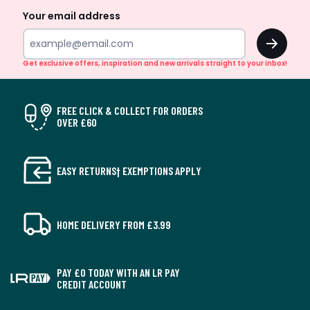
Your email address
OK
Get exclusive offers, inspiration and new arrivals straight to your inbox!
FREE CLICK & COLLECT FOR ORDERS
OVER £60
EASY RETURNS† EXEMPTIONS APPLY
HOME DELIVERY FROM £3.99
PAY £0 TODAY WITH AN LR PAY
CREDIT ACCOUNT