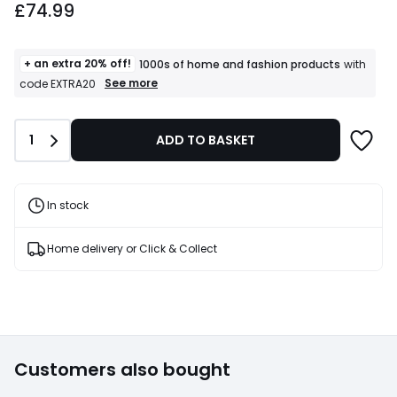
£74.99
starting
from
£74.99.
+ an extra 20% off!
1000s of home and fashion products
with
+
See more
code EXTRA20
an
extra
20%
Quantity
1
ADD TO BASKET
off!
1000s
of
home
and
In stock
fashion
products
T&Cs
Home delivery or Click & Collect
apply
Customers also bought