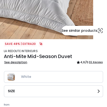
See similar products
SAVE 48% | EXTRA20
🚀
LA REDOUTE INTERIEURS
Anti-Mite Mid-Season Duvet
See description
4,6
/5
55 Reviews
White
SIZE
Prices
from