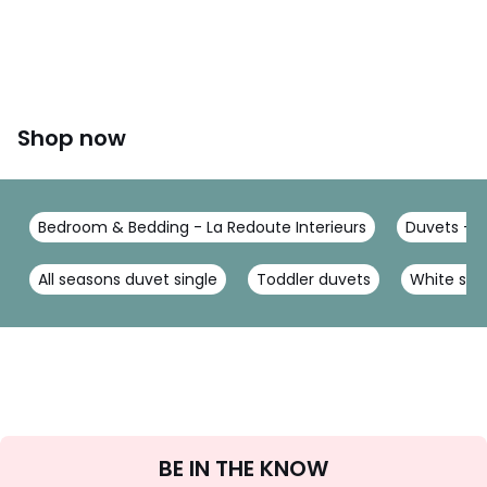
Shop now
Bedroom & Bedding - La Redoute Interieurs
Duvets - L
All seasons duvet single
Toddler duvets
White silk
Sign
BE IN THE KNOW
Up