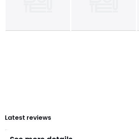
• Combining comfort and warmth, La Redoute Interieurs
bedding offers a range of duvets suitable for each sleeper..
.
Care Advice
• Machine washable at 40°C
• Can be tumble dried at moderate temperature
Dimensions
• 140 x 200cm : Single
• 200 x 200cm : Double
• 220 x 240cm : King
• 240 x 260cm : King
Colours
White
Sizes
SINGLE (140X200cm), DOUBLE (200X200cm), KING
(240X220cm), SUPERKING (260X240cm)
Latest reviews
4.6