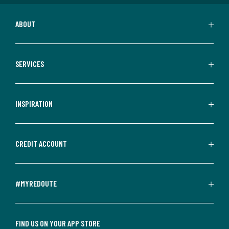
ABOUT
SERVICES
INSPIRATION
CREDIT ACCOUNT
#MYREDOUTE
FIND US ON YOUR APP STORE