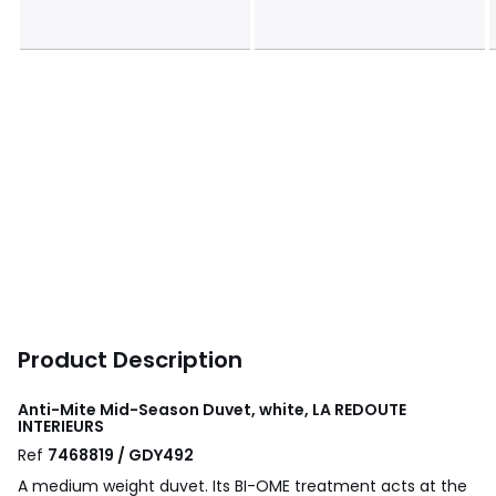
Product Description
Anti-Mite Mid-Season Duvet, white, LA REDOUTE
INTERIEURS
Ref
7468819 / GDY492
A medium weight duvet. Its BI-OME treatment acts at the