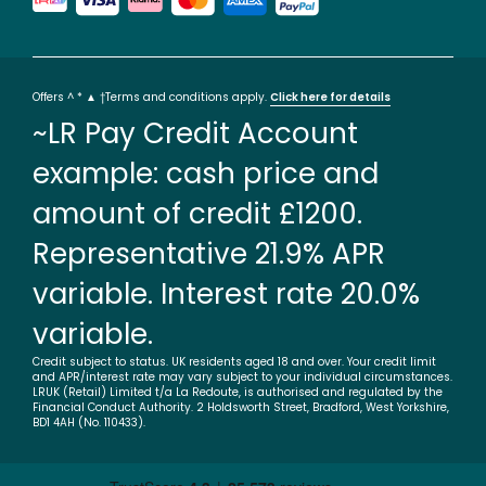
Offers ^ * ▲ †Terms and conditions apply.
Click here for details
~LR Pay Credit Account
example: cash price and
amount of credit £1200.
Representative 21.9% APR
variable. Interest rate 20.0%
variable.
Credit subject to status. UK residents aged 18 and over. Your credit limit
and APR/interest rate may vary subject to your individual circumstances.
LRUK (Retail) Limited t/a La Redoute, is authorised and regulated by the
Financial Conduct Authority. 2 Holdsworth Street, Bradford, West Yorkshire,
BD1 4AH (No. 110433).