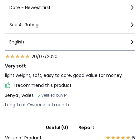
Date - Newest first
See All Ratings
English
20/07/2020
Very soft
light weight, soft, easy to care, good value for money
I recommend this product
Jenya
, wales
Verified buyer
Length of Ownership 1 month
Useful (0)
Report
Value of Product
5