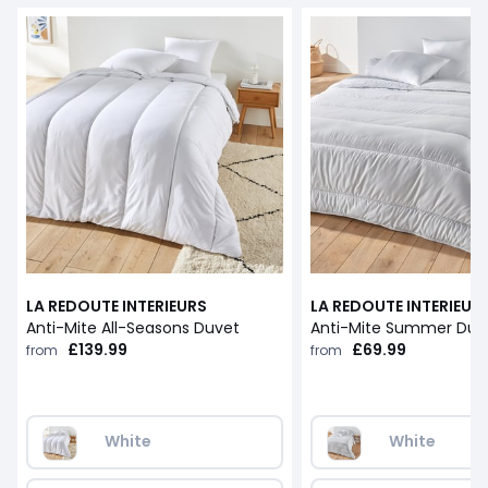
LA REDOUTE INTERIEURS
LA REDOUTE INTERIEUR
Anti-Mite All-Seasons Duvet
Anti-Mite Summer Duv
£139.99
£69.99
from
from
White
White