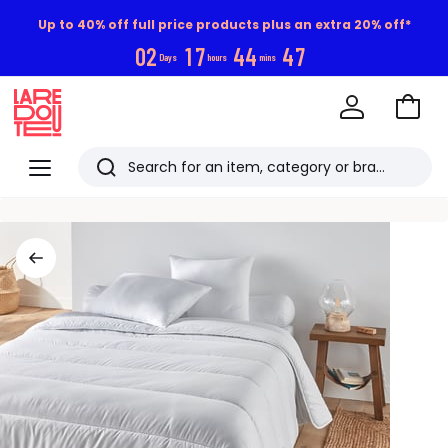
Up to 40% off full price products plus an extra 20% off*
0
2
1
7
4
4
4
7
Days
hours
mins
Go
to
La
Baske
Redoute
Menu
Search
Last
viewed
items