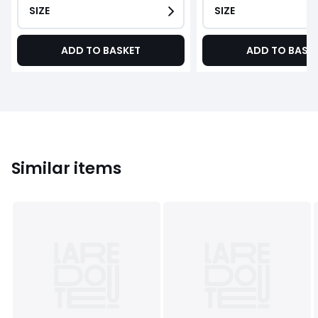
SIZE
SIZE
ADD TO BASKET
ADD TO BASK
Similar items