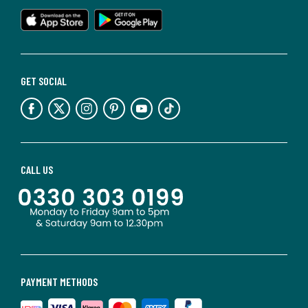
GET SOCIAL
CALL US
PAYMENT METHODS