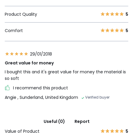
Product Quality
5
Comfort
5
29/01/2018
Great value for money
I bought this and it's great value for money the material is
so soft
I recommend this product
Angie
, Sunderland, United Kingdom
Verified buyer
Useful (0)
Report
Value of Product
5