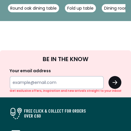
Round oak dining table
Fold up table
Dining room 
Sign
BE IN THE KNOW
Up
Your email address
OK
Get exclusive offers, inspiration and new arrivals straight to your inbox!
FREE CLICK & COLLECT FOR ORDERS
OVER £60