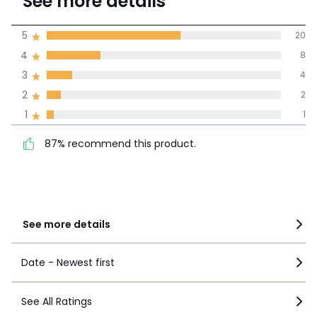
See more details
(35 Reviews)
Average rating
5
20
4
8
100% certified,
3
4
We’re committed to showing only
certified reviews. Click here to find
2
2
out more.
87% recommend this
1
1
5
20
product.
4
8
87% recommend this product.
3
4
2
2
1
1
See more details
Date - Newest first
See All Ratings