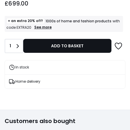
£699.00
+ an extra 20% off!
1000s of home and fashion products
with
+
See more
code EXTRA20
an
extra
20%
Quantity
1
ADD TO BASKET
off!
1000s
of
home
and
In stock
fashion
products
T&Cs
Home delivery
apply
Customers also bought