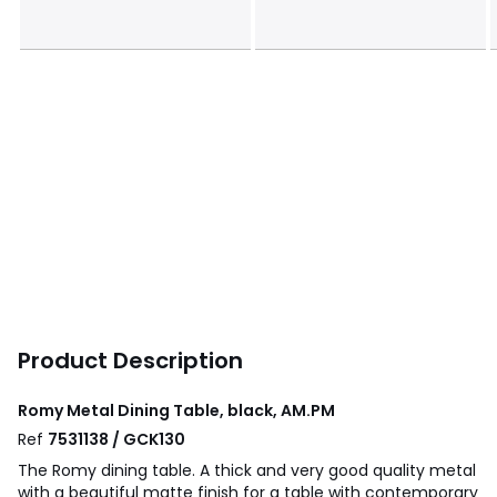
Product Description
Romy Metal Dining Table, black, AM.PM
Ref
7531138 / GCK130
The Romy dining table. A thick and very good quality metal
with a beautiful matte finish for a table with contemporary