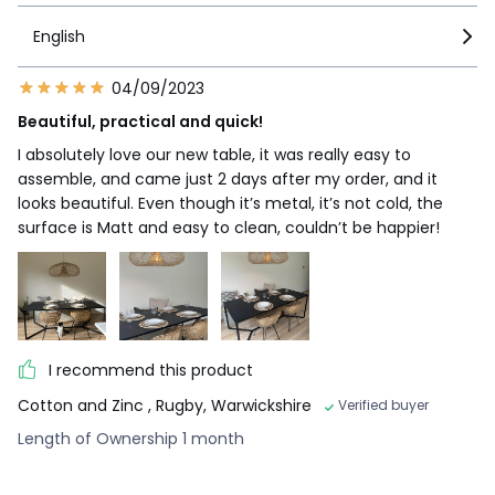
English
04/09/2023
Beautiful, practical and quick!
I absolutely love our new table, it was really easy to
assemble, and came just 2 days after my order, and it
looks beautiful. Even though it’s metal, it’s not cold, the
surface is Matt and easy to clean, couldn’t be happier!
I recommend this product
Cotton and Zinc
, Rugby, Warwickshire
Verified buyer
Length of Ownership 1 month