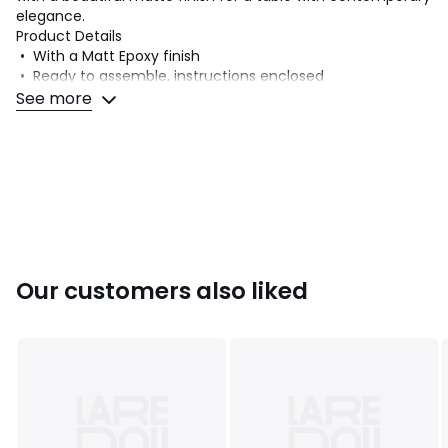
elegance.
Product Details
• With a Matt Epoxy finish
• Ready to assemble, instructions enclosed
• Seats 6 to 8
See more
Dimensions
• L200 x H75 x D90cm
• 47kg
Our customers also liked
Product sheet relating to environmental qualities and
characteristics
• Fully recyclable product.
Dimensions and weight of parcel
2 parcels
• W212 x H10 x D100cm, 43.5kg • W83 x H9 x D73cm, 11.5kg