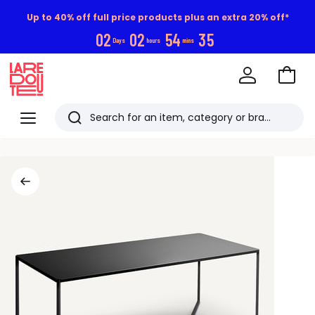
Up to 40% off full price products plus an extra 20% off*
0
2
0
2
5
4
3
5
Days
hours
mins
Go
to
La
Baske
Redoute
Menu
Search
Last
viewed
items