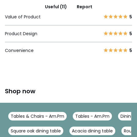
Useful (11)
Report
Value of Product
5
Product Design
5
Convenience
5
Shop now
Tables & Chairs - Am.Pm
Tables - Am.Pm
Dining 
Square oak dining table
Acacia dining table
Round