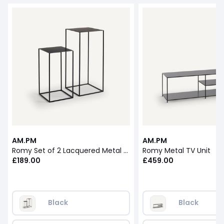
AM.PM
AM.PM
Romy Set of 2 Lacquered Metal Nesting Tables
Romy Metal TV Unit
£189.00
£459.00
Black
Black