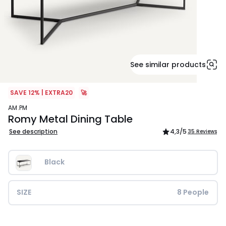
See similar products
SAVE 12% | EXTRA20
🚀
AM.PM
Romy Metal Dining Table
See description
4,3
/5
35 Reviews
Black
SIZE
8 People
£699.00.