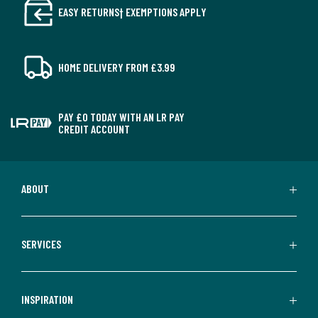
EASY RETURNS† EXEMPTIONS APPLY
HOME DELIVERY FROM £3.99
PAY £0 TODAY WITH AN LR PAY
CREDIT ACCOUNT
ABOUT
SERVICES
INSPIRATION