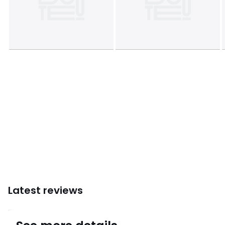
Colours
Black
Sizes
8 People
Latest reviews
4.3