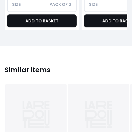
SIZE
PACK OF 2
SIZE
ADD TO BASKET
ADD TO BASK
Similar items