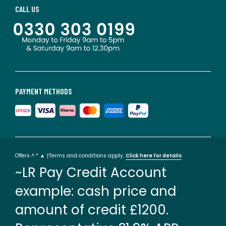
CALL US
PAYMENT METHODS
Offers ^ * ▲ †Terms and conditions apply.
Click here for details
~LR Pay Credit Account
example: cash price and
amount of credit £1200.