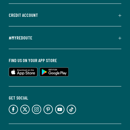
CREDIT ACCOUNT
#MYREDOUTE
FIND US ON YOUR APP STORE
GET SOCIAL