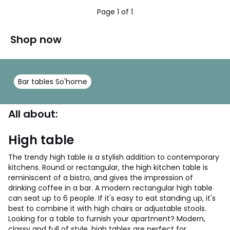
Page 1 of 1
Shop now
Bar tables So'home
All about:
High table
The trendy high table is a stylish addition to contemporary
kitchens. Round or rectangular, the high kitchen table is
reminiscent of a bistro, and gives the impression of
drinking coffee in a bar. A modern rectangular high table
can seat up to 6 people. If it's easy to eat standing up, it's
best to combine it with high chairs or adjustable stools.
Looking for a table to furnish your apartment? Modern,
classy and full of style, high tables are perfect for