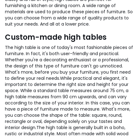
furnishing a kitchen or dining room. A wide range of
materials are used to produce these pieces of furniture. So
you can choose from a wide range of quality products to
suit your needs. And all at a lower price.
Custom-made high tables
The high table is one of today's most fashionable pieces of
furniture. In fact, it's both user-friendly and practical.
Whether you're a decorating enthusiast or a professional,
the design of this type of furniture can't go unnoticed.
What's more, before you buy your furniture, you first need
to define your real needs.
While practical and elegant, it's
important to determine the right size and height for your
space. While a standard table measures around 75 cm, a
high table measures from 90 cm upwards, and can vary
according to the size of your interior. In this case, you can
have a piece of furniture made to measure. What's more,
you can choose the shape of the table: square, round,
rectangle or oval, depending solely on your tastes and
interior design.
The high table is generally built in a boho,
rustic or industrial style. Most often made with solid wood