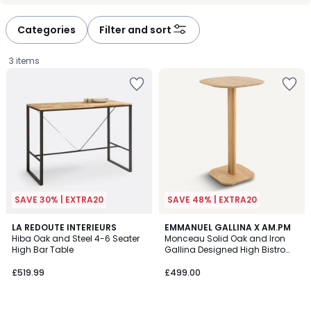
défiler
défiler
à
à
Categories
Filter and sort
gauche
droite
3 items
SAVE 30% | EXTRA20
SAVE 48% | EXTRA20
4.2
LA REDOUTE INTERIEURS
EMMANUEL GALLINA X AM.PM
/ 5
Hiba Oak and Steel 4-6 Seater
Monceau Solid Oak and Iron
High Bar Table
Gallina Designed High Bistro
£519.99.
Table
£519.99
£499.00