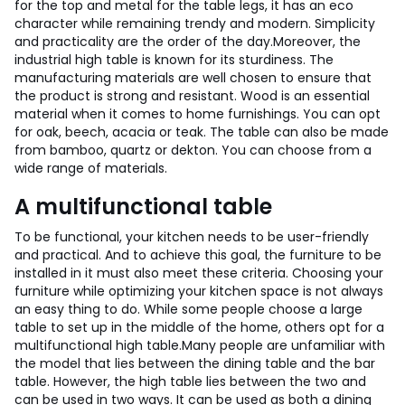
for the top and metal for the table legs, it has an eco
character while remaining trendy and modern. Simplicity
and practicality are the order of the day.
Moreover, the
industrial high table is known for its sturdiness. The
manufacturing materials are well chosen to ensure that
the product is strong and resistant. Wood is an essential
material when it comes to home furnishings. You can opt
for oak, beech, acacia or teak. The table can also be made
from bamboo, quartz or dekton. You can choose from a
wide range of materials.
A multifunctional table
To be functional, your kitchen needs to be user-friendly
and practical. And to achieve this goal, the furniture to be
installed in it must also meet these criteria. Choosing your
furniture while optimizing your kitchen space is not always
an easy thing to do. While some people choose a large
table to set up in the middle of the home, others opt for a
multifunctional high table.
Many people are unfamiliar with
the model that lies between the dining table and the bar
table. However, the high table lies between the two and
can be used in two ways. It can be used as both a dining