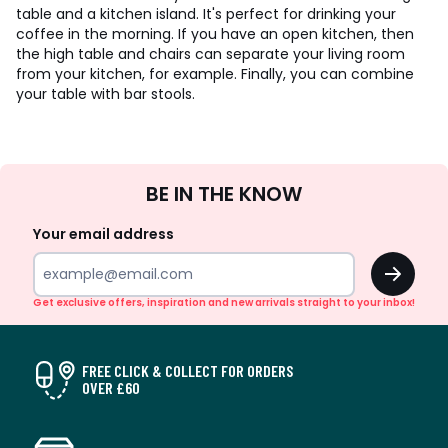
table and a kitchen island. It's perfect for drinking your
coffee in the morning. If you have an open kitchen, then
the high table and chairs can separate your living room
from your kitchen, for example. Finally, you can combine
your table with bar stools.
Sign
BE IN THE KNOW
Up
Your email address
OK
Get exclusive offers, inspiration and new arrivals straight to your inbox!
FREE CLICK & COLLECT FOR ORDERS
OVER £60