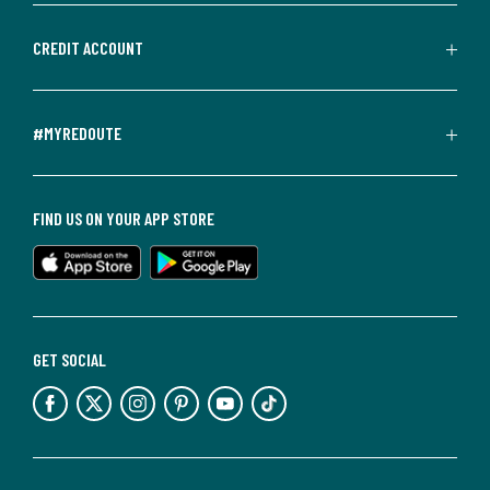
CREDIT ACCOUNT
#MYREDOUTE
FIND US ON YOUR APP STORE
GET SOCIAL