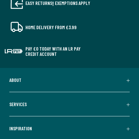
EASY RETURNS† EXEMPTIONS APPLY
HOME DELIVERY FROM £3.99
PAY £0 TODAY WITH AN LR PAY
CREDIT ACCOUNT
ABOUT
SERVICES
INSPIRATION