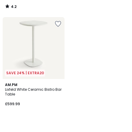
4.2
/
5
SAVE 24% | EXTRA20
AM.PM
Lixfeld White Ceramic Bistro Bar
Table
£599.99