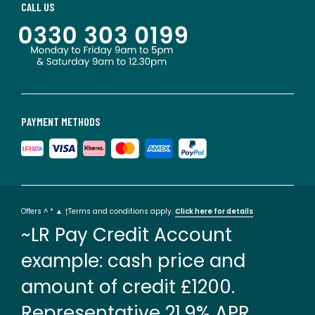
CALL US
PAYMENT METHODS
Offers ^ * ▲ †Terms and conditions apply.
Click here for details
~LR Pay Credit Account
example: cash price and
amount of credit £1200.
Representative 21.9% APR