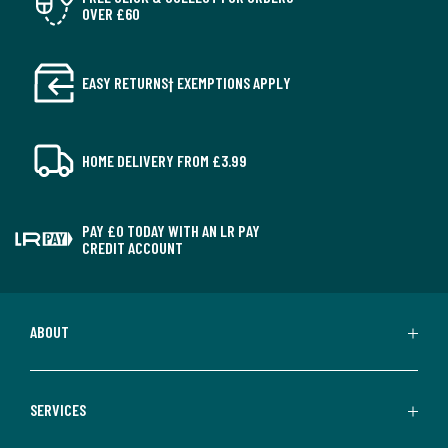
OVER £60
EASY RETURNS† EXEMPTIONS APPLY
HOME DELIVERY FROM £3.99
PAY £0 TODAY WITH AN LR PAY
CREDIT ACCOUNT
ABOUT
SERVICES