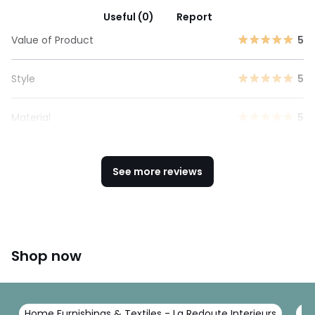
Useful (0)
Report
Value of Product
5
Style
5
Material
5
See more reviews
Shop now
Home Furnishings & Textiles - La Redoute Interieurs
Be