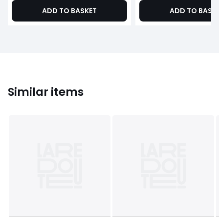
ADD TO BASKET
ADD TO BASK
Similar items