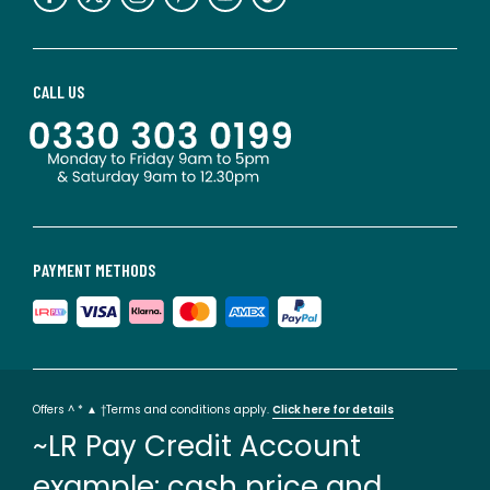
CALL US
PAYMENT METHODS
Offers ^ * ▲ †Terms and conditions apply.
Click here for details
~LR Pay Credit Account
example: cash price and