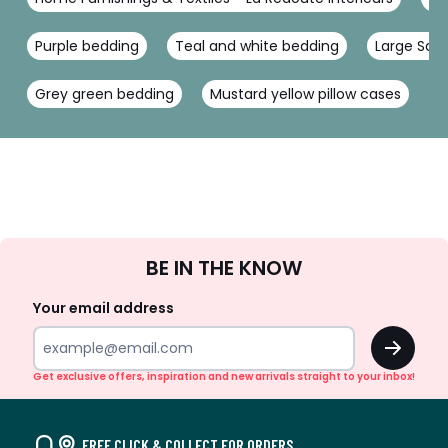
Purple bedding
Teal and white bedding
Large Squa
Grey green bedding
Mustard yellow pillow cases
P
Sign
BE IN THE KNOW
Up
Your email address
OK
Get exclusive offers, inspiration and new arrivals straight to your inbox!
FREE CLICK & COLLECT FOR ORDERS