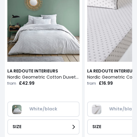
LA REDOUTE INTERIEURS
LA REDOUTE INTERIEUR
Nordic Geometric Cotton Duvet Cover
£42.99
£16.99
from
from
White/black
White/blac
SIZE
SIZE