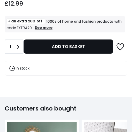
£12.99
+ an extra 20% off!
1000s of home and fashion products
with
+
See more
code EXTRA20
an
extra
20%
Quantity
1
ADD TO BASKET
off!
1000s
of
home
and
In stock
fashion
products
T&Cs
apply
Customers also bought