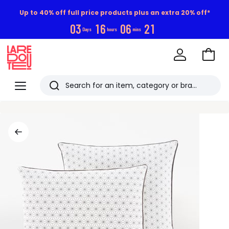
Up to 40% off full price products plus an extra 20% off*
0
3
1
6
0
6
2
0
Days
hours
mins
Go
to
La
Baske
Redoute
Menu
Search
Last
viewed
items