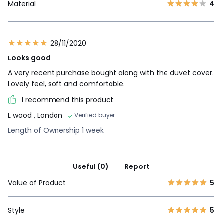
Material
4
28/11/2020
Looks good
A very recent purchase bought along with the duvet cover.
Lovely feel, soft and comfortable.
I recommend this product
L wood
, London
Verified buyer
Length of Ownership 1 week
Useful (0)
Report
Value of Product
5
Style
5