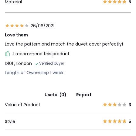
Material
5
26/06/2021
Love them
Love the pattern and match the duvet cover perfectly!
I recommend this product
D101
, London
Verified buyer
Length of Ownership 1 week
Useful (0)
Report
Value of Product
3
Style
5