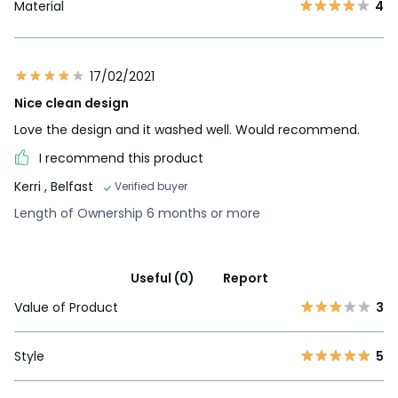
Material
4
17/02/2021
Nice clean design
Love the design and it washed well. Would recommend.
I recommend this product
Kerri
, Belfast
Verified buyer
Length of Ownership 6 months or more
Useful (0)
Report
Value of Product
3
Style
5