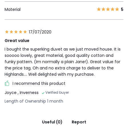
Material
5
17/07/2020
Great value
I bought the superking duvet as we just moved house. It is
sooooo lovely, great material, good quality cotton and
funky pattern. (Im normally a plain Jane!). Great value for
the price tag. Oh and no extra charge to deliver to the
Highlands.... Well delighted with my purchase.
I recommend this product
Joyce
, Inverness
Verified buyer
Length of Ownership 1 month
Useful (0)
Report