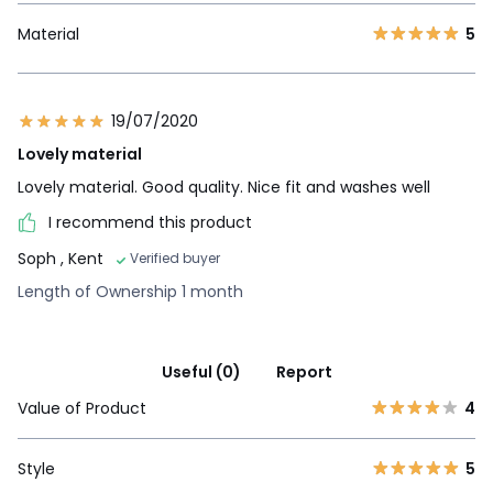
Material
5
19/07/2020
Lovely material
Lovely material. Good quality. Nice fit and washes well
I recommend this product
Soph
, Kent
Verified buyer
Length of Ownership 1 month
Useful (0)
Report
Value of Product
4
Style
5