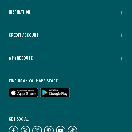
INSPIRATION
CREDIT ACCOUNT
#MYREDOUTE
FIND US ON YOUR APP STORE
GET SOCIAL