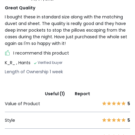
Great Quality
I bought these in standard size along with the matching
duvet and sheet. The quality is really good and they have
deep inner pockets to stop the pillows escaping from the
cases during the night. Have just purchased the whole set
again as I'm so happy with it!
I recommend this product
K_R_
, Hants
Verified buyer
Length of Ownership 1 week
Useful (1)
Report
Value of Product
5
Style
5