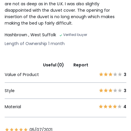
are not as deep as in the U.K. I was also slightly
disappointed with the duvet cover. The opening for
insertion of the duvet is no long enough which makes
making the bed up fairly difficult.
Hashbrown
, West Suffolk
Verified buyer
Length of Ownership 1 month
Useful (0)
Report
Value of Product
3
Style
3
Material
4
05/07/2021