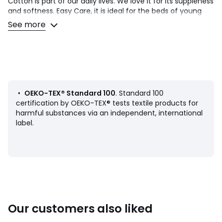
Cotton is part of our daily lives. We love it for its suppleness
and softness. Easy Care, it is ideal for the beds of young
and old alike!
See more
Product Details
• Black origami style geometric motifs printed on a white
background on the front/plain white on the back
Black contrast piping finish
• 100% cotton
• 144 thread count
•
OEKO-TEX® Standard 100
. Standard 100
• Pillowcase sold individually
certification by OEKO-TEX® tests textile products for
harmful substances via an independent, international
Care Advice
label.
• Machine washable at 60°C
• By washing your laundry at 40°C instead of 60°C, you
limit energy consumption
Dimensions
• 50 x 70cm: Rectangle cover
• 63 x 63cm: Square cover
Our customers also liked
Product sheet relating to environmental qualities and