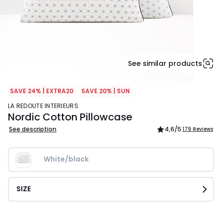
See similar products
SAVE 24% | EXTRA20
SAVE 20% | SUN
LA REDOUTE INTERIEURS
Nordic Cotton Pillowcase
See description
4,6
/5
179 Reviews
White/black
SIZE
£12.99.