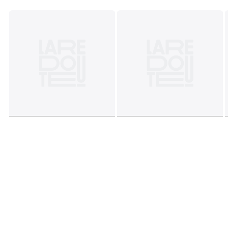
characteristics
• Origin of manufacture (weaving, dyeing, printing,
tailoring): Pakistan
Colours
White/black
Sizes
STANDARD (50X70cm), SQUARE (63X63cm)