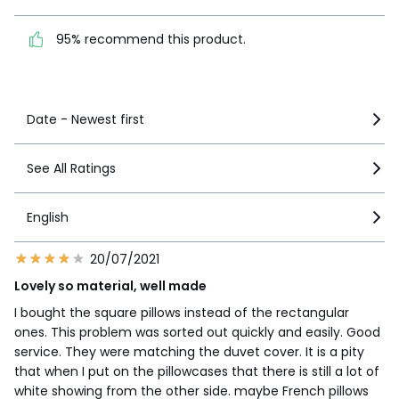
95% recommend this
product.
95% recommend this product.
See more details
Date - Newest first
See All Ratings
English
20/07/2021
Lovely so material, well made
I bought the square pillows instead of the rectangular
ones. This problem was sorted out quickly and easily. Good
service. They were matching the duvet cover. It is a pity
that when I put on the pillowcases that there is still a lot of
white showing from the other side. maybe French pillows