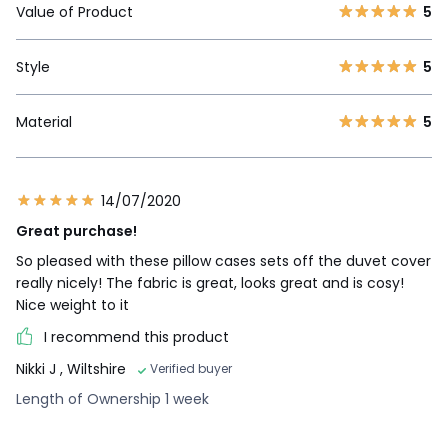
Value of Product
5
Style
5
Material
5
14/07/2020
Great purchase!
So pleased with these pillow cases sets off the duvet cover
really nicely! The fabric is great, looks great and is cosy!
Nice weight to it
I recommend this product
Nikki J
, Wiltshire
Verified buyer
Length of Ownership 1 week