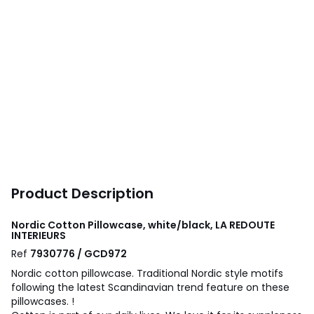
Product Description
Nordic Cotton Pillowcase, white/black, LA REDOUTE
INTERIEURS
Ref
7930776 / GCD972
Nordic cotton pillowcase. Traditional Nordic style motifs
following the latest Scandinavian trend feature on these
pillowcases. !