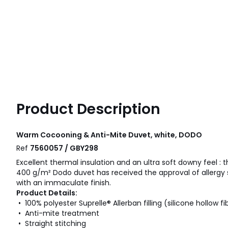
Product Description
Warm Cocooning & Anti-Mite Duvet, white, DODO
Ref
7560057 / GBY298
Excellent thermal insulation and an ultra soft downy feel : 
400 g/m² Dodo duvet has received the approval of allergy s
with an immaculate finish.
Product Details:
• 100% polyester Suprelle® Allerban filling (silicone hollow fi
• Anti-mite treatment
• Straight stitching