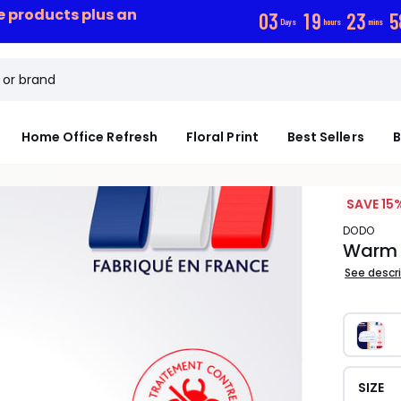
ce products plus an
0
3
1
9
2
3
5
Days
hours
mins
Home Office Refresh
Floral Print
Best Sellers
B
SAVE 15%
DODO
Warm 
See descr
SIZE