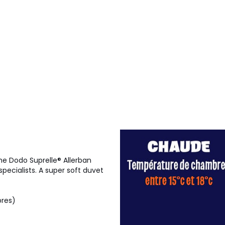
the Dodo Suprelle® Allerban
pecialists. A super soft duvet
bres)