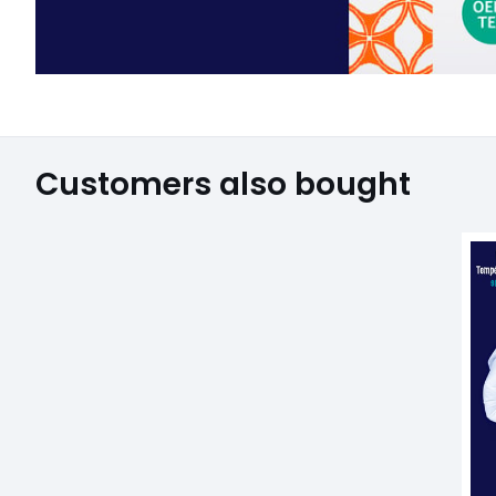
Customers also bought