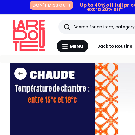
Up to 40% off full pri
DON'T MISS OUT!
extra 20% off*
Search
Last
Back to Routine
MENU
Menu
viewed
La
Redoute
items