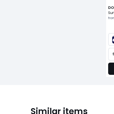
DO
fro
Similar items