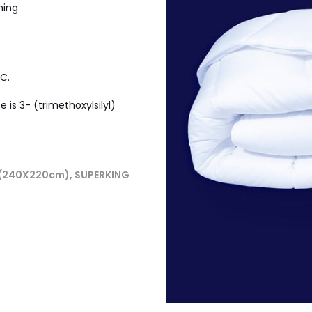
hing
C.
is 3- (trimethoxylsilyl)
 (240X220cm), SUPERKING