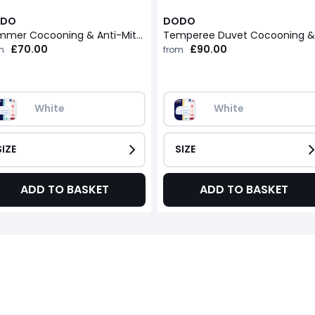
DO
DODO
Summer Cocooning & Anti-Mite Duvet
£70.00
£90.00
m
from
White
White
SIZE
SIZE
ADD TO BASKET
ADD TO BASKET