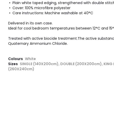
• Plain white taped edging, strengthened with double stitc
• Cover: 100% microfibre polyester
• Care instructions: Machine washable at 40°C
Delivered in its own case.
Ideal for cool bedroom temperatures between 12°C and 15°
Treated with active biocide treatment.The active substance 
Quaternary Ammonium Chloride.
Colours
White
Sizes
SINGLE (140X200cm), DOUBLE (200X200cm), KING
(260X240cm)