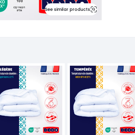
See similar products