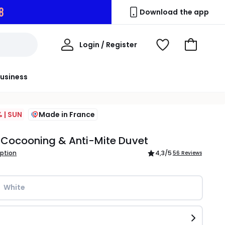
7
Download the app
My
Login / Register
View
Go
Account
Wishlist
to
Basket
usiness
 | SUN
Made in France
Cocooning & Anti-Mite Duvet
iption
4,3
/5
56 Reviews
White