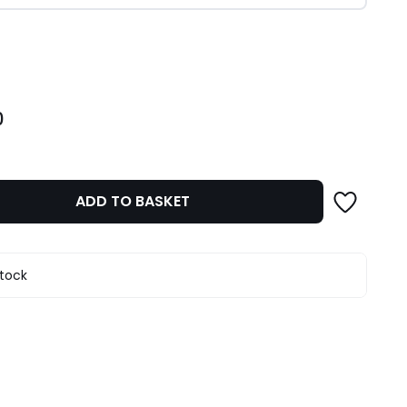
ity
0
ADD TO BASKET
stock