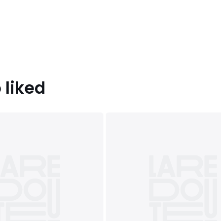
 liked