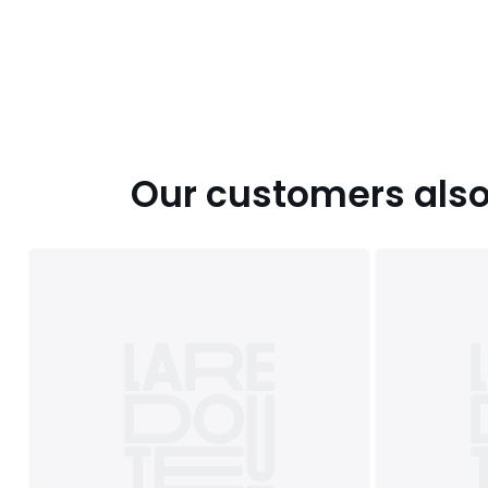
Our customers also