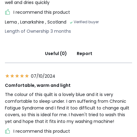
well and dries quickly
I recommend this product
Lema
, Lanarkshire , Scotland
Verified buyer
Length of Ownership 3 months
Useful (0)
Report
07/10/2024
Comfortable, warm and light
The colour of this quilt is a lovely blue and it is very
comfortable to sleep under. I am suffering from Chronic
Fatigue Syndrome and I find it too difficult to change quilt
covers, so this is ideal for me. I haven't tried to wash this
yet and hope that it fits into my washing machine!
I recommend this product