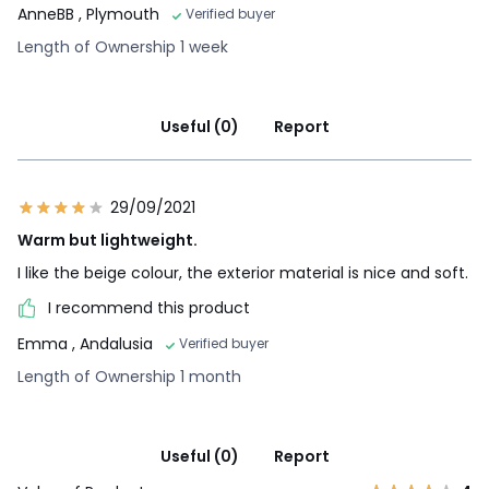
AnneBB
, Plymouth
Verified buyer
Length of Ownership 1 week
Useful (0)
Report
29/09/2021
Warm but lightweight.
I like the beige colour, the exterior material is nice and soft.
I recommend this product
Emma
, Andalusia
Verified buyer
Length of Ownership 1 month
Useful (0)
Report