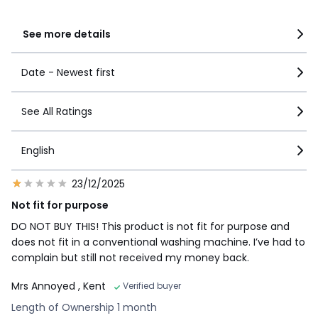
1
10
See more details
Date - Newest first
See All Ratings
English
23/12/2025
Not fit for purpose
DO NOT BUY THIS! This product is not fit for purpose and
does not fit in a conventional washing machine. I’ve had to
complain but still not received my money back.
Mrs Annoyed
, Kent
Verified buyer
Length of Ownership 1 month