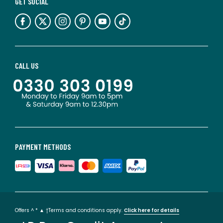
GET SOCIAL
CALL US
PAYMENT METHODS
Offers ^ * ▲ †Terms and conditions apply.
Click here for details