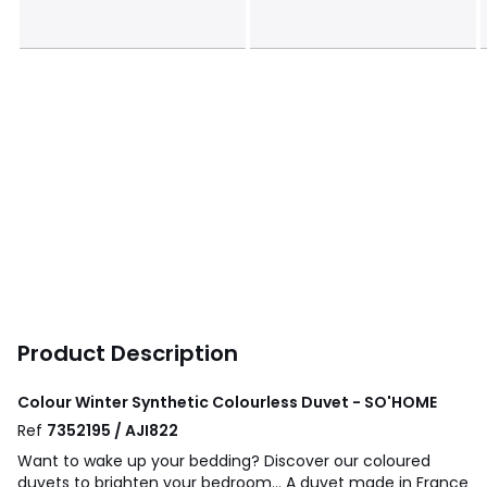
Product Description
Colour Winter Synthetic Colourless Duvet - SO'HOME
Ref
7352195 / AJI822
Want to wake up your bedding? Discover our coloured
duvets to brighten your bedroom... A duvet made in France