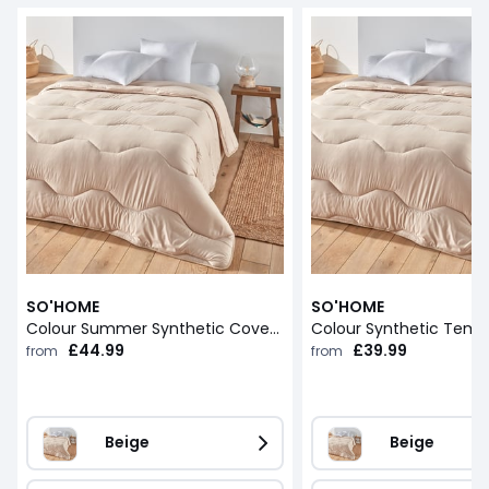
SO'HOME
SO'HOME
Colour Summer Synthetic Coverless Duvet
£44.99
£39.99
from
from
Beige
Beige