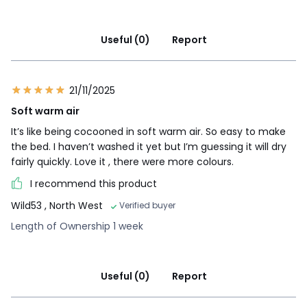
Useful (0)
Report
21/11/2025
Soft warm air
It’s like being cocooned in soft warm air. So easy to make
the bed. I haven’t washed it yet but I’m guessing it will dry
fairly quickly. Love it , there were more colours.
I recommend this product
Wild53
, North West
Verified buyer
Length of Ownership 1 week
Useful (0)
Report