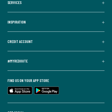
SERVICES
INSPIRATION
CREDIT ACCOUNT
#MYREDOUTE
FIND US ON YOUR APP STORE