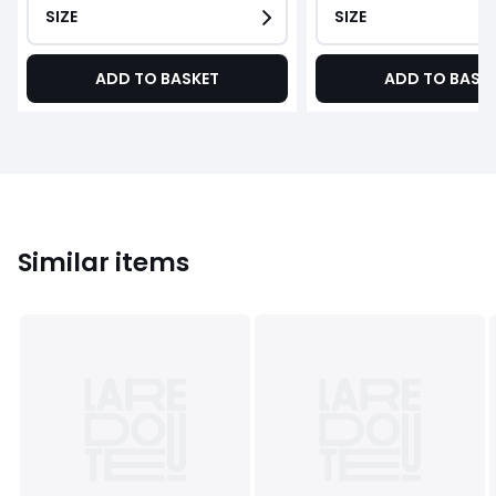
SIZE
SIZE
ADD TO BASKET
ADD TO BASK
Similar items