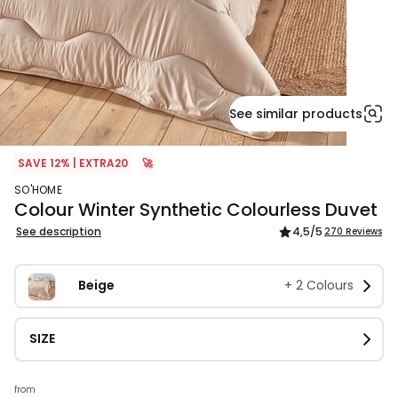
See similar products
SAVE 12% | EXTRA20
🚀
SO'HOME
Colour Winter Synthetic Colourless Duvet
See description
4,5
/5
270 Reviews
Beige
+
2
Colours
SIZE
Prices
from