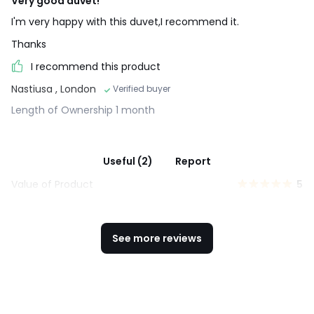
Very good duvet!
I'm very happy with this duvet,I recommend it.
Thanks
I recommend this product
Nastiusa
, London
Verified buyer
Length of Ownership 1 month
Useful (2)
Report
Value of Product
5
See more reviews