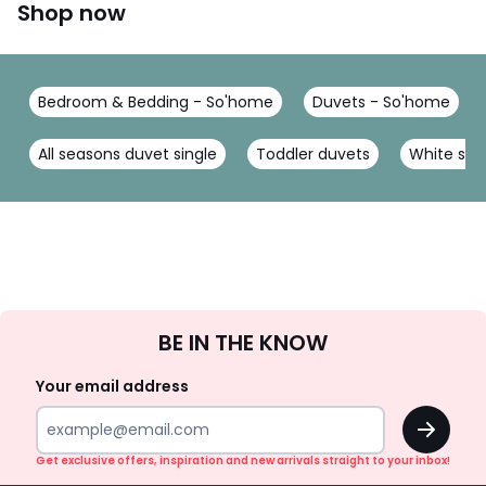
Shop now
Bedroom & Bedding - So'home
Duvets - So'home
All seasons duvet single
Toddler duvets
White silk
Sign
BE IN THE KNOW
Up
Your email address
OK
Get exclusive offers, inspiration and new arrivals straight to your inbox!