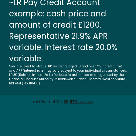
~LR Pay Credit Account
example: cash price and
amount of credit £1200.
Representative 21.9% APR
variable. Interest rate 20.0%
variable.
Credit subject to status. UK residents aged 18 and over. Your credit limit
and APR/interest rate may vary subject to your individual circumstances.
LRUK (Retail) Limited t/a La Redoute, is authorised and regulated by the
Financial Conduct Authority. 2 Holdsworth Street, Bradford, West Yorkshire,
BD1 4AH (No. 110433).