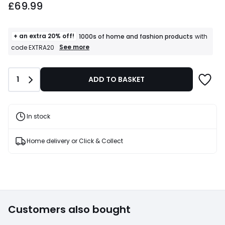
£69.99
starting
from
£69.99.
+ an extra 20% off!
1000s of home and fashion products
with
+
See more
code EXTRA20
an
extra
20%
Quantity
1
ADD TO BASKET
off!
1000s
of
home
and
In stock
fashion
products
T&Cs
Home delivery or Click & Collect
apply
Customers also bought