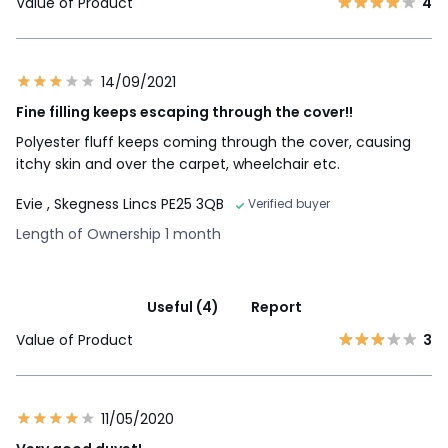
Value of Product
4
14/09/2021
Fine filling keeps escaping through the cover!!
Polyester fluff keeps coming through the cover, causing
itchy skin and over the carpet, wheelchair etc.
Evie
, Skegness Lincs PE25 3QB
Verified buyer
Length of Ownership 1 month
Useful (4)
Report
Value of Product
3
11/05/2020