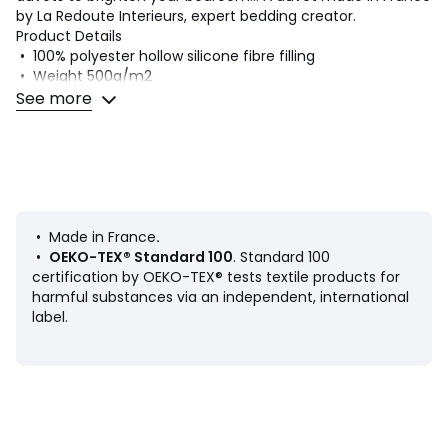
by La Redoute Interieurs, expert bedding creator.
Product Details
• 100% polyester hollow silicone fibre filling
• Weight 500g/m2
• Mesh cover 50% polyester, 50% cotton
See more
• Contrast bias finish, double reinforcement stitching
• Supplied in its own case
• TOG: 10.2
Quality Info
• Combining comfort and warmth, La Redoute Interieurs
bedding offers a range of duvets suitable for each sleeper..
• Made in France
.
.
•
OEKO-TEX® Standard 100
. Standard 100
certification by OEKO-TEX® tests textile products for
Care Advice
harmful substances via an independent, international
• Machine washable at 60°C
label.
• Can be tumble dried at moderate temperature
Dimensions
• 140 x 200cm : Single
• 200 x 200cm : Double
• 220 x 240cm : King