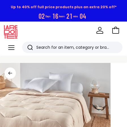
Up to 40% off full price products plus an extra 20% off*
0
2
1
6
2
1
0
3
Days
hours
mins
Go
to
La
Baske
Redoute
Menu
Search
Last
viewed
items