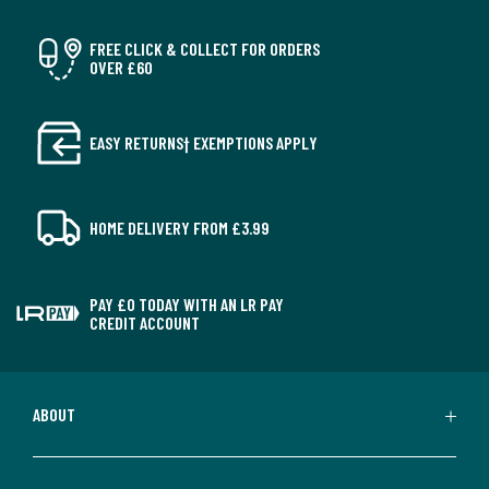
FREE CLICK & COLLECT FOR ORDERS
OVER £60
EASY RETURNS† EXEMPTIONS APPLY
HOME DELIVERY FROM £3.99
PAY £0 TODAY WITH AN LR PAY
CREDIT ACCOUNT
ABOUT