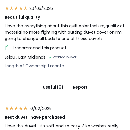
26/05/2025
Beautiful quality
I love the everything about this quilt,color,texture,quality of
material,no more fighting with putting duvet cover on,I’m
going to change all beds to one of these duvets
I recommend this product
Lelou
, East Midlands
Verified buyer
Length of Ownership 1 month
Useful (0)
Report
10/02/2025
Best duvet I have purchased
I love this duvet , it’s soft and so cosy. Also washes really