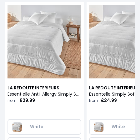
LA REDOUTE INTERIEURS
LA REDOUTE INTERIEUR
Essentielle Anti-Allergy Simply Soft 5.5 Tog Duvet
£29.99
£24.99
from
from
White
White