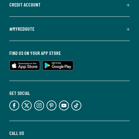
CREDIT ACCOUNT
#MYREDOUTE
FIND US ON YOUR APP STORE
GET SOCIAL
CALL US