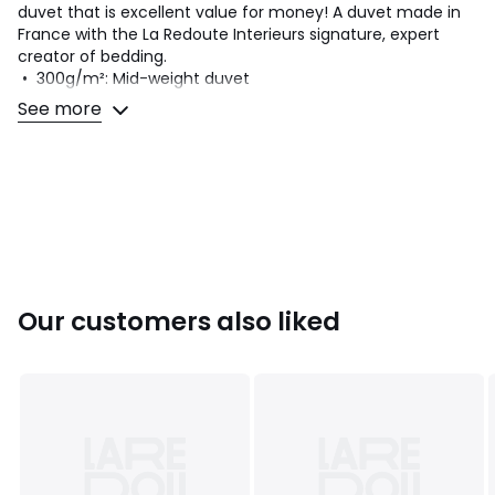
duvet that is excellent value for money! A duvet made in
France with the La Redoute Interieurs signature, expert
creator of bedding.
• 300g/m²: Mid-weight duvet
• Tog level: 5.5 TOG ideal for a temperate room heated
See more
from around 15 to 20°C
Choose your duvet wisely? Consult our guide at the
bottom of this product sheet
Product Details
• Filling in 100% polyester, siliconised hollow fibre
• Weight 300gsm
• Covering in 100% polyester
• Taped edging
Our customers also liked
Quality Info
• Combining comfort and support, La Redoute Interieurs
bedding offers a range adapted to each sleeper and
available in 3 technologies. .
Care Advice
• Machine washable at 30°C