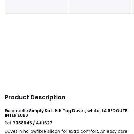
Product Description
Essentielle Simply Soft 5.5 Tog Duvet, white, LA REDOUTE
INTERIEURS
Ref
7388645 / AJH627
Duvet in hollowfibre silicon for extra comfort. An easy care