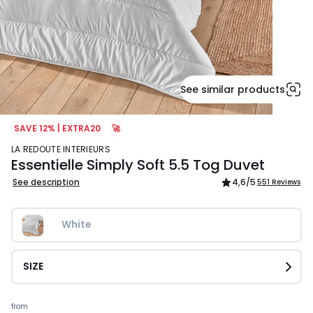
See similar products
SAVE 12% | EXTRA20
🚀
LA REDOUTE INTERIEURS
Essentielle Simply Soft 5.5 Tog Duvet
See description
4,6
/5
551 Reviews
White
SIZE
Prices
from