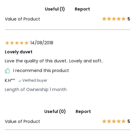
Useful (1)
Report
Value of Product
5
14/08/2018
Lovely duvet
Love the quality of this duvet.. Lovely and soft..
I recommend this product
K.H**
Verified buyer
Length of Ownership 1 month
Useful (0)
Report
Value of Product
5