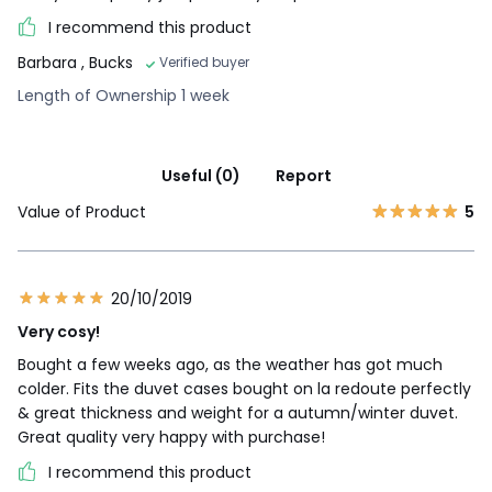
I recommend this product
Barbara
, Bucks
Verified buyer
Length of Ownership 1 week
Useful (0)
Report
Value of Product
5
20/10/2019
Very cosy!
Bought a few weeks ago, as the weather has got much
colder. Fits the duvet cases bought on la redoute perfectly
& great thickness and weight for a autumn/winter duvet.
Great quality very happy with purchase!
I recommend this product