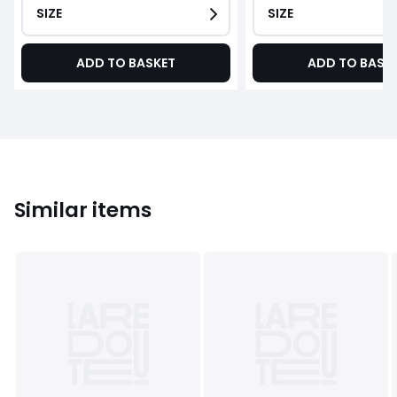
SIZE
SIZE
ADD TO BASKET
ADD TO BASK
Similar items