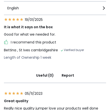
English
19/01/2025
It is what it says on the box
Good for what we needed for.
I recommend this product
Bettina
, St Ives cambridgeshire
Verified buyer
Length of Ownership 1 week
Useful (0)
Report
05/11/2023
Great quality
Really nice quality jumper love your products well done