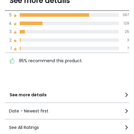
See more details
(551 Reviews)
Average rating
5
387
4
129
100% certified,
3
25
We’re committed to showing only
certified reviews. Click here to find
2
3
out more.
95% recommend this
1
7
5
387
product.
4
129
95% recommend this product.
3
25
2
3
1
7
See more details
Date - Newest first
See All Ratings