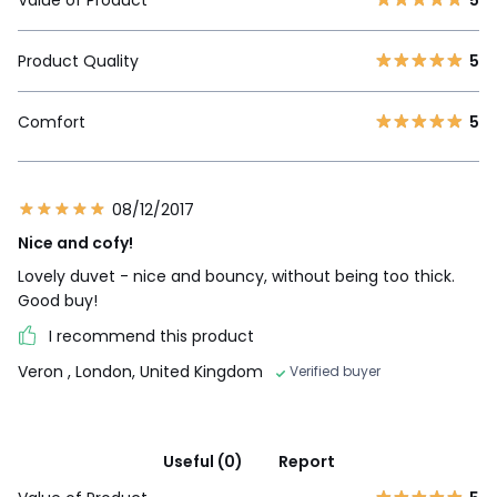
Product Quality
5
Comfort
5
08/12/2017
Nice and cofy!
Lovely duvet - nice and bouncy, without being too thick.
Good buy!
I recommend this product
Veron
, London, United Kingdom
Verified buyer
Useful (0)
Report