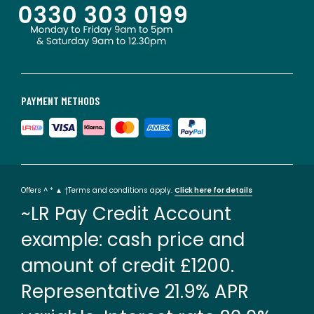
PAYMENT METHODS
Offers ^ * ▲ †Terms and conditions apply.
Click here for details
~LR Pay Credit Account
example: cash price and
amount of credit £1200.
Representative 21.9% APR