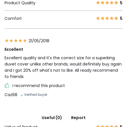
Product Quality
5
Comfort
5
21/05/2018
Excellent
Excellent quality and it's the correct size for a superking
duvet cover unlike other brands, would definitely buy again
and I got 20% off what's not to like. All ready recommend
to friends.
I recommend this product
Caz68
Verified buyer
Useful (0)
Report
Value of Product
5