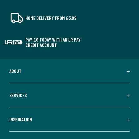
HOME DELIVERY FROM £3.99
PAY £0 TODAY WITH AN LR PAY
CREDIT ACCOUNT
ABOUT
SERVICES
INSPIRATION