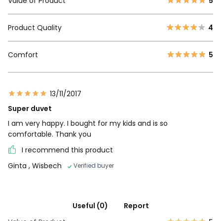
Value of Product
5
Product Quality
4
Comfort
5
13/11/2017
Super duvet
I am very happy. I bought for my kids and is so
comfortable. Thank you
I recommend this product
Ginta
, Wisbech
Verified buyer
Useful (0)
Report