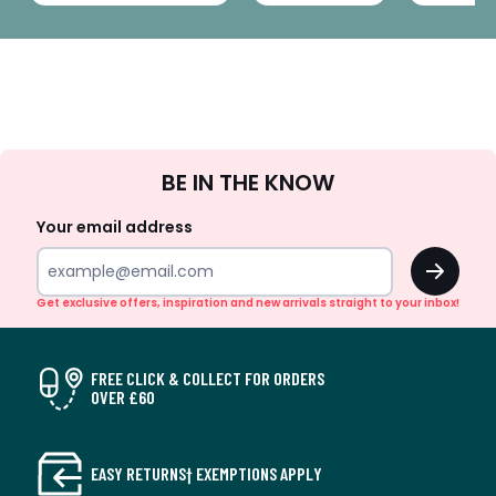
Sign
BE IN THE KNOW
Up
Your email address
OK
Get exclusive offers, inspiration and new arrivals straight to your inbox!
FREE CLICK & COLLECT FOR ORDERS
OVER £60
EASY RETURNS† EXEMPTIONS APPLY