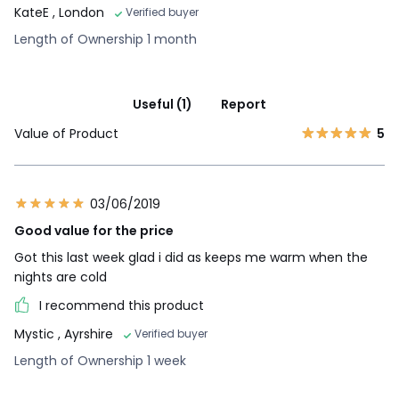
KateE
, London
Verified buyer
Length of Ownership 1 month
Useful (1)
Report
Value of Product
5
03/06/2019
Good value for the price
Got this last week glad i did as keeps me warm when the
nights are cold
I recommend this product
Mystic
, Ayrshire
Verified buyer
Length of Ownership 1 week