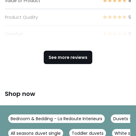
Value of Product
5
Product Quality
5
Comfort
5
See more reviews
Shop now
Bedroom & Bedding - La Redoute Interieurs
Duvets - L
All seasons duvet single
Toddler duvets
White silk