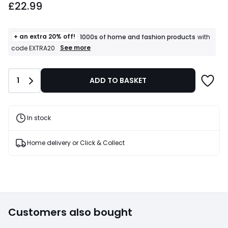
£22.99
starting
from
£22.99.
+ an extra 20% off!
1000s of home and fashion products
with
+
See more
code EXTRA20
an
extra
20%
Quantity
1
ADD TO BASKET
off!
1000s
of
home
and
In stock
fashion
products
T&Cs
Home delivery or Click & Collect
apply
Customers also bought