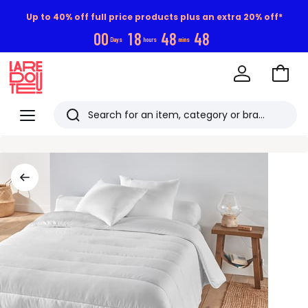
Up to 40% off full price products plus an extra 20% off*
0
0
1
8
4
8
4
7
Days
hours
mins
Go
to
La
Baske
Redoute
Menu
Search
Last
viewed
items