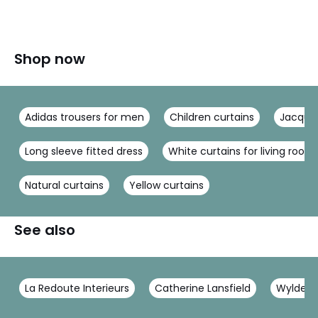
Shop now
Adidas trousers for men
Children curtains
Jacquar
Long sleeve fitted dress
White curtains for living room
Natural curtains
Yellow curtains
See also
La Redoute Interieurs
Catherine Lansfield
Wylder