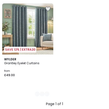
5
SAVE 12% | EXTRA20
4
WYLDER
Grantley Eyelet Curtains
Colours
from
£49.00
Page 1 of 1