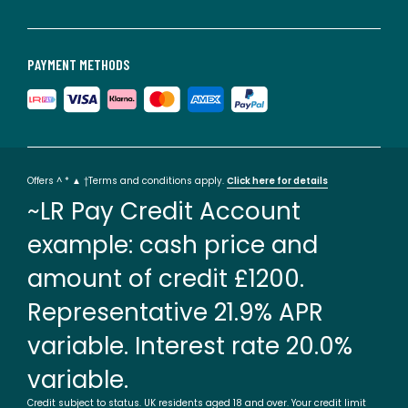
PAYMENT METHODS
Offers ^ * ▲ †Terms and conditions apply.
Click here for details
~LR Pay Credit Account
example: cash price and
amount of credit £1200.
Representative 21.9% APR
variable. Interest rate 20.0%
variable.
Credit subject to status. UK residents aged 18 and over. Your credit limit