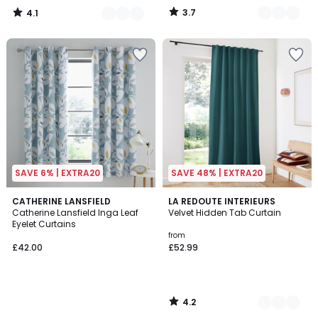
instead
3.7
4.1
of
/
/
5
5
£27.99
70%
Discount
applied.
SAVE 6% | EXTRA20
SAVE 48% | EXTRA20
4.2
CATHERINE LANSFIELD
10
LA REDOUTE INTERIEURS
/ 5
Catherine Lansfield Inga Leaf
Velvet Hidden Tab Curtain
Colours
Eyelet Curtains
from
£42.00
£52.99
4.2
/