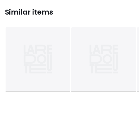
Similar items