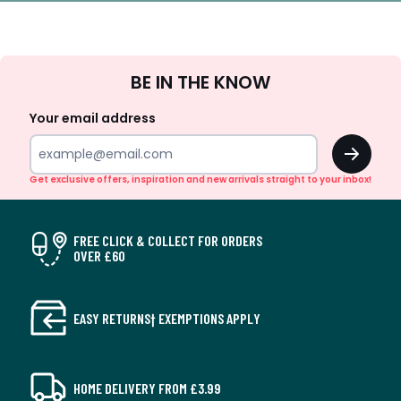
Sign
BE IN THE KNOW
Up
Your email address
OK
Get exclusive offers, inspiration and new arrivals straight to your inbox!
FREE CLICK & COLLECT FOR ORDERS
OVER £60
EASY RETURNS† EXEMPTIONS APPLY
HOME DELIVERY FROM £3.99