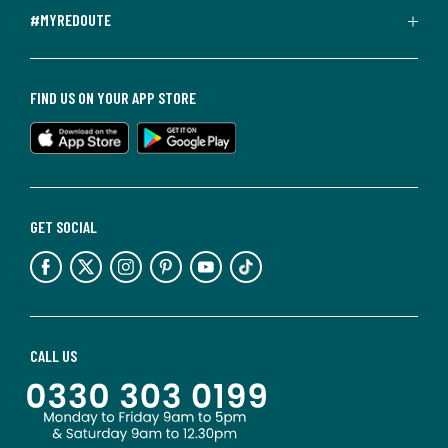
#MYREDOUTE
FIND US ON YOUR APP STORE
GET SOCIAL
CALL US