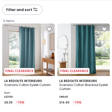
défiler
défiler
à
à
Filter and sort
gauche
droite
5 items
FINAL CLEARANCE
FINAL CLEARANCE
4.1
3.7
2
LA REDOUTE INTERIEURS
2
LA REDOUTE INTERIEURS
/ 5
/ 5
Scenario Cotton Eyelet Curtain
Scenario Cotton Blackout Eyelet
Colours
Colours
Curtain
Prices
from
£27.99
£48.00
starting
£8.39
-70%
£14.40
-70%
from
£8.39