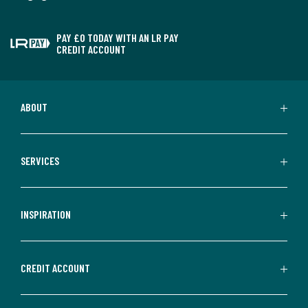
PAY £0 TODAY WITH AN LR PAY
CREDIT ACCOUNT
ABOUT
SERVICES
INSPIRATION
CREDIT ACCOUNT