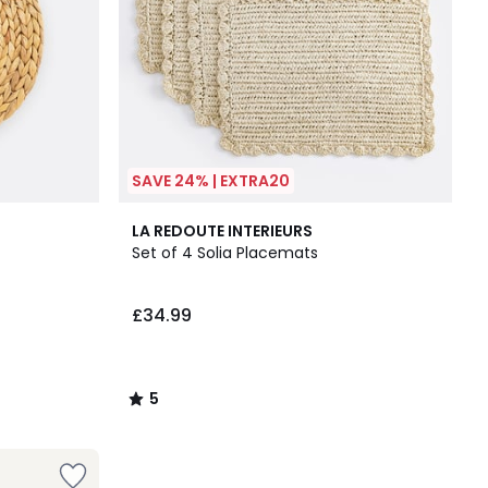
SAVE 24% | EXTRA20
5
LA REDOUTE INTERIEURS
/
Set of 4 Solia Placemats
5
£34.99
5
/
5