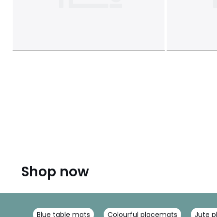
Shop now
Blue table mats
Colourful placemats
Jute 