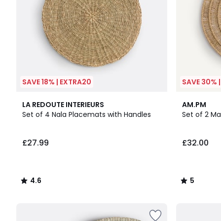
SAVE 18% | EXTRA20
SAVE 30% 
4.6
5
LA REDOUTE INTERIEURS
AM.PM
/ 5
/
Set of 4 Nala Placemats with Handles
Set of 2 M
5
£27.99
£32.00
4.6
5
/
/
5
5