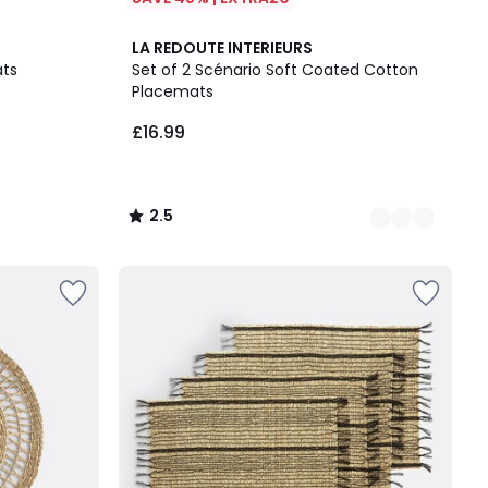
6
2.5
LA REDOUTE INTERIEURS
Colours
/ 5
ats
Set of 2 Scénario Soft Coated Cotton
Placemats
£16.99
2.5
/
5