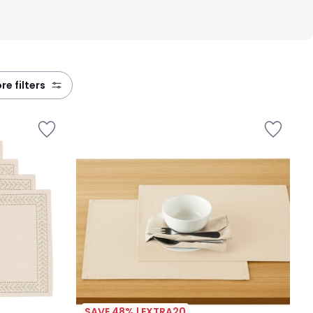
ore filters
SAVE 48% | EXTRA20