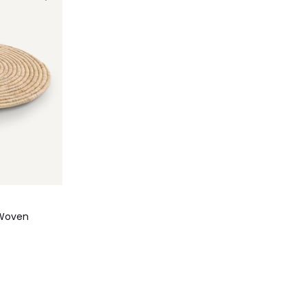
 Woven