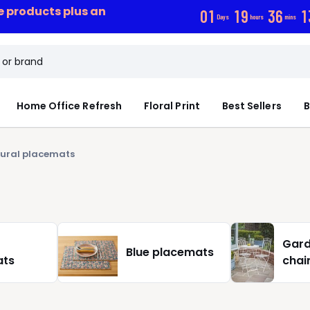
ce products plus an
0
1
1
9
3
6
1
Days
hours
mins
Home Office Refresh
Floral Print
Best Sellers
B
ural placemats
Gard
Blue placemats
ats
chai