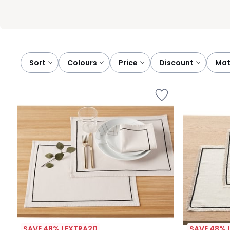
Sort
colours
price
discount
ma
SAVE 48% | EXTRA20
SAVE 48% 