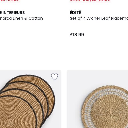
E INTERIEURS
ÉDITÉ
enorca Linen & Cotton
Set of 4 Archer Leaf Placem
£18.99