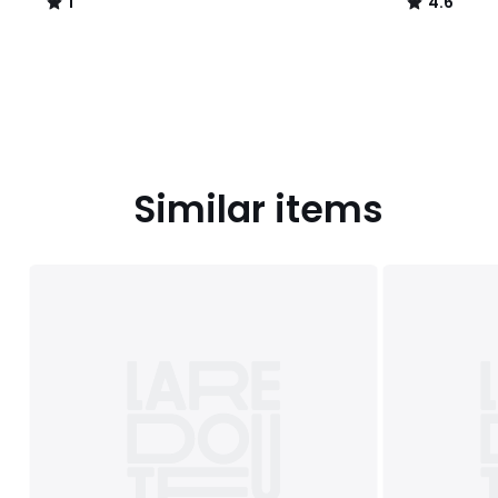
1
4.6
/
/
5
5
Similar items