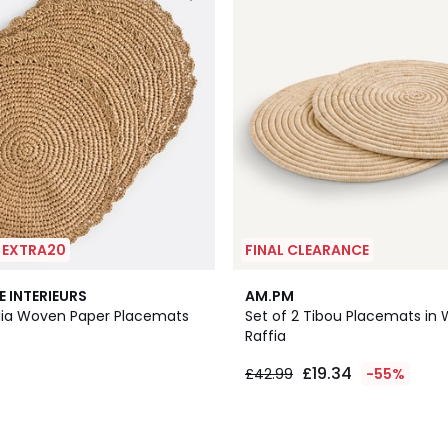
| EXTRA20
FINAL CLEARANCE
E INTERIEURS
AM.PM
olia Woven Paper Placemats
Set of 2 Tibou Placemats in
Raffia
£19.34
£42.99
-55%