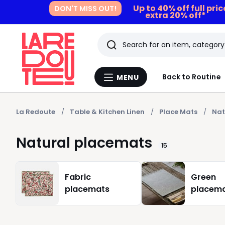
Up to 40% off full pri
DON'T MISS OUT!
extra 20% off*
Search
Last
Back to Routine
MENU
Menu
viewed
La
Redoute
items
La Redoute
Table & Kitchen Linen
Place Mats
Nat
Natural placemats
15
Fabric
Green
placemats
placem