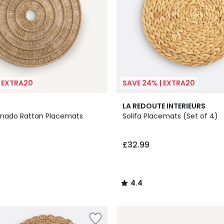
| EXTRA20
SAVE 24% | EXTRA20
4.4
LA REDOUTE INTERIEURS
/ 5
anado Rattan Placemats
Solifa Placemats (Set of 4)
£32.99
4.4
/
5