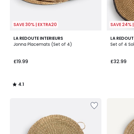
SAVE 30% | EXTRA20
SAVE 24% 
4.1
2
LA REDOUTE INTERIEURS
LA REDOUT
/ 5
Colours
Jonna Placemats (Set of 4)
Set of 4 S
£19.99
£32.99
4.1
/
5