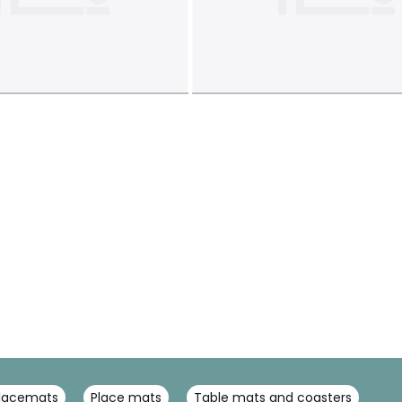
placemats
Place mats
Table mats and coasters