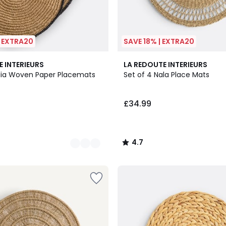
| EXTRA20
SAVE 18% | EXTRA20
4.7
E INTERIEURS
LA REDOUTE INTERIEURS
/ 5
olia Woven Paper Placemats
Set of 4 Nala Place Mats
£34.99
4.7
/
5