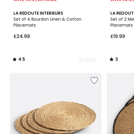
4
4.5
3
LA REDOUTE INTERIEURS
LA REDOUT
Colours
/ 5
/
Set of 4 Bourdon Linen & Cotton
Set of 2 M
5
Placemats
Placemats
£24.99.
£24.99
£19.99
4.5
3
/
/
5
5