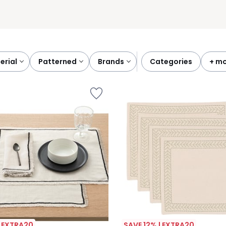
terial
patterned
brands
categories
+ m
| EXTRA20
SAVE 12% | EXTRA20