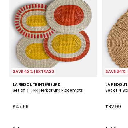
SAVE 42% | EXTRA20
SAVE 24% 
1
4.6
LA REDOUTE INTERIEURS
LA REDOUT
/
/ 5
Set of 4 Tikki Herbarium Placemats
Set of 4 S
5
£47.99
£32.99