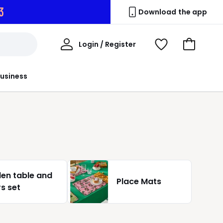
2
Download the app
My
Login / Register
View
Go
Account
Wishlist
to
Basket
usiness
en table and
Place Mats
rs set