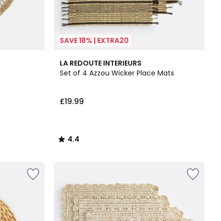
SAVE 18% | EXTRA20
4.4
LA REDOUTE INTERIEURS
/ 5
Set of 4 Azzou Wicker Place Mats
£19.99
4.4
/
5