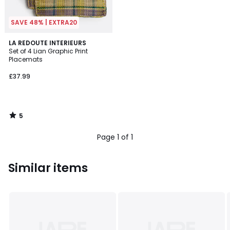
SAVE 48% | EXTRA20
5
LA REDOUTE INTERIEURS
/
Set of 4 Lian Graphic Print
5
Placemats
£37.99
5
/
5
Page 1 of 1
Similar items