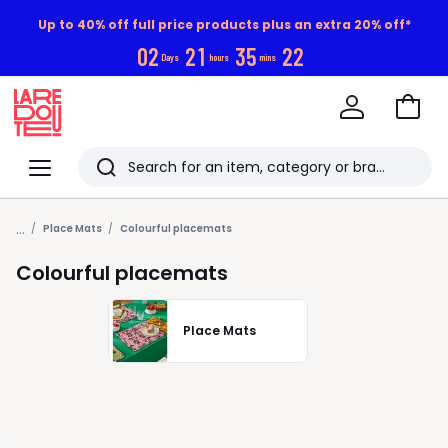
Up to 40% off full price products plus an extra 20% off*
0
2
2
1
3
5
2
2
Days
hours
mins
Go
to
La
Baske
Redoute
Menu
Search
Last
...
viewed
Place Mats
Colourful placemats
items
Colourful placemats
Place Mats