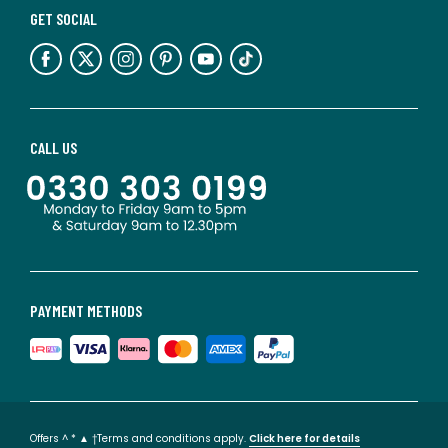
GET SOCIAL
CALL US
PAYMENT METHODS
Offers ^ * ▲ †Terms and conditions apply.
Click here for details