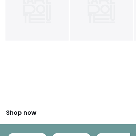
Shop now