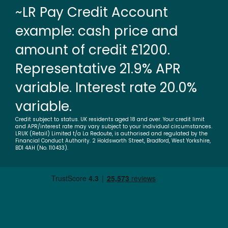
~LR Pay Credit Account
example: cash price and
amount of credit £1200.
Representative 21.9% APR
variable. Interest rate 20.0%
variable.
Credit subject to status. UK residents aged 18 and over. Your credit limit
and APR/interest rate may vary subject to your individual circumstances.
LRUK (Retail) Limited t/a La Redoute, is authorised and regulated by the
Financial Conduct Authority. 2 Holdsworth Street, Bradford, West Yorkshire,
BD1 4AH (No. 110433).