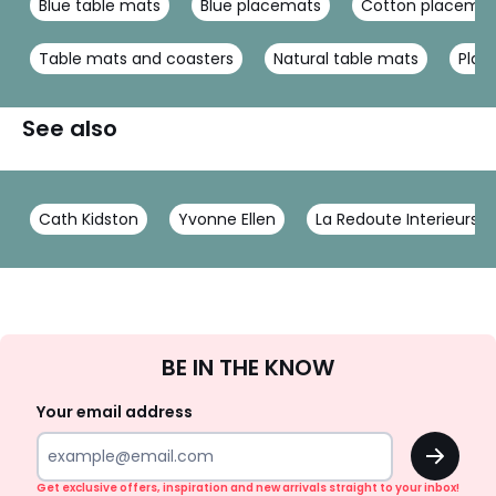
Blue table mats
Blue placemats
Cotton placema
Table mats and coasters
Natural table mats
Plac
See also
Cath Kidston
Yvonne Ellen
La Redoute Interieurs
Sign
BE IN THE KNOW
Up
Your email address
OK
Get exclusive offers, inspiration and new arrivals straight to your inbox!