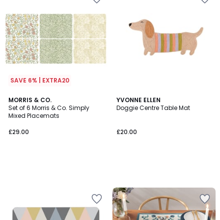
SAVE 6% | EXTRA20
MORRIS & CO.
YVONNE ELLEN
Set of 6 Morris & Co. Simply
Doggie Centre Table Mat
Mixed Placemats
£29.00
£20.00