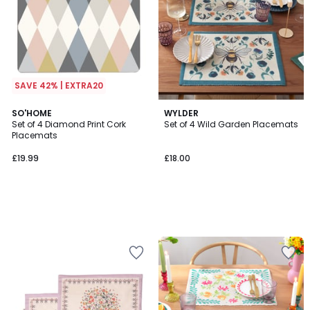
SAVE 42% | EXTRA20
SO'HOME
WYLDER
Set of 4 Diamond Print Cork
Set of 4 Wild Garden Placemats
Placemats
£19.99
£18.00