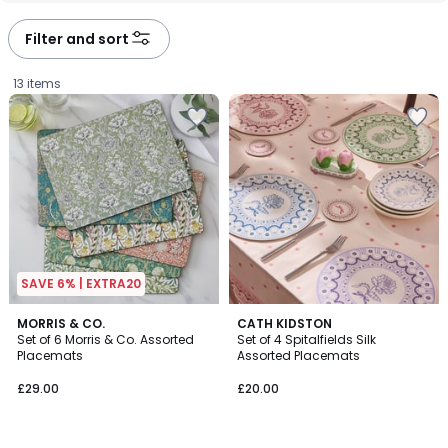
Filter and sort
13 items
SAVE 6% | EXTRA20
5
MORRIS & CO.
CATH KIDSTON
/
Set of 6 Morris & Co. Assorted
Set of 4 Spitalfields Silk
5
Placemats
Assorted Placemats
£29.00.
£29.00
£20.00