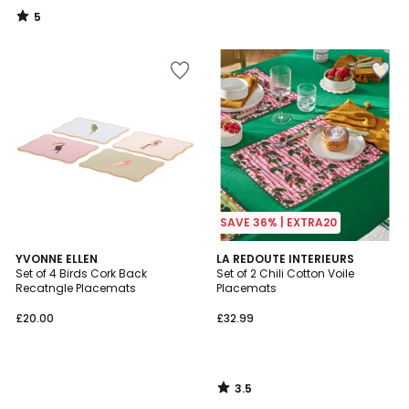
5
/
5
SAVE 36% | EXTRA20
3.5
YVONNE ELLEN
LA REDOUTE INTERIEURS
/ 5
Set of 4 Birds Cork Back
Set of 2 Chili Cotton Voile
Recatngle Placemats
Placemats
£20.00
£32.99
3.5
/