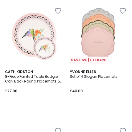
5
SAVE 6% | EXTRA20
CATH KIDSTON
YVONNE ELLEN
8-Piece Painted Table Budgie
Set of 4 Slogan Placemats
Cork Back Round Placemats &
Coasters Set
£27.00
£40.00