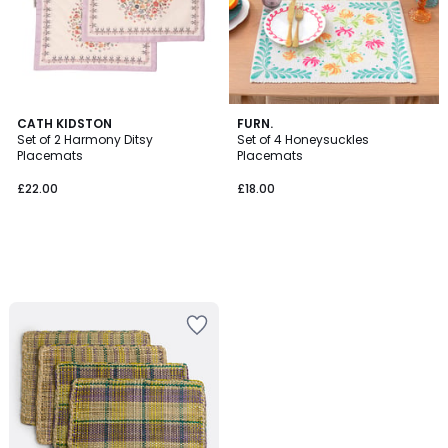
CATH KIDSTON
FURN.
Set of 2 Harmony Ditsy
Set of 4 Honeysuckles
Placemats
Placemats
£22.00
£18.00