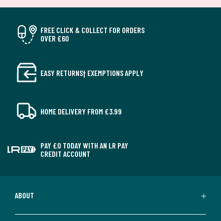
FREE CLICK & COLLECT FOR ORDERS
OVER £60
EASY RETURNS† EXEMPTIONS APPLY
HOME DELIVERY FROM £3.99
PAY £0 TODAY WITH AN LR PAY
CREDIT ACCOUNT
ABOUT