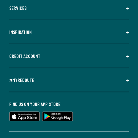
SERVICES
INSPIRATION
CREDIT ACCOUNT
#MYREDOUTE
FIND US ON YOUR APP STORE