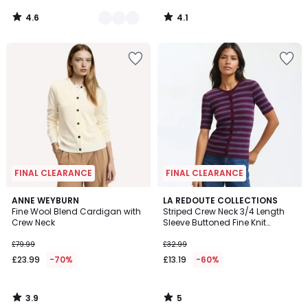
4.6
4.1
/
/
5
5
FINAL CLEARANCE
FINAL CLEARANCE
3.9
5
ANNE WEYBURN
LA REDOUTE COLLECTIONS
/ 5
/
Fine Wool Blend Cardigan with
Striped Crew Neck 3/4 Length
5
Crew Neck
Sleeve Buttoned Fine Knit
Cardigan
£79.99
£32.99
£23.99
-70%
£13.19
-60%
3.9
5
/
/