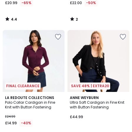
£20.99
-65%
£22.00
-50%
4.4
2
/
/
5
5
FINAL CLEARANCE
SAVE 48% | EXTRA20
4.6
4.1
2
LA REDOUTE COLLECTIONS
ANNE WEYBURN
/ 5
/ 5
Polo Collar Cardigan in Fine
Ultra Soft Cardigan in Fine Knit
Colours
Knit with Button Fastening
with Button Fastening
£24.99
£44.99
£14.99
-40%