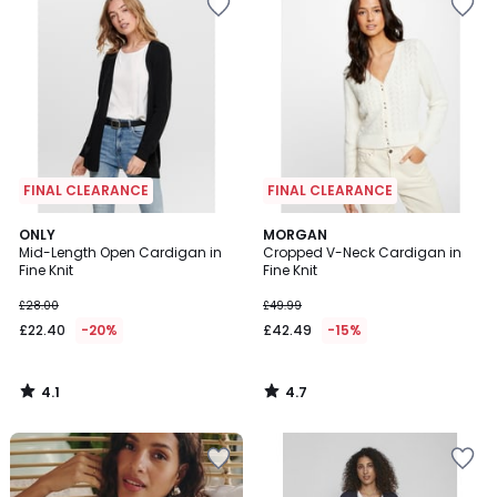
FINAL CLEARANCE
FINAL CLEARANCE
4.1
4.7
ONLY
MORGAN
/ 5
/ 5
Mid-Length Open Cardigan in
Cropped V-Neck Cardigan in
Fine Knit
Fine Knit
£28.00
£49.99
£22.40
-20%
£42.49
-15%
4.1
4.7
/
/
5
5