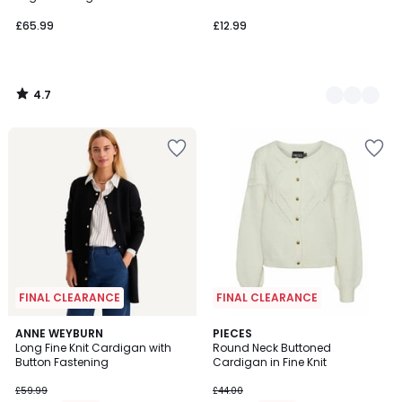
£65.99
£12.99
4.7
/
5
FINAL CLEARANCE
FINAL CLEARANCE
4.4
2
ANNE WEYBURN
PIECES
/ 5
/
Long Fine Knit Cardigan with
Round Neck Buttoned
5
Button Fastening
Cardigan in Fine Knit
£59.99
£44.00