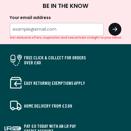
Sign
BE IN THE KNOW
Up
Your email address
OK
Get exclusive offers, inspiration and new arrivals straight to your inbox!
FREE CLICK & COLLECT FOR ORDERS
OVER £60
EASY RETURNS† EXEMPTIONS APPLY
HOME DELIVERY FROM £3.99
PAY £0 TODAY WITH AN LR PAY
CREDIT ACCOUNT