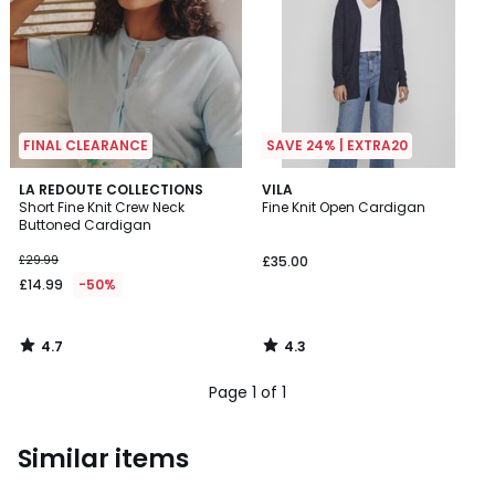
FINAL CLEARANCE
SAVE 24% | EXTRA20
4.7
4.3
LA REDOUTE COLLECTIONS
VILA
/ 5
/ 5
Short Fine Knit Crew Neck
Fine Knit Open Cardigan
Buttoned Cardigan
£29.99
£35.00
£14.99
-50%
4.7
4.3
/
/
5
5
Page 1 of 1
Similar items