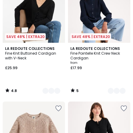
SAVE 48% | EXTRA20
SAVE 48% | EXTRA20
4.8
5
2
LA REDOUTE COLLECTIONS
2
LA REDOUTE COLLECTIONS
/ 5
/
Fine Knit Buttoned Cardigan
Fine Pointelle Knit Crew Neck
Colours
Colours
5
with V-Neck
Cardigan
from
£25.99
£17.99
4.8
5
/
/
5
5