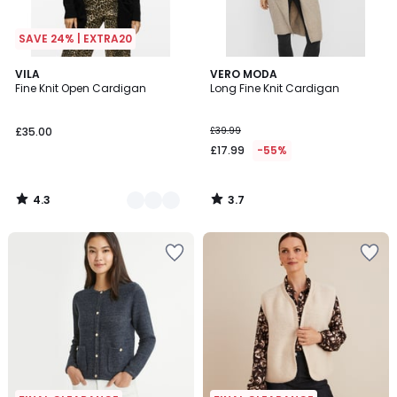
SAVE 24% | EXTRA20
4.3
3.7
3
VILA
VERO MODA
/ 5
/ 5
Fine Knit Open Cardigan
Long Fine Knit Cardigan
Colours
£35.00
£39.99
£17.99
-55%
4.3
3.7
/
/
5
5