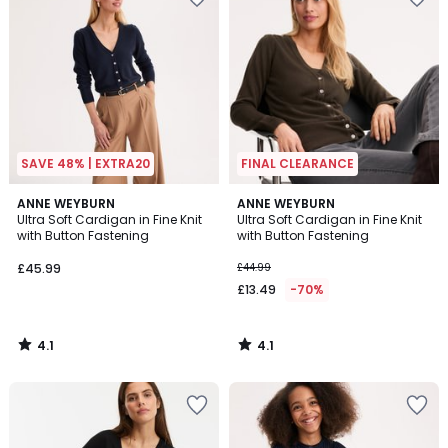
SAVE 48% | EXTRA20
FINAL CLEARANCE
4.1
4.1
ANNE WEYBURN
ANNE WEYBURN
/ 5
/ 5
Ultra Soft Cardigan in Fine Knit
Ultra Soft Cardigan in Fine Knit
with Button Fastening
with Button Fastening
£45.99
£44.99
£13.49
-70%
4.1
4.1
/
/
5
5