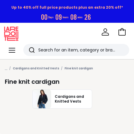
Up to 40% off full price products plus an extra 20% off*
0
0
0
9
0
8
2
5
Days
hours
mins
Go
to
La
Baske
Redoute
Menu
Search
Last
...
viewed
Cardigans and Knitted Vests
Fine knit cardigan
items
Fine knit cardigan
Cardigans and
Knitted Vests