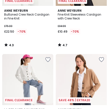
FINAL CLEARANCE
FINAL CLEARANCE
4.3
4.7
ANNE WEYBURN
ANNE WEYBURN
/ 5
/ 5
Buttoned Crew Neck Cardigan
Fine Knit Sleeveless Cardigan
in Fine Knit
with Crew Neck
£75.00
£34.99
£22.50
-70%
£10.49
-70%
4.3
4.7
/
/
5
5
FINAL CLEARANCE
SAVE 48% | EXTRA20