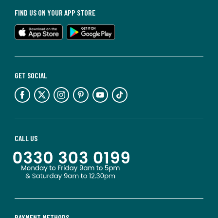
FIND US ON YOUR APP STORE
GET SOCIAL
CALL US
PAYMENT METHODS