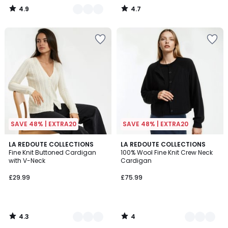
4.9
4.7
/
/
5
5
SAVE 48% | EXTRA20
SAVE 48% | EXTRA20
4.3
4
3
LA REDOUTE COLLECTIONS
3
LA REDOUTE COLLECTIONS
/ 5
/
Fine Knit Buttoned Cardigan
100% Wool Fine Knit Crew Neck
Colours
Colours
5
with V-Neck
Cardigan
£29.99
£75.99
4.3
4
/
/