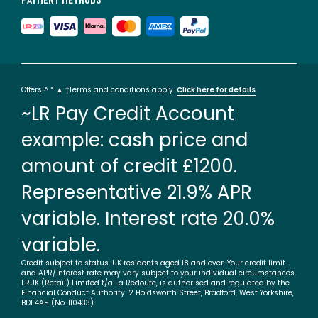
Offers ^ * ▲ †Terms and conditions apply.
Click here for details
~LR Pay Credit Account
example: cash price and
amount of credit £1200.
Representative 21.9% APR
variable. Interest rate 20.0%
variable.
Credit subject to status. UK residents aged 18 and over. Your credit limit
and APR/interest rate may vary subject to your individual circumstances.
LRUK (Retail) Limited t/a La Redoute, is authorised and regulated by the
Financial Conduct Authority. 2 Holdsworth Street, Bradford, West Yorkshire,
BD1 4AH (No. 110433).