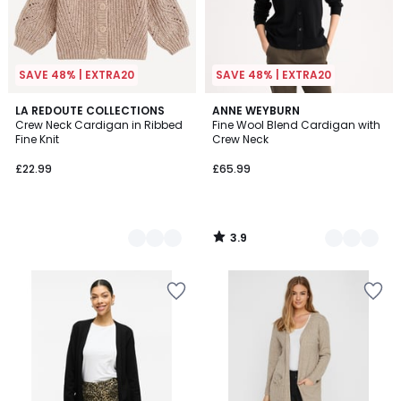
SAVE 48% | EXTRA20
SAVE 48% | EXTRA20
3.9
2
LA REDOUTE COLLECTIONS
2
ANNE WEYBURN
/ 5
Crew Neck Cardigan in Ribbed
Fine Wool Blend Cardigan with
Colours
Colours
Fine Knit
Crew Neck
£22.99
£65.99
3.9
/
5