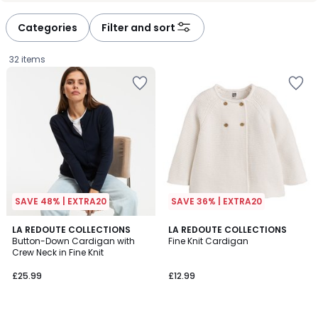
Categories
Filter and sort
32 items
SAVE 48% | EXTRA20
SAVE 36% | EXTRA20
4.9
4.7
4
LA REDOUTE COLLECTIONS
LA REDOUTE COLLECTIONS
/ 5
/ 5
Button-Down Cardigan with
Fine Knit Cardigan
Colours
Crew Neck in Fine Knit
£25.99.
£25.99
£12.99