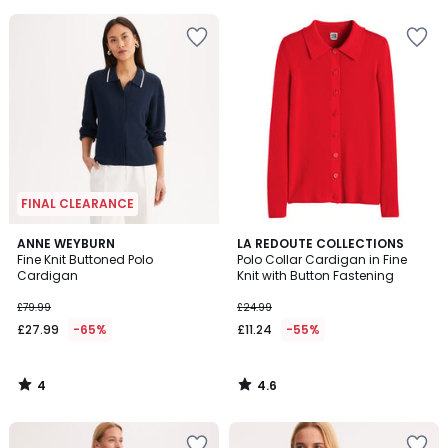
5
5
FINAL CLEARANCE
4
4.6
ANNE WEYBURN
LA REDOUTE COLLECTIONS
/
/ 5
Fine Knit Buttoned Polo
Polo Collar Cardigan in Fine
5
Cardigan
Knit with Button Fastening
£79.99
£24.99
£27.99
-65%
£11.24
-55%
4
4.6
/
/
5
5