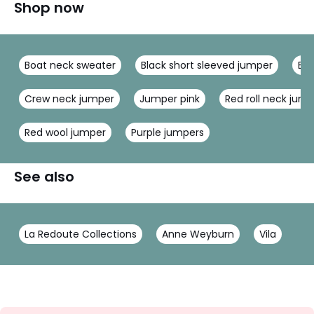
Shop now
Boat neck sweater
Black short sleeved jumper
Bla
Crew neck jumper
Jumper pink
Red roll neck jum
Red wool jumper
Purple jumpers
See also
La Redoute Collections
Anne Weyburn
Vila