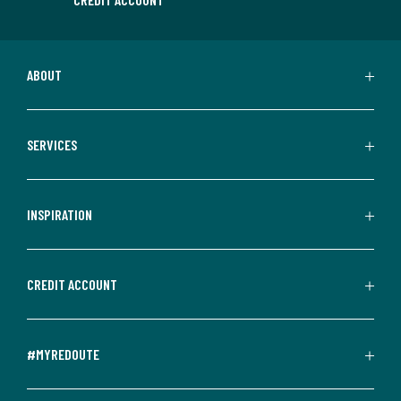
ABOUT
SERVICES
INSPIRATION
CREDIT ACCOUNT
#MYREDOUTE