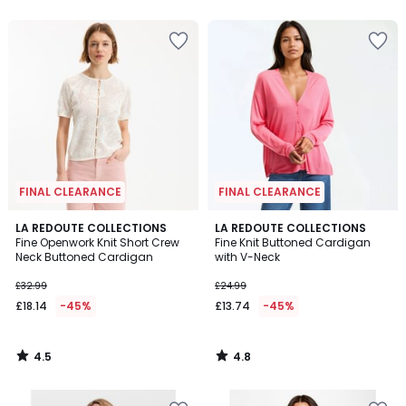
5
5
FINAL CLEARANCE
FINAL CLEARANCE
4.5
4.8
LA REDOUTE COLLECTIONS
LA REDOUTE COLLECTIONS
/ 5
/ 5
Fine Openwork Knit Short Crew
Fine Knit Buttoned Cardigan
Neck Buttoned Cardigan
with V-Neck
£32.99
£24.99
£18.14
-45%
£13.74
-45%
4.5
4.8
/
/
5
5