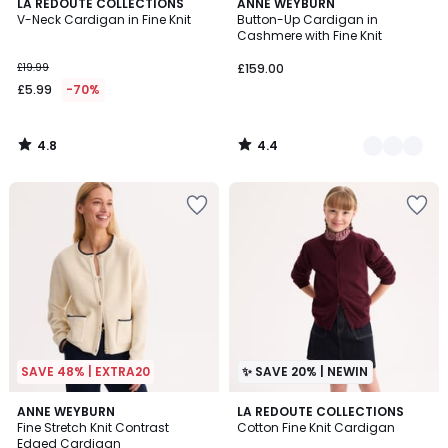
4.8
4.4
LA REDOUTE COLLECTIONS
2
ANNE WEYBURN
/ 5
/ 5
V-Neck Cardigan in Fine Knit
Button-Up Cardigan in
Colours
Cashmere with Fine Knit
£19.99
£159.00
£5.99
-70%
4.8
4.4
/
/
5
5
SAVE 48% | EXTRA20
✨ SAVE 20% | NEWIN
4.7
ANNE WEYBURN
2
LA REDOUTE COLLECTIONS
/ 5
Fine Stretch Knit Contrast
Cotton Fine Knit Cardigan
Colours
Edged Cardigan