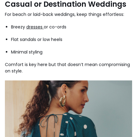
Casual or Destination Weddings
For beach or laid-back weddings, keep things effortless:
Breezy
dresses
or co-ords
Flat sandals or low heels
Minimal styling
Comfort is key here but that doesn’t mean compromising
on style.