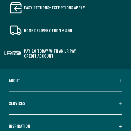
EASY RETURNS† EXEMPTIONS APPLY
HOME DELIVERY FROM £3.99
PAY £0 TODAY WITH AN LR PAY
CREDIT ACCOUNT
ABOUT
SERVICES
INSPIRATION