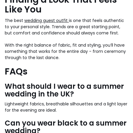
Like You
The best
wedding guest outfit
is one that feels authentic
to your personal style. Trends are a great starting point,
but comfort and confidence should always come first.
With the right balance of fabric, fit and styling, you’ll have
something that works for the entire day - from ceremony
through to the last dance.
FAQs
What should I wear to a summer
wedding in the UK?
Lightweight fabrics, breathable silhouettes and a light layer
for the evening are ideal.
Can you wear black to a summer
wedding?