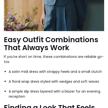
Easy Outfit Combinations
That Always Work
If you’re short on time, these combinations are reliable go-
tos:
A satin midi dress with strappy heels and a small clutch
A floral wrap dress styled with wedges and soft waves
A simple slip dress layered with a blazer for an evening
reception
Finding a Look That Feels