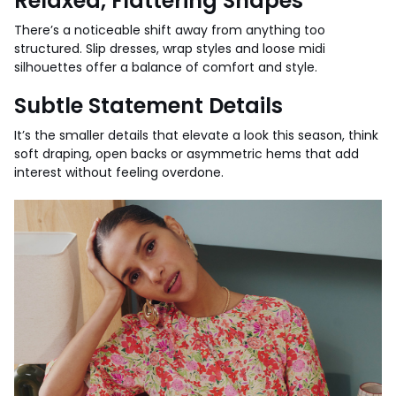
Relaxed, Flattering Shapes
There’s a noticeable shift away from anything too
structured. Slip dresses, wrap styles and loose midi
silhouettes offer a balance of comfort and style.
Subtle Statement Details
It’s the smaller details that elevate a look this season, think
soft draping, open backs or asymmetric hems that add
interest without feeling overdone.