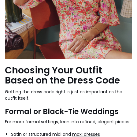
Choosing Your Outfit
Based on the Dress Code
Getting the dress code right is just as important as the
outfit itself.
Formal or Black-Tie Weddings
For more formal settings, lean into refined, elegant pieces:
Satin or structured midi and
maxi dresses