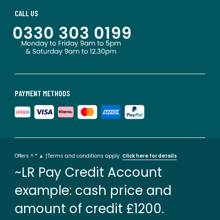
CALL US
PAYMENT METHODS
Offers ^ * ▲ †Terms and conditions apply.
Click here for details
~LR Pay Credit Account
example: cash price and
amount of credit £1200.