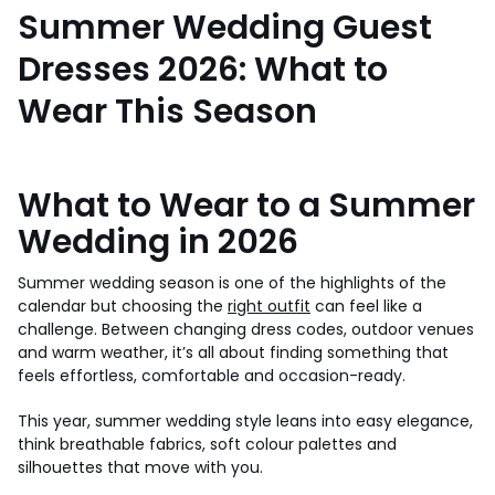
Summer Wedding Guest
Dresses 2026: What to
Wear This Season
What to Wear to a Summer
Wedding in 2026
Summer wedding season is one of the highlights of the
calendar but choosing the
right outfit
can feel like a
challenge. Between changing dress codes, outdoor venues
and warm weather, it’s all about finding something that
feels effortless, comfortable and occasion-ready.
This year, summer wedding style leans into easy elegance,
think breathable fabrics, soft colour palettes and
silhouettes that move with you.