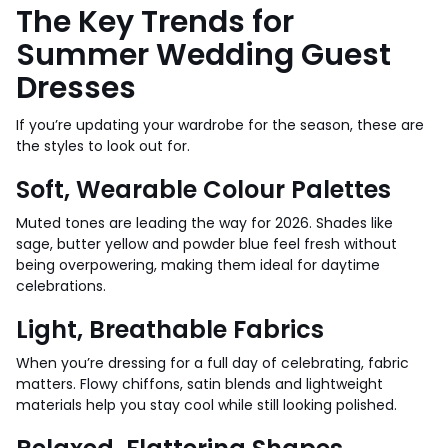
The Key Trends for
Summer Wedding Guest
Dresses
If you’re updating your wardrobe for the season, these are
the styles to look out for.
Soft, Wearable Colour Palettes
Muted tones are leading the way for 2026. Shades like
sage, butter yellow and powder blue feel fresh without
being overpowering, making them ideal for daytime
celebrations.
Light, Breathable Fabrics
When you’re dressing for a full day of celebrating, fabric
matters. Flowy chiffons, satin blends and lightweight
materials help you stay cool while still looking polished.