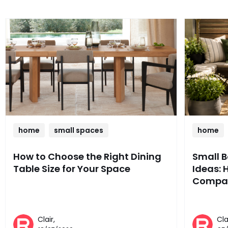
home
small spaces
home
How to Choose the Right Dining
Small 
Table Size for Your Space
Ideas: 
Compac
Clair,
Cla