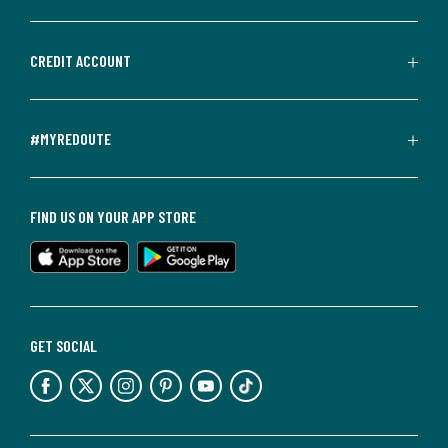
CREDIT ACCOUNT
#MYREDOUTE
FIND US ON YOUR APP STORE
GET SOCIAL