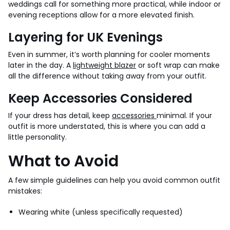
weddings call for something more practical, while indoor or
evening receptions allow for a more elevated finish.
Layering for UK Evenings
Even in summer, it’s worth planning for cooler moments
later in the day. A
lightweight blazer
or soft wrap can make
all the difference without taking away from your outfit.
Keep Accessories Considered
If your dress has detail, keep
accessories
minimal. If your
outfit is more understated, this is where you can add a
little personality.
What to Avoid
A few simple guidelines can help you avoid common outfit
mistakes:
Wearing white (unless specifically requested)