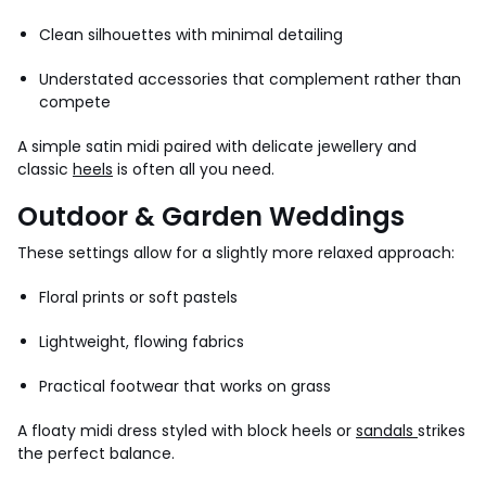
Clean silhouettes with minimal detailing
Understated accessories that complement rather than
compete
A simple satin midi paired with delicate jewellery and
classic
heels
is often all you need.
Outdoor & Garden Weddings
These settings allow for a slightly more relaxed approach:
Floral prints or soft pastels
Lightweight, flowing fabrics
Practical footwear that works on grass
A floaty midi dress styled with block heels or
sandals
strikes
the perfect balance.