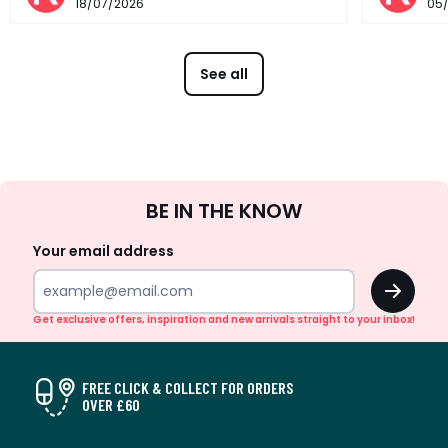
18/07/2026
05
See all
Sign
BE IN THE KNOW
Up
Your email address
OK
Get exclusive offers, inspiration and new arrivals straight to your inbox!
FREE CLICK & COLLECT FOR ORDERS
OVER £60