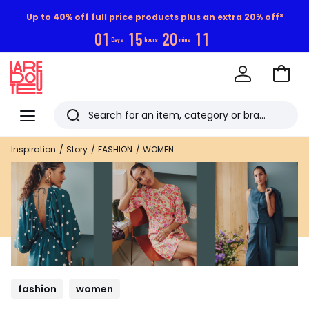
Up to 40% off full price products plus an extra 20% off*
0
1
1
5
2
0
1
0
Days
hours
mins
Go
to
La
Baske
Redoute
Menu
Search
Last
Inspiration
Story
FASHION
WOMEN
viewed
items
fashion
women