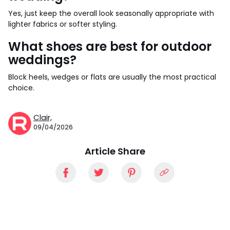
Yes, just keep the overall look seasonally appropriate with
lighter fabrics or softer styling.
What shoes are best for outdoor
weddings?
Block heels, wedges or flats are usually the most practical
choice.
Clair,
09/04/2026
Article Share