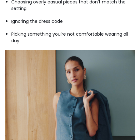
Choosing overly casual pieces that don’t match the
setting
Ignoring the dress code
Picking something you’re not comfortable wearing all
day