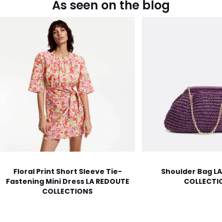
As seen on the blog
Floral Print Short Sleeve Tie-
Shoulder Bag L
Fastening Mini Dress LA REDOUTE
COLLECTI
COLLECTIONS