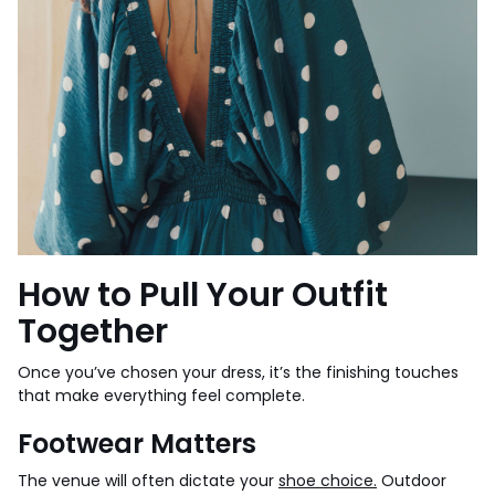
How to Pull Your Outfit
Together
Once you’ve chosen your dress, it’s the finishing touches
that make everything feel complete.
Footwear Matters
The venue will often dictate your
shoe choice.
Outdoor