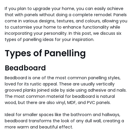
If you plan to upgrade your home, you can easily achieve
that with panels without doing a complete remodel. Panels
come in various designs, textures, and colours, allowing you
to customise your home to enhance functionality while
incorporating your personality. In this post, we discuss six
types of panelling ideas for your inspiration.
Types of Panelling
Beadboard
Beadboard is one of the most common panelling styles,
loved for its rustic appeal. These are usually vertically
grooved planks joined side by side using adhesive and nails.
The most common material for beadboard is natural
wood, but there are also vinyl, MDF, and PVC panels.
Ideal for smaller spaces like the bathroom and hallways,
beadboard transforms the look of any dull wall, creating a
more warm and beautiful effect.