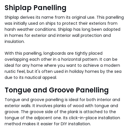
Shiplap Panelling
Shiplap derives its name from its original use. This panelling
was initially used on ships to protect their exteriors from
harsh weather conditions. Shiplap has long been adopted
in homes for exterior and interior wall protection and
insulation.
With this panelling, longboards are tightly placed
overlapping each other in a horizontal pattern. It can be
ideal for any home where you want to achieve a modern
rustic feel, but it's often used in holiday homes by the sea
due to its nautical appeal.
Tongue and Groove Panelling
Tongue and groove panelling is ideal for both interior and
exterior walls. It involves planks of wood with tongue and
groove. The groove side of the plank is attached to the
tongue of the adjacent one. Its click-in-place installation
method makes it easier for DIY installation.