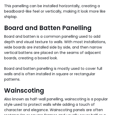
This panelling can be installed horizontally, creating a
beadboard-like feel or vertically, making it look more like
shiplap.
Board and Batten Panelling
Board and batten is a common panelling used to add
depth and visual texture to walls. With most installations,
wide boards are installed side by side, and then narrow
vertical battens are placed on the seams of adjacent
boards, creating a boxed look.
Board and batten panelling is mostly used to cover full
walls and is often installed in square or rectangular
patterns.
Wainscoting
Also known as half-wall panelling, wainscoting is a popular
style used to protect walls while adding a touch of
character and elegance. Wainscoting panels are often