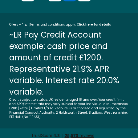
Offers ^ * ▲ †Terms and conditions apply.
Click here for details
~LR Pay Credit Account
example: cash price and
amount of credit £1200.
Representative 21.9% APR
variable. Interest rate 20.0%
variable.
Credit subject to status. UK residents aged 18 and over. Your credit limit
and APR/interest rate may vary subject to your individual circumstances.
LRUK (Retail) Limited t/a La Redoute, is authorised and regulated by the
Financial Conduct Authority. 2 Holdsworth Street, Bradford, West Yorkshire,
BD1 4AH (No. 110433).