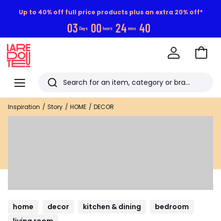
Up to 40% off full price products plus an extra 20% off*
0
3
0
0
2
4
3
9
Days
hours
mins
Go
to
La
Baske
Redoute
Menu
Search
Last
Inspiration
Story
HOME
DECOR
viewed
items
home
decor
kitchen & dining
bedroom
living room