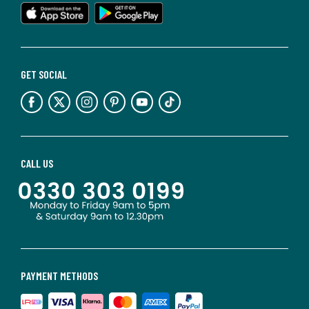
GET SOCIAL
CALL US
PAYMENT METHODS