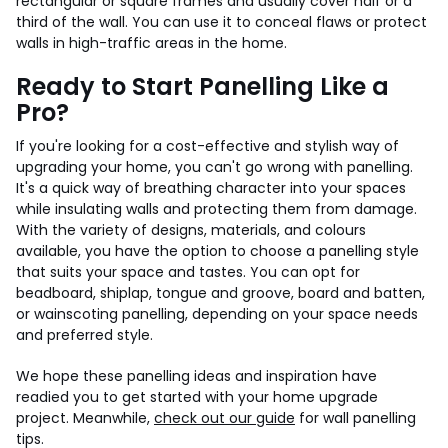
rectangular or square frames and usually cover half or a
third of the wall. You can use it to conceal flaws or protect
walls in high-traffic areas in the home.
Ready to Start Panelling Like a
Pro?
If you're looking for a cost-effective and stylish way of
upgrading your home, you can't go wrong with panelling.
It's a quick way of breathing character into your spaces
while insulating walls and protecting them from damage.
With the variety of designs, materials, and colours
available, you have the option to choose a panelling style
that suits your space and tastes. You can opt for
beadboard, shiplap, tongue and groove, board and batten,
or wainscoting panelling, depending on your space needs
and preferred style.
We hope these panelling ideas and inspiration have
readied you to get started with your home upgrade
project. Meanwhile,
check out our guide
for wall panelling
tips.