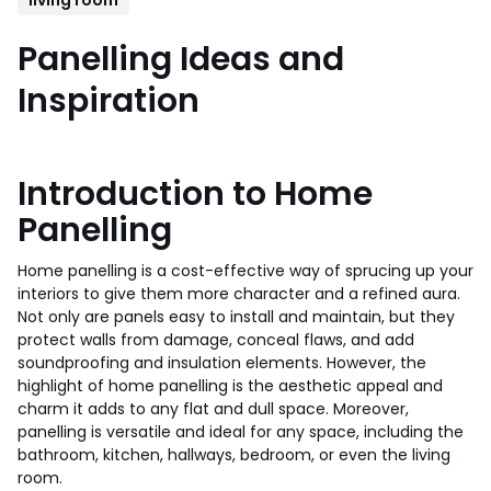
Panelling Ideas and
Inspiration
Introduction to Home
Panelling
Home panelling is a cost-effective way of sprucing up your
interiors to give them more character and a refined aura.
Not only are panels easy to install and maintain, but they
protect walls from damage, conceal flaws, and add
soundproofing and insulation elements. However, the
highlight of home panelling is the aesthetic appeal and
charm it adds to any flat and dull space. Moreover,
panelling is versatile and ideal for any space, including the
bathroom, kitchen, hallways, bedroom, or even the living
room.