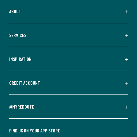
ABOUT
SERVICES
INSPIRATION
CREDIT ACCOUNT
#MYREDOUTE
FIND US ON YOUR APP STORE