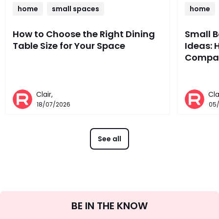
home
small spaces
home
How to Choose the Right Dining
Small 
Table Size for Your Space
Ideas: 
Compac
Clair,
Cla
18/07/2026
05
See all
Sign
BE IN THE KNOW
Up