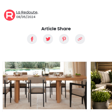
La Redoute,
08/05/2024
Article Share