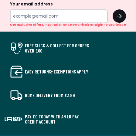
Your email address
OK
Get exclusive offers, inspiration and new arrivals straight to your inbox!
FREE CLICK & COLLECT FOR ORDERS
OVER £60
EASY RETURNS† EXEMPTIONS APPLY
HOME DELIVERY FROM £3.99
PAY £0 TODAY WITH AN LR PAY
CREDIT ACCOUNT