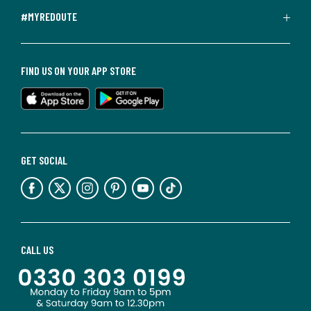
#MYREDOUTE
FIND US ON YOUR APP STORE
GET SOCIAL
CALL US