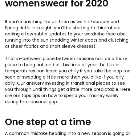
womenswear for 2020
If you’re anything like us, then as we hit February and
Spring drifts into sight, you’ll be starting to think about
adding a few subtle updates to your wardrobe (see also:
running into the sun shedding winter coats and clutching
at sheer fabrics and short sleeve dresses).
That in-between place between seasons can be a tricky
place to hang out, and at this time of year the flux in
temperatures can leave you chilly if you take the leap too
soon or sweating a little more than you’d like if you dilly-
dally. Our answer? Investing in transitional pieces to see
you through until things get a little more predictable. Here
are our tops tips on how to spend your money wisely
during the seasonal gap:
One step at a time
A common mistake heading into a new season is going all