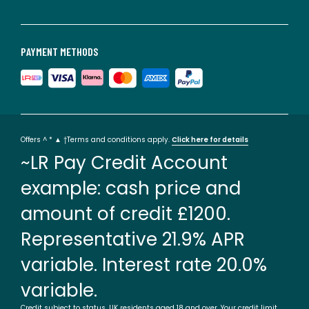
PAYMENT METHODS
Offers ^ * ▲ †Terms and conditions apply.
Click here for details
~LR Pay Credit Account
example: cash price and
amount of credit £1200.
Representative 21.9% APR
variable. Interest rate 20.0%
variable.
Credit subject to status. UK residents aged 18 and over. Your credit limit