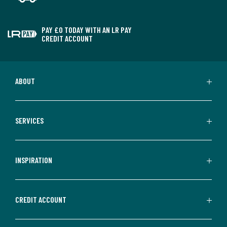
PAY £0 TODAY WITH AN LR PAY
CREDIT ACCOUNT
ABOUT
SERVICES
INSPIRATION
CREDIT ACCOUNT