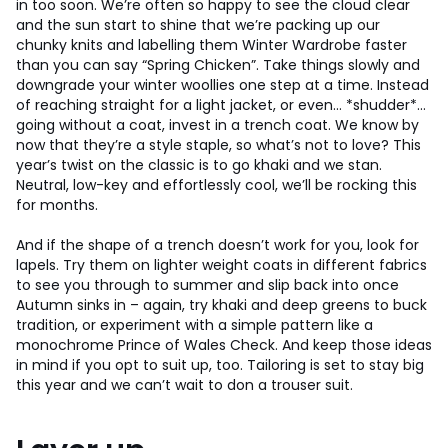
in too soon. We’re often so happy to see the cloud clear
and the sun start to shine that we’re packing up our
chunky knits and labelling them Winter Wardrobe faster
than you can say “Spring Chicken”. Take things slowly and
downgrade your winter woollies one step at a time. Instead
of reaching straight for a light jacket, or even… *shudder*…
going without a coat, invest in a trench coat. We know by
now that they’re a style staple, so what’s not to love? This
year’s twist on the classic is to go khaki and we stan.
Neutral, low-key and effortlessly cool, we’ll be rocking this
for months.
And if the shape of a trench doesn’t work for you, look for
lapels. Try them on lighter weight coats in different fabrics
to see you through to summer and slip back into once
Autumn sinks in – again, try khaki and deep greens to buck
tradition, or experiment with a simple pattern like a
monochrome Prince of Wales Check. And keep those ideas
in mind if you opt to suit up, too. Tailoring is set to stay big
this year and we can’t wait to don a trouser suit.