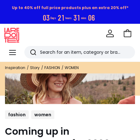
Up to 40% off full price products plus an extra 20% off*
0
3
2
1
3
1
0
5
Days
hours
mins
Go
to
La
Baske
Redoute
Menu
Search
Last
Inspiration
Story
FASHION
WOMEN
viewed
items
fashion
women
Coming up in