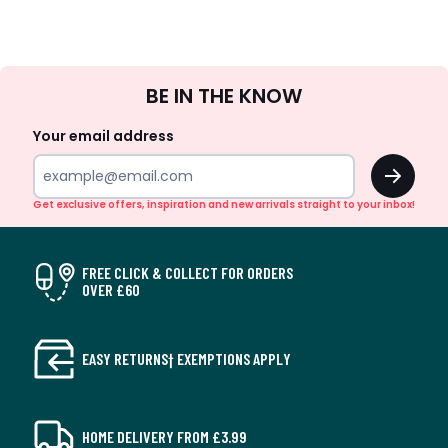
Sign
BE IN THE KNOW
Up
Your email address
OK
Get exclusive offers, inspiration and new arrivals straight to your inbox!
FREE CLICK & COLLECT FOR ORDERS
OVER £60
EASY RETURNS† EXEMPTIONS APPLY
HOME DELIVERY FROM £3.99