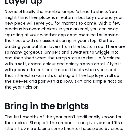
Layer up
Now is officially the humble jumper’s time to shine. You
might think their place is in Autumn but buy now and your
new piece will serve you for months to come. With a few
precious knitwear choices in your arsenal, you can swap
squinting at your weather app each morning for leaving
the house with an assured spring in your step. Start by
building your outfit in layers from the bottom up. There are
so many gorgeous jumpers and sweaters to wriggle into
and then shed when the temp starts to rise. Go feminine
with a soft, cream colour and dainty sleeve detail. Style it
with jeans, a trench and fur lined boots when you need
that little extra warmth, or shrug off the top layer, roll up
the sleeves and pair with a billowy skirt and simple flats as
the year ticks on.
Bring in the brights
The first months of the year aren’t traditionally known for
their colour. Shrug off the drabness and give your outfits a
little lift by introducing some brighter hues piece by piece.