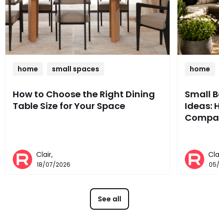
home
small spaces
home
How to Choose the Right Dining
Small 
Table Size for Your Space
Ideas: 
Compac
Clair,
Cla
18/07/2026
05
See all