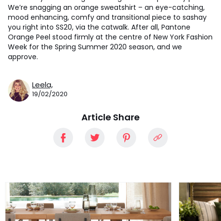
We’re snagging an orange sweatshirt – an eye-catching,
mood enhancing, comfy and transitional piece to sashay
you right into SS20, via the catwalk. After all, Pantone
Orange Peel stood firmly at the centre of New York Fashion
Week for the Spring Summer 2020 season, and we
approve.
Leela,
19/02/2020
Article Share