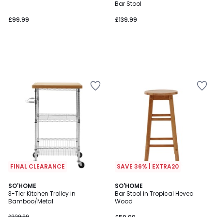
Bar Stool
£99.99
£139.99
FINAL CLEARANCE
SAVE 36% | EXTRA20
4
SO'HOME
SO'HOME
/
3-Tier Kitchen Trolley in
Bar Stool in Tropical Hevea
5
Bamboo/Metal
Wood
£229.99