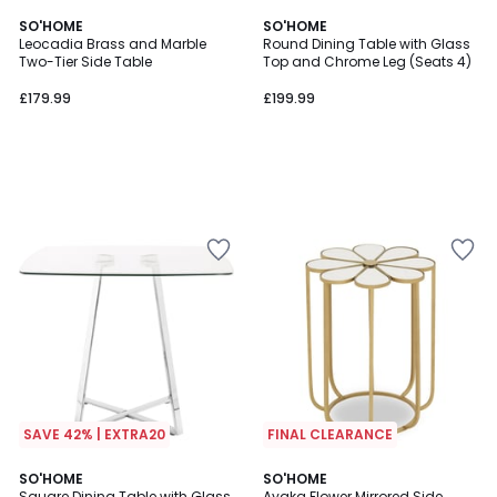
SO'HOME
SO'HOME
Leocadia Brass and Marble
Round Dining Table with Glass
Two-Tier Side Table
Top and Chrome Leg (Seats 4)
£179.99
£199.99
SAVE 42% | EXTRA20
FINAL CLEARANCE
SO'HOME
SO'HOME
Square Dining Table with Glass
Ayaka Flower Mirrored Side