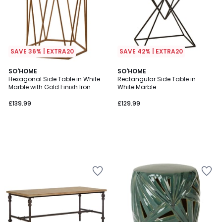
SAVE 36% | EXTRA20
SAVE 42% | EXTRA20
SO'HOME
SO'HOME
Hexagonal Side Table in White
Rectangular Side Table in
Marble with Gold Finish Iron
White Marble
£139.99
£129.99