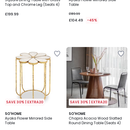
Top and Chrome Leg (Seats 4)
Table
£199.99
£189.99
£104.49
-45%
SAVE 30% | EXTRA20
SAVE 30% | EXTRA20
SO'HOME
SO'HOME
Ayaka Flower Mirrored Side
Chapra Acacia Wood Slatted
Table
Round Dining Table (Seats 4)