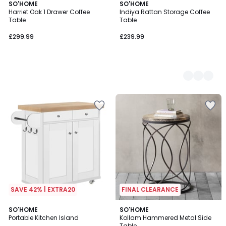
SO'HOME
2
SO'HOME
Harriet Oak 1 Drawer Coffee
Indiya Rattan Storage Coffee
Colours
Table
Table
£299.99
£239.99
SAVE 42% | EXTRA20
FINAL CLEARANCE
5
3
SO'HOME
SO'HOME
/
Portable Kitchen Island
Kollam Hammered Metal Side
Colours
5
Table