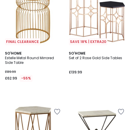
FINAL CLEARANCE
SAVE 18% | EXTRA20
SO'HOME
SO'HOME
Estelle Metal Round Mirrored
Set of 2 Rose Gold Side Tables
Side Table
£139.99
£139.99
£62.99
-55%