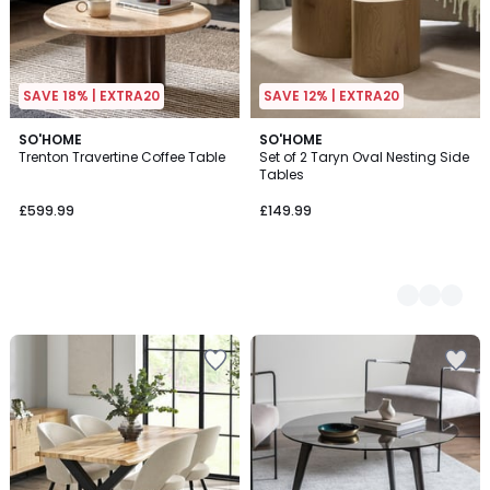
SAVE 18% | EXTRA20
SAVE 12% | EXTRA20
SO'HOME
2
SO'HOME
Trenton Travertine Coffee Table
Set of 2 Taryn Oval Nesting Side
Colours
Tables
£599.99
£149.99