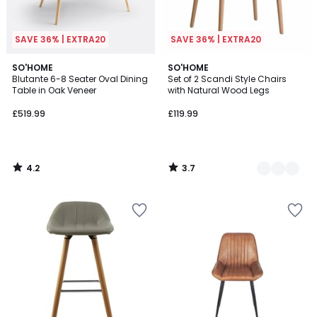
SAVE 36% | EXTRA20
SAVE 36% | EXTRA20
4.2
3.7
SO'HOME
2
SO'HOME
/ 5
/ 5
Blutante 6-8 Seater Oval Dining
Set of 2 Scandi Style Chairs
Colours
Table in Oak Veneer
with Natural Wood Legs
£519.99
£119.99
4.2
3.7
/
/
5
5