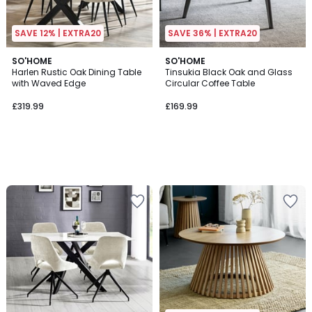
SAVE 12% | EXTRA20
SAVE 36% | EXTRA20
SO'HOME
SO'HOME
Harlen Rustic Oak Dining Table
Tinsukia Black Oak and Glass
with Waved Edge
Circular Coffee Table
£319.99
£169.99