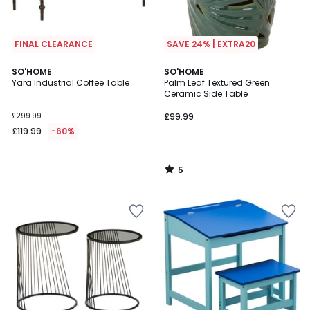
FINAL CLEARANCE
SAVE 24% | EXTRA20
5
SO'HOME
SO'HOME
/
Yara Industrial Coffee Table
Palm Leaf Textured Green
5
Ceramic Side Table
£299.99
£99.99
£119.99
-60%
5
/
5