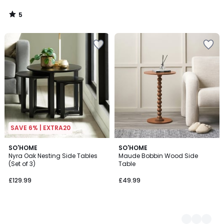
5
/
5
SAVE 6% | EXTRA20
SO'HOME
3
SO'HOME
Nyra Oak Nesting Side Tables
Maude Bobbin Wood Side
Colours
(Set of 3)
Table
£129.99
£49.99