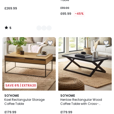
£269.99
£119.99
£65.99
-45%
5
/
5
SAVE 6% | EXTRA20
SO'HOME
SO'HOME
Kael Rectangular Storage
Henlow Rectangular Wood
Coffee Table
Coffee Table with Cross-
shaped base
£179.99
£179.99