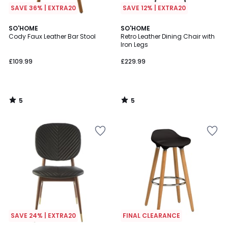
SAVE 36% | EXTRA20
SAVE 12% | EXTRA20
5
5
SO'HOME
SO'HOME
/
/
Cody Faux Leather Bar Stool
Retro Leather Dining Chair with
5
5
Iron Legs
£109.99
£229.99
5
5
/
/
5
5
SAVE 24% | EXTRA20
FINAL CLEARANCE