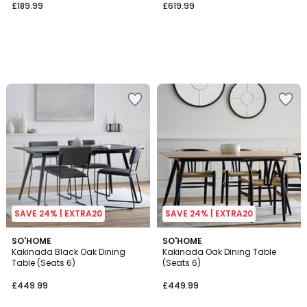
£189.99
£619.99
SAVE 24% | EXTRA20
SAVE 24% | EXTRA20
SO'HOME
SO'HOME
Kakinada Black Oak Dining
Kakinada Oak Dining Table
Table (Seats 6)
(Seats 6)
£449.99
£449.99