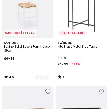
SAVE 36% | EXTRA20
FINAL CLEARANCE
4.5
1
4
SO'HOME
SO'HOME
/ 5
/
Perrine Solid Beech Farmhouse
Kito Brass Metal Side Table
Colours
5
Stool
£69.99
£79.99
£43.99
-45%
4.5
1
/
/
5
5