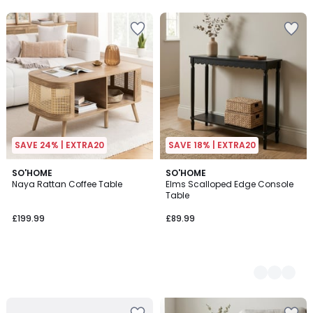
5
SAVE 24% | EXTRA20
SAVE 18% | EXTRA20
SO'HOME
2
SO'HOME
Naya Rattan Coffee Table
Elms Scalloped Edge Console
Colours
Table
£199.99
£89.99