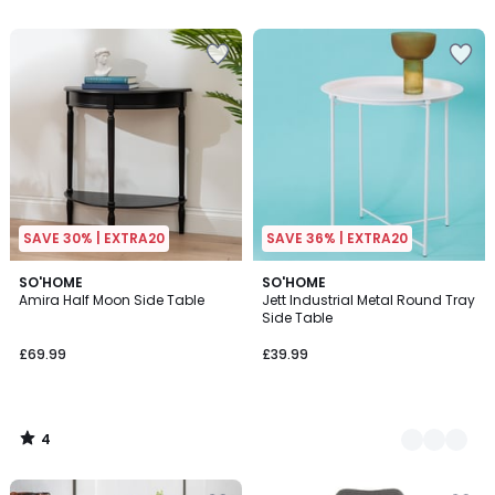
SAVE 30% | EXTRA20
SAVE 36% | EXTRA20
4
SO'HOME
3
SO'HOME
/
Amira Half Moon Side Table
Jett Industrial Metal Round Tray
Colours
5
Side Table
£69.99
£39.99
4
/
5