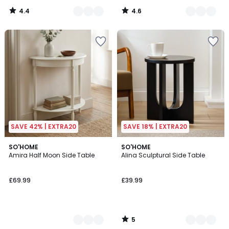
4.4
4.6
/
/
5
5
SAVE 42% | EXTRA20
SAVE 18% | EXTRA20
5
2
SO'HOME
3
SO'HOME
/
Amira Half Moon Side Table
Alina Sculptural Side Table
Colours
Colours
5
£69.99
£39.99
5
/