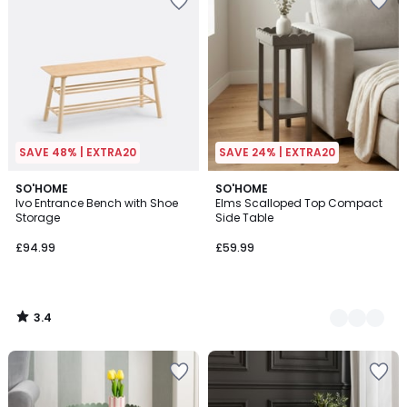
SAVE 48% | EXTRA20
SAVE 24% | EXTRA20
3.4
SO'HOME
2
SO'HOME
/ 5
Ivo Entrance Bench with Shoe
Elms Scalloped Top Compact
Colours
Storage
Side Table
£94.99
£59.99
3.4
/
5