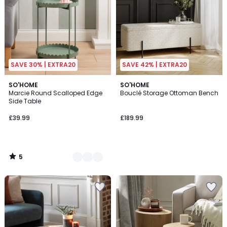
SAVE 30% | EXTRA20
SAVE 42% | EXTRA20
5
4
SO'HOME
SO'HOME
/
Marcie Round Scalloped Edge
Bouclé Storage Ottoman Bench
Colours
5
Side Table
£39.99
£189.99
5
/
5