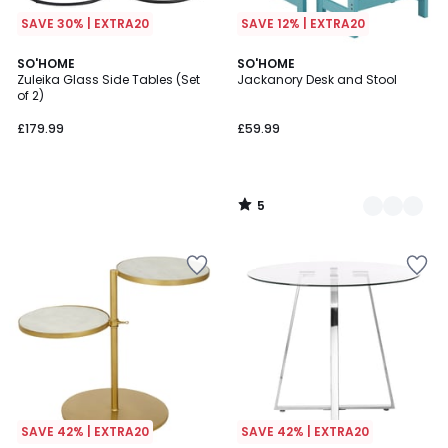
SAVE 30% | EXTRA20
SAVE 12% | EXTRA20
5
SO'HOME
2
SO'HOME
/
Zuleika Glass Side Tables (Set
Jackanory Desk and Stool
Colours
5
of 2)
£179.99
£59.99
5
/
5
SAVE 42% | EXTRA20
SAVE 42% | EXTRA20