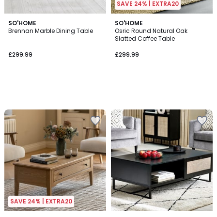
SAVE 24% | EXTRA20
SO'HOME
SO'HOME
Brennan Marble Dining Table
Osric Round Natural Oak
Slatted Coffee Table
£299.99
£299.99
SAVE 24% | EXTRA20