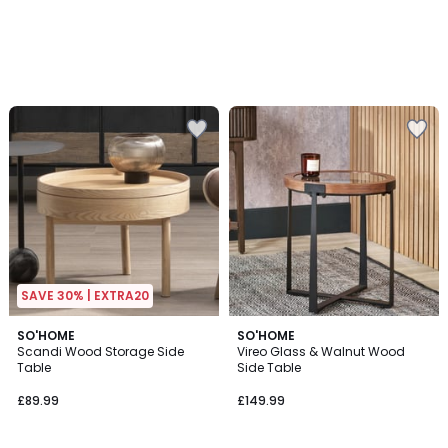
SAVE 30% | EXTRA20
5
SO'HOME
SO'HOME
/
Scandi Wood Storage Side
Vireo Glass & Walnut Wood
5
Table
Side Table
£89.99
£149.99