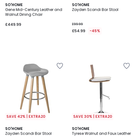
SO'HOME
SO'HOME
Gene Mid-Century Leather and
Zayden Scandi Bar Stool
Walnut Dining Chair
£449.99
£99.99
£54.99
-45%
SAVE 42% | EXTRA20
SAVE 30% | EXTRA20
SO'HOME
SO'HOME
Zayden Scandi Bar Stool
Tyrese Walnut and Faux Leather