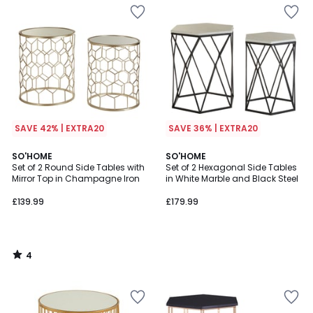
SAVE 42% | EXTRA20
SAVE 36% | EXTRA20
4
SO'HOME
SO'HOME
/
Set of 2 Round Side Tables with
Set of 2 Hexagonal Side Tables
5
Mirror Top in Champagne Iron
in White Marble and Black Steel
£139.99
£179.99
4
/
5