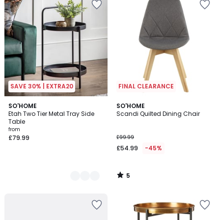
SAVE 30% | EXTRA20
FINAL CLEARANCE
5
2
SO'HOME
SO'HOME
/
Etah Two Tier Metal Tray Side
Scandi Quilted Dining Chair
Colours
5
Table
from
£79.99
£99.99
£54.99
-45%
5
/
5