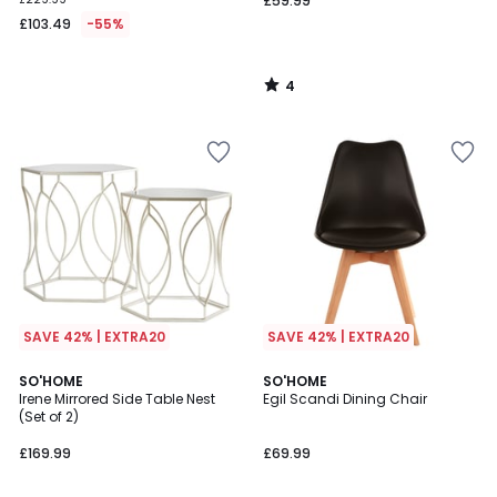
£59.99
£103.49
-55%
4
/
5
SAVE 42% | EXTRA20
SAVE 42% | EXTRA20
SO'HOME
SO'HOME
Irene Mirrored Side Table Nest
Egil Scandi Dining Chair
(Set of 2)
£169.99
£69.99