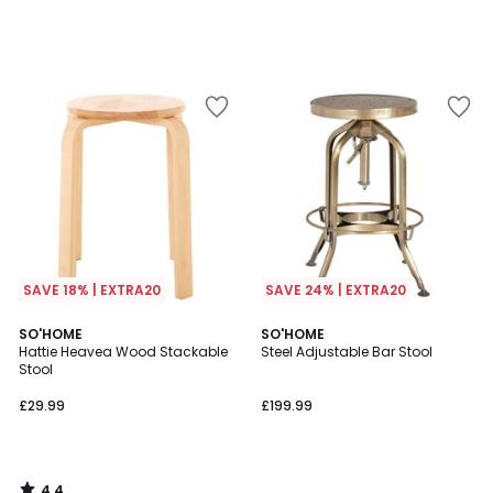
SAVE 18% | EXTRA20
SAVE 24% | EXTRA20
4.4
SO'HOME
SO'HOME
/ 5
Hattie Heavea Wood Stackable
Steel Adjustable Bar Stool
Stool
£29.99
£199.99
4.4