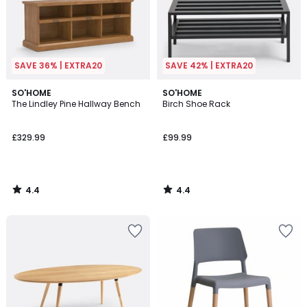
SAVE 36% | EXTRA20
SAVE 42% | EXTRA20
4.4
4.4
SO'HOME
SO'HOME
/ 5
/ 5
The Lindley Pine Hallway Bench
Birch Shoe Rack
£329.99
£99.99
4.4
4.4
/
/
5
5