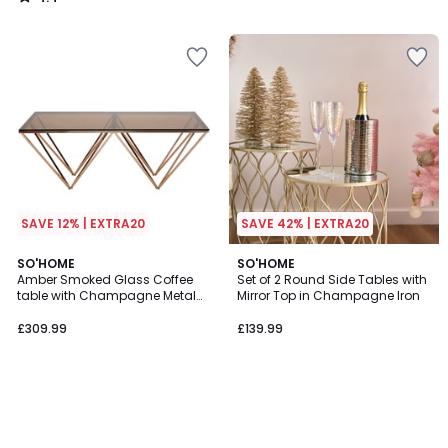
/
5
SAVE 12% | EXTRA20
SAVE 42% | EXTRA20
SO'HOME
SO'HOME
Amber Smoked Glass Coffee
Set of 2 Round Side Tables with
table with Champagne Metal
Mirror Top in Champagne Iron
Legs
£309.99
£139.99