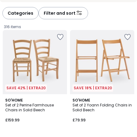
défiler
défiler
à
à
Categories
Filter and sort
gauche
droite
316 items
SAVE 42% | EXTRA20
SAVE 18% | EXTRA20
4.4
4.6
5
SO'HOME
2
SO'HOME
/ 5
/ 5
Set of 2 Perrine Farmhouse
Set of 2 Yoann Folding Chairs in
Colours
Colours
Chairs in Solid Beech
Solid Beech
£159.99.
£159.99
£79.99