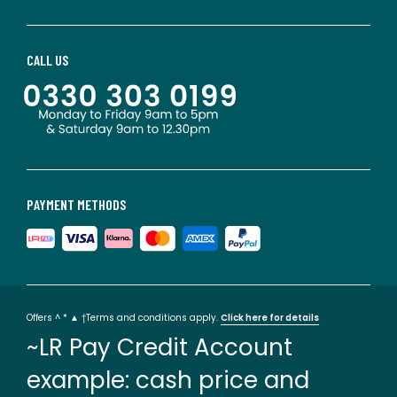
CALL US
PAYMENT METHODS
Offers ^ * ▲ †Terms and conditions apply.
Click here for details
~LR Pay Credit Account
example: cash price and