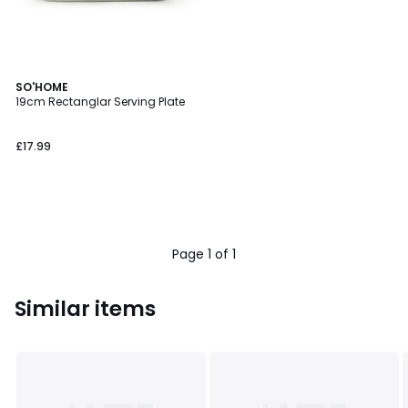
SO'HOME
19cm Rectanglar Serving Plate
£17.99
Page 1 of 1
Similar items