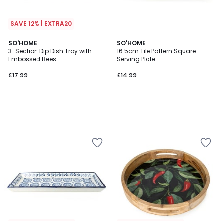
SAVE 12% | EXTRA20
SO'HOME
SO'HOME
3-Section Dip Dish Tray with
16.5cm Tile Pattern Square
Embossed Bees
Serving Plate
£17.99
£14.99