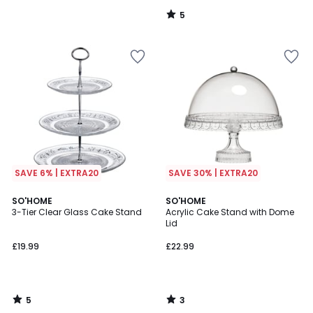
55%
5
Discount
/
5
applied.
SAVE 6% | EXTRA20
SAVE 30% | EXTRA20
5
3
SO'HOME
SO'HOME
/
/
3-Tier Clear Glass Cake Stand
Acrylic Cake Stand with Dome
5
5
Lid
£19.99
£22.99
5
3
/
/