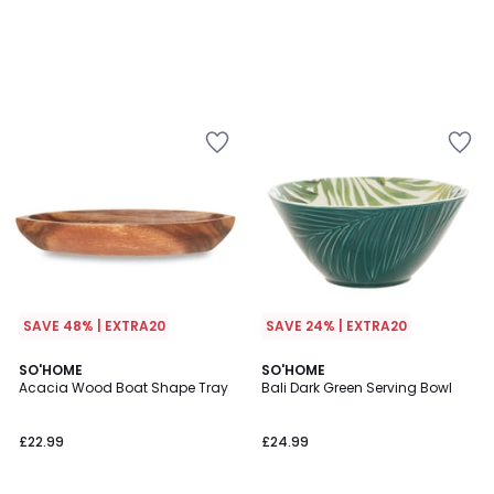
SAVE 48% | EXTRA20
SAVE 24% | EXTRA20
2
SO'HOME
SO'HOME
/
Acacia Wood Boat Shape Tray
Bali Dark Green Serving Bowl
5
£22.99
£24.99