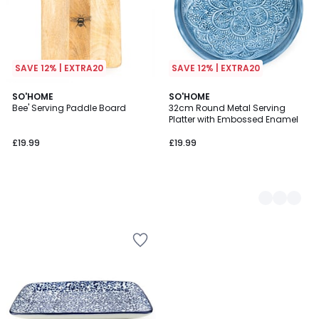
SAVE 12% | EXTRA20
SAVE 12% | EXTRA20
SO'HOME
2
SO'HOME
Bee' Serving Paddle Board
32cm Round Metal Serving
Colours
Platter with Embossed Enamel
£19.99
£19.99