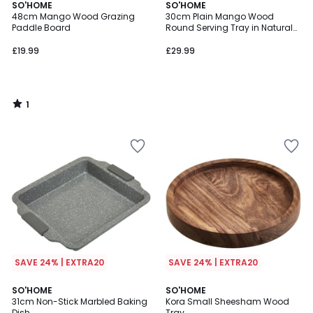
1
SO'HOME
SO'HOME
/
48cm Mango Wood Grazing
30cm Plain Mango Wood
5
Paddle Board
Round Serving Tray in Natural
Finish
£19.99
£29.99
1
/
5
SAVE 24% | EXTRA20
SAVE 24% | EXTRA20
1
SO'HOME
SO'HOME
/
31cm Non-Stick Marbled Baking
Kora Small Sheesham Wood
5
Dish
Tray