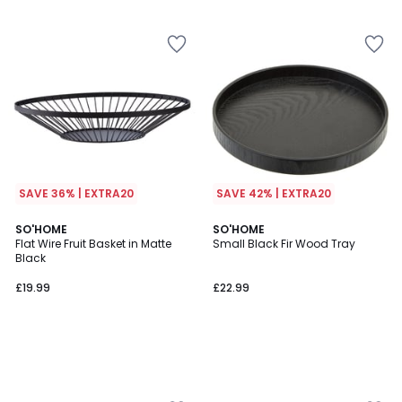
5
SAVE 36% | EXTRA20
SAVE 42% | EXTRA20
SO'HOME
SO'HOME
Flat Wire Fruit Basket in Matte
Small Black Fir Wood Tray
Black
£19.99
£22.99