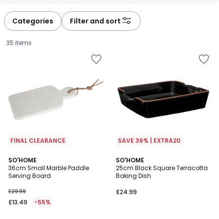
défiler
défiler
à
à
Categories
Filter and sort
gauche
droite
35 items
FINAL CLEARANCE
SAVE 36% | EXTRA20
5
SO'HOME
SO'HOME
/
36cm Small Marble Paddle
25cm Black Square Terracotta
5
Serving Board
Baking Dish
£13.49
£29.99
£24.99
instead
£13.49
-55%
of
£29.99