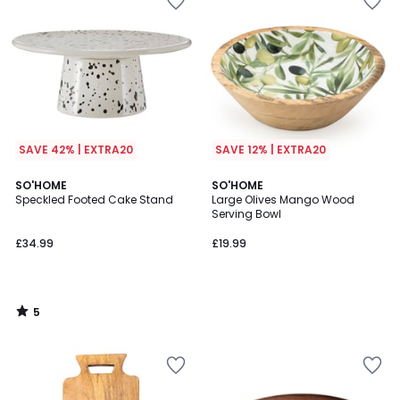
SAVE 42% | EXTRA20
SAVE 12% | EXTRA20
5
SO'HOME
SO'HOME
/
Speckled Footed Cake Stand
Large Olives Mango Wood
5
Serving Bowl
£34.99
£19.99
5
/
5