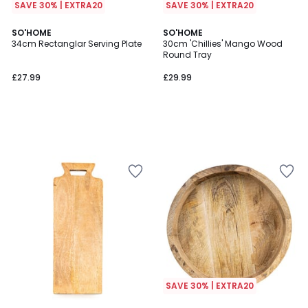
SAVE 30% | EXTRA20
SAVE 30% | EXTRA20
SO'HOME
SO'HOME
34cm Rectanglar Serving Plate
30cm 'Chillies' Mango Wood
Round Tray
£27.99
£29.99
SAVE 30% | EXTRA20