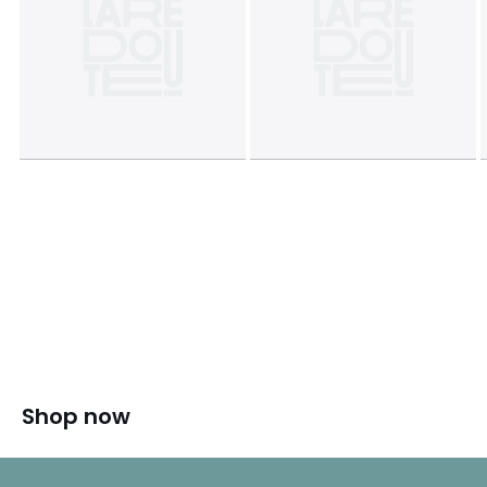
Shop now