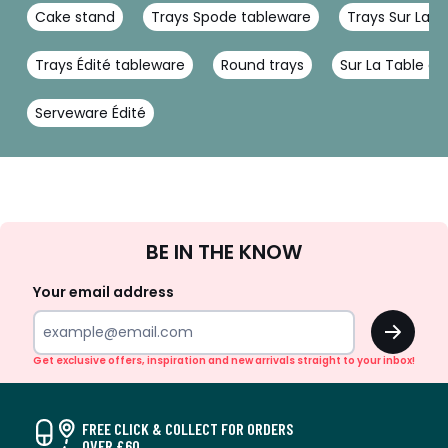
Cake stand
Trays Spode tableware
Trays Sur La T
Trays Édité tableware
Round trays
Sur La Table d
Serveware Édité
Sign
BE IN THE KNOW
Up
Your email address
OK
Get exclusive offers, inspiration and new arrivals straight to your inbox!
FREE CLICK & COLLECT FOR ORDERS
OVER £60