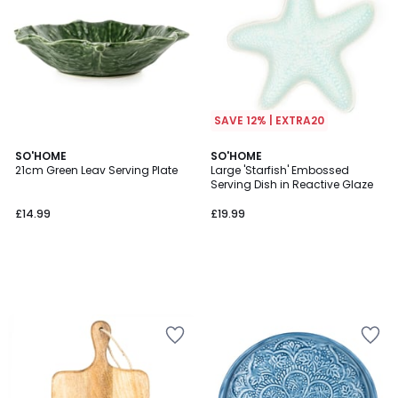
SAVE 12% | EXTRA20
SO'HOME
SO'HOME
21cm Green Leav Serving Plate
Large 'Starfish' Embossed
Serving Dish in Reactive Glaze
£14.99
£19.99