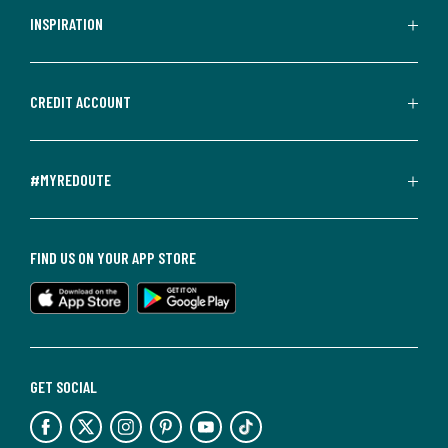
INSPIRATION
CREDIT ACCOUNT
#MYREDOUTE
FIND US ON YOUR APP STORE
GET SOCIAL