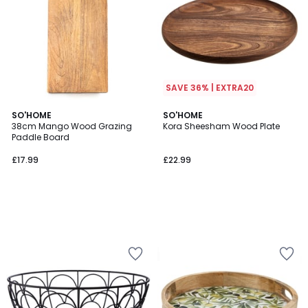
SAVE 36% | EXTRA20
SO'HOME
SO'HOME
38cm Mango Wood Grazing
Kora Sheesham Wood Plate
Paddle Board
£17.99
£22.99