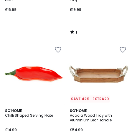
£16.99
£19.99
1
/
5
SAVE 42% | EXTRA20
SO'HOME
SO'HOME
Chilli Shaped Serving Plate
Acacia Wood Tray with
Aluminium Leaf Handle
£14.99
£54.99