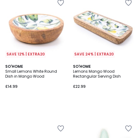
SAVE 12% | EXTRA20
SAVE 24% | EXTRA20
SO'HOME
SO'HOME
Small Lemons White Round
Lemons Mango Wood
Dish in Mango Wood
Rectangular Serving Dish
£14.99
£22.99