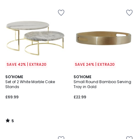
5
5
SAVE 42% | EXTRA20
SAVE 24% | EXTRA20
5
SO'HOME
SO'HOME
/
Set of 2 White Marble Cake
Small Round Bamboo Serving
5
Stands
Tray in Gold
£69.99
£22.99
5
/
5