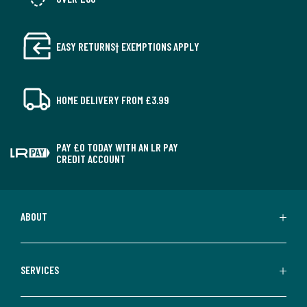
EASY RETURNS† EXEMPTIONS APPLY
HOME DELIVERY FROM £3.99
PAY £0 TODAY WITH AN LR PAY
CREDIT ACCOUNT
ABOUT
SERVICES