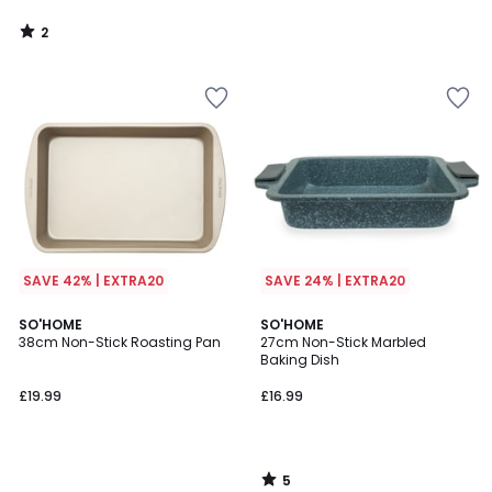
2
/
5
SAVE 42% | EXTRA20
SAVE 24% | EXTRA20
5
SO'HOME
SO'HOME
/
38cm Non-Stick Roasting Pan
27cm Non-Stick Marbled
5
Baking Dish
£19.99
£16.99
5
/