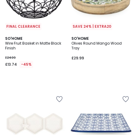
FINAL CLEARANCE
SAVE 24% | EXTRA20
SO'HOME
SO'HOME
Wire Fruit Basket in Matte Black
Olives Round Mango Wood
Finish
Tray
£24.99
£29.99
£13.74
-45%