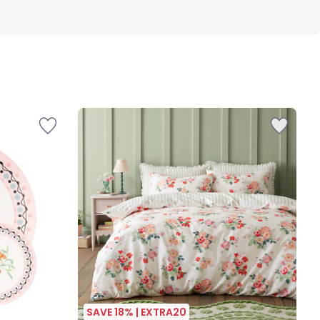
SAVE 18% | EXTRA20