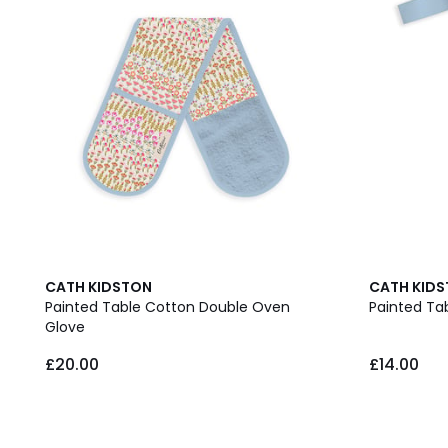
CATH KIDSTON
CATH KID
Painted Table Cotton Double Oven
Painted Ta
Glove
£20.00
£14.00