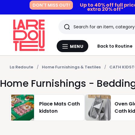
Up to 40% off full pri
DON'T MISS OUT!
extra 20% off*
Search
Last
Back to Routine
MENU
Menu
viewed
La
Redoute
items
La Redoute
Home Furnishings & Textiles
CATH KIDS
Home Furnishings - Bedding
Place Mats Cath
Oven Gl
kidston
Cath ki