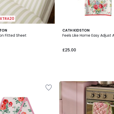
 EXTRA20
STON
CATH KIDSTON
on Fitted Sheet
Feels Like Home Easy Adjust 
£25.00