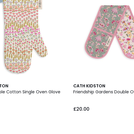
STON
CATH KIDSTON
ble Cotton Single Oven Glove
Friendship Gardens Double 
£20.00