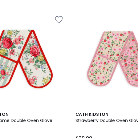
STON
CATH KIDSTON
 Home Double Oven Glove
Strawberry Double Oven Glo