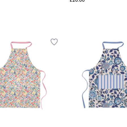
£20.00