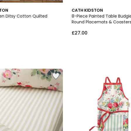
STON
CATH KIDSTON
en Ditsy Cotton Quilted
8-Piece Painted Table Budgi
Round Placemats & Coasters
£27.00