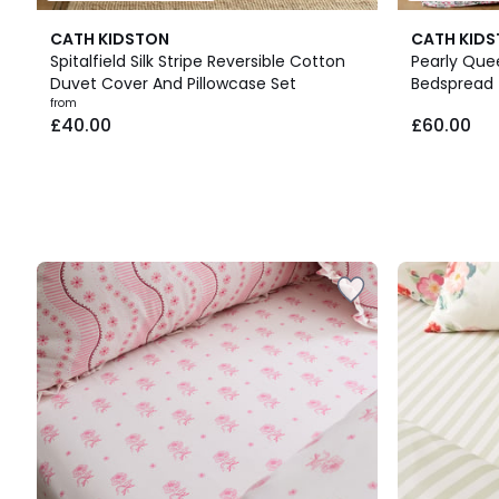
CATH KIDSTON
CATH KID
Spitalfield Silk Stripe Reversible Cotton
Pearly Que
Duvet Cover And Pillowcase Set
Bedspread
Prices
from
£40.00
£60.00
starting
from
£40.00.