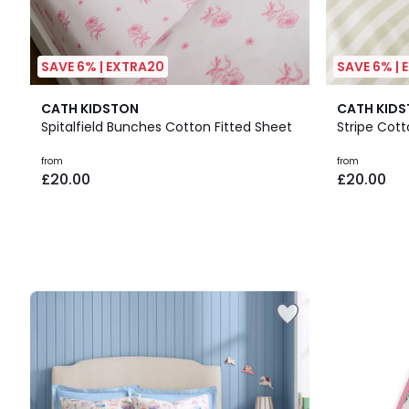
SAVE 6% | EXTRA20
SAVE 6% |
CATH KIDSTON
CATH KID
Spitalfield Bunches Cotton Fitted Sheet
Stripe Cott
from
from
£20.00
£20.00