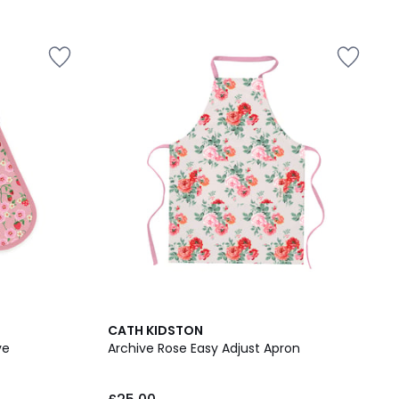
CATH KIDSTON
ve
Archive Rose Easy Adjust Apron