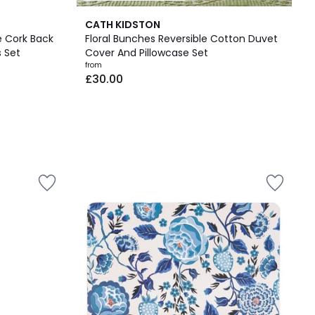
CATH KIDSTON
e Cork Back
Floral Bunches Reversible Cotton Duvet
 Set
Cover And Pillowcase Set
from
£30.00