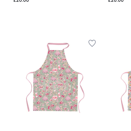
£20.00
£20.00