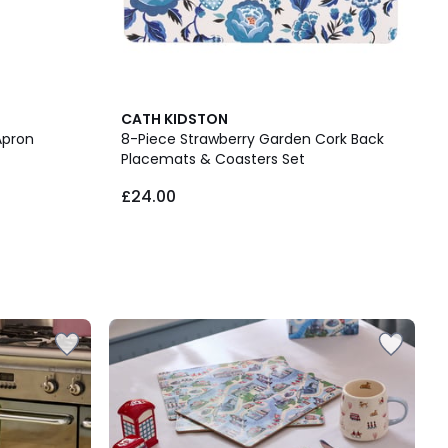
CATH KIDSTON
Apron
8-Piece Strawberry Garden Cork Back
Placemats & Coasters Set
£24.00