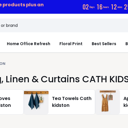
ce products plus an
0
2
1
6
1
2
2
Days
hours
mins
Home Office Refresh
Floral Print
Best Sellers
B
TON
, Linen & Curtains CATH KI
oves
Tea Towels Cath
A
dston
kidston
k