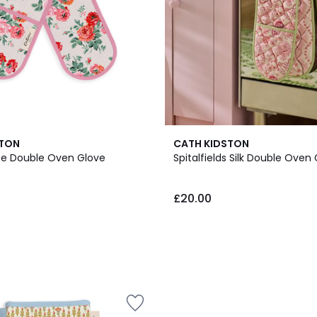
STON
CATH KIDSTON
se Double Oven Glove
Spitalfields Silk Double Oven
£20.00