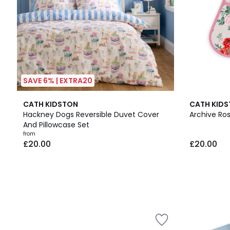
SAVE 6% | EXTRA20
CATH KIDSTON
CATH KID
Hackney Dogs Reversible Duvet Cover
Archive Ro
And Pillowcase Set
from
£20.00
£20.00