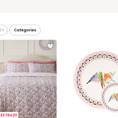
l
categories
| EXTRA20