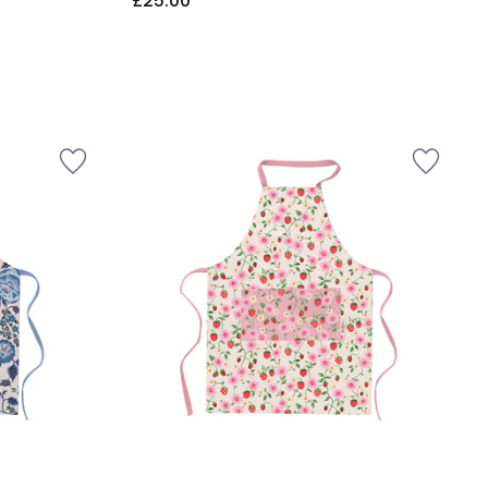
£25.00