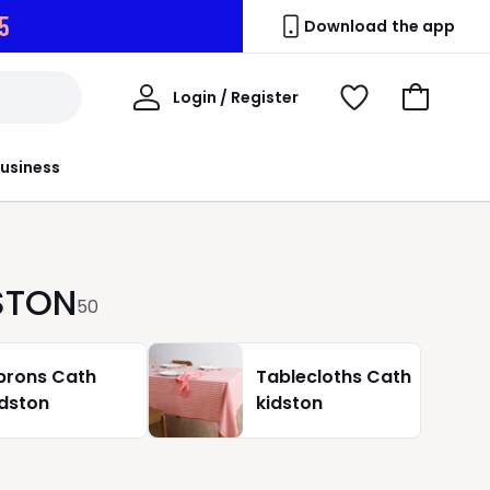
4
Download the app
My
Login / Register
View
Go
Account
Wishlist
to
Basket
usiness
DSTON
50
prons Cath
Tablecloths Cath
idston
kidston