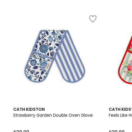
CATH KIDSTON
CATH KID
Strawberry Garden Double Oven Glove
Feels Like