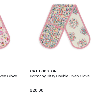
CATH KIDSTON
Oven Glove
Harmony Ditsy Double Oven Glove
£20.00