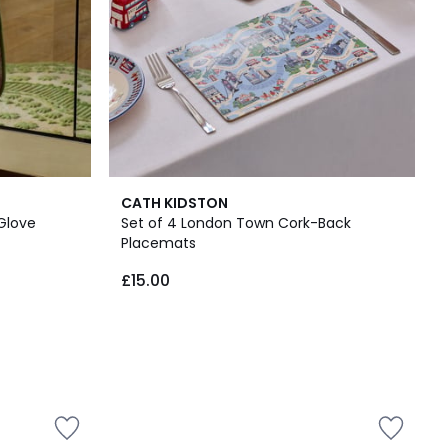
CATH KIDSTON
 Glove
Set of 4 London Town Cork-Back
Placemats
£15.00