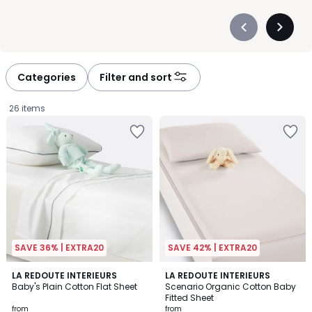
Précédent
Suivan
-
-
défiler
défiler
à
à
Categories
Filter and sort
gauche
droite
26 items
SAVE 36% | EXTRA20
SAVE 42% | EXTRA20
4
4.3
LA REDOUTE INTERIEURS
4
LA REDOUTE INTERIEURS
/
/ 5
Baby's Plain Cotton Flat Sheet
Scenario Organic Cotton Baby
Colours
5
Fitted Sheet
Prices
from
from