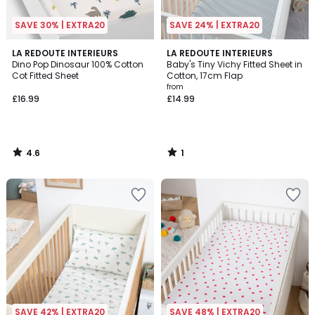
SAVE 30% | EXTRA20
SAVE 24% | EXTRA20
4.6
1
LA REDOUTE INTERIEURS
LA REDOUTE INTERIEURS
/ 5
/
Dino Pop Dinosaur 100% Cotton
Baby's Tiny Vichy Fitted Sheet in
5
Cot Fitted Sheet
Cotton, 17cm Flap
from
£16.99
£14.99
4.6
1
/
/
5
5
SAVE 42% | EXTRA20
SAVE 48% | EXTRA20