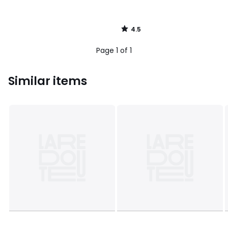
4.5
/
5
Page 1 of 1
Similar items