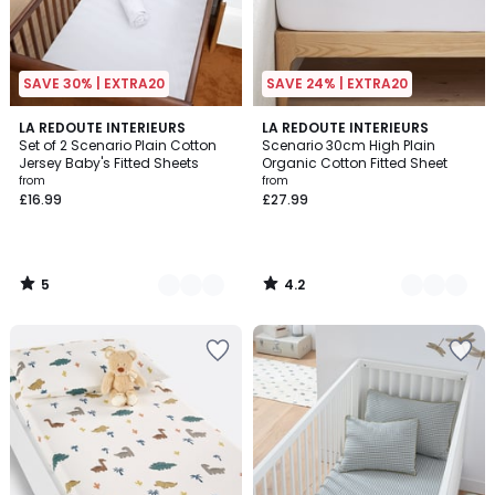
SAVE 30% | EXTRA20
SAVE 24% | EXTRA20
5
4.2
2
LA REDOUTE INTERIEURS
9
LA REDOUTE INTERIEURS
/
/ 5
Set of 2 Scenario Plain Cotton
Scenario 30cm High Plain
Colours
Colours
5
Jersey Baby's Fitted Sheets
Organic Cotton Fitted Sheet
from
from
£16.99
£27.99
5
4.2
/
/
5
5