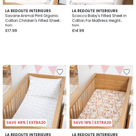
LA REDOUTE INTERIEURS
LA REDOUTE INTERIEURS
Savane Animal Print Organic
Scacco Baby's Fitted Sheet in
Cotton Children's Fitted Sheet
Cotton For Mattress Height
with 17cm Flap
17cm
from
from
£17.99
£14.99
SAVE 48% | EXTRA20
SAVE 18% | EXTRA20
5
LA REDOUTE INTERIEURS
LA REDOUTE INTERIEURS