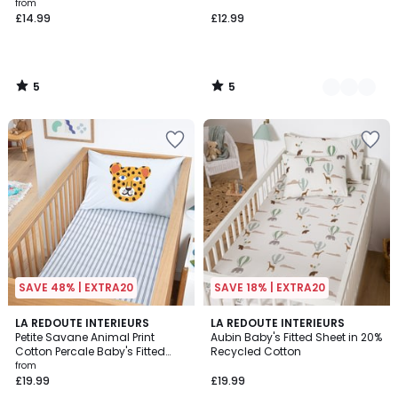
from
£14.99
£12.99
5
5
/
/
5
5
SAVE 48% | EXTRA20
SAVE 18% | EXTRA20
4.5
LA REDOUTE INTERIEURS
LA REDOUTE INTERIEURS
/ 5
Petite Savane Animal Print
Aubin Baby's Fitted Sheet in 20%
Cotton Percale Baby's Fitted
Recycled Cotton
Sheet with 17cm Flap
from
£19.99
£19.99