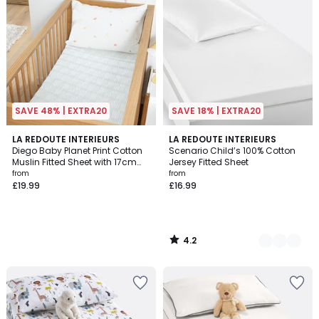
SAVE 48% | EXTRA20
SAVE 18% | EXTRA20
4.2
LA REDOUTE INTERIEURS
8
LA REDOUTE INTERIEURS
/ 5
Diego Baby Planet Print Cotton
Scenario Child’s 100% Cotton
Colours
Muslin Fitted Sheet with 17cm
Jersey Fitted Sheet
Flap
from
from
£19.99
£16.99
4.2
/
5