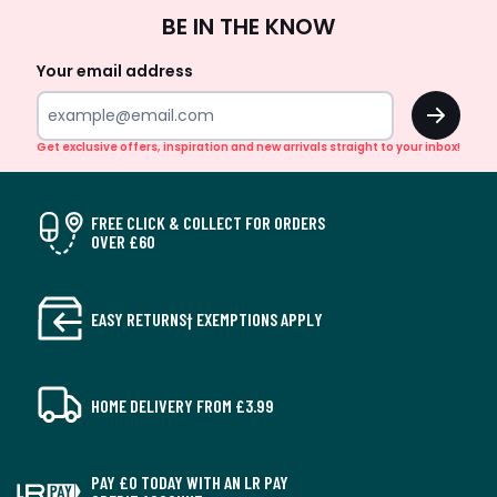
Sign
BE IN THE KNOW
Up
Your email address
OK
Get exclusive offers, inspiration and new arrivals straight to your inbox!
FREE CLICK & COLLECT FOR ORDERS
OVER £60
EASY RETURNS† EXEMPTIONS APPLY
HOME DELIVERY FROM £3.99
PAY £0 TODAY WITH AN LR PAY