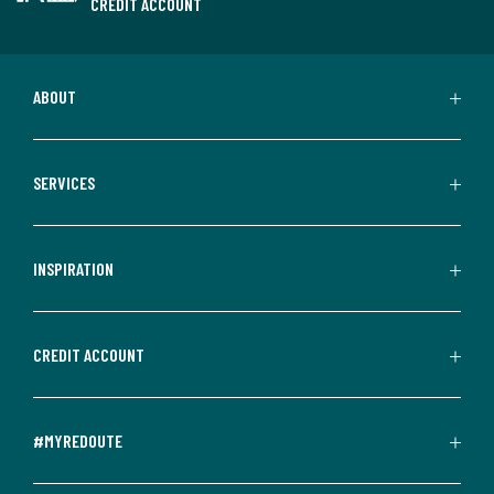
CREDIT ACCOUNT
ABOUT
SERVICES
INSPIRATION
CREDIT ACCOUNT
#MYREDOUTE