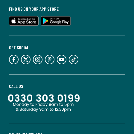
FIND US ON YOUR APP STORE
GET SOCIAL
CALL US