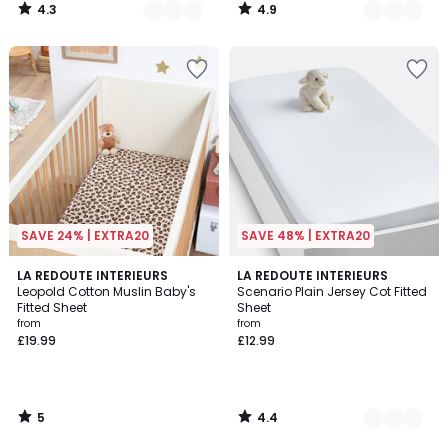
4.3
4.9
/
/
5
5
SAVE 24% | EXTRA20
SAVE 48% | EXTRA20
5
4.4
LA REDOUTE INTERIEURS
5
LA REDOUTE INTERIEURS
/
/ 5
Leopold Cotton Muslin Baby's
Scenario Plain Jersey Cot Fitted
Colours
5
Fitted Sheet
Sheet
from
from
£19.99
£12.99
5
4.4
/
/
5
5