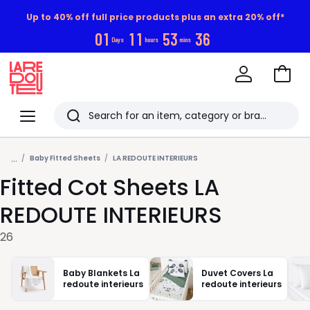
Up to 40% off full price products plus an extra 20% off*
0
1
1
1
5
3
3
5
Days
hours
mins
Go
to
La
Baske
Redoute
Menu
Search
Last
...
viewed
Baby Fitted Sheets
LA REDOUTE INTERIEURS
Fitted Cot Sheets LA
items
REDOUTE INTERIEURS
26
Baby Blankets La
Duvet Covers La
redoute interieurs
redoute interieurs