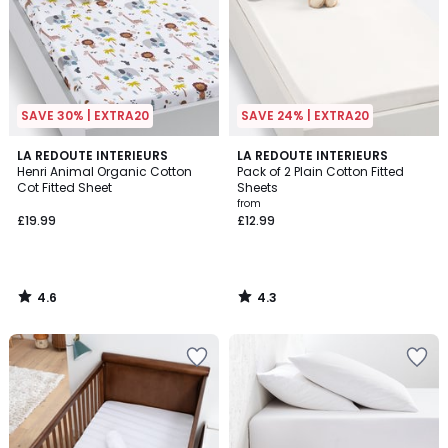
SAVE 30% | EXTRA20
SAVE 24% | EXTRA20
4.6
4.3
LA REDOUTE INTERIEURS
LA REDOUTE INTERIEURS
/ 5
/ 5
Henri Animal Organic Cotton
Pack of 2 Plain Cotton Fitted
Cot Fitted Sheet
Sheets
from
£19.99
£12.99
4.6
4.3
/
/
5
5