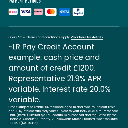
PAYMENT METHODS
Offers ^ * ▲ †Terms and conditions apply.
Click here for details
~LR Pay Credit Account
example: cash price and
amount of credit £1200.
Representative 21.9% APR
variable. Interest rate 20.0%
variable.
Credit subject to status. UK residents aged 18 and over. Your credit limit
and APR/interest rate may vary subject to your individual circumstances.
LRUK (Retail) Limited t/a La Redoute, is authorised and regulated by the
Financial Conduct Authority. 2 Holdsworth Street, Bradford, West Yorkshire,
BD1 4AH (No. 110433).