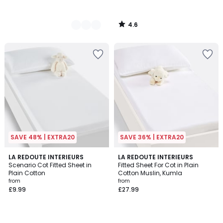
4.6
/
5
SAVE 48% | EXTRA20
SAVE 36% | EXTRA20
4.3
4.9
5
LA REDOUTE INTERIEURS
4
LA REDOUTE INTERIEURS
/ 5
/ 5
Scenario Cot Fitted Sheet in
Fitted Sheet For Cot in Plain
Colours
Colours
Plain Cotton
Cotton Muslin, Kumla
from
from
£9.99
£27.99