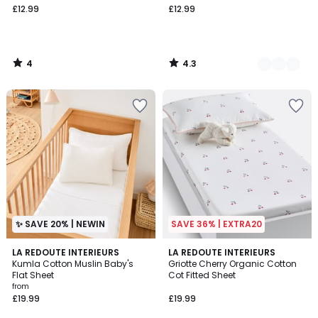
£12.99
£12.99
starting
from
£12.99.
4
4.3
/
/
5
5
✨ SAVE 20% | NEWIN
SAVE 36% | EXTRA20
4.6
4
LA REDOUTE INTERIEURS
LA REDOUTE INTERIEURS
/ 5
Kumla Cotton Muslin Baby's
Griotte Cherry Organic Cotton
Colours
Flat Sheet
Cot Fitted Sheet
from
£19.99
£19.99