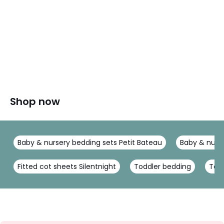
Shop now
Baby & nursery bedding sets Petit Bateau
Baby & nurse
Fitted cot sheets Silentnight
Toddler bedding
Todd