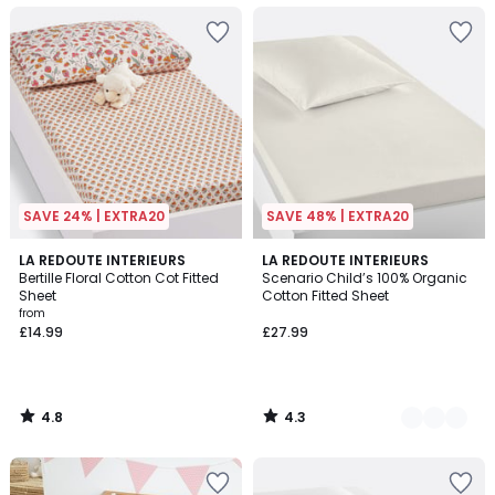
SAVE 24% | EXTRA20
SAVE 48% | EXTRA20
4.8
4.3
LA REDOUTE INTERIEURS
5
LA REDOUTE INTERIEURS
/ 5
/ 5
Bertille Floral Cotton Cot Fitted
Scenario Child’s 100% Organic
Colours
Sheet
Cotton Fitted Sheet
from
£14.99
£27.99
4.8
4.3
/
/
5
5