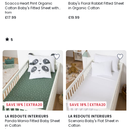
/
Scacco Heart Print Organic
Baby's Floral Rabbit Fitted Sheet
5
Cotton Baby's Fitted Sheet with
in Organic Cotton
17cm Flap
from
£17.99
£19.99
5
/
5
SAVE 18% | EXTRA20
SAVE 18% | EXTRA20
5
5
LA REDOUTE INTERIEURS
3
LA REDOUTE INTERIEURS
/
/
Panda Mania Fitted Baby Sheet
Scenario Baby's Flat Sheet in
Colours
5
5
in Cotton
Cotton