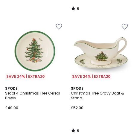
5
/
5
SAVE 24% | EXTRA20
SAVE 24% | EXTRA20
5
SPODE
SPODE
/
Set of 4 Christmas Tree Cereal
Christmas Tree Gravy Boat &
5
Bowls
Stand
£49.00
£52.00
5
/