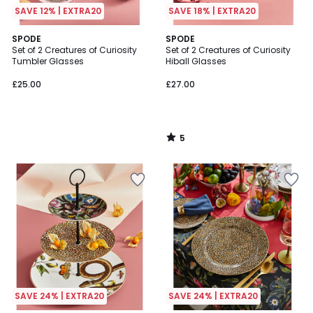
SAVE 12% | EXTRA20
SAVE 18% | EXTRA20
5
SPODE
SPODE
/
Set of 2 Creatures of Curiosity
Set of 2 Creatures of Curiosity
5
Tumbler Glasses
Hiball Glasses
£25.00
£27.00
5
/
5
SAVE 24% | EXTRA20
SAVE 24% | EXTRA20