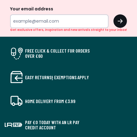
Your email address
OK
Get exclusive offers, inspiration and new arrivals straight to your inbox!
FREE CLICK & COLLECT FOR ORDERS
OVER £60
EASY RETURNS† EXEMPTIONS APPLY
HOME DELIVERY FROM £3.99
PAY £0 TODAY WITH AN LR PAY
CREDIT ACCOUNT