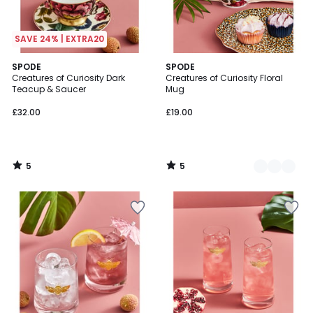
SAVE 24% | EXTRA20
5
5
SPODE
2
SPODE
/
/
Creatures of Curiosity Dark
Creatures of Curiosity Floral
Colours
5
5
Teacup & Saucer
Mug
£32.00
£19.00
5
5
/
/
5
5