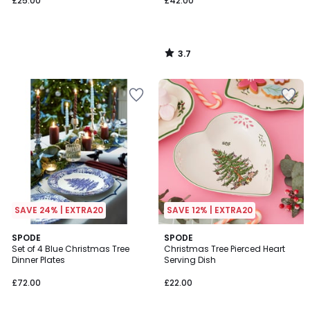
£25.00
£42.00
3.7
/
5
SAVE 24% | EXTRA20
SAVE 12% | EXTRA20
SPODE
SPODE
Set of 4 Blue Christmas Tree
Christmas Tree Pierced Heart
Dinner Plates
Serving Dish
£72.00
£22.00