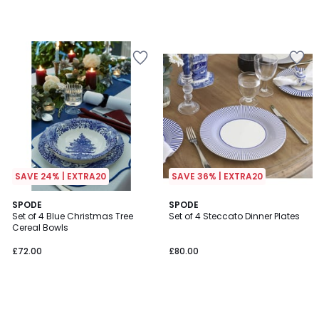
SAVE 24% | EXTRA20
SAVE 36% | EXTRA20
SPODE
SPODE
Set of 4 Blue Christmas Tree
Set of 4 Steccato Dinner Plates
Cereal Bowls
£72.00
£80.00