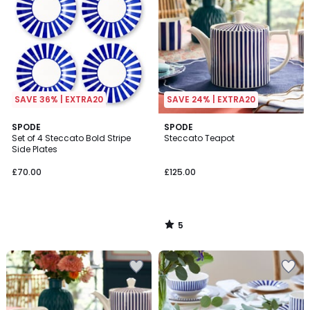
SAVE 36% | EXTRA20
SAVE 24% | EXTRA20
5
SPODE
SPODE
/
Set of 4 Steccato Bold Stripe
Steccato Teapot
5
Side Plates
£70.00
£125.00
5
/
5