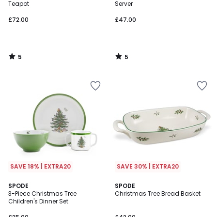
5
5
Teapot
Server
£72.00
£47.00
5
5
/
/
5
5
SAVE 18% | EXTRA20
SAVE 30% | EXTRA20
3.7
SPODE
SPODE
/ 5
3-Piece Christmas Tree
Christmas Tree Bread Basket
Children's Dinner Set