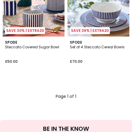
SAVE 30% | EXTRA20
SAVE 36% | EXTRA20
SPODE
SPODE
Steccato Covered Sugar Bowl
Set of 4 Steccato Cereal Bowls
£50.00
£70.00
Page 1 of 1
Sign
BE IN THE KNOW
Up