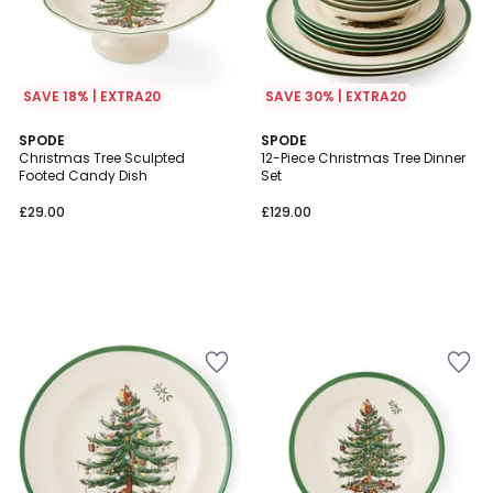
SAVE 18% | EXTRA20
SAVE 30% | EXTRA20
SPODE
SPODE
Christmas Tree Sculpted
12-Piece Christmas Tree Dinner
Footed Candy Dish
Set
£29.00
£129.00