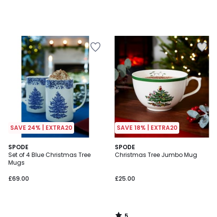
SAVE 24% | EXTRA20
SAVE 18% | EXTRA20
5
SPODE
SPODE
/
Set of 4 Blue Christmas Tree
Christmas Tree Jumbo Mug
5
Mugs
£69.00
£25.00
5