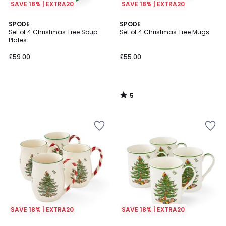
SAVE 18% | EXTRA20
SAVE 18% | EXTRA20
5
SPODE
SPODE
/
Set of 4 Christmas Tree Soup
Set of 4 Christmas Tree Mugs
5
Plates
£59.00
£55.00
5
/
5
SAVE 18% | EXTRA20
SAVE 18% | EXTRA20