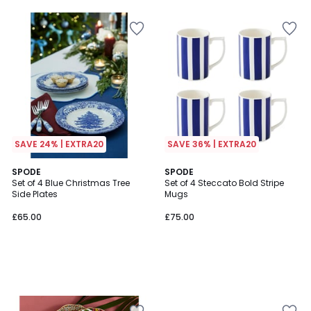
SAVE 24% | EXTRA20
SAVE 36% | EXTRA20
SPODE
SPODE
Set of 4 Blue Christmas Tree
Set of 4 Steccato Bold Stripe
Side Plates
Mugs
£65.00
£75.00