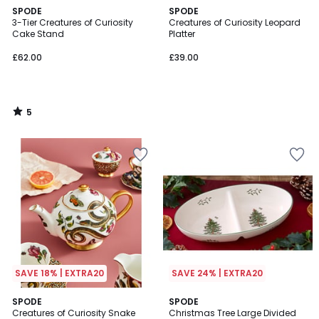
5
SPODE
SPODE
/
3-Tier Creatures of Curiosity
Creatures of Curiosity Leopard
5
Cake Stand
Platter
£62.00
£39.00
5
/
5
SAVE 18% | EXTRA20
SAVE 24% | EXTRA20
5
5
SPODE
SPODE
/
/
Creatures of Curiosity Snake
Christmas Tree Large Divided