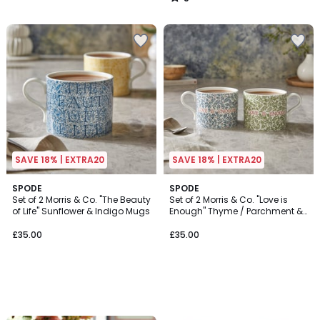
/
5
SAVE 18% | EXTRA20
SAVE 18% | EXTRA20
SPODE
SPODE
Set of 2 Morris & Co. "The Beauty
Set of 2 Morris & Co. "Love is
of Life" Sunflower & Indigo Mugs
Enough" Thyme / Parchment &
China Blue Mugs
£35.00
£35.00