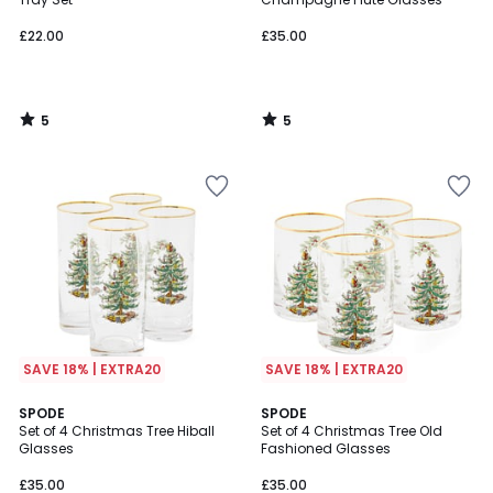
£22.00
£35.00
5
5
/
/
5
5
SAVE 18% | EXTRA20
SAVE 18% | EXTRA20
4
4
SPODE
SPODE
/
/
Set of 4 Christmas Tree Hiball
Set of 4 Christmas Tree Old
5
5
Glasses
Fashioned Glasses
£35.00
£35.00