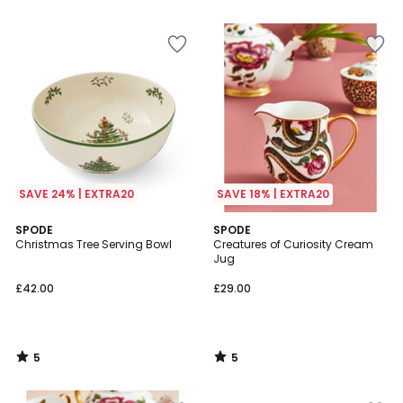
5
SAVE 24% | EXTRA20
SAVE 18% | EXTRA20
5
5
SPODE
SPODE
/
/
Christmas Tree Serving Bowl
Creatures of Curiosity Cream
5
5
Jug
£42.00
£29.00
5
5
/
/
5
5