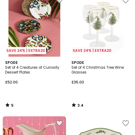
SAVE 24% | EXTRA20
SAVE 24% | EXTRA20
5
3.4
SPODE
SPODE
/
/ 5
Set of 4 Creatures of Curiosity
Set of 4 Christmas Tree Wine
5
Dessert Plates
Glasses
£52.00
£35.00
5
3.4
/
/
5
5