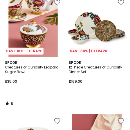
SAVE 18% | EXTRA20
SAVE 30% | EXTRA20
5
SPODE
SPODE
/
Creatures of Curiosity Leopard
12-Piece Creatures of Curiosity
5
Sugar Bowl
Dinner Set
£35.00
£169.00
5
/
5