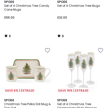
5
5
SPODE
SPODE
/
/
Set of 4 Christmas Tree Candy
Set of 4 Christmas Tree Mugs
5
5
Cane Mugs
£55.00
£32.00
5
5
/
/
5
5
SAVE 6% | EXTRA20
SAVE 18% | EXTRA20
5
5
SPODE
SPODE
/
/
Christmas Tree Polka Dot Mug &
Set of 4 Christmas Tree
5
5
Tray Set
Champagne Flute Glasses