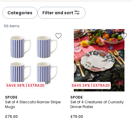
défiler
défiler
à
à
Categories
Filter and sort
gauche
droite
56 items
SAVE 36% | EXTRA20
SAVE 24% | EXTRA20
SPODE
SPODE
Set of 4 Steccato Narrow Stripe
Set of 4 Creatures of Curiosity
Mugs
Dinner Plates
£75.00.
£75.00
£75.00