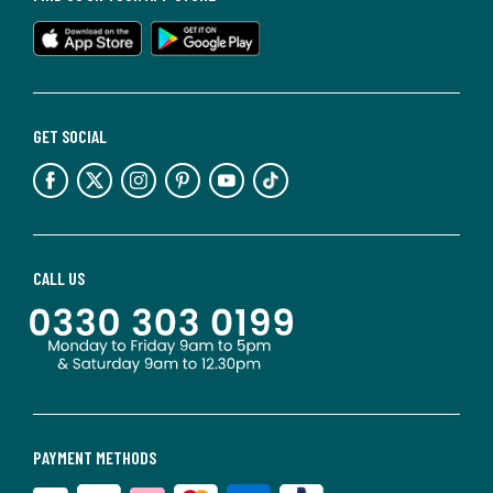
GET SOCIAL
CALL US
PAYMENT METHODS