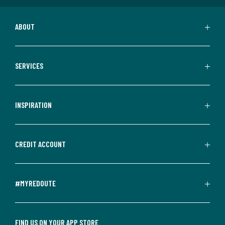
ABOUT
SERVICES
INSPIRATION
CREDIT ACCOUNT
#MYREDOUTE
FIND US ON YOUR APP STORE