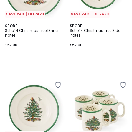
SAVE 24% | EXTRA20
SAVE 24% | EXTRA20
SPODE
SPODE
Set of 4 Christmas Tree Dinner
Set of 4 Christmas Tree Side
Plates
Plates
£62.00
£57.00