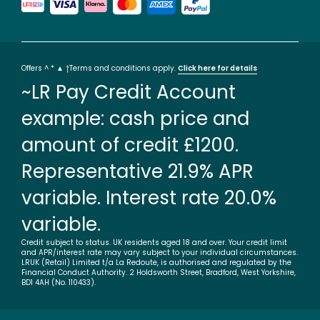
Offers ^ * ▲ †Terms and conditions apply.
Click here for details
~LR Pay Credit Account
example: cash price and
amount of credit £1200.
Representative 21.9% APR
variable. Interest rate 20.0%
variable.
Credit subject to status. UK residents aged 18 and over. Your credit limit
and APR/interest rate may vary subject to your individual circumstances.
LRUK (Retail) Limited t/a La Redoute, is authorised and regulated by the
Financial Conduct Authority. 2 Holdsworth Street, Bradford, West Yorkshire,
BD1 4AH (No. 110433).