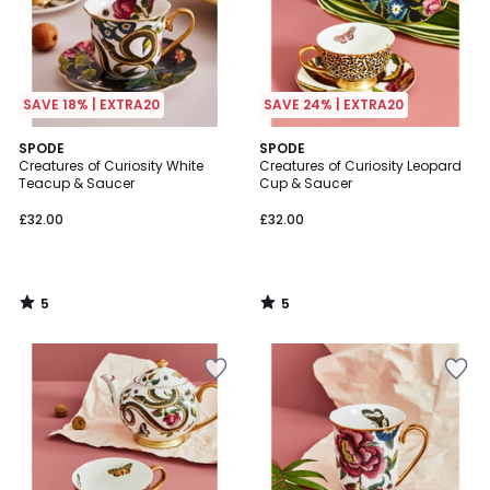
SAVE 18% | EXTRA20
SAVE 24% | EXTRA20
5
5
SPODE
SPODE
/
/
Creatures of Curiosity White
Creatures of Curiosity Leopard
5
5
Teacup & Saucer
Cup & Saucer
£32.00
£32.00
5
5
/
/
5
5