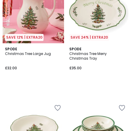
SAVE 12% | EXTRA20
SAVE 24% | EXTRA20
SPODE
SPODE
Christmas Tree Large Jug
Christmas Tree Merry
Christmas Tray
£32.00
£35.00