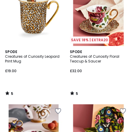
SAVE 18% | EXTRA20
5
5
SPODE
SPODE
/
/
Creatures of Curiosity Leopard
Creatures of Curiosity Floral
5
5
Print Mug
Teacup & Saucer
£19.00
£32.00
5
5
/
/
5
5