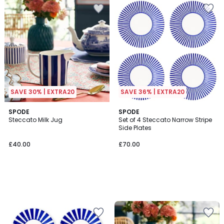
SAVE 30% | EXTRA20
SAVE 36% | EXTRA20
SPODE
SPODE
Steccato Milk Jug
Set of 4 Steccato Narrow Stripe
Side Plates
£40.00
£70.00