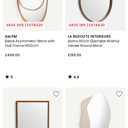
SAVE 24% | EXTRA20
SAVE 18% | EXTRA20
5
4.6
AM.PM
LA REDOUTE INTERIEURS
/
/ 5
Belize Asymmetric Mirror with
Alaria 80cm Diameter Walnut
5
Oak Frame H100cm
Veneer Round Mirror
£499.00
£199.99
5
4.6
/
/
5
5