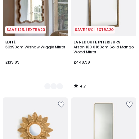
SAVE 12% | EXTRA20
SAVE 18% | EXTRA20
4.7
2
ÉDITÉ
LA REDOUTE INTERIEURS
/ 5
60x90cm Wishaw Wiggle Mirror
Afsan 100 X 160cm Solid Mango
Colours
Wood Mirror
£139.99
£449.99
4.7
/
5