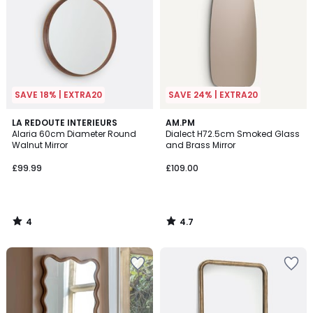
SAVE 18% | EXTRA20
SAVE 24% | EXTRA20
4
4.7
LA REDOUTE INTERIEURS
AM.PM
/
/ 5
Alaria 60cm Diameter Round
Dialect H72.5cm Smoked Glass
5
Walnut Mirror
and Brass Mirror
£99.99
£109.00
4
4.7
/
/
5
5