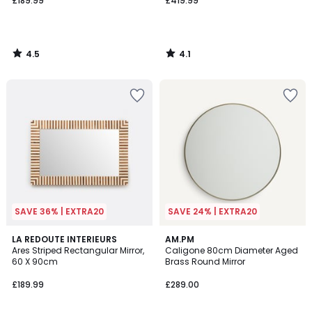
£189.99
£419.99
4.5
4.1
/
/
5
5
SAVE 36% | EXTRA20
SAVE 24% | EXTRA20
4.1
LA REDOUTE INTERIEURS
AM.PM
/ 5
Ares Striped Rectangular Mirror,
Caligone 80cm Diameter Aged
60 X 90cm
Brass Round Mirror
£189.99
£289.00