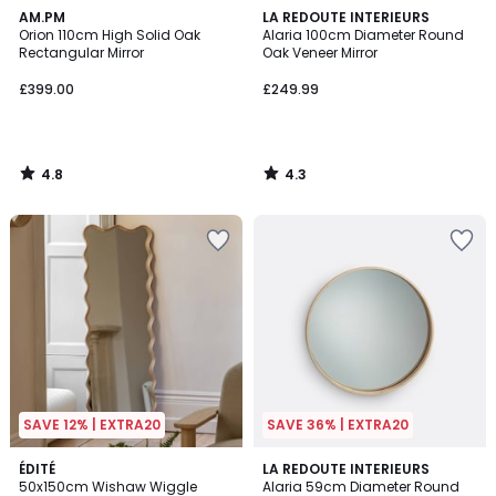
4.8
4.3
AM.PM
LA REDOUTE INTERIEURS
/ 5
/ 5
Orion 110cm High Solid Oak
Alaria 100cm Diameter Round
Rectangular Mirror
Oak Veneer Mirror
£399.00
£249.99
4.8
4.3
/
/
5
5
SAVE 12% | EXTRA20
SAVE 36% | EXTRA20
3.8
2
ÉDITÉ
LA REDOUTE INTERIEURS
/ 5
50x150cm Wishaw Wiggle
Alaria 59cm Diameter Round
Colours