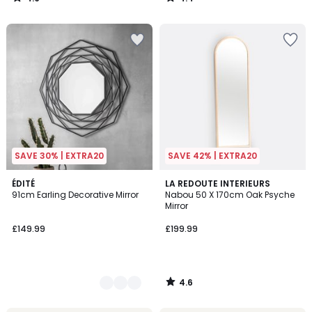
/
/
5
5
SAVE 30% | EXTRA20
SAVE 42% | EXTRA20
4.6
2
ÉDITÉ
LA REDOUTE INTERIEURS
/ 5
91cm Earling Decorative Mirror
Nabou 50 X 170cm Oak Psyche
Colours
Mirror
£149.99
£199.99
4.6
/
5