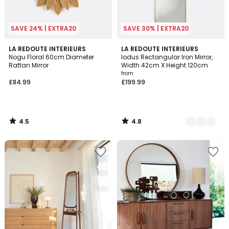
SAVE 24% | EXTRA20
SAVE 30% | EXTRA20
4.5
4.8
LA REDOUTE INTERIEURS
2
LA REDOUTE INTERIEURS
/ 5
/ 5
Nogu Floral 60cm Diameter
Iodus Rectangular Iron Mirror,
Colours
Rattan Mirror
Width 42cm X Height 120cm
from
£84.99
£199.99
4.5
4.8
/
/
5
5