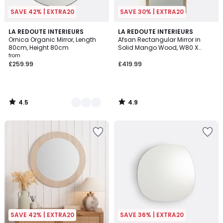
SAVE 42% | EXTRA20
SAVE 30% | EXTRA20
4.5
4.9
2
LA REDOUTE INTERIEURS
LA REDOUTE INTERIEURS
/ 5
/ 5
Ornica Organic Mirror, Length
Afsan Rectangular Mirror in
Colours
80cm, Height 80cm
Solid Mango Wood, W80 X
H170cm
from
£259.99
£419.99
4.5
4.9
/
/
5
5
SAVE 42% | EXTRA20
SAVE 36% | EXTRA20