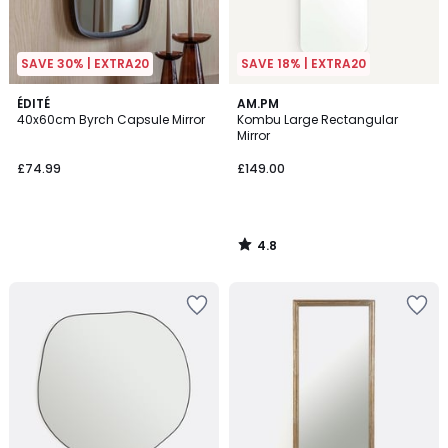
SAVE 30% | EXTRA20
SAVE 18% | EXTRA20
4.8
ÉDITÉ
AM.PM
/ 5
40x60cm Byrch Capsule Mirror
Kombu Large Rectangular
Mirror
£74.99
£149.00
4.8
/
5