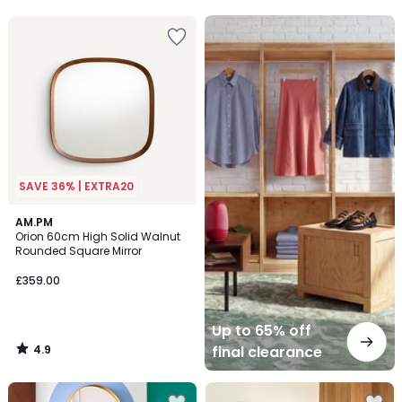
5
Up
to
65%
off
final
clearance
SAVE 36% | EXTRA20
4.9
AM.PM
/ 5
Orion 60cm High Solid Walnut
Rounded Square Mirror
£359.00
Up to 65% off
4.9
final clearance
/
5