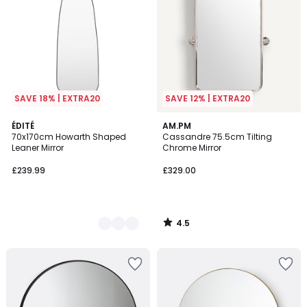
SAVE 18% | EXTRA20
SAVE 12% | EXTRA20
4.5
2
ÉDITÉ
AM.PM
/ 5
70x170cm Howarth Shaped
Cassandre 75.5cm Tilting
Colours
Leaner Mirror
Chrome Mirror
£239.99
£329.00
4.5
/
5