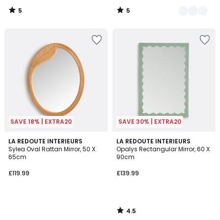
5
5
/
/
5
5
SAVE 18% | EXTRA20
SAVE 30% | EXTRA20
4.5
LA REDOUTE INTERIEURS
LA REDOUTE INTERIEURS
/ 5
Sylea Oval Rattan Mirror, 50 X
Opalys Rectangular Mirror, 60 X
65cm
90cm
£119.99
£139.99
4.5
/