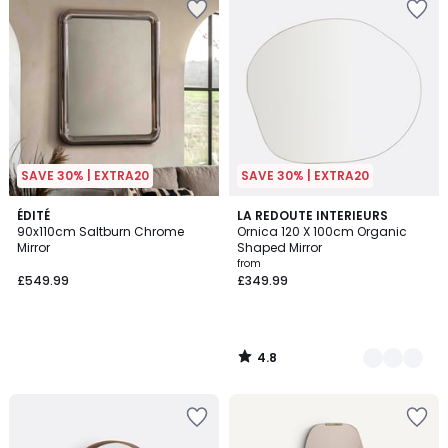
SAVE 30% | EXTRA20
SAVE 30% | EXTRA20
4.8
ÉDITÉ
2
LA REDOUTE INTERIEURS
/ 5
90x110cm Saltburn Chrome
Ornica 120 X 100cm Organic
Colours
Mirror
Shaped Mirror
from
£549.99
£349.99
4.8
/
5