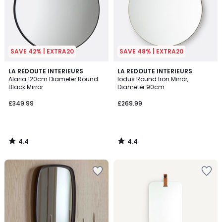
SAVE 42% | EXTRA20
SAVE 48% | EXTRA20
4.4
4.4
LA REDOUTE INTERIEURS
LA REDOUTE INTERIEURS
/ 5
/ 5
Alaria 120cm Diameter Round
Iodus Round Iron Mirror,
Black Mirror
Diameter 90cm
£349.99
£269.99
4.4
4.4
/
/
5
5