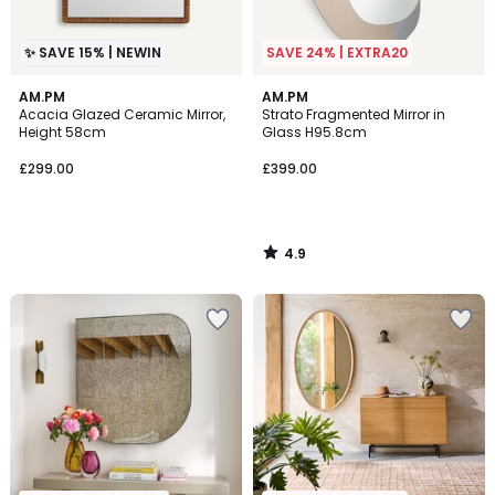
✨ SAVE 15% | NEWIN
SAVE 24% | EXTRA20
4.9
AM.PM
AM.PM
/ 5
Acacia Glazed Ceramic Mirror,
Strato Fragmented Mirror in
Height 58cm
Glass H95.8cm
£299.00
£399.00
4.9
/
5