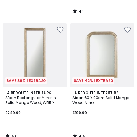
4.1
/
5
SAVE 36% | EXTRA20
SAVE 42% | EXTRA20
4.6
4.4
LA REDOUTE INTERIEURS
LA REDOUTE INTERIEURS
/ 5
/ 5
Afsan Rectangular Mirror in
Afsan 60 X 90cm Solid Mango
Solid Mango Wood, W55 X
Wood Mirror
H140cm
£249.99
£199.99
4.6
4.4