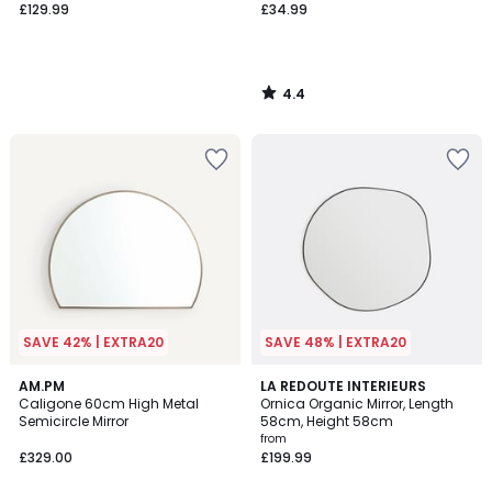
£129.99
£34.99
4.4
/
5
SAVE 42% | EXTRA20
SAVE 48% | EXTRA20
4.9
4.8
AM.PM
2
LA REDOUTE INTERIEURS
/ 5
/ 5
Caligone 60cm High Metal
Ornica Organic Mirror, Length
Colours
Semicircle Mirror
58cm, Height 58cm
from
£329.00
£199.99