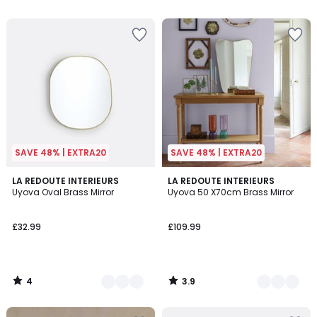
SAVE 48% | EXTRA20
SAVE 48% | EXTRA20
4
3.9
2
LA REDOUTE INTERIEURS
2
LA REDOUTE INTERIEURS
/
/ 5
Uyova Oval Brass Mirror
Uyova 50 X70cm Brass Mirror
Colours
Colours
5
£32.99
£109.99
4
3.9
/
/
5
5