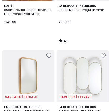
4.8
ÉDITÉ
LA REDOUTE INTERIEURS
/ 5
80cm Treviso Round Travertine
Biface Medium Irregular Mirror
Effect Veneer Wall Mirror
£149.99
£109.99
4.8
/
5
SAVE 48% | EXTRA20
SAVE 36% | EXTRA20
5
4.2
LA REDOUTE INTERIEURS
LA REDOUTE INTERIEURS
/
/ 5
Nogu 60 X 90cm Rectangular
Alama Brass Triptych Mirror