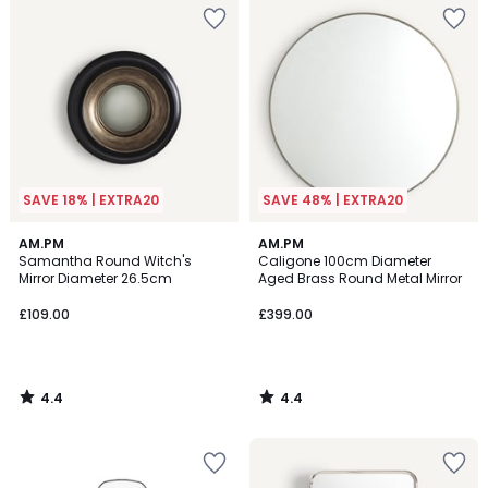
SAVE 18% | EXTRA20
SAVE 48% | EXTRA20
4.4
4.4
AM.PM
AM.PM
/ 5
/ 5
Samantha Round Witch's
Caligone 100cm Diameter
Mirror Diameter 26.5cm
Aged Brass Round Metal Mirror
£109.00
£399.00
4.4
4.4
/
/
5
5