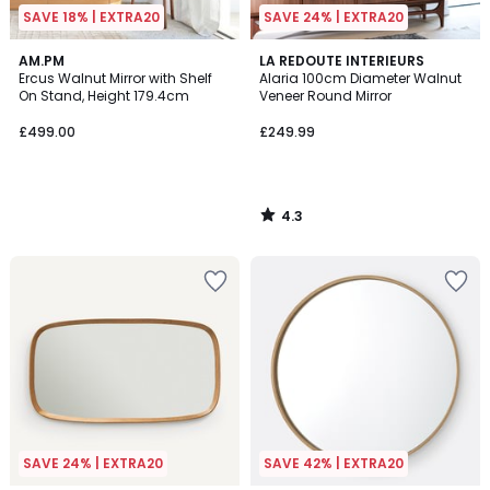
SAVE 18% | EXTRA20
SAVE 24% | EXTRA20
4.3
AM.PM
LA REDOUTE INTERIEURS
/ 5
Ercus Walnut Mirror with Shelf
Alaria 100cm Diameter Walnut
On Stand, Height 179.4cm
Veneer Round Mirror
£499.00
£249.99
4.3
/
5
SAVE 24% | EXTRA20
SAVE 42% | EXTRA20