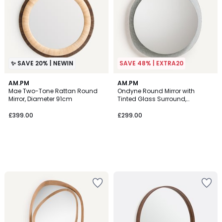
✨ SAVE 20% | NEWIN
SAVE 48% | EXTRA20
AM.PM
AM.PM
Mae Two-Tone Rattan Round
Ondyne Round Mirror with
Mirror, Diameter 91cm
Tinted Glass Surround,
Diameter 69.2cm
£399.00
£299.00