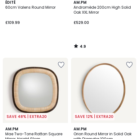
4.9
ÉDITÉ
AM.PM
/ 5
60cm Valens Round Mirror
Andromède 200cm High Solid
Oak XXL Mirror
£109.99
£529.00
4.9
/
5
SAVE 48% | EXTRA20
SAVE 12% | EXTRA20
4.6
AM.PM
AM.PM
/ 5
Mae Two-Tone Rattan Square
Orion Round Mirror in Solid Oak
Mirror, Height 91cm
with Diameter 100cm