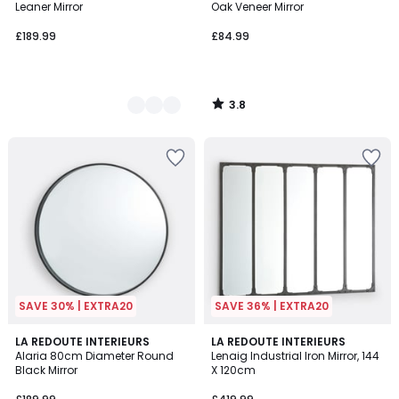
Leaner Mirror
Oak Veneer Mirror
£189.99
£84.99
3.8
/
5
SAVE 30% | EXTRA20
SAVE 36% | EXTRA20
4.5
4.1
LA REDOUTE INTERIEURS
LA REDOUTE INTERIEURS
/ 5
/ 5
Alaria 80cm Diameter Round
Lenaig Industrial Iron Mirror, 144
Black Mirror
X 120cm