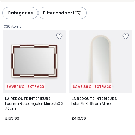
Categories
Filter and sort
330 items
SAVE 18% | EXTRA20
SAVE 36% | EXTRA20
5
5
LA REDOUTE INTERIEURS
2
LA REDOUTE INTERIEURS
/
/
Loumia Rectangular Mirror, 50 X
Letsi 75 X 195cm Mirror
Colours
5
5
70cm
£159.99.
£159.99
£419.99