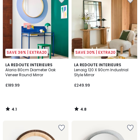
SAVE 36% | EXTRA20
SAVE 30% | EXTRA20
4.1
4.8
LA REDOUTE INTERIEURS
LA REDOUTE INTERIEURS
/ 5
/ 5
Alaria 80cm Diameter Oak
Lenaig 120 X 90cm Industrial
Veneer Round Mirror
Style Mirror
£189.99
£249.99
4.1
4.8
/
/
5
5