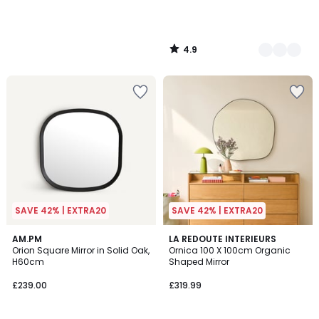
4.9
/
5
SAVE 42% | EXTRA20
SAVE 42% | EXTRA20
4.9
AM.PM
2
LA REDOUTE INTERIEURS
/ 5
Orion Square Mirror in Solid Oak,
Ornica 100 X 100cm Organic
Colours
H60cm
Shaped Mirror
£239.00
£319.99