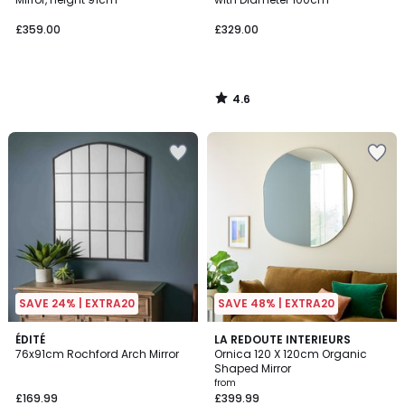
£359.00
£329.00
4.6
/
5
SAVE 24% | EXTRA20
SAVE 48% | EXTRA20
4.9
ÉDITÉ
2
LA REDOUTE INTERIEURS
/ 5
76x91cm Rochford Arch Mirror
Ornica 120 X 120cm Organic
Colours
Shaped Mirror
from
£169.99
£399.99