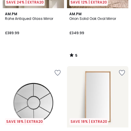
SAVE 24% | EXTRA20
SAVE 12% | EXTRA20
5
AM.PM
AM.PM
/
Rohe Antiqued Glass Mirror
Orion Solid Oak Oval Mirror
5
£389.99
£349.99
5
/
5
SAVE 18% | EXTRA20
SAVE 18% | EXTRA20