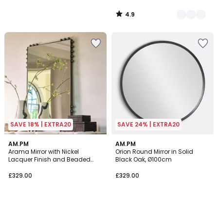
4.9
/
5
SAVE 18% | EXTRA20
SAVE 24% | EXTRA20
AM.PM
AM.PM
Arama Mirror with Nickel
Orion Round Mirror in Solid
Lacquer Finish and Beaded
Black Oak, Ø100cm
Edging, H96cm
£329.00
£329.00