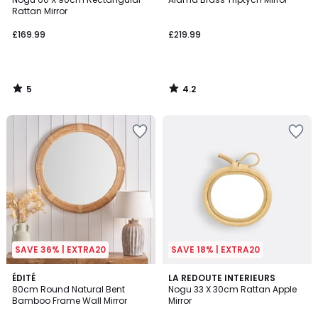
5
Rattan Mirror
£169.99
£219.99
5
4.2
/
/
5
5
SAVE 36% | EXTRA20
SAVE 18% | EXTRA20
4.4
ÉDITÉ
LA REDOUTE INTERIEURS
/ 5
80cm Round Natural Bent
Nogu 33 X 30cm Rattan Apple
Bamboo Frame Wall Mirror
Mirror