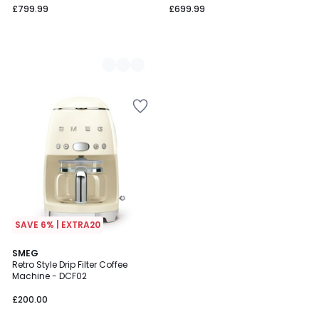
£799.99
£699.99
SAVE 6% | EXTRA20
1
4
SMEG
/
Retro Style Drip Filter Coffee
Colours
5
Machine - DCF02
£200.00