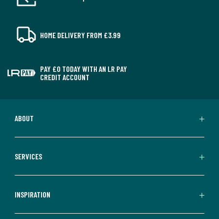
HOME DELIVERY FROM £3.99
PAY £0 TODAY WITH AN LR PAY
CREDIT ACCOUNT
ABOUT
SERVICES
INSPIRATION