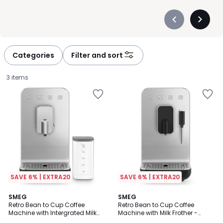
Précédent
Suivan
-
-
défiler
défiler
à
à
Categories
Filter and sort
gauche
droite
3 items
SAVE 6% | EXTRA20
SAVE 6% | EXTRA20
2
SMEG
SMEG
Retro Bean to Cup Coffee
Retro Bean to Cup Coffee
Colours
Machine with Intergrated Milk
Machine with Milk Frother -
£799.99.
System - BCC13
BCC12