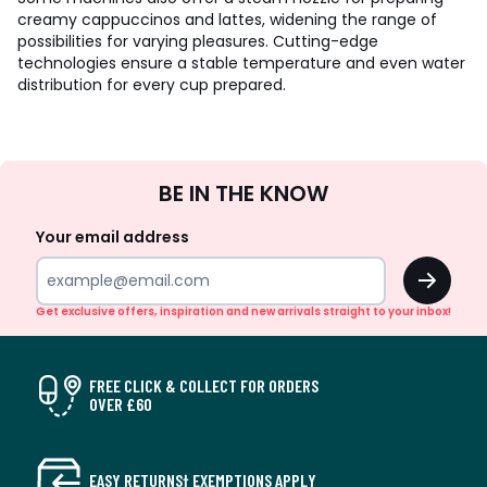
creamy cappuccinos and lattes, widening the range of
possibilities for varying pleasures. Cutting-edge
technologies ensure a stable temperature and even water
distribution for every cup prepared.
Sign
BE IN THE KNOW
Up
Your email address
OK
Get exclusive offers, inspiration and new arrivals straight to your inbox!
FREE CLICK & COLLECT FOR ORDERS
OVER £60
EASY RETURNS† EXEMPTIONS APPLY