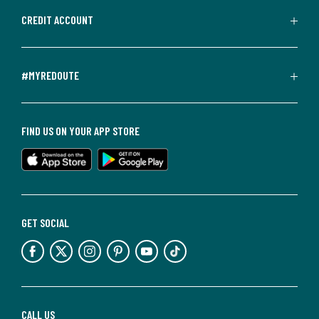
CREDIT ACCOUNT
#MYREDOUTE
FIND US ON YOUR APP STORE
GET SOCIAL
CALL US