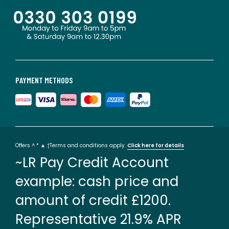
PAYMENT METHODS
Offers ^ * ▲ †Terms and conditions apply.
Click here for details
~LR Pay Credit Account
example: cash price and
amount of credit £1200.
Representative 21.9% APR