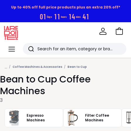
Up to 40% off full price products plus an extra 20% off*
0
1
1
1
1
4
4
0
Days
hours
mins
Go
to
La
Baske
Redoute
Menu
Search
Last
...
viewed
Coffee Machines & Accessories
Bean to Cup
Bean to Cup Coffee
items
Machines
3
Espresso
Filter Coffee
Machines
Machines