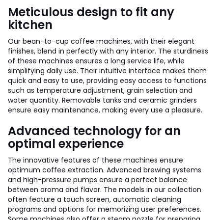
Meticulous design to fit any
kitchen
Our bean-to-cup coffee machines, with their elegant
finishes, blend in perfectly with any interior. The sturdiness
of these machines ensures a long service life, while
simplifying daily use. Their intuitive interface makes them
quick and easy to use, providing easy access to functions
such as temperature adjustment, grain selection and
water quantity. Removable tanks and ceramic grinders
ensure easy maintenance, making every use a pleasure.
Advanced technology for an
optimal experience
The innovative features of these machines ensure
optimum coffee extraction. Advanced brewing systems
and high-pressure pumps ensure a perfect balance
between aroma and flavor. The models in our collection
often feature a touch screen, automatic cleaning
programs and options for memorizing user preferences.
Some machines also offer a steam nozzle for preparing