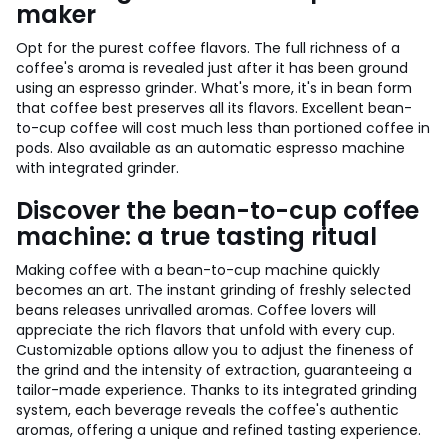
maker
Opt for the purest coffee flavors. The full richness of a
coffee's aroma is revealed just after it has been ground
using an espresso grinder. What's more, it's in bean form
that coffee best preserves all its flavors. Excellent bean-
to-cup coffee will cost much less than portioned coffee in
pods. Also available as an automatic espresso machine
with integrated grinder.
Discover the bean-to-cup coffee
machine: a true tasting ritual
Making coffee with a bean-to-cup machine quickly
becomes an art. The instant grinding of freshly selected
beans releases unrivalled aromas. Coffee lovers will
appreciate the rich flavors that unfold with every cup.
Customizable options allow you to adjust the fineness of
the grind and the intensity of extraction, guaranteeing a
tailor-made experience. Thanks to its integrated grinding
system, each beverage reveals the coffee's authentic
aromas, offering a unique and refined tasting experience.