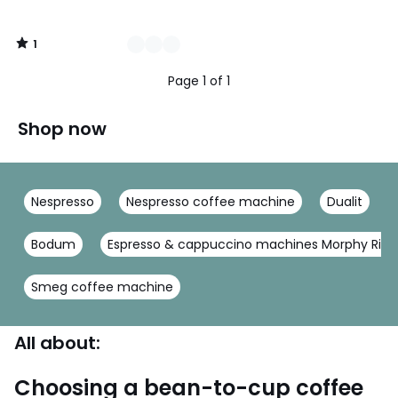
1
/
5
Page 1 of 1
Shop now
Nespresso
Nespresso coffee machine
Dualit
Bodum
Espresso & cappuccino machines Morphy Rich
Smeg coffee machine
All about:
Choosing a bean-to-cup coffee