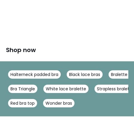
Shop now
Halterneck padded bra
Black lace bras
Bralette la
Bra Triangle
White lace bralette
Strapless bralette
Red bra top
Wonder bras