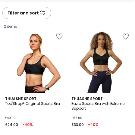
Filter and sort
2 items
3.7
3.8
THUASNE SPORT
THUASNE SPORT
/ 5
/ 5
Top'Strap® Original Sports Bra
Eazip Sports Bra with Extreme
Support
£24.00
£40.00
£55.00
instead
£24.00
-40%
£33.00
-40%
of
£40.00