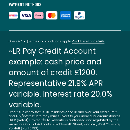
PAYMENT METHODS
Offers ^ * ▲ †Terms and conditions apply.
Click here for details
~LR Pay Credit Account
example: cash price and
amount of credit £1200.
Representative 21.9% APR
variable. Interest rate 20.0%
variable.
Credit subject to status. UK residents aged 18 and over. Your credit limit
and APR/interest rate may vary subject to your individual circumstances.
LRUK (Retail) Limited t/a La Redoute, is authorised and regulated by the
Financial Conduct Authority. 2 Holdsworth Street, Bradford, West Yorkshire,
BD1 4AH (No. 110433).