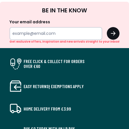
Sign
BE IN THE KNOW
Up
Your email address
OK
Get exclusive offers, inspiration and new arrivals straight to your inbox!
FREE CLICK & COLLECT FOR ORDERS
OVER £60
EASY RETURNS† EXEMPTIONS APPLY
HOME DELIVERY FROM £3.99
PAY £0 TODAY WITH AN LR PAY