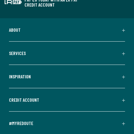
CREDIT ACCOUNT
ABOUT
SERVICES
INSPIRATION
CREDIT ACCOUNT
#MYREDOUTE