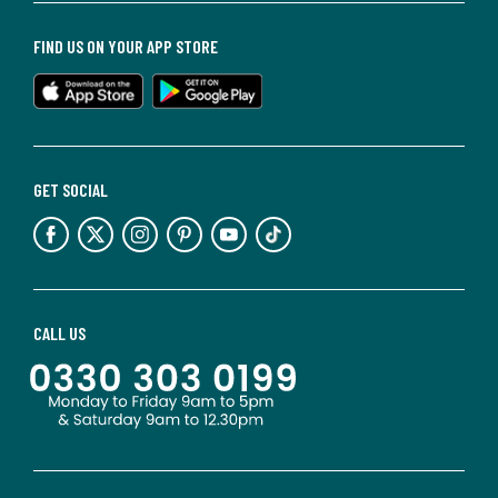
FIND US ON YOUR APP STORE
GET SOCIAL
CALL US