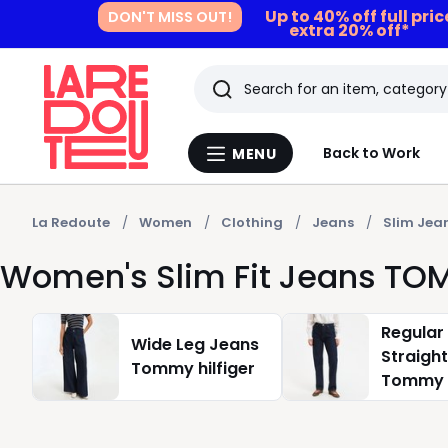
Up to 40% off full pri
DON'T MISS OUT!
extra 20% off*
Search
Last
Back to Work
MENU
Menu
viewed
La
Redoute
items
La Redoute
Women
Clothing
Jeans
Slim Jea
Women's Slim Fit Jeans TO
Regular
Wide Leg Jeans
Straigh
Tommy hilfiger
Tommy h