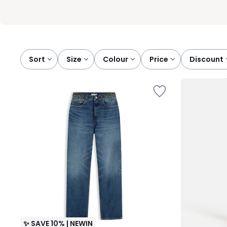
Sort
size
colour
price
discount
✨ SAVE 10% | NEWIN