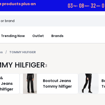
ce products plus an
0
3
0
8
3
2
0
Days
hours
mins
Trending Now
Outlet
Brands
ns
TOMMY HILFIGER
MMY HILFIGER
3
 &
Bootcut Jeans
B
t Jeans
Tommy hilfiger
T
ilfiger