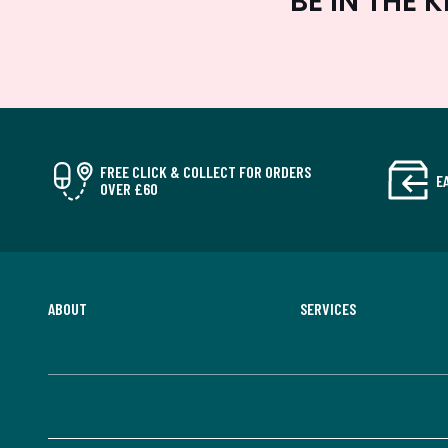
BE IN THE
FREE CLICK & COLLECT FOR ORDERS
E
OVER £60
ABOUT
SERVICES