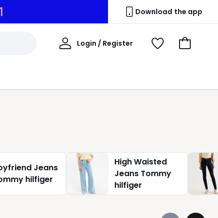
0
Download the app
My
Login / Register
View
Go
Account
Wishlist
to
Basket
High Waisted
oyfriend Jeans
Jeans Tommy
ommy hilfiger
hilfiger