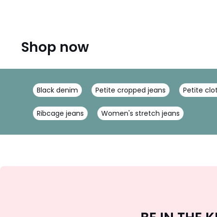
Shop now
Black denim
Petite cropped jeans
Petite clo
Ribcage jeans
Women's stretch jeans