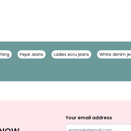
thing
Pepe Jeans
Ladies ecru jeans
White denim je
Sign
Up
Your email address