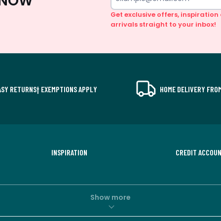
 KNOW
Get exclusive offers, inspiratio
arrivals straight to your inbox!
ASY RETURNS† EXEMPTIONS APPLY
HOME DELIVERY FROM
INSPIRATION
CREDIT ACCOU
Show more