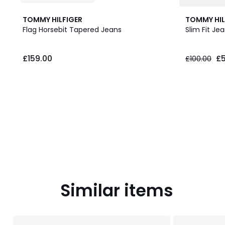
TOMMY HILFIGER
TOMMY HIL
Flag Horsebit Tapered Jeans
Slim Fit Je
£159.00.
£159.00
£5
£100.00
Similar items