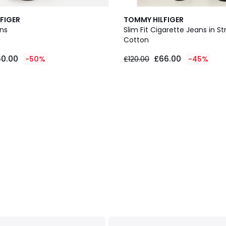
FIGER
TOMMY HILFIGER
ans
Slim Fit Cigarette Jeans in S
Cotton
0.00
£66.00
-50%
£120.00
-45%