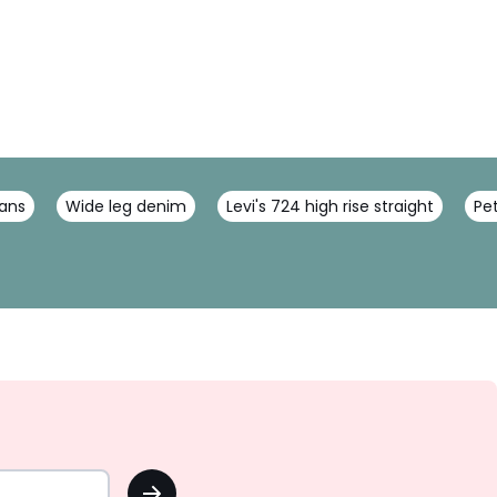
ans
Wide leg denim
Levi's 724 high rise straight
Pet
OK