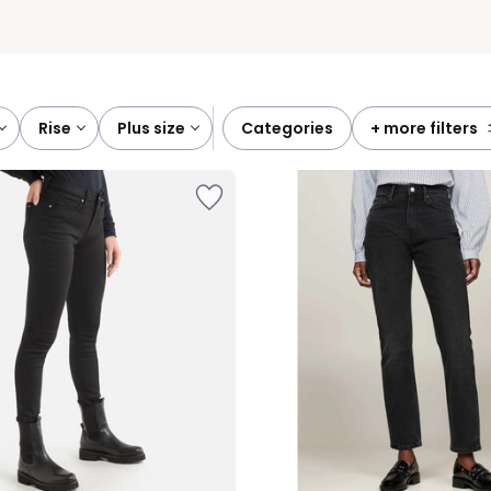
rise
plus size
categories
+ more filters