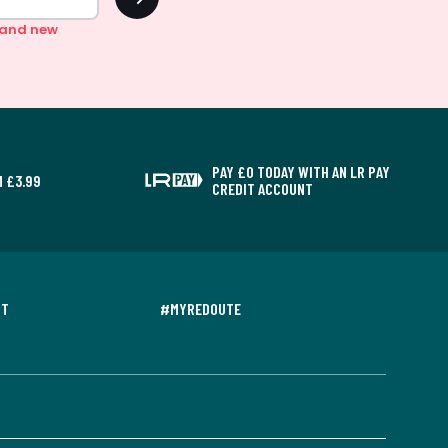
n and new
PAY £0 TODAY WITH AN LR PAY
 £3.99
CREDIT ACCOUNT
NT
#MYREDOUTE