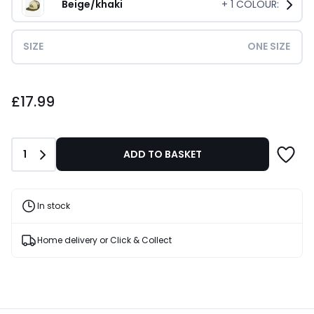
Beige/khaki
+
1
COLOUR:
SIZE
ONE SIZE
£17.99.
£17.99
Quantity
1
ADD TO BASKET
In stock
Home delivery or Click & Collect