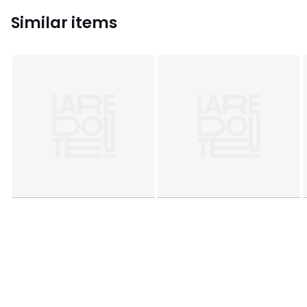
Similar items