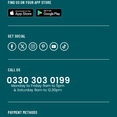
FIND US ON YOUR APP STORE
GET SOCIAL
CALL US
PAYMENT METHODS