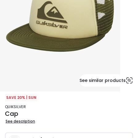
See similar products
SAVE 20% | SUN
QUIKSILVER
Cap
See description