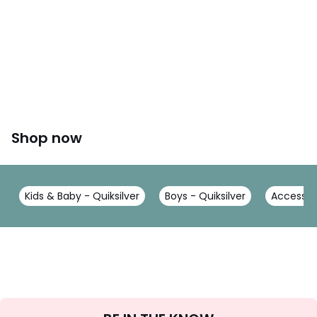
Shop now
Kids & Baby - Quiksilver
Boys - Quiksilver
Accessori
Sign