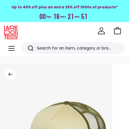
Up to 40% off plus an extra 25% off 1000s of products*
0
0
1
6
2
1
5
0
Days
hours
mins
Go
to
La
Baske
Redoute
Menu
Search
Last
viewed
items