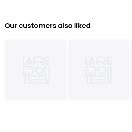
Sizes
ONE SIZE
Our customers also liked