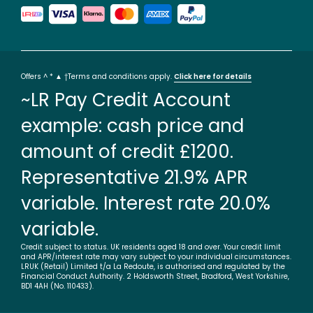
Offers ^ * ▲ †Terms and conditions apply.
Click here for details
~LR Pay Credit Account
example: cash price and
amount of credit £1200.
Representative 21.9% APR
variable. Interest rate 20.0%
variable.
Credit subject to status. UK residents aged 18 and over. Your credit limit
and APR/interest rate may vary subject to your individual circumstances.
LRUK (Retail) Limited t/a La Redoute, is authorised and regulated by the
Financial Conduct Authority. 2 Holdsworth Street, Bradford, West Yorkshire,
BD1 4AH (No. 110433).