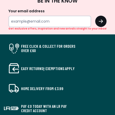
BE IN THE KNOW
Up
Your email address
OK
Get exclusive offers, inspiration and new arrivals straight to your inbox!
FREE CLICK & COLLECT FOR ORDERS
OVER £60
EASY RETURNS† EXEMPTIONS APPLY
HOME DELIVERY FROM £3.99
PAY £0 TODAY WITH AN LR PAY
CREDIT ACCOUNT