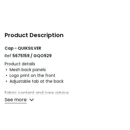
Product Description
Cap - QUIKSILVER
Ref
5675159 / GQO929
Product details
• Mesh back panels
• Logo print on the front
• Adjustable tab at the back
Fabric content and care advice
• 80% polyester, 20% cotton
See more
• Please refer to the care instructions on the product label
Colours
Beige/khaki, Blue-Black