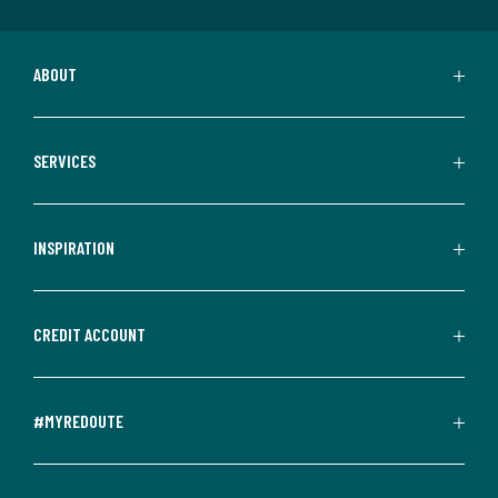
ABOUT
SERVICES
INSPIRATION
CREDIT ACCOUNT
#MYREDOUTE