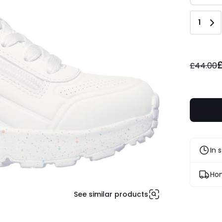
Quant
1
£28.60
instead
£44.00
of
£44.00
35%
Discount
applied.
In 
Hom
See similar products