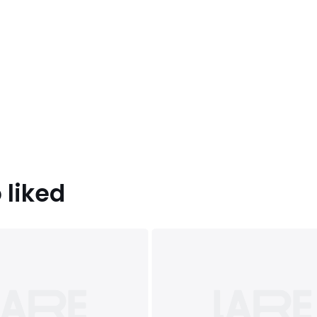
 liked