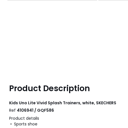
Product Description
Kids Uno Lite Vivid Splash Trainers, white, SKECHERS
Ref
4106941 / GQF586
Product details
• Sports shoe