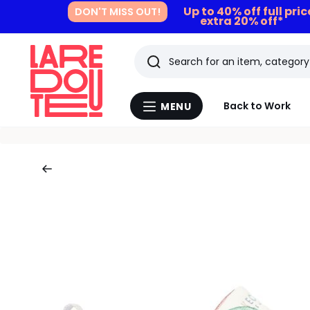
Up to 40% off full pri
DON'T MISS OUT!
extra 20% off*
Search
Last
Back to Work
MENU
Menu
viewed
La
Redoute
items