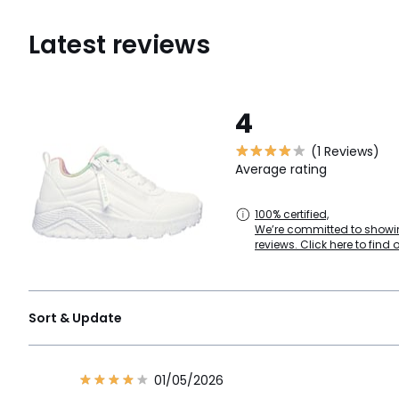
Latest reviews
4
(1 Reviews)
Average rating
100% certified,
We’re committed to showin
reviews. Click here to find 
Sort & Update
01/05/2026