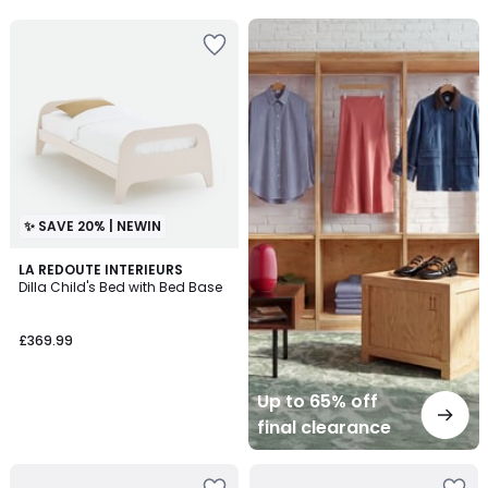
5
Up
to
65%
off
final
clearance
✨ SAVE 20% | NEWIN
LA REDOUTE INTERIEURS
Dilla Child's Bed with Bed Base
£369.99
Up to 65% off
final clearance