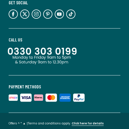
GET SOCIAL
CALL US
PAYMENT METHODS
Offers ^ * ▲ †Terms and conditions apply.
Click here for details