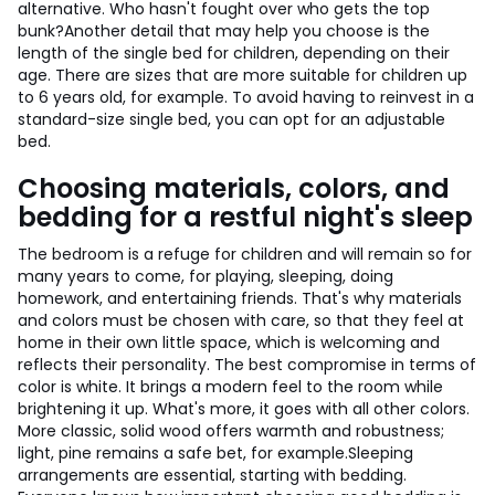
alternative. Who hasn't fought over who gets the top
bunk?
Another detail that may help you choose is the
length of the single bed for children, depending on their
age. There are sizes that are more suitable for children up
to 6 years old, for example. To avoid having to reinvest in a
standard-size single bed, you can opt for an adjustable
bed.
Choosing materials, colors, and
bedding for a restful night's sleep
The bedroom is a refuge for children and will remain so for
many years to come, for playing, sleeping, doing
homework, and entertaining friends. That's why materials
and colors must be chosen with care, so that they feel at
home in their own little space, which is welcoming and
reflects their personality. The best compromise in terms of
color is white. It brings a modern feel to the room while
brightening it up. What's more, it goes with all other colors.
More classic, solid wood offers warmth and robustness;
light, pine remains a safe bet, for example.
Sleeping
arrangements are essential, starting with bedding.