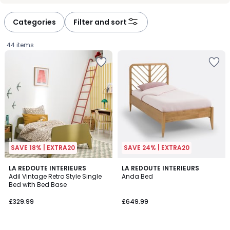
défiler
défiler
à
à
Categories
Filter and sort
gauche
droite
44 items
SAVE 18% | EXTRA20
SAVE 24% | EXTRA20
4.1
4.8
4
LA REDOUTE INTERIEURS
LA REDOUTE INTERIEURS
/ 5
/ 5
Adil Vintage Retro Style Single
Anda Bed
Colours
Bed with Bed Base
£329.99.
£329.99
£649.99