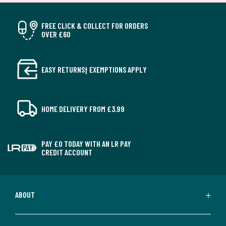
FREE CLICK & COLLECT FOR ORDERS
OVER £60
EASY RETURNS† EXEMPTIONS APPLY
HOME DELIVERY FROM £3.99
PAY £0 TODAY WITH AN LR PAY
CREDIT ACCOUNT
ABOUT