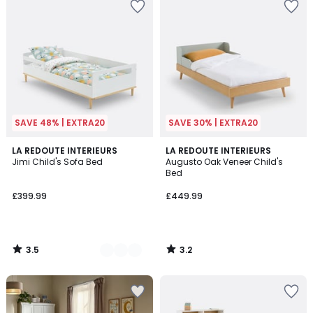
SAVE 48% | EXTRA20
SAVE 30% | EXTRA20
3.5
3.2
2
LA REDOUTE INTERIEURS
LA REDOUTE INTERIEURS
/ 5
/ 5
Jimi Child's Sofa Bed
Augusto Oak Veneer Child's
Colours
Bed
£399.99
£449.99
3.5
3.2
/
/
5
5