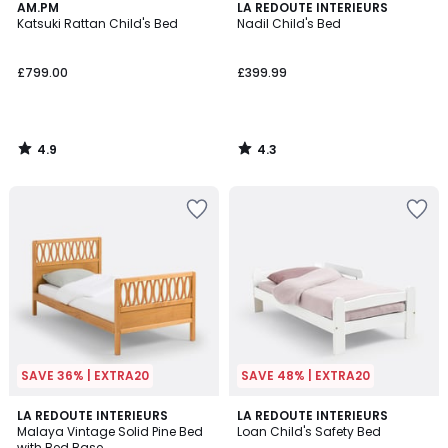
4.9
4.3
AM.PM
LA REDOUTE INTERIEURS
/ 5
/ 5
Katsuki Rattan Child's Bed
Nadil Child's Bed
£799.00
£399.99
4.9
4.3
/
/
5
5
SAVE 36% | EXTRA20
SAVE 48% | EXTRA20
4.4
4.5
LA REDOUTE INTERIEURS
LA REDOUTE INTERIEURS
/ 5
/ 5
Malaya Vintage Solid Pine Bed
Loan Child's Safety Bed
with Bed Base