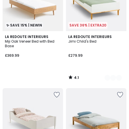
✨ SAVE 15% | NEWIN
SAVE 36% | EXTRA20
4.1
LA REDOUTE INTERIEURS
2
LA REDOUTE INTERIEURS
/ 5
Miji Oak Veneer Bed with Bed
Jimi Child's Bed
Colours
Base
£369.99
£279.99
4.1
/
5