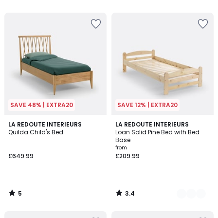
5
SAVE 48% | EXTRA20
SAVE 12% | EXTRA20
5
3.4
LA REDOUTE INTERIEURS
2
LA REDOUTE INTERIEURS
/
/ 5
Quilda Child's Bed
Loan Solid Pine Bed with Bed
Colours
5
Base
from
£649.99
£209.99
5
3.4
/
/
5
5