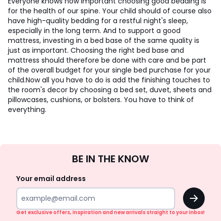
Everyone knows how important choosing good bedding is
for the health of our spine. Your child should of course also
have high-quality bedding for a restful night's sleep,
especially in the long term. And to support a good
mattress, investing in a bed base of the same quality is
just as important. Choosing the right bed base and
mattress should therefore be done with care and be part
of the overall budget for your single bed purchase for your
child.
Now all you have to do is add the finishing touches to
the room's decor by choosing a bed set, duvet, sheets and
pillowcases, cushions, or bolsters. You have to think of
everything.
Sign
BE IN THE KNOW
Up
Your email address
OK
Get exclusive offers, inspiration and new arrivals straight to your inbox!