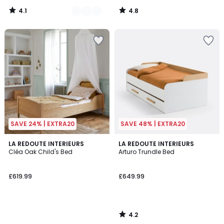
4.1
4.8
/
/
5
5
SAVE 24% | EXTRA20
SAVE 48% | EXTRA20
4.2
LA REDOUTE INTERIEURS
LA REDOUTE INTERIEURS
/ 5
Cléa Oak Child's Bed
Arturo Trundle Bed
£619.99
£649.99
4.2
/