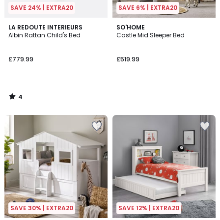
SAVE 24% | EXTRA20
SAVE 6% | EXTRA20
4
LA REDOUTE INTERIEURS
SO'HOME
/
Albin Rattan Child's Bed
Castle Mid Sleeper Bed
5
£779.99
£519.99
4
/
5
SAVE 30% | EXTRA20
SAVE 12% | EXTRA20