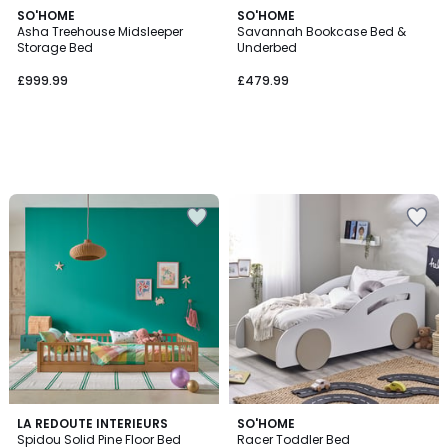
SO'HOME
SO'HOME
Asha Treehouse Midsleeper
Savannah Bookcase Bed &
Storage Bed
Underbed
£999.99
£479.99
3.3
LA REDOUTE INTERIEURS
SO'HOME
/ 5
Spidou Solid Pine Floor Bed
Racer Toddler Bed