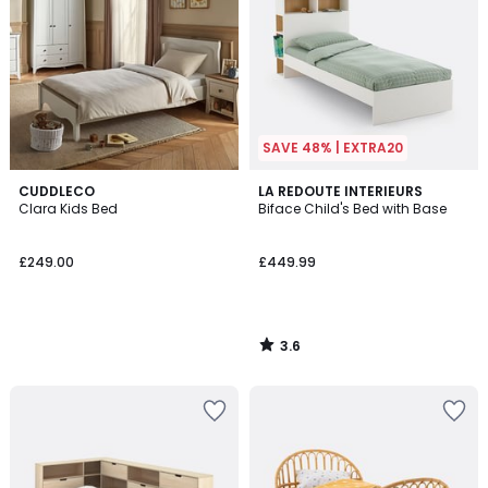
SAVE 48% | EXTRA20
3.6
CUDDLECO
LA REDOUTE INTERIEURS
/ 5
Clara Kids Bed
Biface Child's Bed with Base
£249.00
£449.99
3.6
/
5