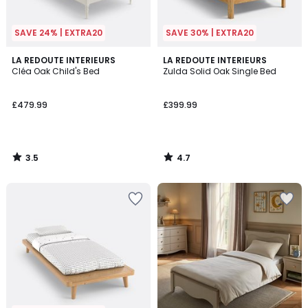
SAVE 24% | EXTRA20
SAVE 30% | EXTRA20
3.5
4.7
LA REDOUTE INTERIEURS
LA REDOUTE INTERIEURS
/ 5
/ 5
Cléa Oak Child's Bed
Zulda Solid Oak Single Bed
£479.99
£399.99
3.5
4.7
/
/
5
5