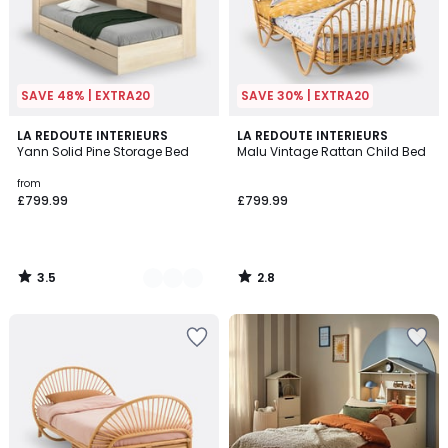
SAVE 48% | EXTRA20
SAVE 30% | EXTRA20
3.5
2.8
2
LA REDOUTE INTERIEURS
LA REDOUTE INTERIEURS
/ 5
/ 5
Yann Solid Pine Storage Bed
Malu Vintage Rattan Child Bed
Colours
from
£799.99
£799.99
3.5
2.8
/
/
5
5