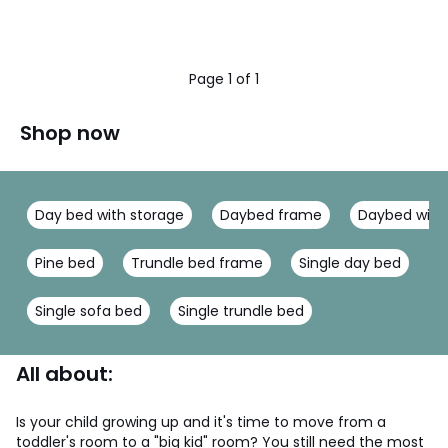
Page 1 of 1
Shop now
Day bed with storage
Daybed frame
Daybed with
Pine bed
Trundle bed frame
Single day bed
W
Single sofa bed
Single trundle bed
All about:
Is your child growing up and it's time to move from a
toddler's room to a "big kid" room? You still need the most