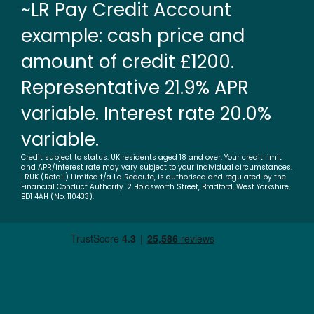
~LR Pay Credit Account
example: cash price and
amount of credit £1200.
Representative 21.9% APR
variable. Interest rate 20.0%
variable.
Credit subject to status. UK residents aged 18 and over. Your credit limit
and APR/interest rate may vary subject to your individual circumstances.
LRUK (Retail) Limited t/a La Redoute, is authorised and regulated by the
Financial Conduct Authority. 2 Holdsworth Street, Bradford, West Yorkshire,
BD1 4AH (No. 110433).