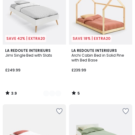
SAVE 42% | EXTRA20
SAVE 18% | EXTRA20
3.9
5
2
LA REDOUTE INTERIEURS
LA REDOUTE INTERIEURS
/ 5
/
Jimi Single Bed with Slats
Archi Cabin Bed in Solid Pine
Colours
5
with Bed Base
£249.99
£239.99
3.9
5
/
/
5
5