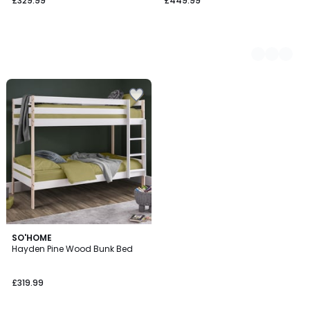
£329.99
£449.99
SO'HOME
Hayden Pine Wood Bunk Bed
£319.99