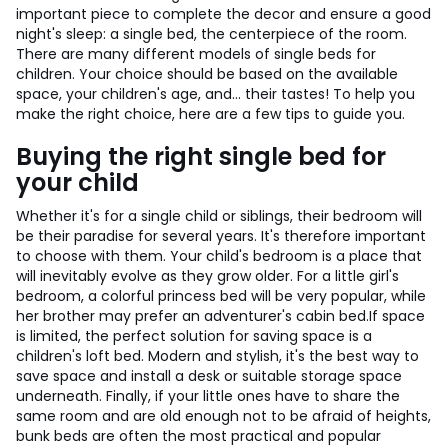
important piece to complete the decor and ensure a good
night's sleep: a single bed, the centerpiece of the room.
There are many different models of single beds for
children. Your choice should be based on the available
space, your children's age, and... their tastes! To help you
make the right choice, here are a few tips to guide you.
Buying the right single bed for
your child
Whether it's for a single child or siblings, their bedroom will
be their paradise for several years. It's therefore important
to choose with them. Your child's bedroom is a place that
will inevitably evolve as they grow older. For a little girl's
bedroom, a colorful princess bed will be very popular, while
her brother may prefer an adventurer's cabin bed.
If space
is limited, the perfect solution for saving space is a
children's loft bed. Modern and stylish, it's the best way to
save space and install a desk or suitable storage space
underneath. Finally, if your little ones have to share the
same room and are old enough not to be afraid of heights,
bunk beds are often the most practical and popular