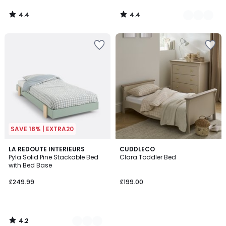
4.4
4.4
/
/
5
5
SAVE 18% | EXTRA20
4.2
3
LA REDOUTE INTERIEURS
CUDDLECO
/ 5
Pyla Solid Pine Stackable Bed
Clara Toddler Bed
Colours
with Bed Base
£249.99
£199.00
4.2
/