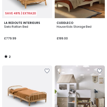
SAVE 48% | EXTRA20
2
LA REDOUTE INTERIEURS
CUDDLECO
/
Sielo Rattan Bed
House Kids Storage Bed
5
£779.99
£199.00
2
/
5