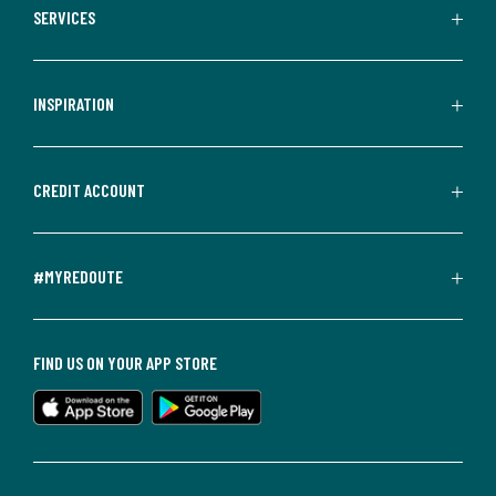
SERVICES
INSPIRATION
CREDIT ACCOUNT
#MYREDOUTE
FIND US ON YOUR APP STORE