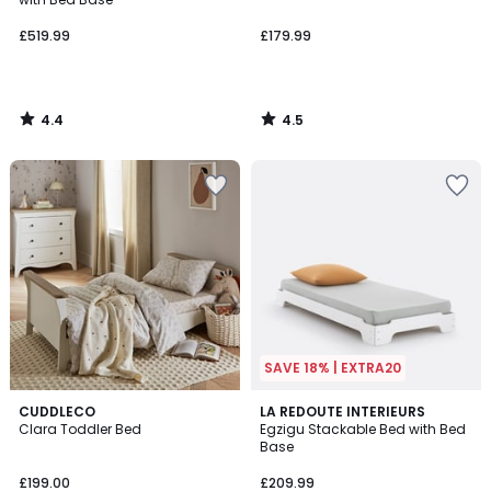
£519.99
£179.99
4.4
4.5
/
/
5
5
SAVE 18% | EXTRA20
4
CUDDLECO
2
LA REDOUTE INTERIEURS
/
Clara Toddler Bed
Egzigu Stackable Bed with Bed
Colours
5
Base
£199.00
£209.99