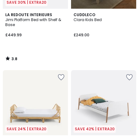
SAVE 30% | EXTRA20
3.8
LA REDOUTE INTERIEURS
CUDDLECO
/ 5
Jimi Platform Bed with Shelf &
Clara Kids Bed
Base
£449.99
£249.00
3.8
/
5
SAVE 24% | EXTRA20
SAVE 42% | EXTRA20