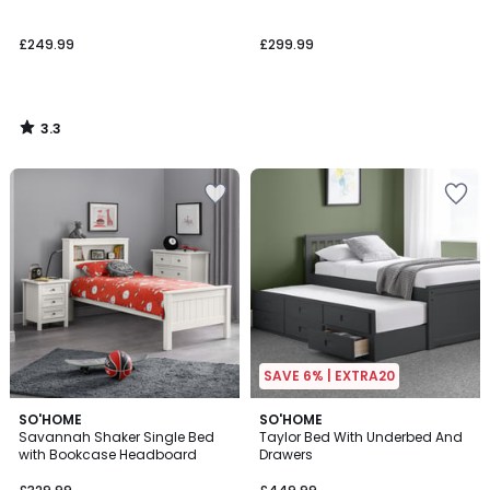
£249.99
£299.99
3.3
/
5
SAVE 6% | EXTRA20
SO'HOME
3
SO'HOME
Savannah Shaker Single Bed
Taylor Bed With Underbed And
Colours
with Bookcase Headboard
Drawers