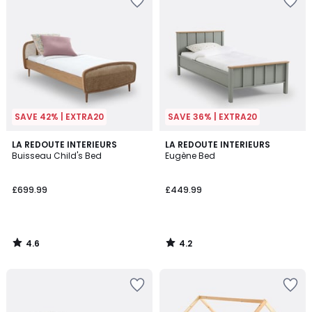
SAVE 42% | EXTRA20
SAVE 36% | EXTRA20
4.6
4.2
LA REDOUTE INTERIEURS
LA REDOUTE INTERIEURS
/ 5
/ 5
Buisseau Child's Bed
Eugène Bed
£699.99
£449.99
4.6
4.2
/
/
5
5