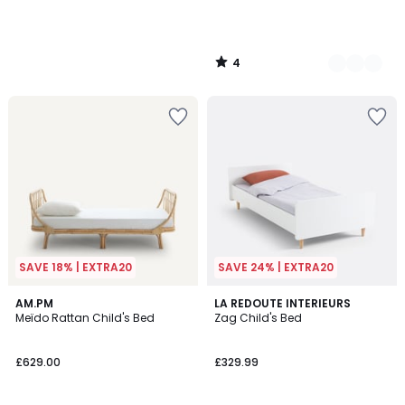
4
/
5
SAVE 18% | EXTRA20
SAVE 24% | EXTRA20
4.4
4.4
AM.PM
2
LA REDOUTE INTERIEURS
/ 5
/ 5
Meïdo Rattan Child's Bed
Zag Child's Bed
Colours
£629.00
£329.99