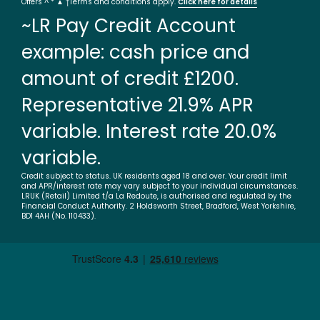
Offers ^ * ▲ †Terms and conditions apply.
Click here for details
~LR Pay Credit Account
example: cash price and
amount of credit £1200.
Representative 21.9% APR
variable. Interest rate 20.0%
variable.
Credit subject to status. UK residents aged 18 and over. Your credit limit
and APR/interest rate may vary subject to your individual circumstances.
LRUK (Retail) Limited t/a La Redoute, is authorised and regulated by the
Financial Conduct Authority. 2 Holdsworth Street, Bradford, West Yorkshire,
BD1 4AH (No. 110433).