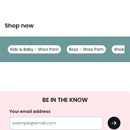
Shop now
Kids & Baby - Shoo Pom
Boys - Shoo Pom
Shoes &
Sign
BE IN THE KNOW
Up
Your email address
OK