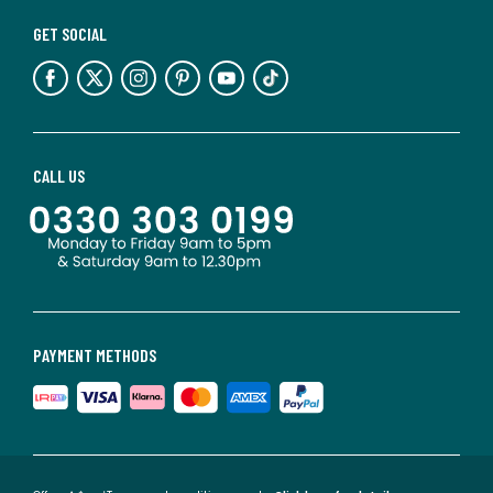
GET SOCIAL
CALL US
PAYMENT METHODS