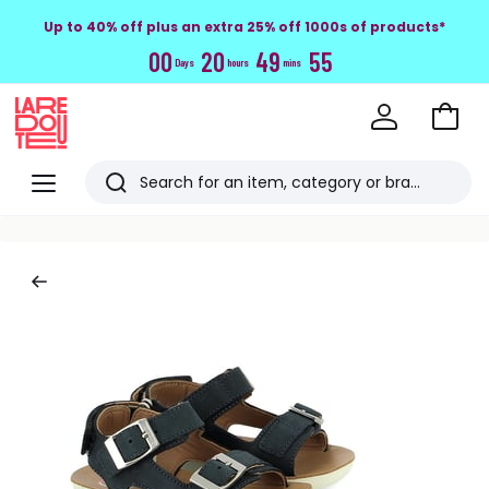
Up to 40% off plus an extra 25% off 1000s of products*
0
0
2
0
4
9
5
4
Days
hours
mins
Go
to
La
Baske
Redoute
Menu
Search
Last
viewed
items