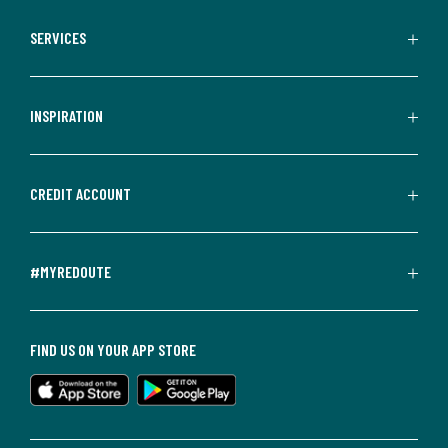
SERVICES
INSPIRATION
CREDIT ACCOUNT
#MYREDOUTE
FIND US ON YOUR APP STORE