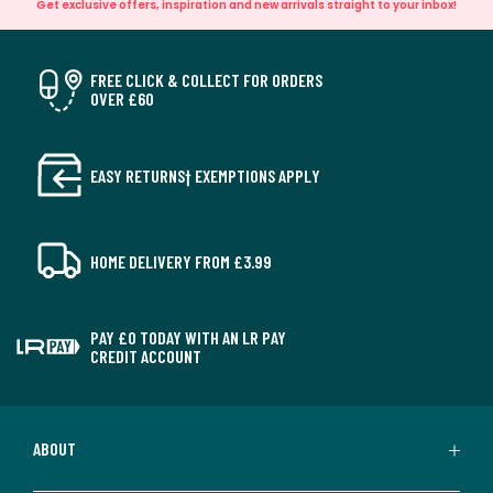
Get exclusive offers, inspiration and new arrivals straight to your inbox!
FREE CLICK & COLLECT FOR ORDERS
OVER £60
EASY RETURNS† EXEMPTIONS APPLY
HOME DELIVERY FROM £3.99
PAY £0 TODAY WITH AN LR PAY
CREDIT ACCOUNT
ABOUT