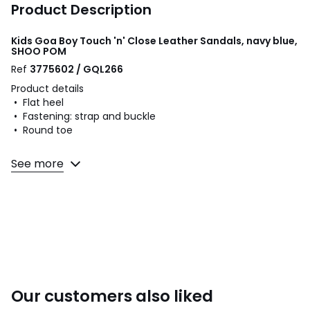
Product Description
Kids Goa Boy Touch 'n' Close Leather Sandals, navy blue,
SHOO POM
Ref
3775602 / GQL266
Product details
• Flat heel
• Fastening: strap and buckle
• Round toe
Fabric content and care advice
See more
• Uppers: 100% leather
• Lining: 100% leather
• Cushioning: 100% leather
• Sole: 100% other materials
Colours
Navy Blue
Sizes
24 (7), 25 (7.5 to 8), 26 (8.5), 27 (9 to 9.5), 28 (10),
Our customers also liked
29 (11), 30 (11.5), 31 (12.5 to 13), 32 (13.5), 33 (1), 34 (2)