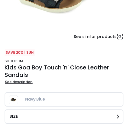
See similar products
SAVE 20% | SUN
SHOO POM
Kids Goa Boy Touch 'n' Close Leather
Sandals
See description
Navy Blue
SIZE