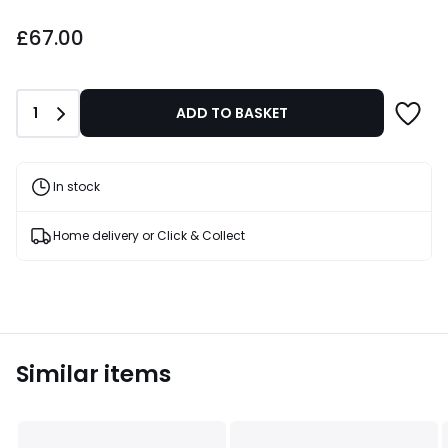
£67.00.
£67.00
Quantity
1
ADD TO BASKET
In stock
Home delivery or Click & Collect
Similar items