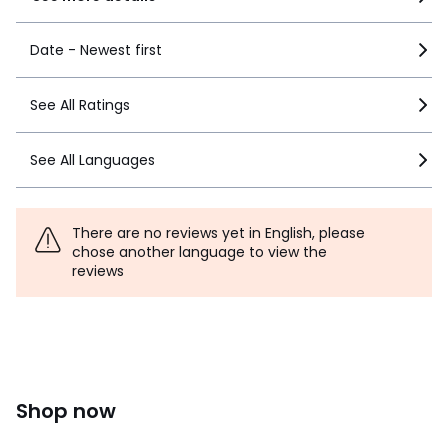
Date - Newest first
See All Ratings
See All Languages
There are no reviews yet in English, please
chose another language to view the
reviews
Shop now