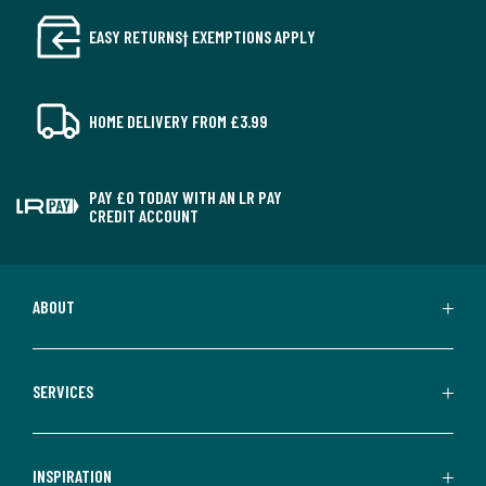
EASY RETURNS† EXEMPTIONS APPLY
HOME DELIVERY FROM £3.99
PAY £0 TODAY WITH AN LR PAY
CREDIT ACCOUNT
ABOUT
SERVICES
INSPIRATION