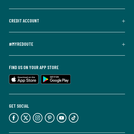
CREDIT ACCOUNT
#MYREDOUTE
FIND US ON YOUR APP STORE
GET SOCIAL