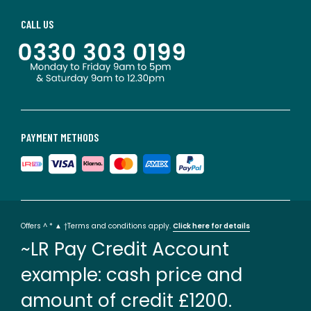
CALL US
PAYMENT METHODS
Offers ^ * ▲ †Terms and conditions apply.
Click here for details
~LR Pay Credit Account
example: cash price and
amount of credit £1200.