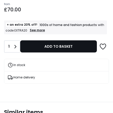
Prices
from
£70.00
starting
from
£70.00.
+ an extra 20% off!
1000s of home and fashion products
with
+
See more
code EXTRA20
an
extra
20%
Quantity
1
ADD TO BASKET
off!
1000s
of
home
and
In stock
fashion
products
T&Cs
Home delivery
apply
Similar items