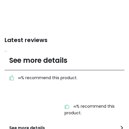
Latest reviews
4.8
See more details
(10 Reviews)
Average rating
∞% recommend this product.
100% certified,
We’re committed to showing only
certified reviews. Click here to find
out more.
∞% recommend this
product.
See more details