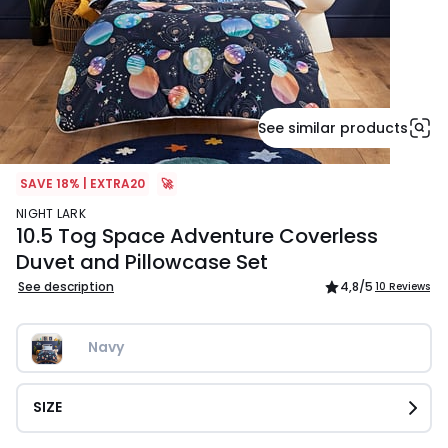
See similar products
SAVE 18% | EXTRA20
🚀
NIGHT LARK
10.5 Tog Space Adventure Coverless
Duvet and Pillowcase Set
See description
4,8
/5
10 Reviews
Navy
SIZE