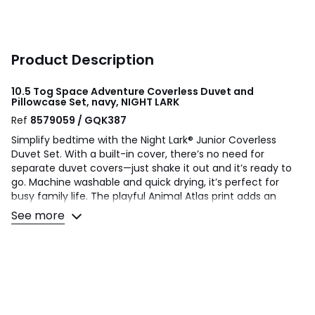
Product Description
10.5 Tog Space Adventure Coverless Duvet and
Pillowcase Set, navy, NIGHT LARK
Ref
8579059 / GQK387
Simplify bedtime with the Night Lark® Junior Coverless
Duvet Set. With a built-in cover, there’s no need for
separate duvet covers—just shake it out and it’s ready to
go. Machine washable and quick drying, it’s perfect for
busy family life. The playful Animal Atlas print adds an
educational twist, featuring animals from all over the
See more
world. Filled with soft, hypoallergenic Smartfil® fibres made
from 100% recycled PET bottles, and finished with a
peachskin-soft microfibre cover for cosy comfort. Made in
a B Corp™ certified Eco Factory powered by 100%
renewable energy, it’s a choice that’s kind to your little one
—and the planet. Includes reusable duffle bag and
pillowcase(s).