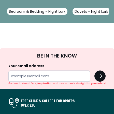
Bedroom & Bedding - Night Lark
Duvets - Night Lark
Sign
BE IN THE KNOW
Up
Your email address
OK
Get exclusive offers, inspiration and new arrivals straight to your inbox!
FREE CLICK & COLLECT FOR ORDERS
OVER £60