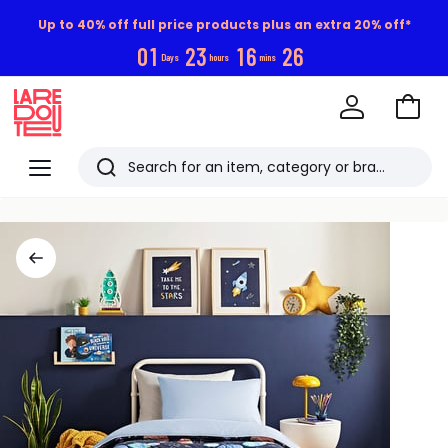
Up to 40% off full price products plus an extra 20% off*
0
1
2
3
1
6
2
5
Days
hours
mins
Go
to
La
Baske
Redoute
Menu
Search
Last
viewed
items