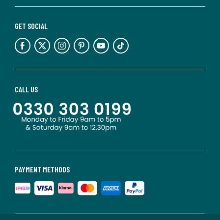
GET SOCIAL
CALL US
PAYMENT METHODS