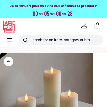
Up to 40% off plus an extra 25% off 1000s of products*
0
0
0
5
0
0
2
7
Days
hours
mins
Go
to
La
Baske
Redoute
Menu
Search
Last
viewed
items