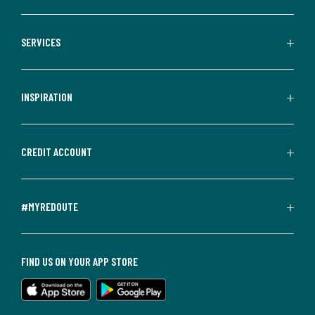
SERVICES
INSPIRATION
CREDIT ACCOUNT
#MYREDOUTE
FIND US ON YOUR APP STORE