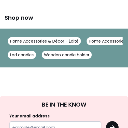
Shop now
Home Accessories & Décor - Édité
Home Accessories &
Led candles
Wooden candle holder
Sign
BE IN THE KNOW
Up
Your email address
OK