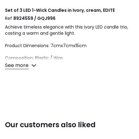
Set of 3 LED 1-Wick Candles in Ivory, cream, ÉDITÉ
Ref
8924559 / GQJ996
Achieve timeless elegance with this ivory LED candle trio,
casting a warm and gentle light.
Product Dimensions: 7cmx7cmx15cm
Composition: Plastic / Wax
See more
This product will be dispatched by one of our trusted
suppliers. You’ll be contacted by their selected courier
about your delivery.
Colours
Cream
Sizes
ONE SIZE
Our customers also liked