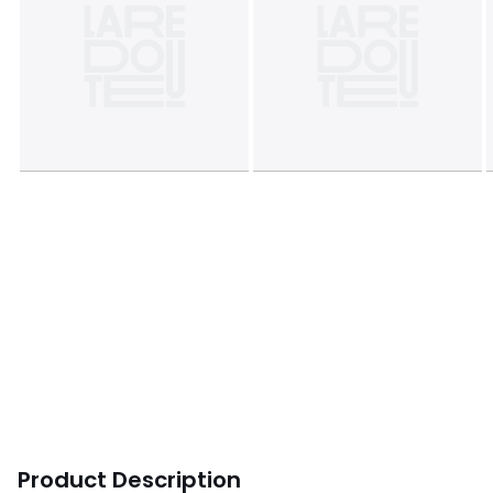
Product Description