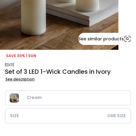
See similar products
SAVE 30% | SUN
ÉDITÉ
Set of 3 LED 1-Wick Candles in Ivory
See description
Cream
SIZE
ONE SIZE
£22.99.