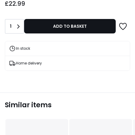
£22.99
Quantity
1
ADD TO BASKET
In stock
Home delivery
Similar items