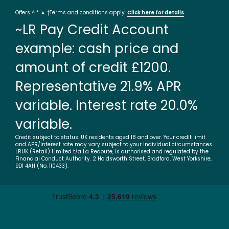
Offers ^ * ▲ †Terms and conditions apply.
Click here for details
~LR Pay Credit Account
example: cash price and
amount of credit £1200.
Representative 21.9% APR
variable. Interest rate 20.0%
variable.
Credit subject to status. UK residents aged 18 and over. Your credit limit
and APR/interest rate may vary subject to your individual circumstances.
LRUK (Retail) Limited t/a La Redoute, is authorised and regulated by the
Financial Conduct Authority. 2 Holdsworth Street, Bradford, West Yorkshire,
BD1 4AH (No. 110433).