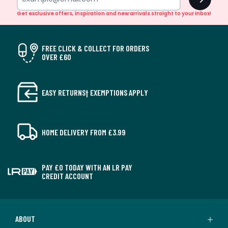
Get exclusive offers, inspiration and new arrivals straight to your inbox!
FREE CLICK & COLLECT FOR ORDERS
OVER £60
EASY RETURNS† EXEMPTIONS APPLY
HOME DELIVERY FROM £3.99
PAY £0 TODAY WITH AN LR PAY
CREDIT ACCOUNT
ABOUT