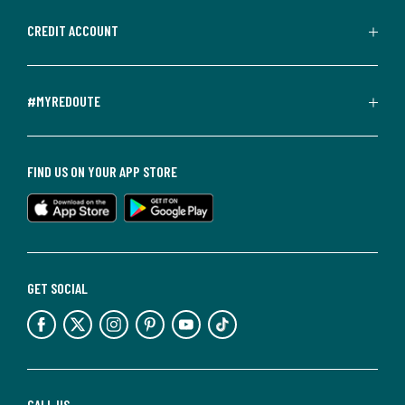
CREDIT ACCOUNT
#MYREDOUTE
FIND US ON YOUR APP STORE
GET SOCIAL
CALL US