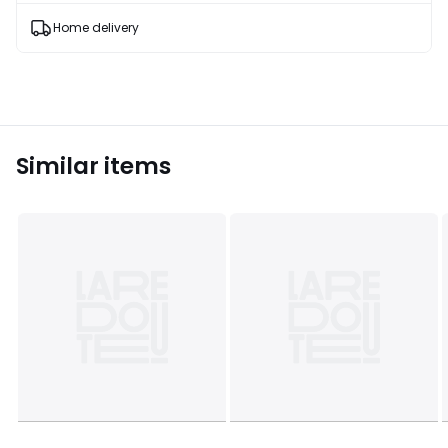
products
T&Cs
Home delivery
apply
Similar items