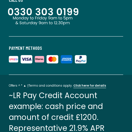
PAYMENT METHODS
Offers ^ * ▲ †Terms and conditions apply.
Click here for details
~LR Pay Credit Account
example: cash price and
amount of credit £1200.
Representative 21.9% APR