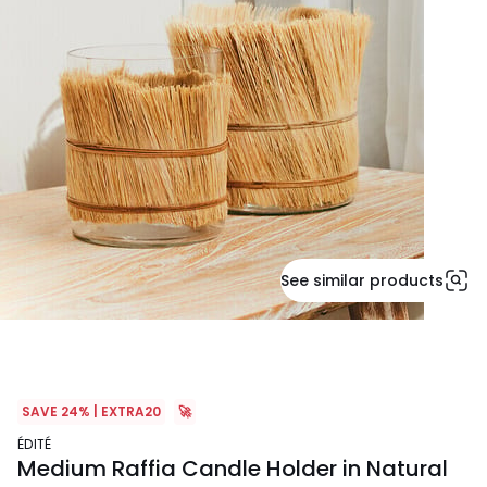
See similar products
SAVE 24% | EXTRA20
🚀
ÉDITÉ
Medium Raffia Candle Holder in Natural