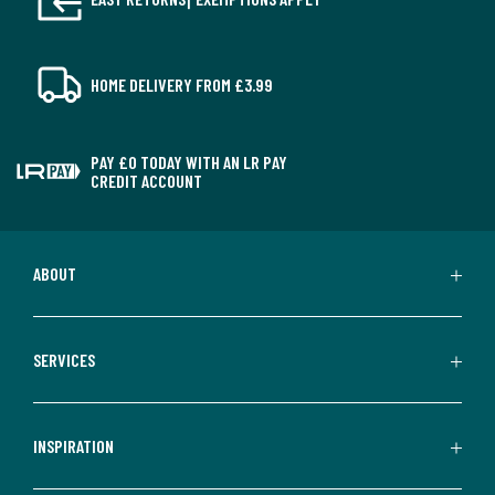
HOME DELIVERY FROM £3.99
PAY £0 TODAY WITH AN LR PAY
CREDIT ACCOUNT
ABOUT
SERVICES
INSPIRATION