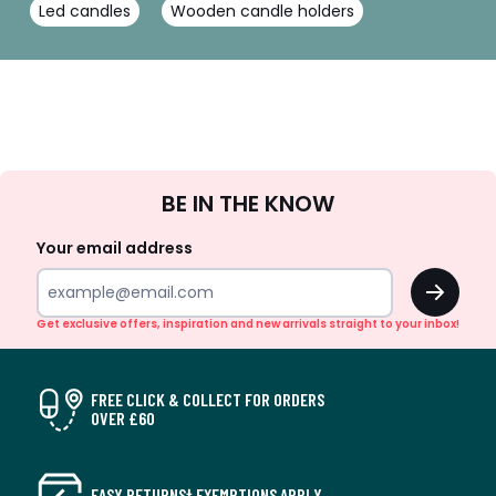
Led candles
Wooden candle holders
Sign
BE IN THE KNOW
Up
Your email address
OK
Get exclusive offers, inspiration and new arrivals straight to your inbox!
FREE CLICK & COLLECT FOR ORDERS
OVER £60
EASY RETURNS† EXEMPTIONS APPLY