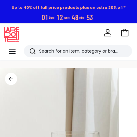
Up to 40% off full price products plus an extra 20% off*
0
1
1
2
4
8
5
2
Days
hours
mins
Go
to
La
Baske
Redoute
Menu
Search
Last
viewed
items