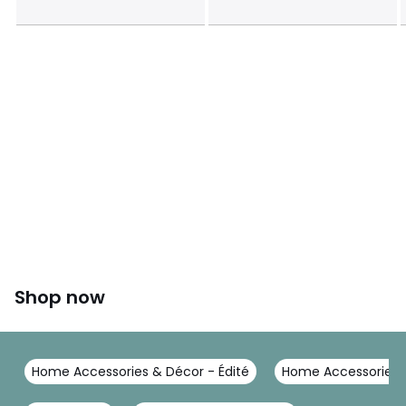
This product will be dispatched by one of our trusted
suppliers. You’ll be contacted by their selected courier
about your delivery.
Colours
Natural
Sizes
ONE SIZE
Shop now
Home Accessories & Décor - Édité
Home Accessories &