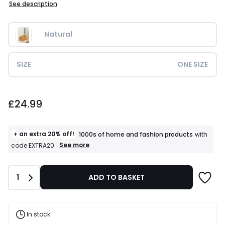
See description
Natural
SIZE
ONE SIZE
£24.99.
£24.99
+ an extra 20% off!
1000s of home and fashion products
with
+
See more
code EXTRA20
an
extra
20%
Quantity
1
ADD TO BASKET
off!
1000s
of
home
and
In stock
fashion