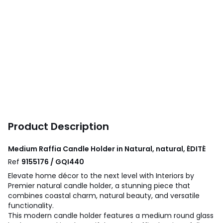
Product Description
Medium Raffia Candle Holder in Natural, natural, ÉDITÉ
Ref
9155176 / GQI440
Elevate home décor to the next level with Interiors by
Premier natural candle holder, a stunning piece that
combines coastal charm, natural beauty, and versatile
functionality.
This modern candle holder features a medium round glass