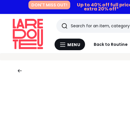
Up to 40% off full pri
DON'T MISS OUT!
extra 20% off*
Search
Last
Back to Routine
MENU
Menu
viewed
La
Redoute
items