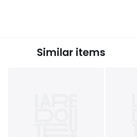
Similar items