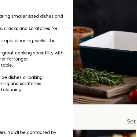
ating smaller sized dishes and
s, cracks and scratches for
simple cleaning, whilst the
great cooking versatility with
er for longer.
table.
side dishes or baking
cking and scratches
d cleaning
ers. You’ll be contacted by