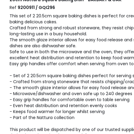
Ref
9200911 / GQI296
This set of 2 20.5cm square baking dishes is perfect for cre
baking delicious cakes.
Crafted from strong and robust stoneware, they resist chip
long-lasting use in a busy household.
The smooth glaze interior allows for easy food release and 
dishes are also dishwasher safe.
Safe to use in both the microwave and the oven, they offer 
excellent heat distribution and retention to keep food warm
Easy grip handles offer comfort when serving from oven to 
- Set of 2 20.5cm square baking dishes perfect for serving 
- Crafted from strong stoneware that resists chipping/cra
- The smooth glaze interior allows for easy food release an
- Microwave/dishwasher and oven safe up to 240 degrees
- Easy grip handles for comfortable oven to table serving
- Even heat distribution and retention evenly cooks
- Keeps food warmer for longer whilst serving
- Part of the Nattura collection
This product will be dispatched by one of our trusted suppli