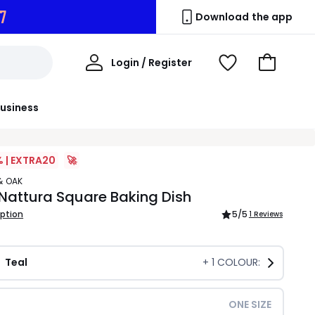
7
Download the app
My
Login / Register
View
Go
Account
Wishlist
to
Basket
usiness
% | EXTRA20
🚀
& OAK
Nattura Square Baking Dish
iption
5
/5
1 Reviews
Teal
+
1
COLOUR:
ONE SIZE