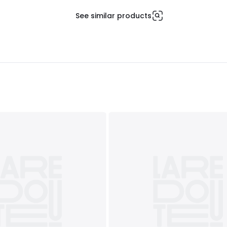
See similar products