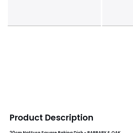
Product Description
20cm Nattura Square Baking Dish - BARBARY & OAK