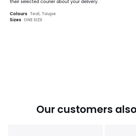
their selected courier about your delivery.
Colours
Teal, Taupe
Sizes
ONE SIZE
Our customers also