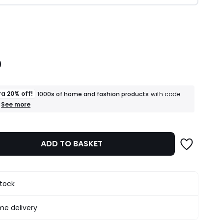
ity
9
ra 20% off!
1000s of home and fashion products
with code
+
See more
an
extra
20%
off!
ADD TO BASKET
1000s
of
home
and
fashion
stock
products
T&Cs
apply
e delivery