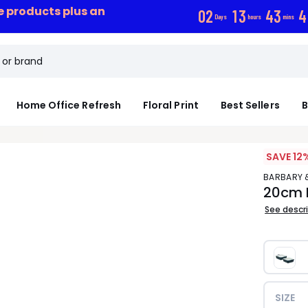
ce products plus an
0
2
1
3
4
3
4
Days
hours
mins
Home Office Refresh
Floral Print
Best Sellers
B
SAVE 12
BARBARY 
20cm 
See descr
SIZE