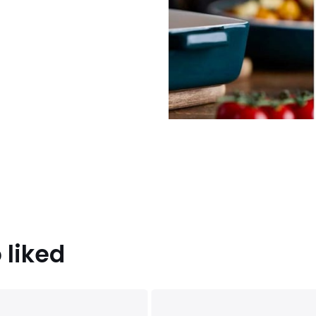
 liked