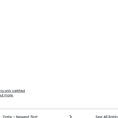
g only certified
out more.
Date - Newest first
See All Rati