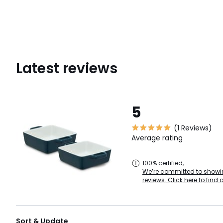
Latest reviews
5
(1 Reviews)
Average rating
100% certified,
We’re committed to showin
reviews. Click here to find 
Sort & Update