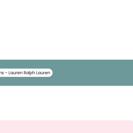
ns - Lauren Ralph Lauren