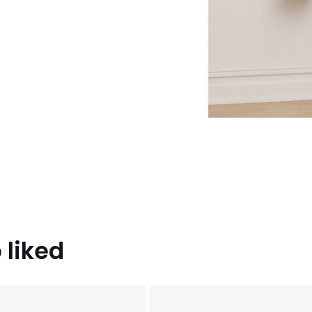
 liked