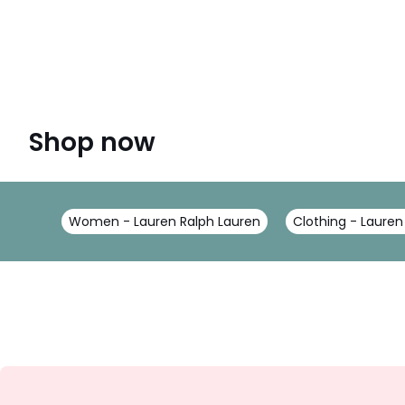
Shop now
Women - Lauren Ralph Lauren
Clothing - Lauren