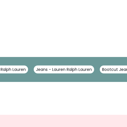
 Ralph Lauren
Jeans - Lauren Ralph Lauren
Bootcut Jea
Sign
Up