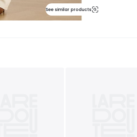
See similar products