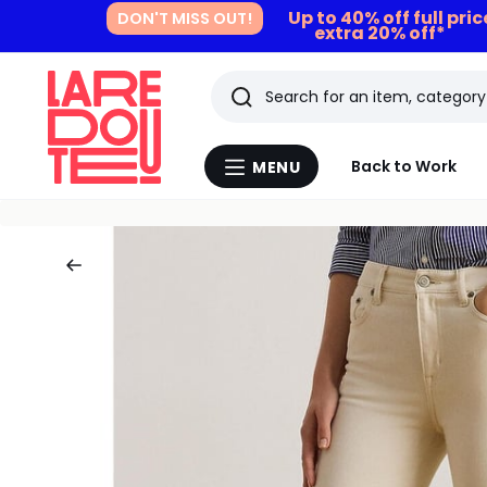
Up to 40% off full pri
DON'T MISS OUT!
extra 20% off*
Search
Last
Back to Work
MENU
Menu
viewed
La
Redoute
items