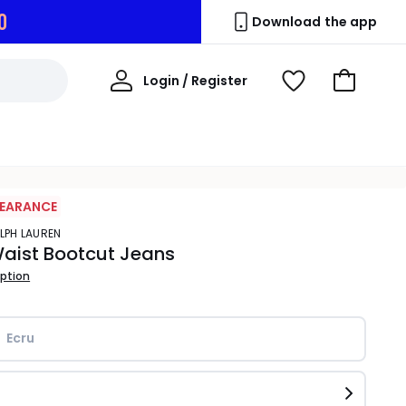
9
Download the app
My
Login / Register
View
Go
Account
Wishlist
to
Basket
LEARANCE
ALPH LAUREN
aist Bootcut Jeans
iption
Ecru 