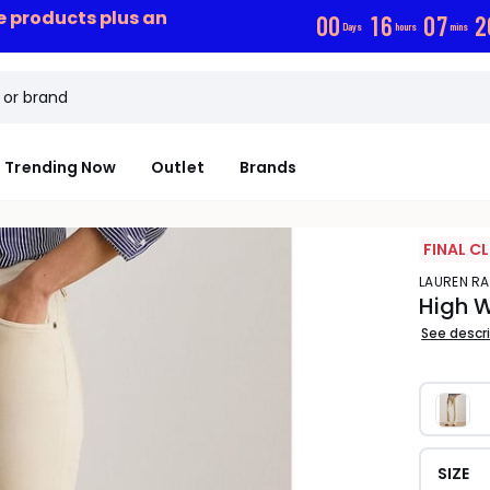
ce products plus an
0
0
1
6
0
7
1
Days
hours
mins
Trending Now
Outlet
Brands
FINAL C
LAUREN R
High W
See descr
SIZE