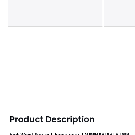
Product Description
High Waist Bootcut Jeans, ecru , LAUREN RALPH LAUREN