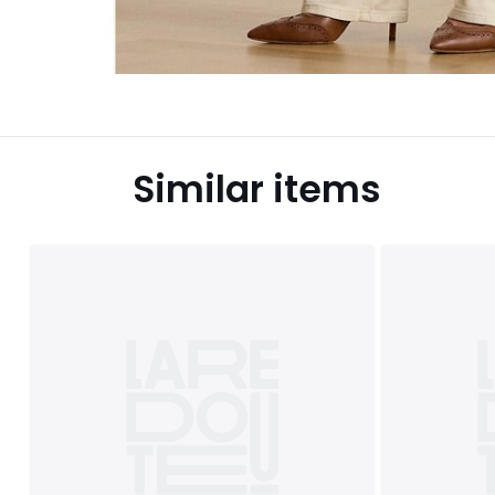
Similar items