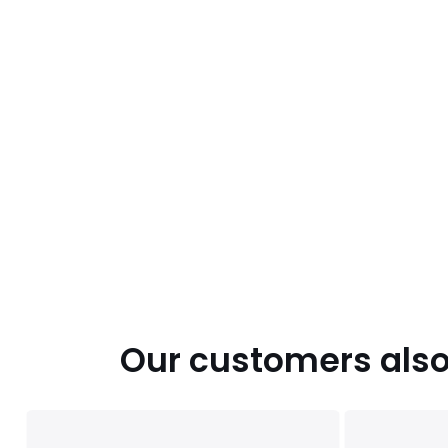
Our customers also