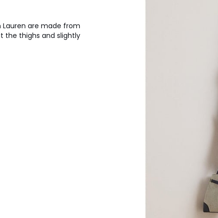
h Lauren are made from
 the thighs and slightly