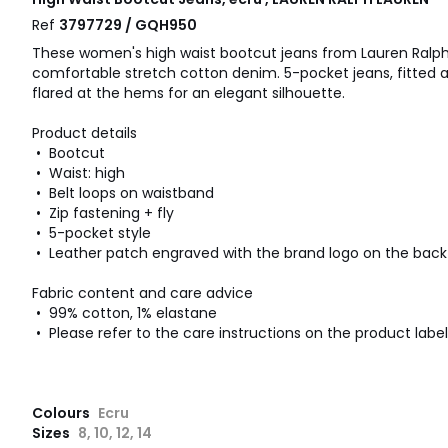
Ref
3797729 / GQH950
These women's high waist bootcut jeans from Lauren Ralp
comfortable stretch cotton denim. 5-pocket jeans, fitted at
flared at the hems for an elegant silhouette.
Product details
• Bootcut
• Waist: high
• Belt loops on waistband
• Zip fastening + fly
• 5-pocket style
• Leather patch engraved with the brand logo on the back
Fabric content and care advice
• 99% cotton, 1% elastane
• Please refer to the care instructions on the product label
Colours
Ecru
Sizes
8, 10, 12, 14