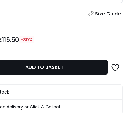
ity
Size Guide
£115.50
-30%
ADD TO BASKET
stock
e delivery or Click & Collect