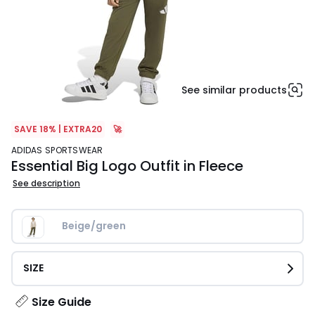
See similar products
SAVE 18% | EXTRA20
🚀
ADIDAS SPORTSWEAR
Essential Big Logo Outfit in Fleece
See description
Beige/green
SIZE
Size Guide