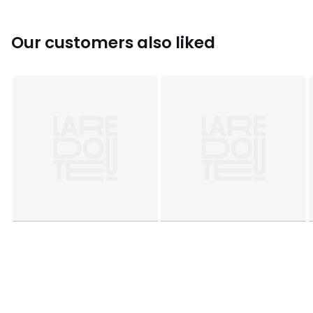
• Logo print on one leg
• Elasticated hems
• Lightweight fleece
Our customers also liked
Fabric content and care advice
• 100% polyester
• Please refer to the care instructions on the product label
Colours
Beige/green
Sizes
3/4Y (94 to 102CM), 4/5Y (102 to 108CM), 5/6Y (108
to 114CM), 6/7Y (114 to120CM), 7/8Y (120 to 126CM)