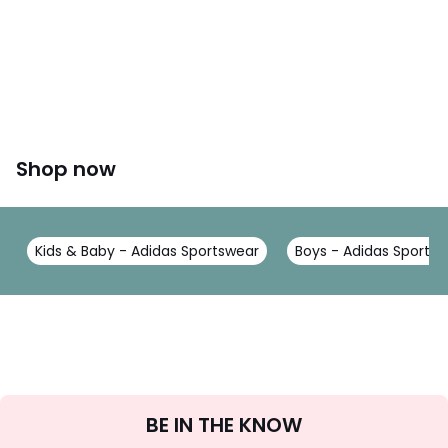
Shop now
Kids & Baby - Adidas Sportswear
Boys - Adidas Sports
Sign
BE IN THE KNOW
Up