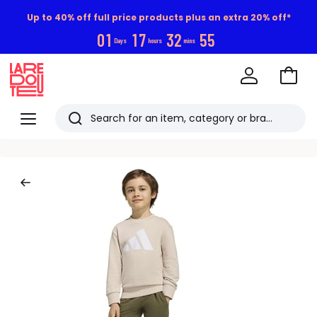
Up to 40% off full price products plus an extra 20% off*
0
1
1
7
3
2
5
4
Days
hours
mins
Go
to
La
Baske
Redoute
Menu
Search
Last
viewed
items