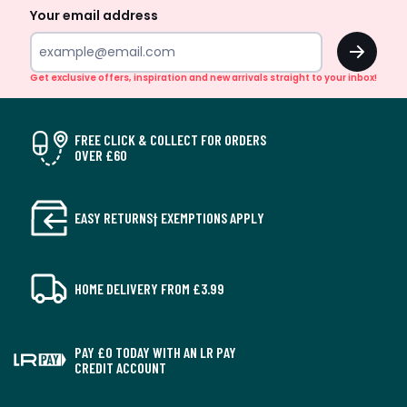
Your email address
OK
Get exclusive offers, inspiration and new arrivals straight to your inbox!
FREE CLICK & COLLECT FOR ORDERS
OVER £60
EASY RETURNS† EXEMPTIONS APPLY
HOME DELIVERY FROM £3.99
PAY £0 TODAY WITH AN LR PAY
CREDIT ACCOUNT