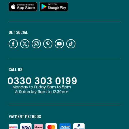
GET SOCIAL
CALL US
PAYMENT METHODS