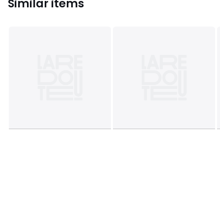
Similar items