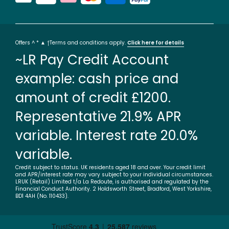
Offers ^ * ▲ †Terms and conditions apply.
Click here for details
~LR Pay Credit Account
example: cash price and
amount of credit £1200.
Representative 21.9% APR
variable. Interest rate 20.0%
variable.
Credit subject to status. UK residents aged 18 and over. Your credit limit
and APR/interest rate may vary subject to your individual circumstances.
LRUK (Retail) Limited t/a La Redoute, is authorised and regulated by the
Financial Conduct Authority. 2 Holdsworth Street, Bradford, West Yorkshire,
BD1 4AH (No. 110433).