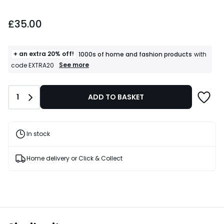
£35.00.
£35.00
+ an extra 20% off!
1000s of home and fashion products
with
+
See more
code EXTRA20
an
extra
20%
Quantity
1
ADD TO BASKET
off!
1000s
of
home
and
In stock
fashion
products
T&Cs
Home delivery or Click & Collect
apply