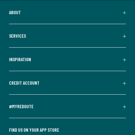
ABOUT
SERVICES
INSPIRATION
CREDIT ACCOUNT
#MYREDOUTE
FIND US ON YOUR APP STORE