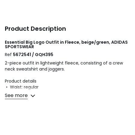
Product Description
Essential Big Logo Outfit in Fleece, beige/green, ADIDAS
SPORTSWEAR
Ref
5672541 / GQH395
2-piece outfit in lightweight fleece, consisting of a crew
neck sweatshirt and joggers.
Product details
• Waist: regular
• Crew Neck Sweatshirt
See more
• Long sleeves
• Logo print on the front
• Ribbed edging
• Joggers
• Elasticated waist with drawstring
• 2 front pockets