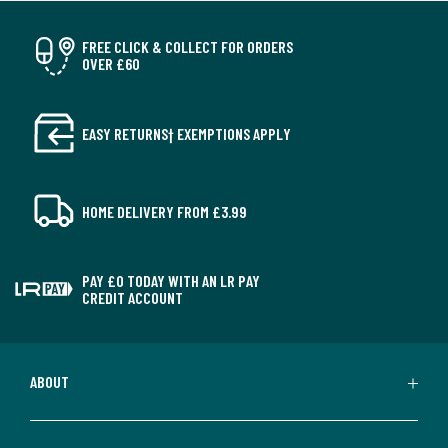
FREE CLICK & COLLECT FOR ORDERS
OVER £60
EASY RETURNS† EXEMPTIONS APPLY
HOME DELIVERY FROM £3.99
PAY £0 TODAY WITH AN LR PAY
CREDIT ACCOUNT
ABOUT