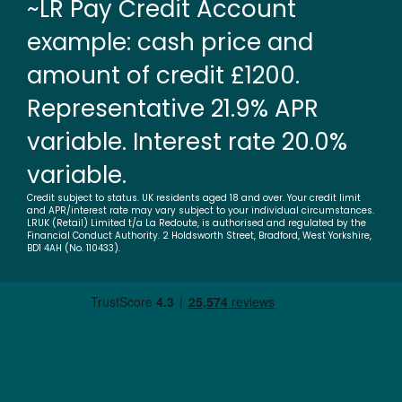
~LR Pay Credit Account
example: cash price and
amount of credit £1200.
Representative 21.9% APR
variable. Interest rate 20.0%
variable.
Credit subject to status. UK residents aged 18 and over. Your credit limit
and APR/interest rate may vary subject to your individual circumstances.
LRUK (Retail) Limited t/a La Redoute, is authorised and regulated by the
Financial Conduct Authority. 2 Holdsworth Street, Bradford, West Yorkshire,
BD1 4AH (No. 110433).