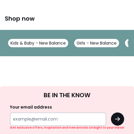
Shop now
Kids & Baby - New Balance
Girls - New Balance
Sh
Sign
BE IN THE KNOW
Up
Your email address
OK
Get exclusive offers, inspiration and new arrivals straight to your inbox!