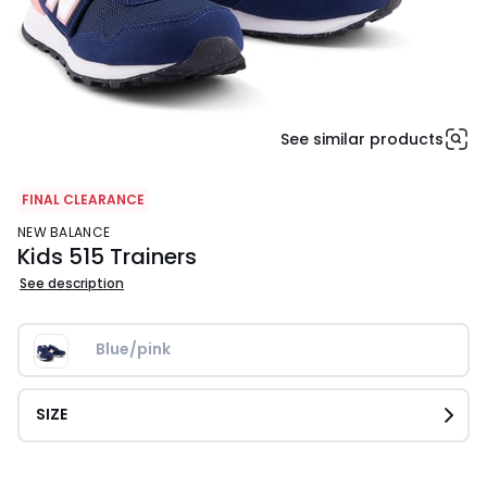
See similar products
FINAL CLEARANCE
NEW BALANCE
Kids 515 Trainers
See description
Blue/pink
SIZE
£32.30