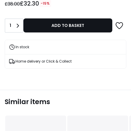
£32.30
instead
£38.00
-15%
of
£38.00
15%
Quantity
1
ADD TO BASKET
Discount
applied.
In stock
Home delivery or Click & Collect
Similar items