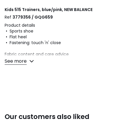
Kids 515 Trainers, blue/pink, NEW BALANCE
Ref
3779356 / GQG659
Product details
• Sports shoe
• Flat heel
• Fastening: touch 'n' close
Fabric content and care advice
• Uppers: 70% other materials, 30% textile
See more
• Lining: 100% textile
• Cushioning: 100% textile
• Sole: 77% EVA, 23% rubber
Colours
Blue/pink
Sizes
28 (10), 29 (11), 30 (11.5), 31 (12.5 to 13), 32 (13.5), 33
(1), 34.5 (2.5), 35 (2.5 to 3)
Our customers also liked