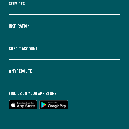
SERVICES
INSPIRATION
CREDIT ACCOUNT
#MYREDOUTE
FIND US ON YOUR APP STORE