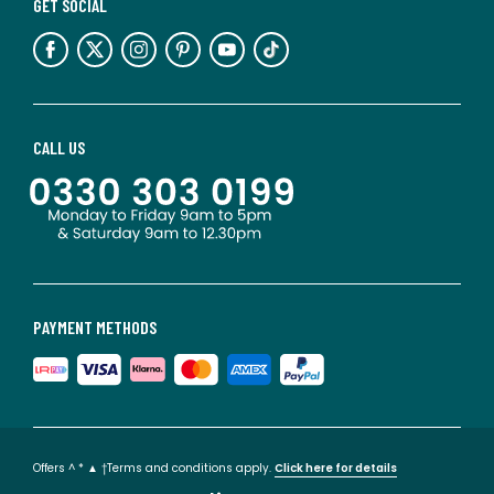
GET SOCIAL
CALL US
PAYMENT METHODS
Offers ^ * ▲ †Terms and conditions apply.
Click here for details