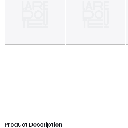
Product Description