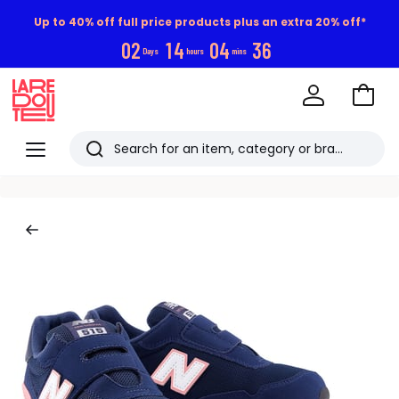
Up to 40% off full price products plus an extra 20% off*
0
2
1
4
0
4
3
5
Days
hours
mins
Go
to
La
Baske
Redoute
Menu
Search
Last
viewed
items