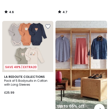
4.6
4.7
/
/
5
5
Up
to
65%
off
final
clearance
SAVE 48% | EXTRA20
4.4
LA REDOUTE COLLECTIONS
/ 5
Pack of 5 Bodysuits in Cotton
with Long Sleeves
£25.99
Up to 65% off