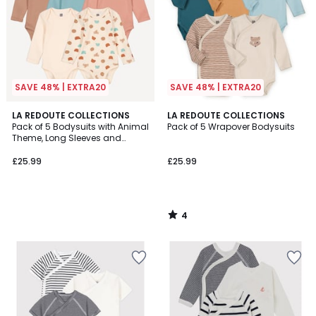
SAVE 48% | EXTRA20
SAVE 48% | EXTRA20
4
LA REDOUTE COLLECTIONS
LA REDOUTE COLLECTIONS
/
Pack of 5 Bodysuits with Animal
Pack of 5 Wrapover Bodysuits
5
Theme, Long Sleeves and
Cutaway Shoulders
£25.99
£25.99
4
/
5