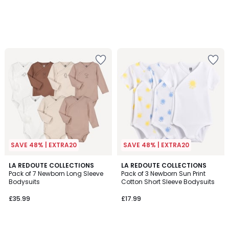
SAVE 48% | EXTRA20
SAVE 48% | EXTRA20
4.5
LA REDOUTE COLLECTIONS
LA REDOUTE COLLECTIONS
/ 5
Pack of 7 Newborn Long Sleeve
Pack of 3 Newborn Sun Print
Bodysuits
Cotton Short Sleeve Bodysuits
£35.99
£17.99