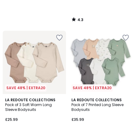
4.3
/
5
SAVE 48% | EXTRA20
SAVE 48% | EXTRA20
5
LA REDOUTE COLLECTIONS
LA REDOUTE COLLECTIONS
/
Pack of 3 Soft Warm Long
Pack of 7 Printed Long Sleeve
5
Sleeve Bodysuits
Bodysuits
£25.99
£35.99