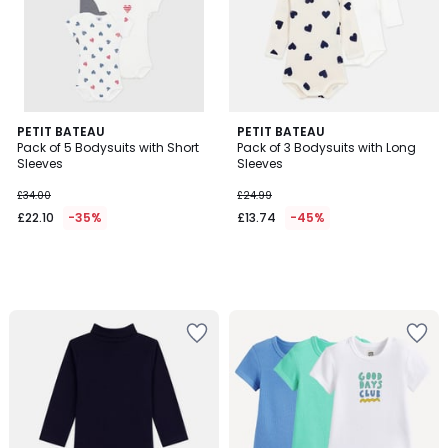
PETIT BATEAU
PETIT BATEAU
Pack of 5 Bodysuits with Short
Pack of 3 Bodysuits with Long
Sleeves
Sleeves
£34.00
£24.99
£22.10
-35%
£13.74
-45%