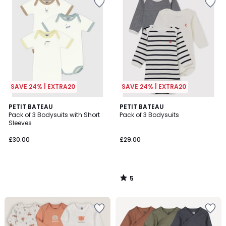
SAVE 24% | EXTRA20
SAVE 24% | EXTRA20
5
PETIT BATEAU
PETIT BATEAU
/
Pack of 3 Bodysuits with Short
Pack of 3 Bodysuits
5
Sleeves
£30.00
£29.00
5
/
5