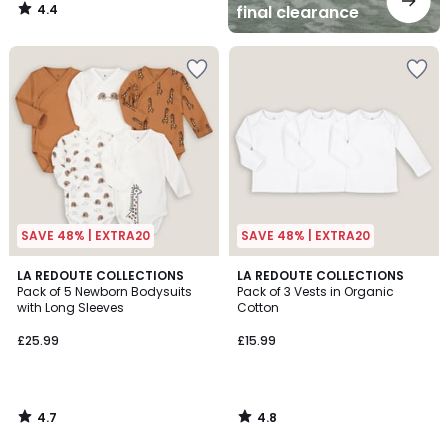
4.4
final clearance
/
5
SAVE 48% | EXTRA20
SAVE 48% | EXTRA20
4.7
4.8
LA REDOUTE COLLECTIONS
LA REDOUTE COLLECTIONS
/ 5
/ 5
Pack of 5 Newborn Bodysuits
Pack of 3 Vests in Organic
with Long Sleeves
Cotton
£25.99
£15.99
4.7
4.8
/
/
5
5