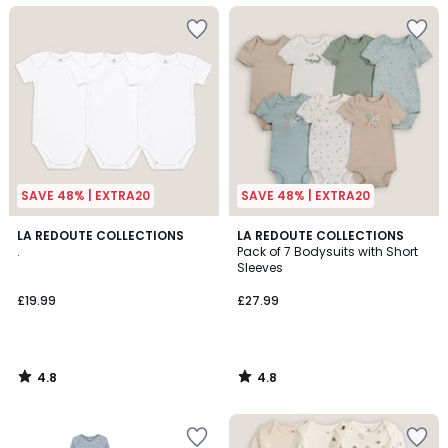
SAVE 48% | EXTRA20
SAVE 48% | EXTRA20
4.8
4.8
LA REDOUTE COLLECTIONS
LA REDOUTE COLLECTIONS
/ 5
/ 5
.
Pack of 7 Bodysuits with Short
Sleeves
£19.99
£27.99
4.8
4.8
/
/
5
5