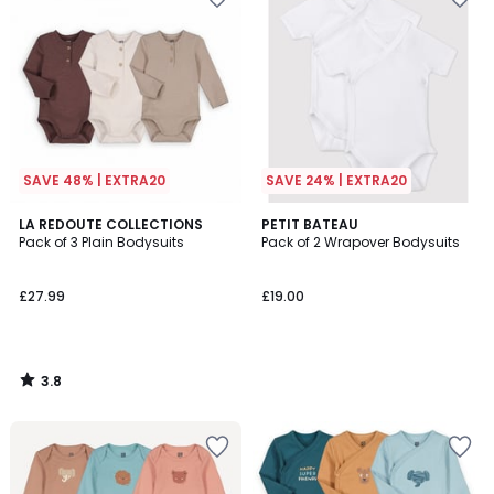
SAVE 48% | EXTRA20
SAVE 24% | EXTRA20
3.8
LA REDOUTE COLLECTIONS
PETIT BATEAU
/ 5
Pack of 3 Plain Bodysuits
Pack of 2 Wrapover Bodysuits
£27.99
£19.00
3.8
/
5