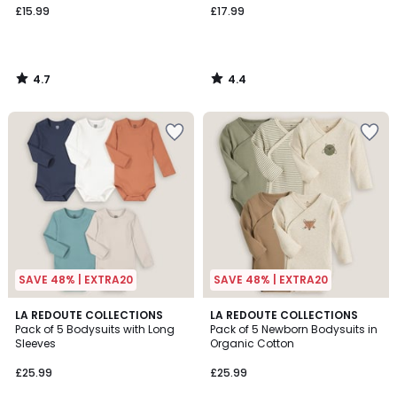
£15.99
£17.99
4.7
4.4
/
/
5
5
SAVE 48% | EXTRA20
SAVE 48% | EXTRA20
4.6
4.7
LA REDOUTE COLLECTIONS
LA REDOUTE COLLECTIONS
/ 5
/ 5
Pack of 5 Bodysuits with Long
Pack of 5 Newborn Bodysuits in
Sleeves
Organic Cotton
£25.99
£25.99