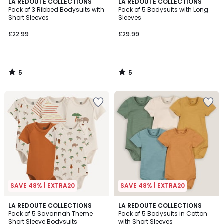
5
5
LA REDOUTE COLLECTIONS
LA REDOUTE COLLECTIONS
/
/
Pack of 3 Ribbed Bodysuits with
Pack of 5 Bodysuits with Long
5
5
Short Sleeves
Sleeves
£22.99
£29.99
5
5
/
/
5
5
SAVE 48% | EXTRA20
SAVE 48% | EXTRA20
3.5
LA REDOUTE COLLECTIONS
LA REDOUTE COLLECTIONS
/ 5
Pack of 5 Savannah Theme
Pack of 5 Bodysuits in Cotton
Short Sleeve Bodysuits
with Short Sleeves