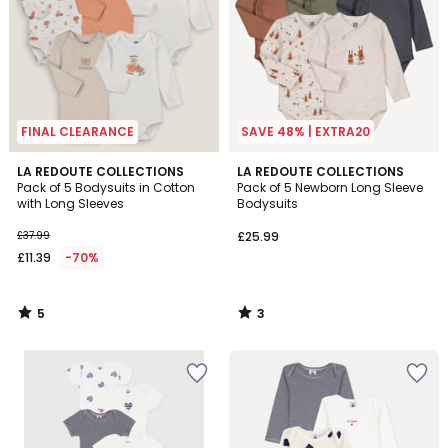
FINAL CLEARANCE
SAVE 48% | EXTRA20
5
3
LA REDOUTE COLLECTIONS
LA REDOUTE COLLECTIONS
/
/
Pack of 5 Bodysuits in Cotton
Pack of 5 Newborn Long Sleeve
5
5
with Long Sleeves
Bodysuits
£37.99
£25.99
£11.39
-70%
5
3
/
/
5
5