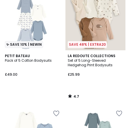
✨ SAVE 10% | NEWIN
SAVE 48% | EXTRA20
4.7
PETIT BATEAU
LA REDOUTE COLLECTIONS
/ 5
Pack of 5 Cotton Bodysuits
Set of 5 Long-Sleeved
Hedgehog Print Bodysuits
£49.00
£25.99
4.7
/
5