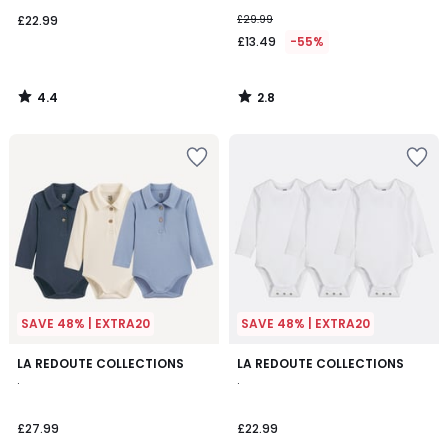
£22.99
£29.99
£13.49
-55%
4.4
2.8
/
/
5
5
SAVE 48% | EXTRA20
SAVE 48% | EXTRA20
LA REDOUTE COLLECTIONS
LA REDOUTE COLLECTIONS
.
.
£27.99
£22.99