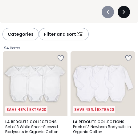
Précédent
Suivan
-
-
défiler
défiler
à
à
Categories
Filter and sort
gauche
droite
94 items
SAVE 48% | EXTRA20
SAVE 48% | EXTRA20
4.7
4.4
LA REDOUTE COLLECTIONS
LA REDOUTE COLLECTIONS
/ 5
/ 5
Set of 3 White Short-Sleeved
Pack of 3 Newborn Bodysuits in
Bodysuits in Organic Cotton
Organic Cotton
£15.99.