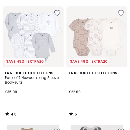
SAVE 48% | EXTRA20
SAVE 48% | EXTRA20
4.8
5
LA REDOUTE COLLECTIONS
LA REDOUTE COLLECTIONS
/ 5
/
Pack of 7 Newborn Long Sleeve
.
5
Bodysuits
£35.99
£22.99
4.8
5
/
/
5
5