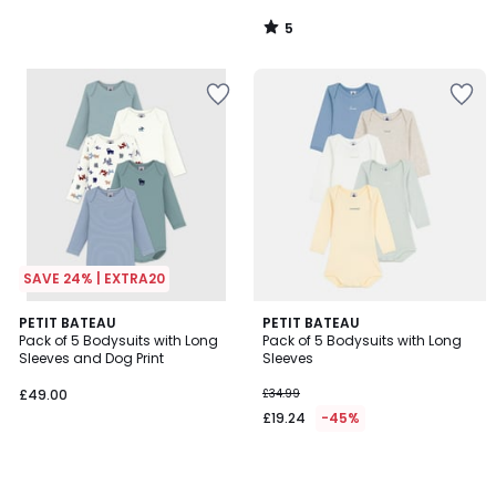
5
/
5
SAVE 24% | EXTRA20
PETIT BATEAU
PETIT BATEAU
Pack of 5 Bodysuits with Long
Pack of 5 Bodysuits with Long
Sleeves and Dog Print
Sleeves
£49.00
£34.99
£19.24
-45%