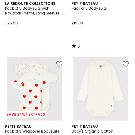
5
LA REDOUTE COLLECTIONS
PETIT BATEAU
/
Pack of 5 Bodysuits with
Pack of 2 Bodysuits
5
Nautical Theme, Long Sleeves
and Cutaway Shoulders
£25.99
£19.00
5
/
5
SAVE 24% | EXTRA20
5
PETIT BATEAU
PETIT BATEAU
/
Pack of 3 Wrapover Bodysuits
Baby's Organic Cotton