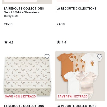
4.3
4.4
LA REDOUTE COLLECTIONS
LA REDOUTE COLLECTIONS
/ 5
/ 5
Set of 3 White Sleeveless
.
Bodysuits
£15.99
£4.99
4.3
4.4
/
/
5
5
SAVE 42% | EXTRA20
SAVE 18% | EXTRA20
4.8
4.5
LA REDOUTE COLLECTIONS
LA REDOUTE COLLECTIONS