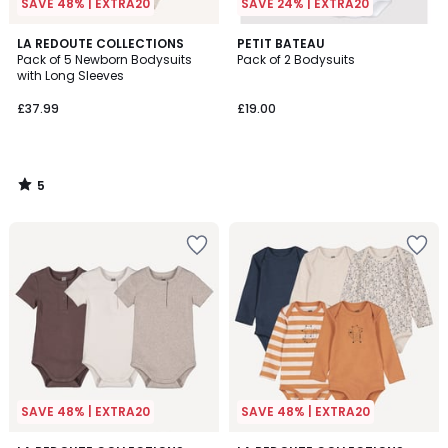
SAVE 48% | EXTRA20
SAVE 24% | EXTRA20
5
LA REDOUTE COLLECTIONS
PETIT BATEAU
/
Pack of 5 Newborn Bodysuits
Pack of 2 Bodysuits
5
with Long Sleeves
£37.99
£19.00
5
/
5
SAVE 48% | EXTRA20
SAVE 48% | EXTRA20