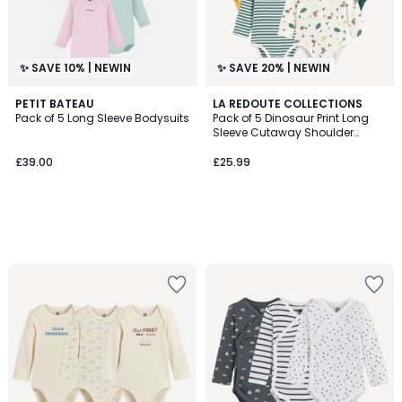
✨ SAVE 10% | NEWIN
✨ SAVE 20% | NEWIN
PETIT BATEAU
LA REDOUTE COLLECTIONS
Pack of 5 Long Sleeve Bodysuits
Pack of 5 Dinosaur Print Long
Sleeve Cutaway Shoulder
Bodysuits
£39.00
£25.99