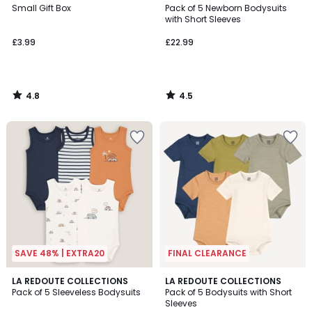
/ 5
/ 5
Small Gift Box
Pack of 5 Newborn Bodysuits
with Short Sleeves
£3.99
£22.99
4.8
4.5
/
/
5
5
SAVE 48% | EXTRA20
FINAL CLEARANCE
4.4
2.8
LA REDOUTE COLLECTIONS
LA REDOUTE COLLECTIONS
/ 5
/ 5
Pack of 5 Sleeveless Bodysuits
Pack of 5 Bodysuits with Short
Sleeves