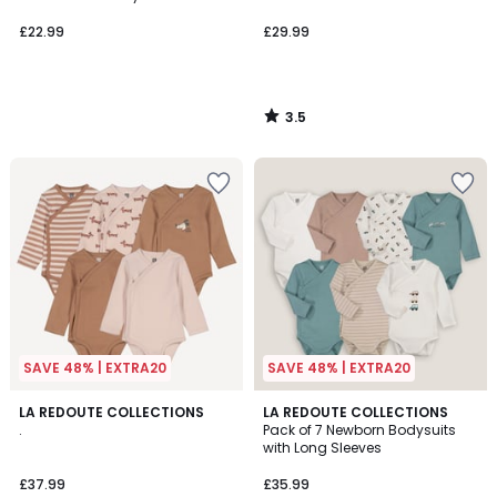
£22.99
£29.99
3.5
/
5
SAVE 48% | EXTRA20
SAVE 48% | EXTRA20
4.3
LA REDOUTE COLLECTIONS
LA REDOUTE COLLECTIONS
/ 5
.
Pack of 7 Newborn Bodysuits
with Long Sleeves
£37.99
£35.99