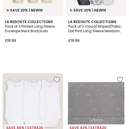
✨ SAVE 20% | NEWIN
✨ SAVE 20% | NEWIN
LA REDOUTE COLLECTIONS
LA REDOUTE COLLECTIONS
Pack of 3 Printed Long Sleeve
Pack of 3 Cloud/Striped/Polka
Envelope Neck Bodysuits
Dot Print Long Sleeve Newborn
Bodysuits
£19.99
£19.99
SAVE 48% | EXTRA20
SAVE 42% | EXTRA20