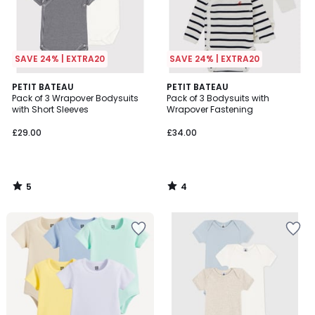
SAVE 24% | EXTRA20
SAVE 24% | EXTRA20
5
4
PETIT BATEAU
PETIT BATEAU
/
/
Pack of 3 Wrapover Bodysuits
Pack of 3 Bodysuits with
5
5
with Short Sleeves
Wrapover Fastening
£29.00
£34.00
5
4
/
/
5
5