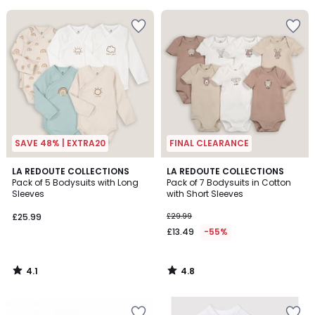
5
SAVE 48% | EXTRA20
FINAL CLEARANCE
4.1
4.8
LA REDOUTE COLLECTIONS
LA REDOUTE COLLECTIONS
/ 5
/ 5
Pack of 5 Bodysuits with Long
Pack of 7 Bodysuits in Cotton
Sleeves
with Short Sleeves
£25.99
£29.99
£13.49
-55%
4.1
4.8
/
/
5
5