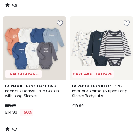
4.5
/
5
FINAL CLEARANCE
SAVE 48% | EXTRA20
4.7
LA REDOUTE COLLECTIONS
LA REDOUTE COLLECTIONS
/ 5
Pack of 7 Bodysuits in Cotton
Pack of 3 Animal/Striped Long
with Long Sleeves
Sleeve Bodysuits
£29.99
£19.99
£14.99
-50%
4.7
/