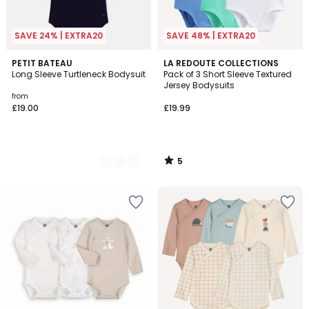
SAVE 24% | EXTRA20
SAVE 48% | EXTRA20
5
2
PETIT BATEAU
LA REDOUTE COLLECTIONS
/
Long Sleeve Turtleneck Bodysuit
Pack of 3 Short Sleeve Textured
Colours
5
Jersey Bodysuits
from
£19.00
£19.99
5
/
5