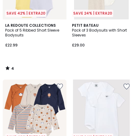
SAVE 42% | EXTRA20
SAVE 24% | EXTRA20
4
LA REDOUTE COLLECTIONS
PETIT BATEAU
/
Pack of 5 Ribbed Short Sleeve
Pack of 3 Bodysuits with Short
5
Bodysuits
Sleeves
£22.99
£29.00
4
/
5