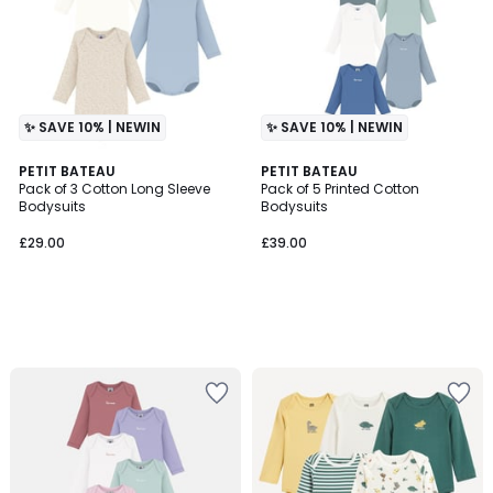
✨ SAVE 10% | NEWIN
✨ SAVE 10% | NEWIN
PETIT BATEAU
PETIT BATEAU
Pack of 3 Cotton Long Sleeve
Pack of 5 Printed Cotton
Bodysuits
Bodysuits
£29.00
£39.00