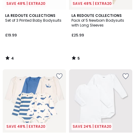
SAVE 48% | EXTRA20
SAVE 48% | EXTRA20
4
5
LA REDOUTE COLLECTIONS
LA REDOUTE COLLECTIONS
/
/
Set of 3 Printed Baby Bodysuits
Pack of 5 Newborn Bodysuits
5
5
with Long Sleeves
£19.99
£25.99
4
5
/
/
5
5
SAVE 48% | EXTRA20
SAVE 24% | EXTRA20