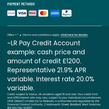
PAYMENT METHODS
Offers ^ * ▲ †Terms and conditions apply.
Click here for details
~LR Pay Credit Account
example: cash price and
amount of credit £1200.
Representative 21.9% APR
variable. Interest rate 20.0%
variable.
Credit subject to status. UK residents aged 18 and over. Your credit limit
and APR/interest rate may vary subject to your individual circumstances.
LRUK (Retail) Limited t/a La Redoute, is authorised and regulated by the
Financial Conduct Authority. 2 Holdsworth Street, Bradford, West Yorkshire,
BD1 4AH (No. 110433).