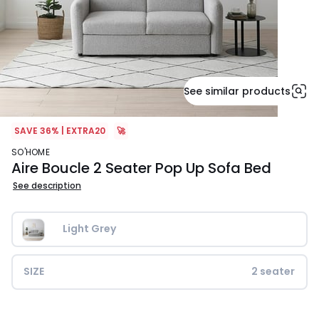
See similar products
SAVE 36% | EXTRA20
🚀
SO'HOME
Aire Boucle 2 Seater Pop Up Sofa Bed
See description
Light Grey
SIZE
2 seater
£899.99.