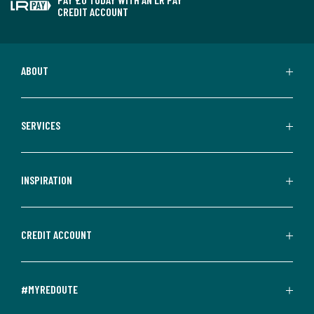
CREDIT ACCOUNT
ABOUT
SERVICES
INSPIRATION
CREDIT ACCOUNT
#MYREDOUTE