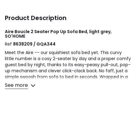
Product Description
Aire Boucle 2 Seater Pop Up Sofa Bed, light grey,
SO'HOME
Ref
8638209 / GQA344
Meet the Aire -- our squishiest sofa bed yet. This curvy
little number is a cosy 2-seater by day and a proper comfy
guest bed by night, thanks to its easy-peasy pull-out, pop-
up mechanism and clever click-clack back. No faff, just a
simple swoosh from sofa to bed in seconds. Wrapped in a
soft, modern boucle fabric and finished with gently
See more
rounded edges, it looks as dreamy as it feels. We’ve
packed the seat cushions with pocket springs and foam
for that just-right kind of squish, whether you’re curling up
with a cuppa or crashing for the night, you will feel like you
are sitting on a cloud. Perfect for smaller spaces, spare
rooms or anywhere you fancy an extra touch of snug --
this is the sofa bed that does it all without looking like it
tries too hard.