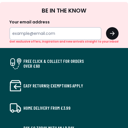
Sign
BE IN THE KNOW
Up
Your email address
OK
Get exclusive offers, inspiration and new arrivals straight to your inbox!
FREE CLICK & COLLECT FOR ORDERS
OVER £60
EASY RETURNS† EXEMPTIONS APPLY
HOME DELIVERY FROM £3.99
PAY £0 TODAY WITH AN LR PAY