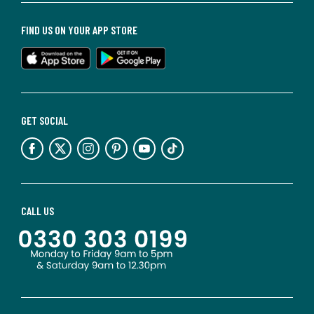
FIND US ON YOUR APP STORE
GET SOCIAL
CALL US