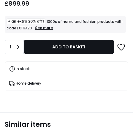
£899.99
+ an extra 20% off!
1000s of home and fashion products
with
+
See more
code EXTRA20
an
extra
20%
Quantity
1
ADD TO BASKET
off!
1000s
of
home
and
In stock
fashion
products
T&Cs
Home delivery
apply
Similar items