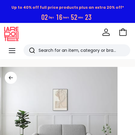
Up to 40% off full price products plus an extra 20% off*
0
2
1
6
5
2
2
2
Days
hours
mins
Go
to
La
Baske
Redoute
Menu
Search
Last
viewed
items