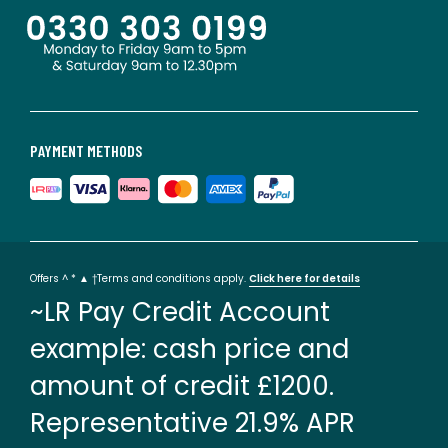
PAYMENT METHODS
Offers ^ * ▲ †Terms and conditions apply.
Click here for details
~LR Pay Credit Account
example: cash price and
amount of credit £1200.
Representative 21.9% APR