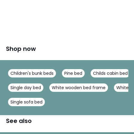
Shop now
Children's bunk beds
Pine bed
Childs cabin bed
Single day bed
White wooden bed frame
White m
Single sofa bed
See also