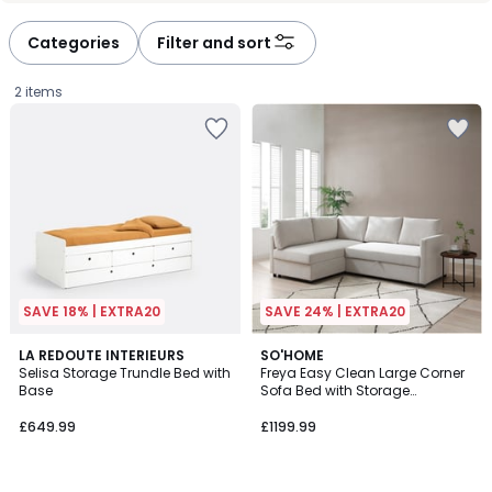
défiler
défiler
à
à
Categories
Filter and sort
gauche
droite
2 items
SAVE 18% | EXTRA20
SAVE 24% | EXTRA20
3.9
LA REDOUTE INTERIEURS
3
SO'HOME
/ 5
Selisa Storage Trundle Bed with
Freya Easy Clean Large Corner
Colours
Base
Sofa Bed with Storage
£649.99.
Compartment
£649.99
£1199.99