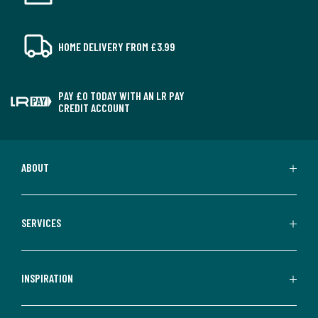
HOME DELIVERY FROM £3.99
PAY £0 TODAY WITH AN LR PAY
CREDIT ACCOUNT
ABOUT
SERVICES
INSPIRATION