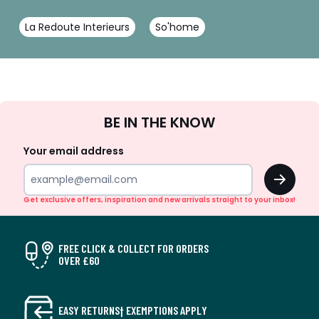
La Redoute Interieurs
So'home
Sign
BE IN THE KNOW
Up
Your email address
OK
Get exclusive offers, inspiration and new arrivals straight to your inbox!
FREE CLICK & COLLECT FOR ORDERS
OVER £60
EASY RETURNS† EXEMPTIONS APPLY