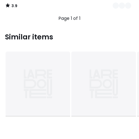
3.9
/
5
Page 1 of 1
Similar items