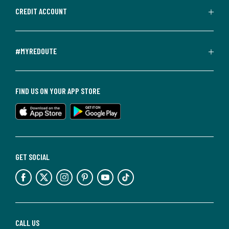
CREDIT ACCOUNT
#MYREDOUTE
FIND US ON YOUR APP STORE
GET SOCIAL
CALL US