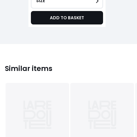
SIZE
ADD TO BASKET
Similar items