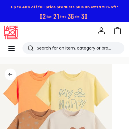
Up to 40% off full price products plus an extra 20% off*
0
2
2
1
3
6
2
9
Days
hours
mins
Go
to
La
Baske
Redoute
Menu
Search
Last
viewed
items