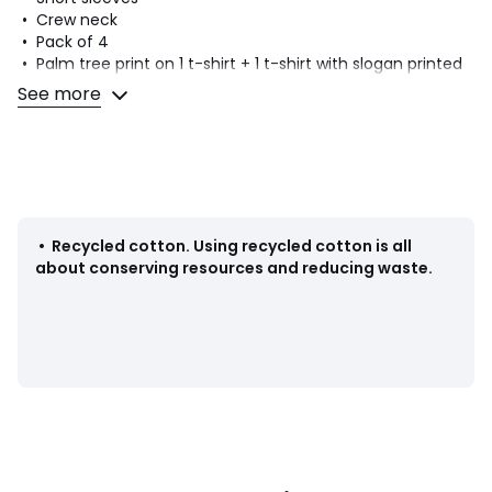
• Crew neck
• Pack of 4
• Palm tree print on 1 t-shirt + 1 t-shirt with slogan printed
on front + 1 plain t-shirt with palm tree print on front + 1
See more
plain t-shirt
Fabric content and care advice
• 100% cotton
• Minimum 20% recycled cotton
• Machine washable at 40°C
• Iron at low temperature
•
Recycled cotton
.
Using recycled cotton is all
• Do not bleach
about conserving resources and reducing waste.
• Tumble dry at low temperature
• Do not dry clean
Product sheet relating to environmental qualities and
characteristics
• Origin of manufacture (weaving, dyeing, tailoring):
Bangladesh
Last updated information: 31/12/2025