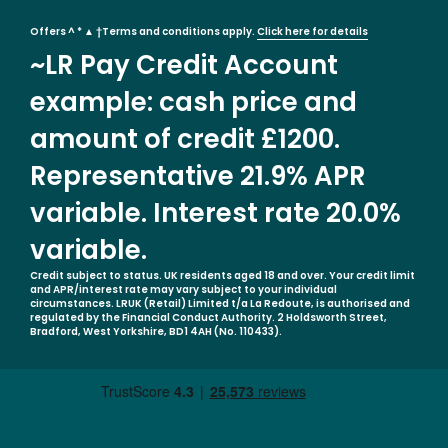
Offers ^ * ▲ †Terms and conditions apply.
Click here for details
~LR Pay Credit Account
example: cash price and
amount of credit £1200.
Representative 21.9% APR
variable. Interest rate 20.0%
variable.
Credit subject to status. UK residents aged 18 and over. Your credit limit
and APR/interest rate may vary subject to your individual
circumstances. LRUK (Retail) Limited t/a La Redoute, is authorised and
regulated by the Financial Conduct Authority. 2 Holdsworth Street,
Bradford, West Yorkshire, BD1 4AH (No. 110433).