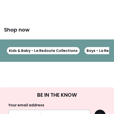
Shop now
Kids & Baby - La Redoute Collections
Boys - La Redo
Sign
BE IN THE KNOW
Up
Your email address
OK