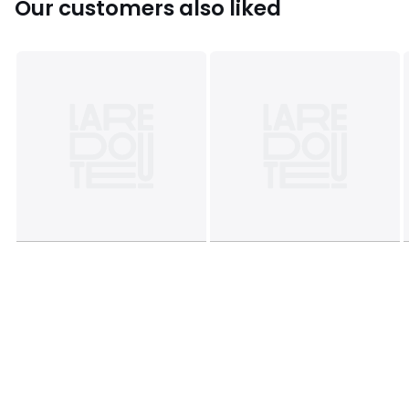
Our customers also liked
Colours
Natural / Brown
Sizes
2Y (86CM), 3Y (94CM), 4Y (102CM), 5Y (108CM), 18M
(81CM)