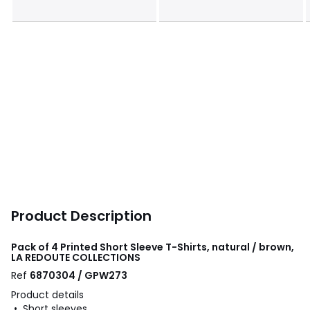
Product Description
Pack of 4 Printed Short Sleeve T-Shirts, natural / brown,
LA REDOUTE COLLECTIONS
Ref
6870304 / GPW273
Product details
• Short sleeves