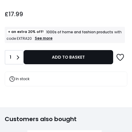
£17.99.
£17.99
+ an extra 20% off!
1000s of home and fashion products
with
+
See more
code EXTRA20
an
extra
20%
Quantity
1
ADD TO BASKET
off!
1000s
of
home
and
In stock
fashion
products
T&Cs
apply
Customers also bought