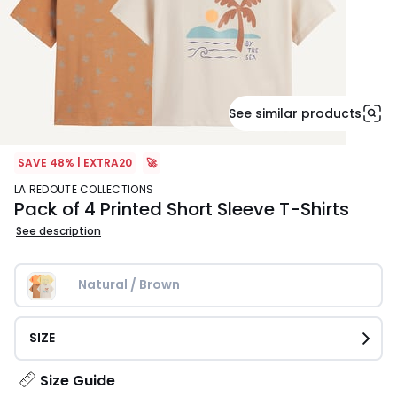
See similar products
SAVE 48% | EXTRA20
🚀
LA REDOUTE COLLECTIONS
Pack of 4 Printed Short Sleeve T-Shirts
See description
Natural / Brown
SIZE
Size Guide