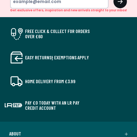
Get exclusive offers, inspiration and new arrivals straight to your inbox!
FREE CLICK & COLLECT FOR ORDERS
OVER £60
EASY RETURNS† EXEMPTIONS APPLY
HOME DELIVERY FROM £3.99
PAY £0 TODAY WITH AN LR PAY
CREDIT ACCOUNT
ABOUT