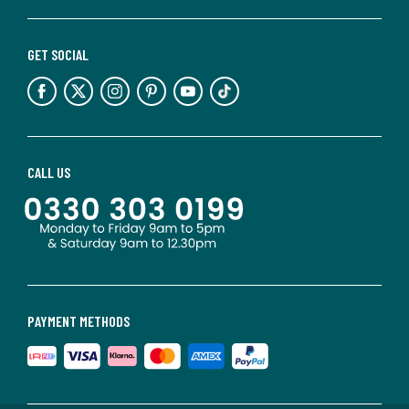
GET SOCIAL
CALL US
PAYMENT METHODS