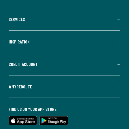
SERVICES
INSPIRATION
CREDIT ACCOUNT
#MYREDOUTE
FIND US ON YOUR APP STORE