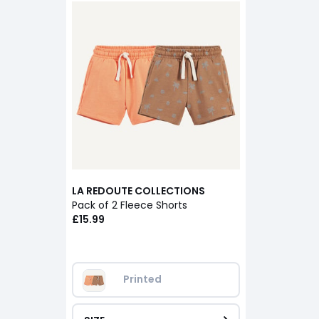
LA REDOUTE COLLECTIONS
Pack of 2 Fleece Shorts
£15.99
Printed