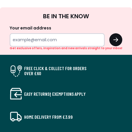
Sign
BE IN THE KNOW
Up
Your email address
OK
Get exclusive offers, inspiration and new arrivals straight to your inbox!
FREE CLICK & COLLECT FOR ORDERS
OVER £60
EASY RETURNS† EXEMPTIONS APPLY
HOME DELIVERY FROM £3.99