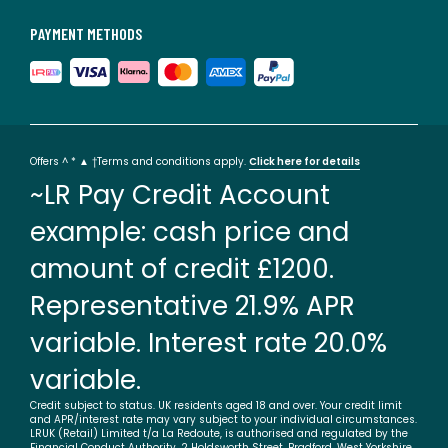
PAYMENT METHODS
Offers ^ * ▲ †Terms and conditions apply.
Click here for details
~LR Pay Credit Account
example: cash price and
amount of credit £1200.
Representative 21.9% APR
variable. Interest rate 20.0%
variable.
Credit subject to status. UK residents aged 18 and over. Your credit limit
and APR/interest rate may vary subject to your individual circumstances.
LRUK (Retail) Limited t/a La Redoute, is authorised and regulated by the
Financial Conduct Authority. 2 Holdsworth Street, Bradford, West Yorkshire,