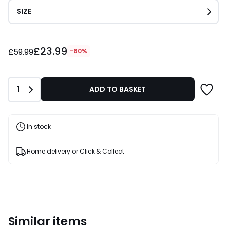
SIZE
£23.99
£23.99
instead
£59.99
-60%
of
£59.99
60%
Quantity
1
ADD TO BASKET
Discount
applied.
In stock
Home delivery or Click & Collect
Similar items