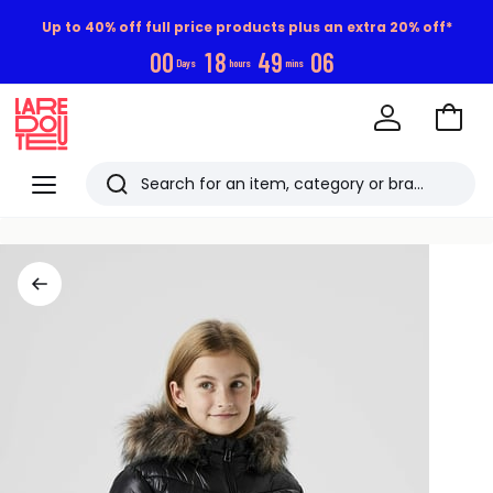
Up to 40% off full price products plus an extra 20% off*
0
0
1
8
4
9
0
5
Days
hours
mins
Go
to
La
Baske
Redoute
Menu
Search
Last
viewed
items