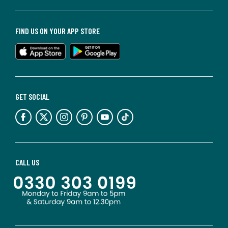
FIND US ON YOUR APP STORE
GET SOCIAL
CALL US