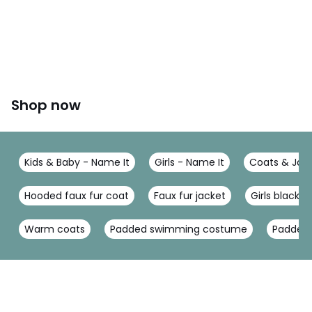
Shop now
Kids & Baby - Name It
Girls - Name It
Coats & Jack
Hooded faux fur coat
Faux fur jacket
Girls black c
Warm coats
Padded swimming costume
Padded