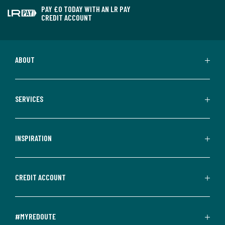
PAY £0 TODAY WITH AN LR PAY
CREDIT ACCOUNT
ABOUT
SERVICES
INSPIRATION
CREDIT ACCOUNT
#MYREDOUTE