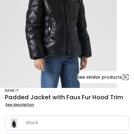
See similar products
NAME IT
Padded Jacket with Faux Fur Hood Trim
See description
Black