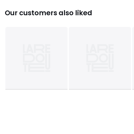
Our customers also liked