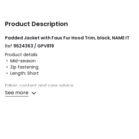
Product Description
Padded Jacket with Faux Fur Hood Trim, black, NAME IT
Ref
9624363 / GPV819
Product details
• Mid-season
• Zip fastening
• Length: Short
Fabric content and care advice
• 100% polyamide
See more
• Please refer to the care instructions on the product label
Colours
Black
Sizes
9Y (132CM), 12Y (150CM), 13Y (153CM), 14Y (156CM)