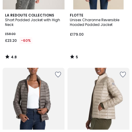
4.8
5
LA REDOUTE COLLECTIONS
FLOTTE
/ 5
/
Short Padded Jacket with High
Unisex Charonne Reversible
5
Neck
Hooded Padded Jacket
£58.00
£179.00
£23.20
-60%
4.8
5
/
/
5
5