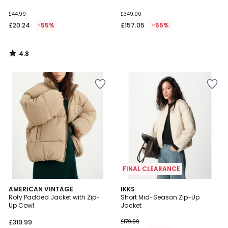
£44.99
£349.00
£20.24
-55%
£157.05
-55%
4.8
/
5
FINAL CLEARANCE
AMERICAN VINTAGE
IKKS
Rofy Padded Jacket with Zip-
Short Mid-Season Zip-Up
Up Cowl
Jacket
£319.99
£179.99