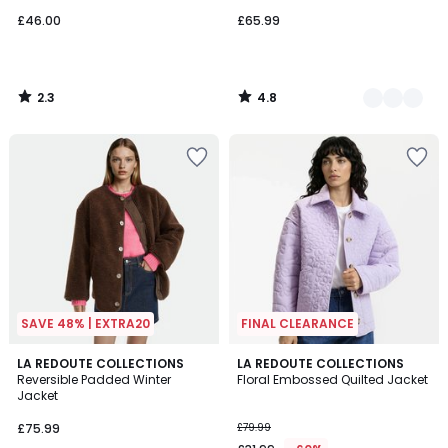
£46.00
£65.99
2.3
4.8
/
/
5
5
SAVE 48% | EXTRA20
FINAL CLEARANCE
4.3
3
LA REDOUTE COLLECTIONS
2
LA REDOUTE COLLECTIONS
/ 5
/
Reversible Padded Winter
Floral Embossed Quilted Jacket
Colours
5
Jacket
£75.99
£79.99