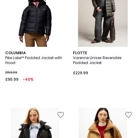
COLUMBIA
FLOTTE
Pike Lake™ Padded Jacket with
Varenne Unisex Reversible
Hood
Padded Jacket
£159.99
£229.99
£95.99
-40%