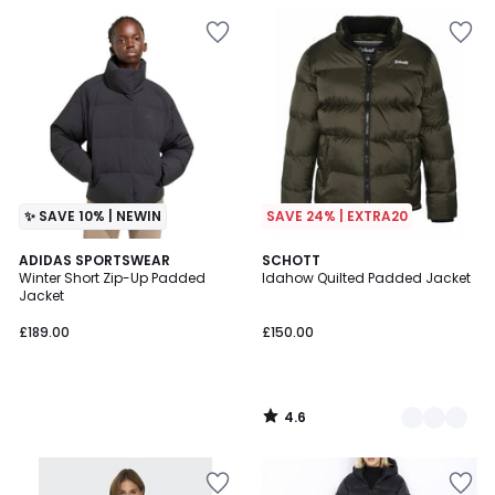
✨ SAVE 10% | NEWIN
SAVE 24% | EXTRA20
4.6
ADIDAS SPORTSWEAR
2
SCHOTT
/ 5
Winter Short Zip-Up Padded
Idahow Quilted Padded Jacket
Colours
Jacket
£189.00
£150.00
4.6
/
5