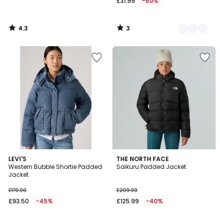
£31.99
-60%
4.3
3
/
/
5
5
5
5
2
LEVI'S
2
THE NORTH FACE
/
/
Western Bubble Shortie Padded
Saikuru Padded Jacket
Colours
Colours
5
5
Jacket
£170.00
£209.99
£93.50
-45%
£125.99
-40%