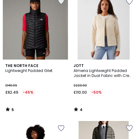
5
4
THE NORTH FACE
JOTT
/
/
Lightweight Padded Gilet
Almeria Lightweight Padded
5
5
Jacket in Dual Fabric with Crew
Neck
£149.99
£220.00
£82.49
-45%
£110.00
-50%
5
4
/
/
5
5