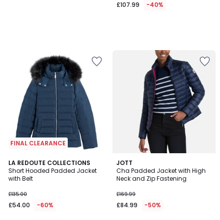
£107.99
-40%
FINAL CLEARANCE
4.6
3.8
LA REDOUTE COLLECTIONS
JOTT
/ 5
/ 5
Short Hooded Padded Jacket
Cha Padded Jacket with High
with Belt
Neck and Zip Fastening
£135.00
£169.99
£54.00
-60%
£84.99
-50%