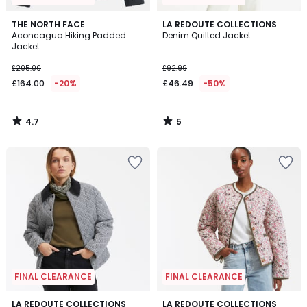
4.7
5
THE NORTH FACE
LA REDOUTE COLLECTIONS
/ 5
/
Aconcagua Hiking Padded
Denim Quilted Jacket
5
Jacket
£205.00
£92.99
£164.00
-20%
£46.49
-50%
4.7
5
/
/
5
5
FINAL CLEARANCE
FINAL CLEARANCE
4.7
4.1
LA REDOUTE COLLECTIONS
LA REDOUTE COLLECTIONS