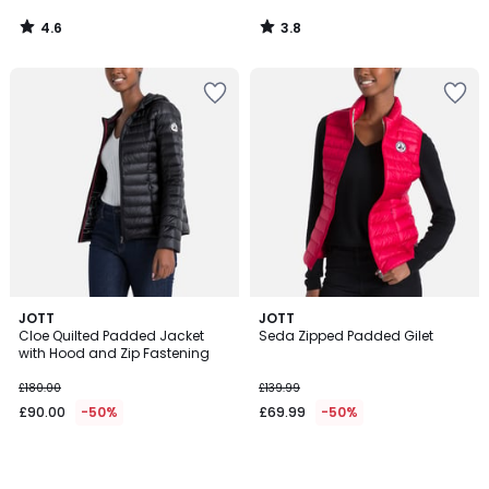
4.6
3.8
/
/
5
5
JOTT
JOTT
Cloe Quilted Padded Jacket
Seda Zipped Padded Gilet
with Hood and Zip Fastening
£180.00
£139.99
£90.00
-50%
£69.99
-50%