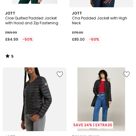
5
JOTT
JOTT
/
Cloe Quilted Padded Jacket
Cha Padded Jacket with High
5
with Hood and Zip Fastening
Neck
£169.99
£170.00
£84.99
-50%
£85.00
-50%
5
/
5
SAVE 24% | EXTRA20