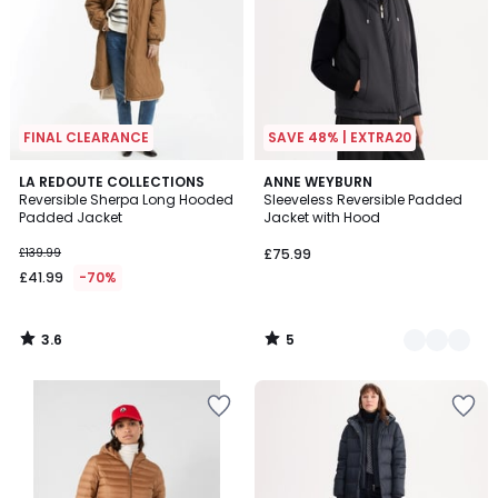
FINAL CLEARANCE
SAVE 48% | EXTRA20
3.6
5
LA REDOUTE COLLECTIONS
2
ANNE WEYBURN
/ 5
/
Reversible Sherpa Long Hooded
Sleeveless Reversible Padded
Colours
5
Padded Jacket
Jacket with Hood
£139.99
£75.99
£41.99
-70%
3.6
5
/
/
5
5