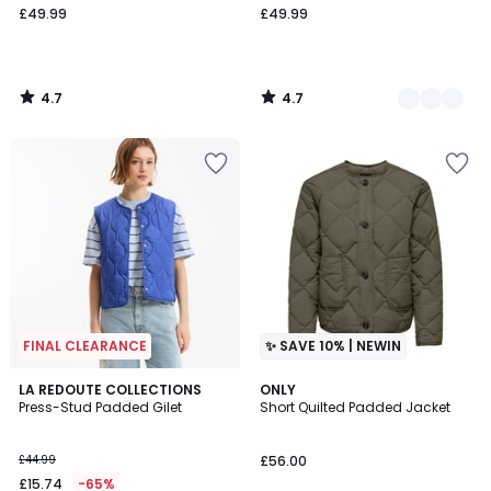
£49.99
£49.99
4.7
4.7
/
/
5
5
FINAL CLEARANCE
✨ SAVE 10% | NEWIN
4.8
3
LA REDOUTE COLLECTIONS
ONLY
/ 5
Press-Stud Padded Gilet
Short Quilted Padded Jacket
Colours
£44.99
£56.00
£15.74
-65%