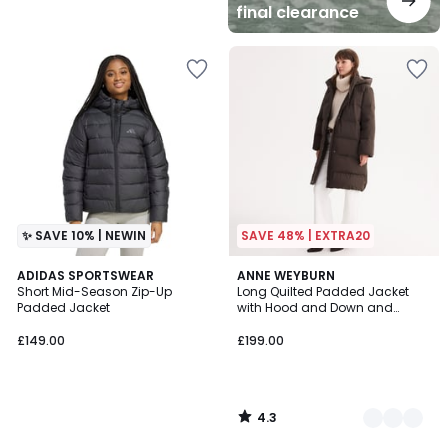
final clearance
✨ SAVE 10% | NEWIN
SAVE 48% | EXTRA20
4.3
ADIDAS SPORTSWEAR
2
ANNE WEYBURN
/ 5
Short Mid-Season Zip-Up
Long Quilted Padded Jacket
Colours
Padded Jacket
with Hood and Down and
Feather Padding For Winter Use
£149.00
£199.00
4.3
/
5