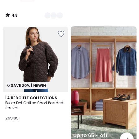
4.8
/
5
Up
to
65%
off
final
clearance
✨ SAVE 20% | NEWIN
LA REDOUTE COLLECTIONS
Polka Dot Cotton Short Padded
Jacket
£69.99
Up to 65% off