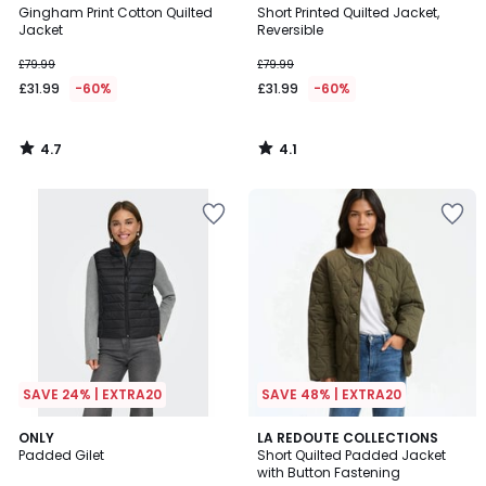
/ 5
/ 5
Gingham Print Cotton Quilted
Short Printed Quilted Jacket,
Jacket
Reversible
£79.99
£79.99
£31.99
-60%
£31.99
-60%
4.7
4.1
/
/
5
5
SAVE 24% | EXTRA20
SAVE 48% | EXTRA20
2.3
4.8
ONLY
3
LA REDOUTE COLLECTIONS
/ 5
/ 5
Padded Gilet
Short Quilted Padded Jacket
Colours
with Button Fastening