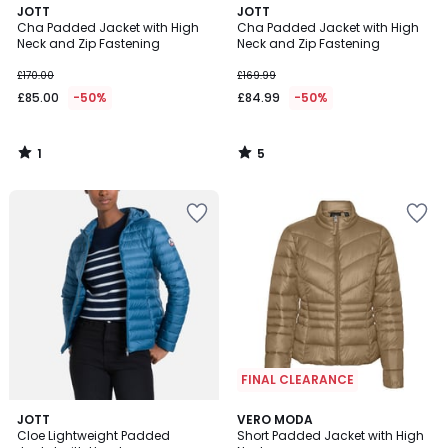
1
5
JOTT
JOTT
/
/
Cha Padded Jacket with High
Cha Padded Jacket with High
5
5
Neck and Zip Fastening
Neck and Zip Fastening
£170.00
£169.99
£85.00
-50%
£84.99
-50%
1
5
/
/
5
5
FINAL CLEARANCE
4.5
JOTT
2
VERO MODA
/ 5
Cloe Lightweight Padded
Short Padded Jacket with High
Colours