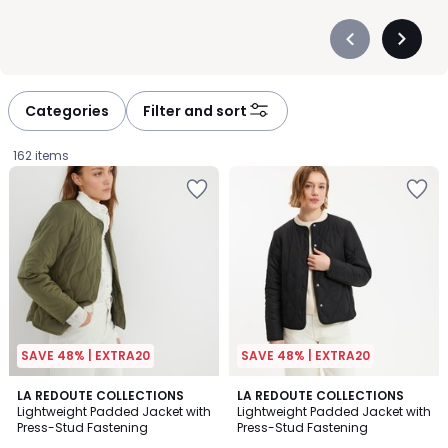
Précédent
Suivan
-
-
défiler
défiler
à
à
Categories
Filter and sort
gauche
droite
162 items
SAVE 48% | EXTRA20
SAVE 48% | EXTRA20
4.7
4.7
LA REDOUTE COLLECTIONS
2
LA REDOUTE COLLECTIONS
/ 5
/ 5
Lightweight Padded Jacket with
Lightweight Padded Jacket with
Colours
Press-Stud Fastening
Press-Stud Fastening
£49.99.