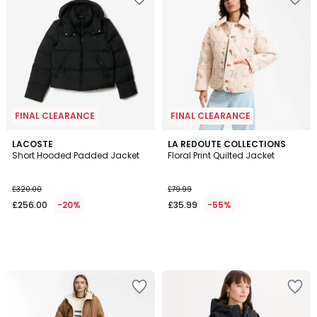
FINAL CLEARANCE
FINAL CLEARANCE
LACOSTE
LA REDOUTE COLLECTIONS
Short Hooded Padded Jacket
Floral Print Quilted Jacket
£320.00
£79.99
£256.00
-20%
£35.99
-55%