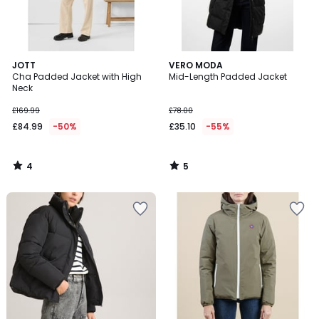
4
5
JOTT
VERO MODA
/
/
Cha Padded Jacket with High
Mid-Length Padded Jacket
5
5
Neck
£169.99
£78.00
£84.99
-50%
£35.10
-55%
4
5
/
/
5
5