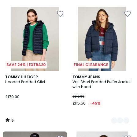
SAVE 24% | EXTRA20
FINAL CLEARANCE
5
TOMMY HILFIGER
2
TOMMY JEANS
/
Hooded Padded Gilet
Vail Short Padded Puffer Jacket
Colours
5
with Hood
£170.00
£210.00
£115.50
-45%
5
/
5