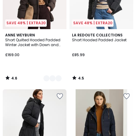
SAVE 48% | EXTRA20
SAVE 48% | EXTRA20
4.6
4.5
2
ANNE WEYBURN
LA REDOUTE COLLECTIONS
/ 5
/ 5
Short Quilted Hooded Padded
Short Hooded Padded Jacket
Colours
Winter Jacket with Down and
Feather Filling
£169.00
£85.99
4.6
4.5
/
/
5
5