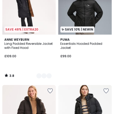
SAVE 48% | EXTRA20
✨ SAVE 10% | NEWIN
3.8
2
ANNE WEYBURN
PUMA
/ 5
Long Padded Reversible Jacket
Essentials Hooded Padded
Colours
with Fixed Hood
Jacket
£109.00
£99.00
3.8
/
5