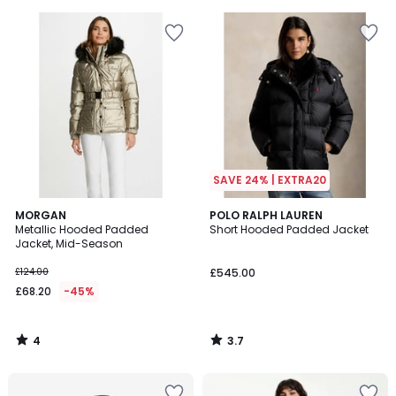
5
5
SAVE 24% | EXTRA20
4
3.7
MORGAN
POLO RALPH LAUREN
/
/ 5
Metallic Hooded Padded
Short Hooded Padded Jacket
5
Jacket, Mid-Season
£124.00
£545.00
£68.20
-45%
4
3.7
/
/
5
5