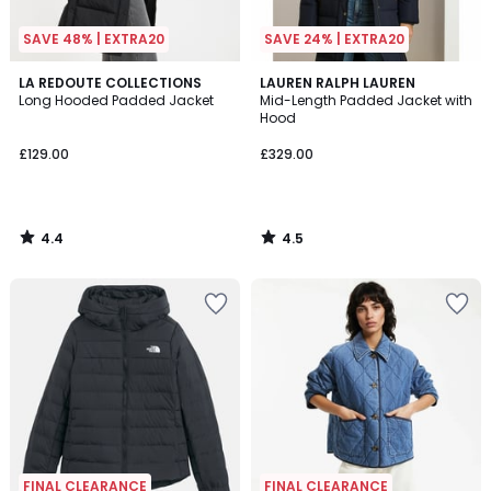
SAVE 48% | EXTRA20
SAVE 24% | EXTRA20
4.4
4.5
LA REDOUTE COLLECTIONS
LAUREN RALPH LAUREN
/ 5
/ 5
Long Hooded Padded Jacket
Mid-Length Padded Jacket with
Hood
£129.00
£329.00
4.4
4.5
/
/
5
5
FINAL CLEARANCE
FINAL CLEARANCE