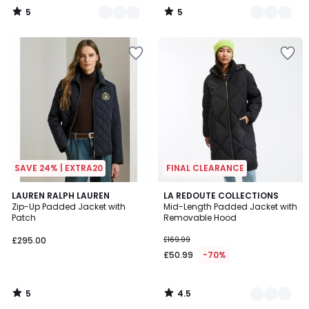
5
5
/
/
5
5
SAVE 24% | EXTRA20
FINAL CLEARANCE
5
4.5
LAUREN RALPH LAUREN
2
LA REDOUTE COLLECTIONS
/
/ 5
Zip-Up Padded Jacket with
Mid-Length Padded Jacket with
Colours
5
Patch
Removable Hood
£295.00
£169.99
£50.99
-70%
5
4.5
/
/