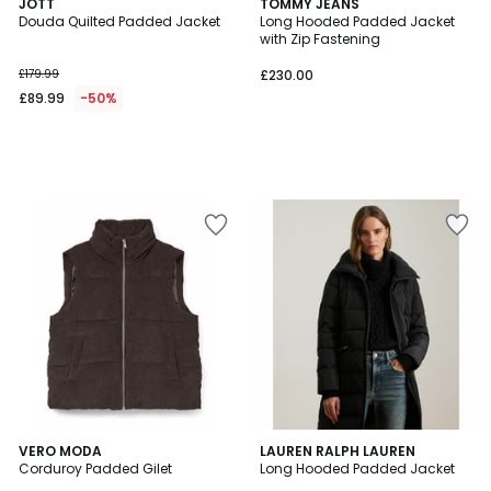
JOTT
TOMMY JEANS
Douda Quilted Padded Jacket
Long Hooded Padded Jacket
with Zip Fastening
£179.99
£230.00
£89.99
-50%
4.8
VERO MODA
LAUREN RALPH LAUREN
/ 5
Corduroy Padded Gilet
Long Hooded Padded Jacket