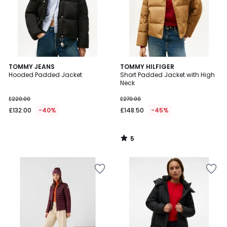
5
TOMMY JEANS
TOMMY HILFIGER
/
Hooded Padded Jacket
Short Padded Jacket with High
5
Neck
£220.00
£270.00
£132.00
-40%
£148.50
-45%
5
/
5