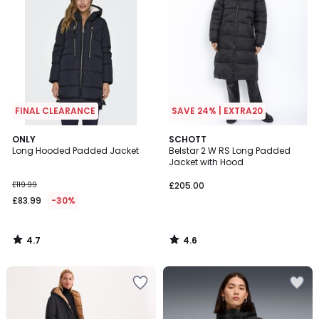
FINAL CLEARANCE
SAVE 24% | EXTRA20
4.7
4.6
ONLY
SCHOTT
/ 5
/ 5
Long Hooded Padded Jacket
Belstar 2 W RS Long Padded
Jacket with Hood
£119.99
£205.00
£83.99
-30%
4.7
4.6
/
/
5
5