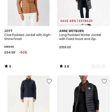
SAVE 48% | EXTRA20
5
3.8
JOTT
3
ANNE WEYBURN
/
/ 5
Cloe Padded Jacket with High-
Long Padded Winter Jacket
Colours
5
Shine Finish
with Fixed Hood and Zip
Fastening
£189.99
£159.00
£94.99
-50%
5
3.8
/
/
5
5