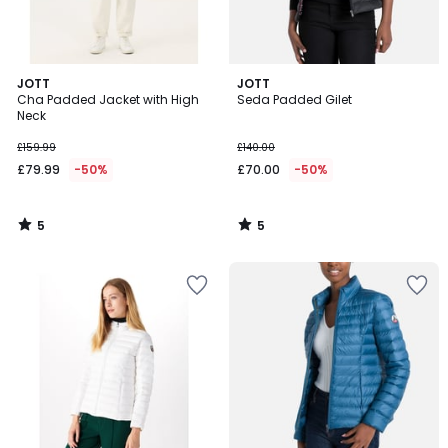
5
5
JOTT
JOTT
/
/
Cha Padded Jacket with High
Seda Padded Gilet
5
5
Neck
£159.99
£140.00
£79.99
-50%
£70.00
-50%
5
5
/
/
5
5