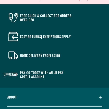
FREE CLICK & COLLECT FOR ORDERS
OVER £60
EASY RETURNS† EXEMPTIONS APPLY
HOME DELIVERY FROM £3.99
PAY £0 TODAY WITH AN LR PAY
CREDIT ACCOUNT
ABOUT