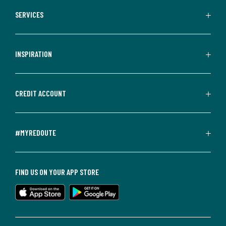
SERVICES
INSPIRATION
CREDIT ACCOUNT
#MYREDOUTE
FIND US ON YOUR APP STORE