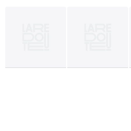
Dimensions and weight of parcel
1 parcel
• L50 x H8 x D42cm, 2.6kg
Colours
Brass
Sizes
ONE SIZE