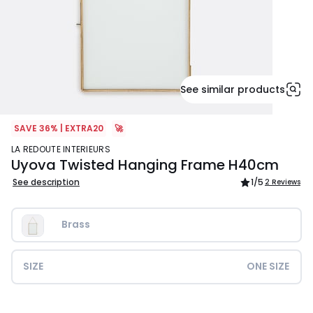
See similar products
SAVE 36% | EXTRA20
🚀
LA REDOUTE INTERIEURS
Uyova Twisted Hanging Frame H40cm
See description
1
/5
2 Reviews
Brass
SIZE
ONE SIZE
£37.99.