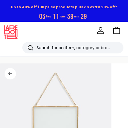
Up to 40% off full price products plus an extra 20% off*
0
3
1
1
3
8
2
9
Days
hours
mins
Go
to
La
Baske
Redoute
Menu
Search
Last
viewed
items