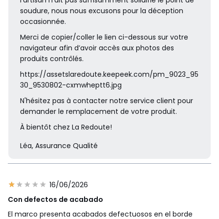
soudure, nous nous excusons pour la déception
occasionnée.
Merci de copier/coller le lien ci-dessous sur votre
navigateur afin d’avoir accès aux photos des
produits contrôlés.
https://assetslaredoute.keepeek.com/pm_9023_95
30_9530802-cxmwheptt6.jpg
N'hésitez pas à contacter notre service client pour
demander le remplacement de votre produit.
À bientôt chez La Redoute!
Léa, Assurance Qualité
16/06/2026
Con defectos de acabado
El marco presenta acabados defectuosos en el borde