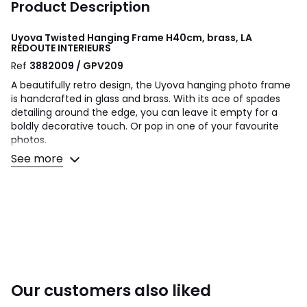
Product Description
Uyova Twisted Hanging Frame H40cm, brass, LA
REDOUTE INTERIEURS
Ref
3882009 / GPV209
A beautifully retro design, the Uyova hanging photo frame
is handcrafted in glass and brass. With its ace of spades
detailing around the edge, you can leave it empty for a
boldly decorative touch. Or pop in one of your favourite
photos.
Product Details
See more
• Brass-finish steel frame with ace of spades detailing and
glass
• Chain for hanging (screws and wall plugs not supplied)
• For photos 30 x 40cm
• Hand-crafted, each piece is unique: colours and
dimensions may vary from product to product.
Dimensions
• Width: 30cm
Our customers also liked
• Height: 40cm
• Thickness: 0.5cm