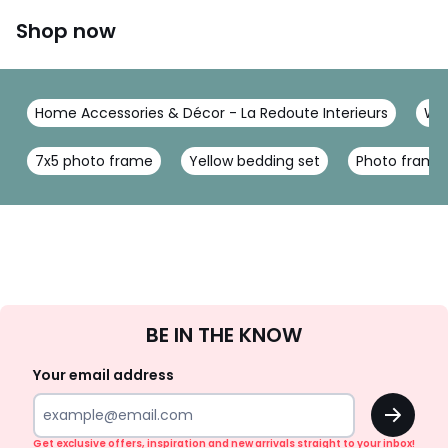
Shop now
Home Accessories & Décor - La Redoute Interieurs
Wal
7x5 photo frame
Yellow bedding set
Photo frame 
Sign
BE IN THE KNOW
Up
Your email address
OK
Get exclusive offers, inspiration and new arrivals straight to your inbox!