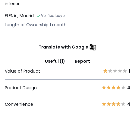
inferior
ELENA
, Madrid
Verified buyer
Length of Ownership 1 month
Translate with Google
Useful (1)
Report
Value of Product
1
Product Design
4
Convenience
4