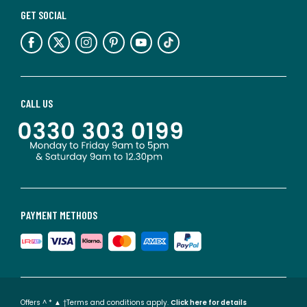
GET SOCIAL
CALL US
PAYMENT METHODS
Offers ^ * ▲ †Terms and conditions apply.
Click here for details