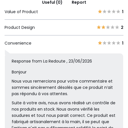
Useful (0)
Report
Value of Product
1
Product Design
2
Convenience
1
Response from La Redoute , 23/06/2026
Bonjour
Nous vous remercions pour votre commentaire et
sommes sincèrement désolés que ce produit n’ait
pas répondu à vos attentes.
Suite à votre avis, nous avons réalisé un contrôle de
nos produits en stock. Nous avons vérifié les
soudures et tout nous parait correct. Ce produit est
fabriqué artisanalement à la main, il se peut que
l'artisan n'ait pas suffisamment solidifié le point de