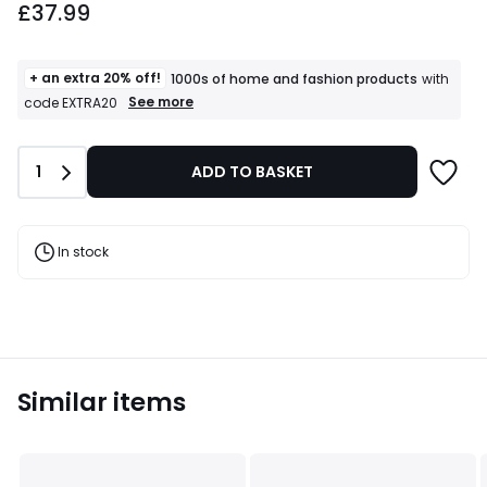
£37.99
+ an extra 20% off!
1000s of home and fashion products
with
+
See more
code EXTRA20
an
extra
20%
Quantity
1
ADD TO BASKET
off!
1000s
of
home
and
In stock
fashion
products
T&Cs
apply
Similar items