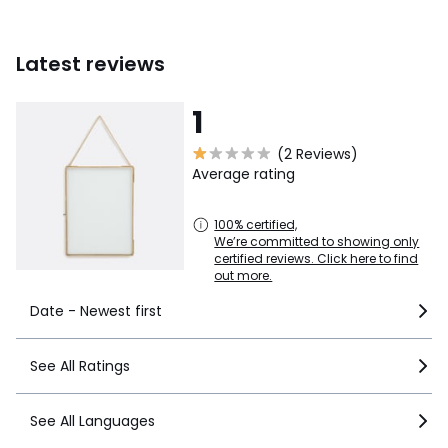
Latest reviews
1
(2 Reviews)
Average rating
100% certified,
We’re committed to showing only
certified reviews. Click here to find
out more.
Date - Newest first
See All Ratings
See All Languages