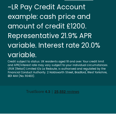
~LR Pay Credit Account
example: cash price and
amount of credit £1200.
Representative 21.9% APR
variable. Interest rate 20.0%
variable.
Credit subject to status. UK residents aged 18 and over. Your credit limit
and APR/interest rate may vary subject to your individual circumstances.
LRUK (Retail) Limited t/a La Redoute, is authorised and regulated by the
Financial Conduct Authority. 2 Holdsworth Street, Bradford, West Yorkshire,
BD1 4AH (No. 110433).