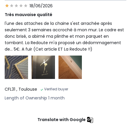
18/06/2026
Très mauvaise qualité
l'une des attaches de la chaine s'est arrachée après
seulement 3 semaines accroché à mon mur. Le cadre est
donc brisé, a abimé ma plinthe et mon parquet en
tombant. La Redoute m'a proposé un dédommagement
de... 5€. A fuir (Cet article ET La Redoute !!)
CFL31
, Toulouse
Verified buyer
Length of Ownership 1 month
Translate with Google