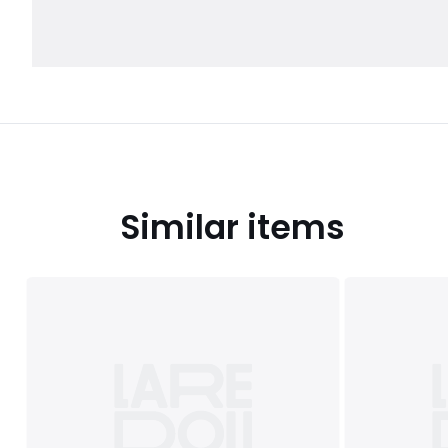
Similar items