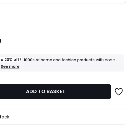
ity
9
ra 20% off!
1000s of home and fashion products
with code
+
See more
an
extra
20%
off!
ADD TO BASKET
1000s
of
home
and
fashion
stock
products
T&Cs
apply