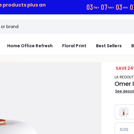
ce products plus an
0
3
0
7
0
3
0
Days
hours
mins
Home Office Refresh
Floral Print
Best Sellers
B
SAVE 24
LA REDOUT
Omer I
See descr
SIZE