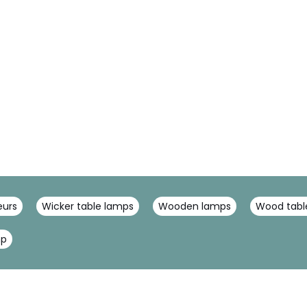
eurs
Wicker table lamps
Wooden lamps
Wood tabl
mp