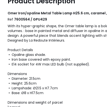
Product Description
Omer Iron/opaline Metal Table Lamp H25.6 cm, caramel 
Ref
7600564 / GPU429
With its hyper-graphic shape, the Omer table lamp is a bol
volumes. : base in painted metal and diffuser in opaline in
design. A powerful piece that blends accent lighting with st
Designed by La Redoute Intérieurs.
Product Details
• Opaline glass shade.
• Iron base covered with epoxy paint.
• E14 socket for 4W max LED bulb (not supplied).
Dimensions
• Diameter: 21.5cm
• Height: 25.6cm
• Lampshade: Ø21.5 x H7.7cm
• Base: Ø8 x H17.5cm
Dimensions and weight of parcel