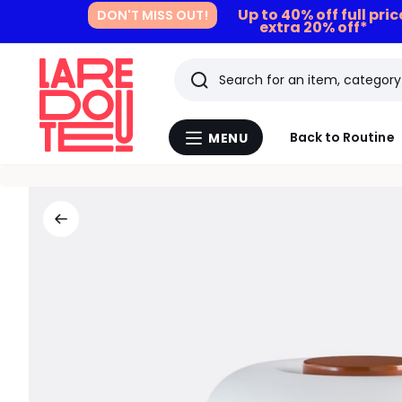
Up to 40% off full pri
DON'T MISS OUT!
extra 20% off*
Search
Last
Back to Routine
MENU
Menu
viewed
La
Redoute
items