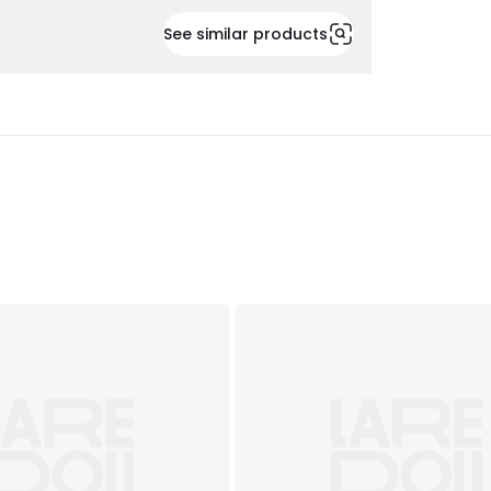
See similar products