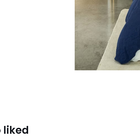
 liked