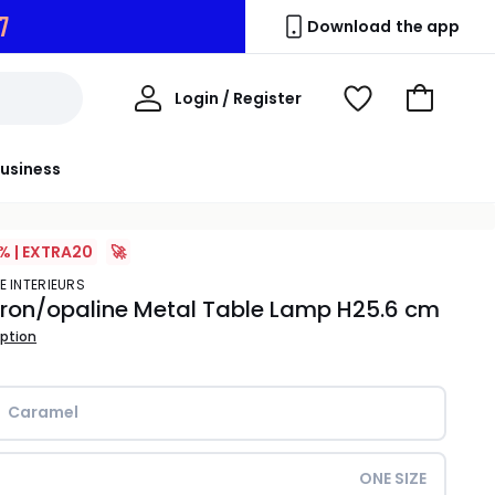
6
Download the app
My
Login / Register
View
Go
Account
Wishlist
to
Basket
usiness
% | EXTRA20
🚀
E INTERIEURS
ron/opaline Metal Table Lamp H25.6 cm
iption
Caramel             
ONE SIZE