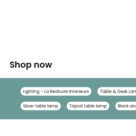
Shop now
Lighting - La Redoute Interieurs
Table & Desk Lam
Silver table lamp
Tripod table lamp
Black an