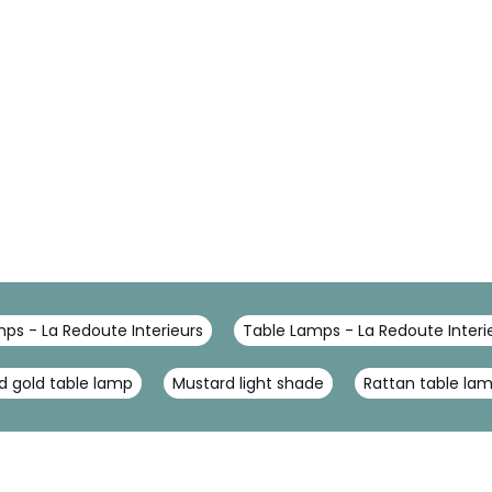
ps - La Redoute Interieurs
Table Lamps - La Redoute Interi
d gold table lamp
Mustard light shade
Rattan table la