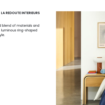
, LA REDOUTE INTERIEURS
d blend of materials and
 a luminous ring-shaped
yle.