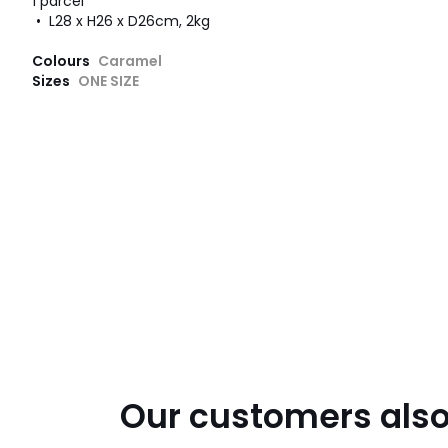
1 parcel
• L28 x H26 x D26cm, 2kg
Colours
Caramel
Sizes
ONE SIZE
Our customers also