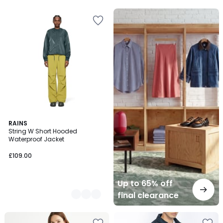
5
Up
to
65%
off
final
clearance
2
RAINS
String W Short Hooded
Colours
Waterproof Jacket
£109.00
Up to 65% off
final clearance