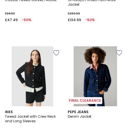
Jacket
£94.99
£269.99
£47.49
-50%
£134.99
-50%
FINAL CLEARANCE
IKKS
PEPE JEANS
Tweed Jacket with Crew Neck
Denim Jacket
and Long Sleeves