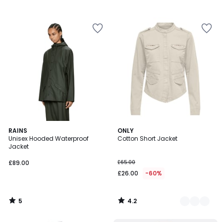
5
4.2
RAINS
2
ONLY
/
/ 5
Unisex Hooded Waterproof
Cotton Short Jacket
Colours
5
Jacket
£89.00
£65.00
£26.00
-60%
5
4.2
/
/
5
5