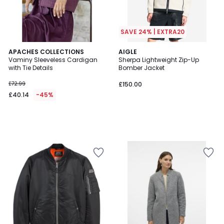
SAVE 24% | EXTRA20
APACHES COLLECTIONS
AIGLE
Vaminy Sleeveless Cardigan
Sherpa Lightweight Zip-Up
with Tie Details
Bomber Jacket
£72.99
£150.00
£40.14
-45%