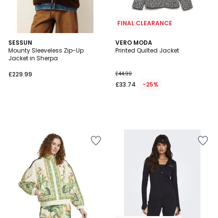
FINAL CLEARANCE
SESSUN
VERO MODA
Mounty Sleeveless Zip-Up
Printed Quilted Jacket
Jacket in Sherpa
£229.99
£44.99
£33.74
-25%