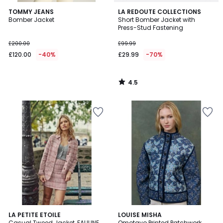
4.5
TOMMY JEANS
LA REDOUTE COLLECTIONS
/ 5
Bomber Jacket
Short Bomber Jacket with
Press-Stud Fastening
£200.00
£99.99
£120.00
-40%
£29.99
-70%
4.5
/
5
LA PETITE ETOILE
LOUISE MISHA
Casual Tweed Jacket, FAULINE
Omotayo Printed Patchwork