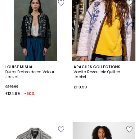
LOUISE MISHA
APACHES COLLECTIONS
Duras Embroidered Velour
Vanita Reversible Quilted
Jacket
Jacket
£249.99
£119.99
£124.99
-50%