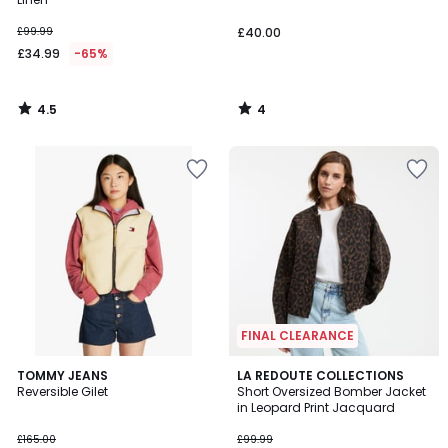
£99.99
£40.00
£34.99
-65%
4.5
4
/
/
5
5
FINAL CLEARANCE
4.8
TOMMY JEANS
LA REDOUTE COLLECTIONS
/ 5
Reversible Gilet
Short Oversized Bomber Jacket
in Leopard Print Jacquard
£165.00
£99.99