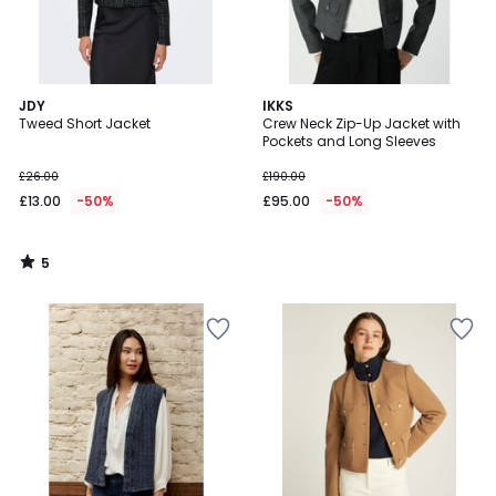
5
JDY
IKKS
/
Tweed Short Jacket
Crew Neck Zip-Up Jacket with
5
Pockets and Long Sleeves
£26.00
£190.00
£13.00
-50%
£95.00
-50%
5
/
5