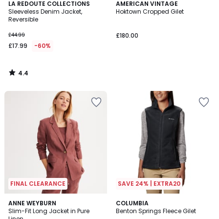
4.4
LA REDOUTE COLLECTIONS
AMERICAN VINTAGE
/ 5
Sleeveless Denim Jacket,
Hoktown Cropped Gilet
Reversible
£44.99
£180.00
£17.99
-60%
4.4
/
5
FINAL CLEARANCE
SAVE 24% | EXTRA20
4.5
4
ANNE WEYBURN
COLUMBIA
/ 5
/
Slim-Fit Long Jacket in Pure
Benton Springs Fleece Gilet
5
Linen