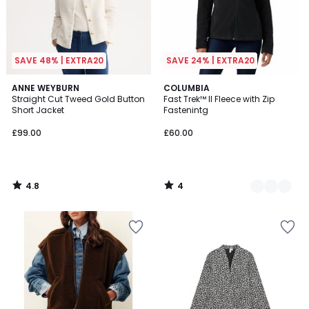
SAVE 48% | EXTRA20
SAVE 24% | EXTRA20
4.8
4
ANNE WEYBURN
3
COLUMBIA
/ 5
/
Straight Cut Tweed Gold Button
Fast Trek™ II Fleece with Zip
Colours
5
Short Jacket
Fastenintg
£99.00
£60.00
4.8
4
/
/
5
5