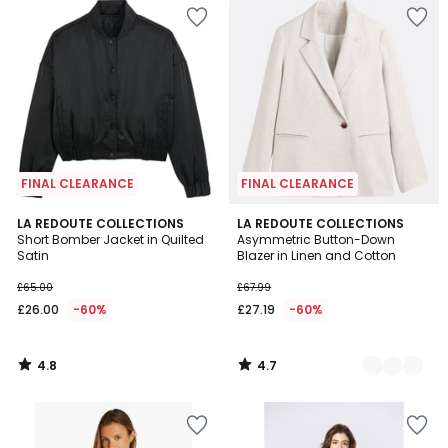
FINAL CLEARANCE
FINAL CLEARANCE
4.8
4.7
LA REDOUTE COLLECTIONS
2
LA REDOUTE COLLECTIONS
/ 5
/ 5
Short Bomber Jacket in Quilted
Asymmetric Button-Down
Colours
Satin
Blazer in Linen and Cotton
£65.00
£67.99
£26.00
-60%
£27.19
-60%
4.8
4.7
/
/
5
5