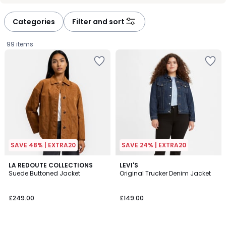
défiler
défiler
à
à
Categories
Filter and sort
gauche
droite
99 items
SAVE 48% | EXTRA20
SAVE 24% | EXTRA20
4.6
4.6
2
LA REDOUTE COLLECTIONS
3
LEVI'S
/ 5
/ 5
Suede Buttoned Jacket
Original Trucker Denim Jacket
Colours
Colours
£249.00.
£249.00
£149.00