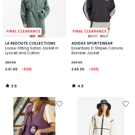
FINAL CLEARANCE
FINAL CLEARANCE
3.5
4.3
LA REDOUTE COLLECTIONS
ADIDAS SPORTSWEAR
/ 5
/ 5
Loose-Fitting Safari Jacket in
Essentials 3-Stripes Canvas
Lyocell and Cotton
Bomber Jacket
£82.99
£69.99
£41.49
-50%
£48.99
-30%
3.5
4.3
/
/
5
5