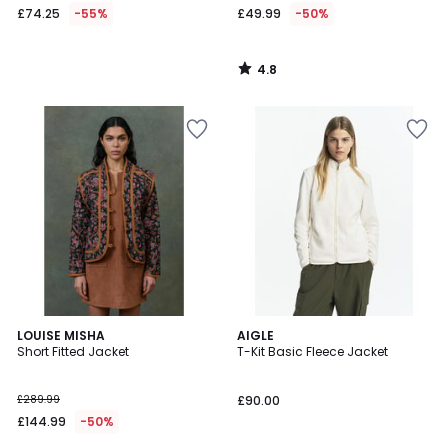
£74.25
-55%
£49.99
-50%
4.8
/
5
LOUISE MISHA
AIGLE
Short Fitted Jacket
T-Kit Basic Fleece Jacket
£289.99
£90.00
£144.99
-50%