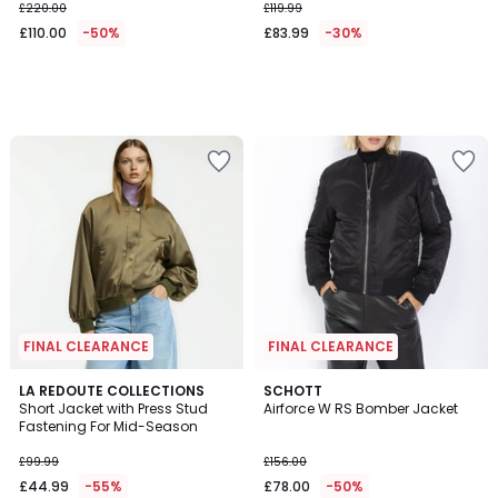
£220.00
£119.99
£110.00
-50%
£83.99
-30%
FINAL CLEARANCE
FINAL CLEARANCE
4.5
LA REDOUTE COLLECTIONS
SCHOTT
/ 5
Short Jacket with Press Stud
Airforce W RS Bomber Jacket
Fastening For Mid-Season
£99.99
£156.00
£44.99
-55%
£78.00
-50%