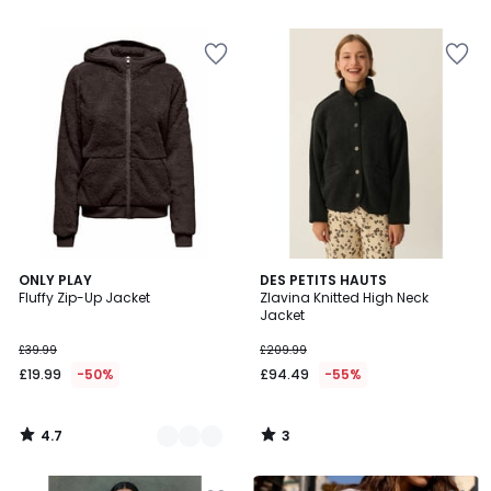
4.7
3
2
ONLY PLAY
DES PETITS HAUTS
/ 5
/
Fluffy Zip-Up Jacket
Zlavina Knitted High Neck
Colours
5
Jacket
£39.99
£209.99
£19.99
-50%
£94.49
-55%
4.7
3
/
/
5
5