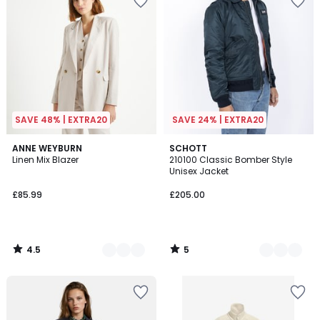
SAVE 48% | EXTRA20
SAVE 24% | EXTRA20
4.5
5
2
ANNE WEYBURN
3
SCHOTT
/ 5
/
Linen Mix Blazer
210100 Classic Bomber Style
Colours
Colours
5
Unisex Jacket
£85.99
£205.00
4.5
5
/
/
5
5