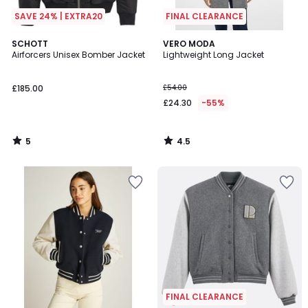
SAVE 24% | EXTRA20
FINAL CLEARANCE
5
4.5
SCHOTT
VERO MODA
/
/ 5
Airforcers Unisex Bomber Jacket
Lightweight Long Jacket
5
£185.00
£54.00
£24.30
-55%
5
4.5
/
/
5
5
FINAL CLEARANCE