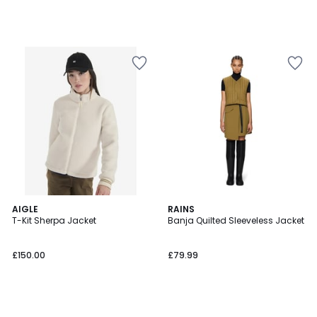
AIGLE
RAINS
T-Kit Sherpa Jacket
Banja Quilted Sleeveless Jacket
£150.00
£79.99