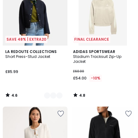
SAVE 48% | EXTRA20
FINAL CLEARANCE
4.6
4.8
3
LA REDOUTE COLLECTIONS
ADIDAS SPORTSWEAR
/ 5
/ 5
Short Press-Stud Jacket
Stadium Tracksuit Zip-Up
Colours
Jacket
£85.99
£60.00
£54.00
-10%
4.6
4.8
/
/
5
5