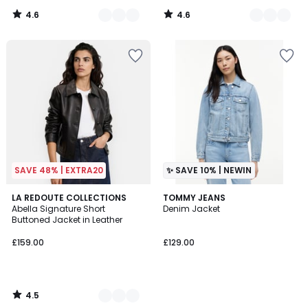
4.6
4.6
/
/
5
5
SAVE 48% | EXTRA20
✨ SAVE 10% | NEWIN
4.5
2
LA REDOUTE COLLECTIONS
TOMMY JEANS
/ 5
Abella Signature Short
Denim Jacket
Colours
Buttoned Jacket in Leather
£159.00
£129.00
4.5
/