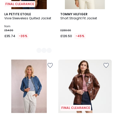
FINAL CLEARANCE
3
LA PETITE ETOILE
TOMMY HILFIGER
Vivie Sleeveless Quilted Jacket
Short Straight Fit Jacket
Colours
from
£54.99
£230.00
£35.74
-35%
£126.50
-45%
FINAL CLEARANCE