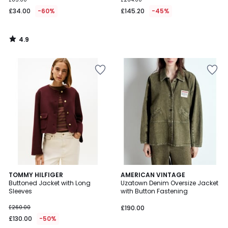
£34.00
-60%
£145.20
-45%
4.9
/
5
TOMMY HILFIGER
AMERICAN VINTAGE
Buttoned Jacket with Long
Uzatown Denim Oversize Jacket
Sleeves
with Button Fastening
£260.00
£190.00
£130.00
-50%