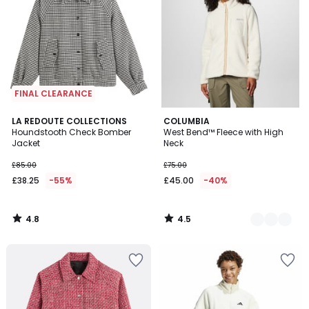
FINAL CLEARANCE
4.8
4.5
LA REDOUTE COLLECTIONS
2
COLUMBIA
/ 5
/ 5
Houndstooth Check Bomber
West Bend™ Fleece with High
Colours
Jacket
Neck
£85.00
£75.00
£38.25
-55%
£45.00
-40%
4.8
4.5
/
/
5
5