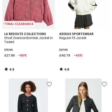
FINAL CLEARANCE
4.9
4.8
LA REDOUTE COLLECTIONS
ADIDAS SPORTSWEAR
/ 5
/ 5
Short Oversize Bomber Jacket in
Regular Fit Jacket
Tweed
£79.99
£67.99
£27.99
-65%
£40.79
-40%
4.9
4.8
/
/
5
5