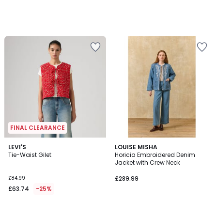
FINAL CLEARANCE
LEVI'S
LOUISE MISHA
Tie-Waist Gilet
Horicia Embroidered Denim
Jacket with Crew Neck
£84.99
£289.99
£63.74
-25%