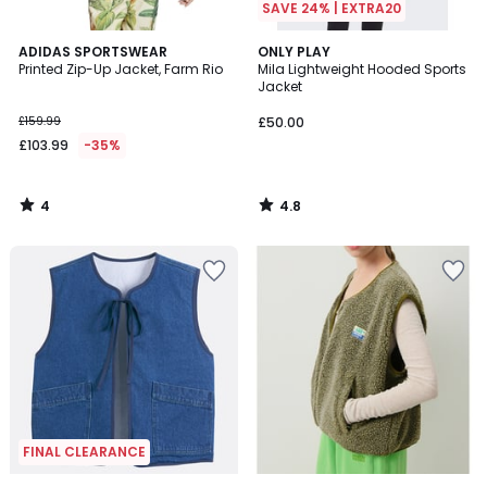
SAVE 24% | EXTRA20
4
4.8
ADIDAS SPORTSWEAR
ONLY PLAY
/
/ 5
Printed Zip-Up Jacket, Farm Rio
Mila Lightweight Hooded Sports
5
Jacket
£159.99
£50.00
£103.99
-35%
4
4.8
/
/
5
5
FINAL CLEARANCE