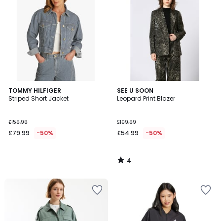
4
TOMMY HILFIGER
SEE U SOON
/
Striped Short Jacket
Leopard Print Blazer
5
£159.99
£109.99
£79.99
-50%
£54.99
-50%
4
/
5