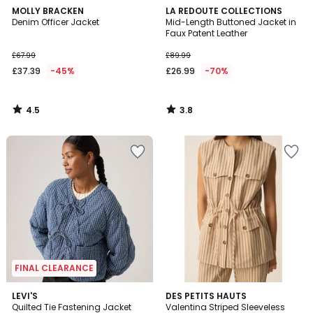
4.5
3.8
MOLLY BRACKEN
LA REDOUTE COLLECTIONS
/ 5
/ 5
Denim Officer Jacket
Mid-Length Buttoned Jacket in
Faux Patent Leather
£67.99
£89.99
£37.39
-45%
£26.99
-70%
4.5
3.8
/
/
5
5
FINAL CLEARANCE
5
LEVI'S
DES PETITS HAUTS
/
Quilted Tie Fastening Jacket
Valentina Striped Sleeveless