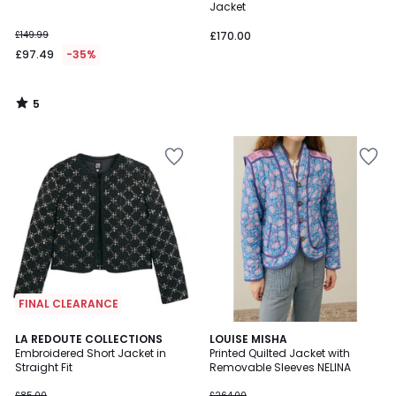
5
Jacket
£149.99
£170.00
£97.49
-35%
5
/
5
FINAL CLEARANCE
4.9
LA REDOUTE COLLECTIONS
LOUISE MISHA
/ 5
Embroidered Short Jacket in
Printed Quilted Jacket with
Straight Fit
Removable Sleeves NELINA
£85.00
£264.00