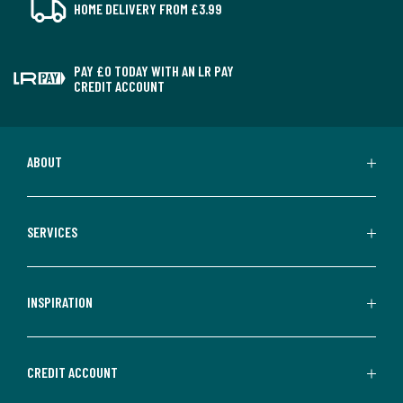
HOME DELIVERY FROM £3.99
PAY £0 TODAY WITH AN LR PAY
CREDIT ACCOUNT
ABOUT
SERVICES
INSPIRATION
CREDIT ACCOUNT