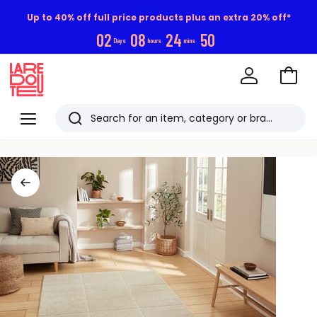
Up to 40% off full price products plus an extra 20% off*
0
2
0
8
2
4
4
9
Days
hours
mins
Go
to
La
Baske
Redoute
Menu
Search
Last
viewed
items