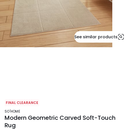
See similar products
FINAL CLEARANCE
SO'HOME
Modern Geometric Carved Soft-Touch
Rug