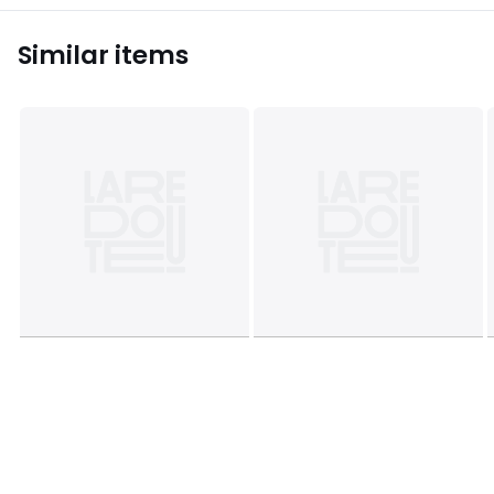
Similar items