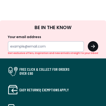
Sign
BE IN THE KNOW
Up
Your email address
OK
Get exclusive offers, inspiration and new arrivals straight to your inbox!
FREE CLICK & COLLECT FOR ORDERS
OVER £60
EASY RETURNS† EXEMPTIONS APPLY