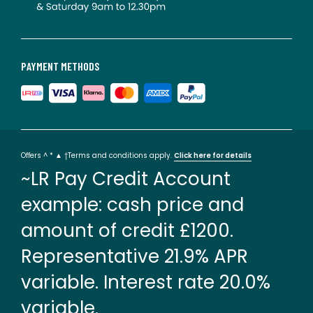
PAYMENT METHODS
Offers ^ * ▲ †Terms and conditions apply.
Click here for details
~LR Pay Credit Account
example: cash price and
amount of credit £1200.
Representative 21.9% APR
variable. Interest rate 20.0%
variable.