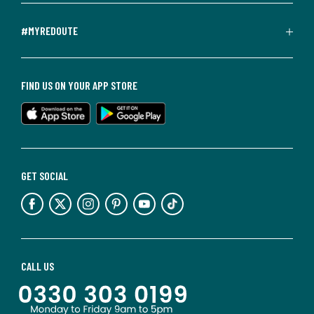
#MYREDOUTE
FIND US ON YOUR APP STORE
GET SOCIAL
CALL US