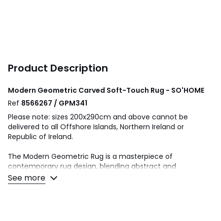
Product Description
Modern Geometric Carved Soft-Touch Rug - SO'HOME
Ref
8566267 / GPM341
Please note: sizes 200x290cm and above cannot be
delivered to all Offshore Islands, Northern Ireland or
Republic of Ireland.
The Modern Geometric Rug is a masterpiece of
contemporary rug design, blending abstract and
geometric styles to create pieces that are both visually
See more
striking and universally appealing. Ideal for enhancing the
aesthetic of living rooms, the range offers a sophisticated
touch that complements any room.
This collection is machine-made, which guarantees both