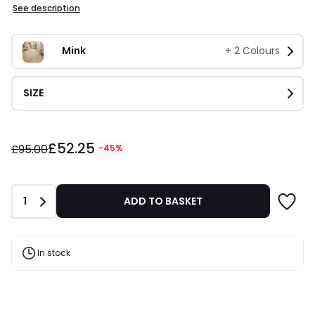
See description
Mink
+
2
Colours
SIZE
£52.25
£52.25
instead
£95.00
-45%
of
£95.00
45%
Quantity
1
ADD TO BASKET
Discount
applied.
In stock