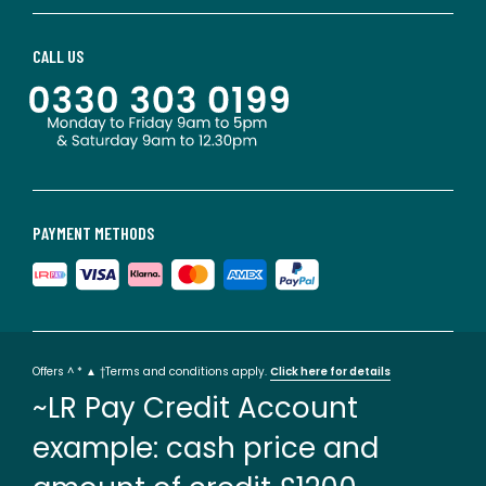
CALL US
PAYMENT METHODS
Offers ^ * ▲ †Terms and conditions apply.
Click here for details
~LR Pay Credit Account
example: cash price and