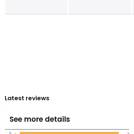
Latest reviews
5
See more details
(3 Reviews)
Average rating
5
3