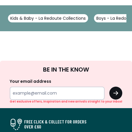
Kids & Baby - La Redoute Collections
Boys - La Redout
Sign
BE IN THE KNOW
Up
Your email address
OK
Get exclusive offers, inspiration and new arrivals straight to your inbox!
FREE CLICK & COLLECT FOR ORDERS
OVER £60