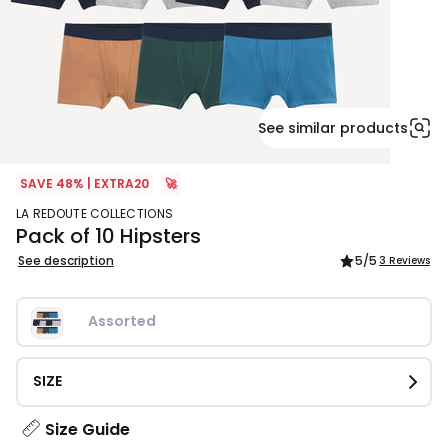
See similar products
SAVE 48% | EXTRA20
🚀
LA REDOUTE COLLECTIONS
Pack of 10 Hipsters
See description
5
/5
3 Reviews
Assorted
SIZE
Size Guide