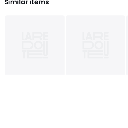
Similar items