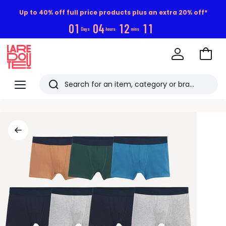
Up to 40% off full price products plus an extra 20% off*
0
1
0
4
1
2
1
1
Days
hours
mins
Go
to
La
Baske
Redoute
Menu
Search
Last
viewed
items