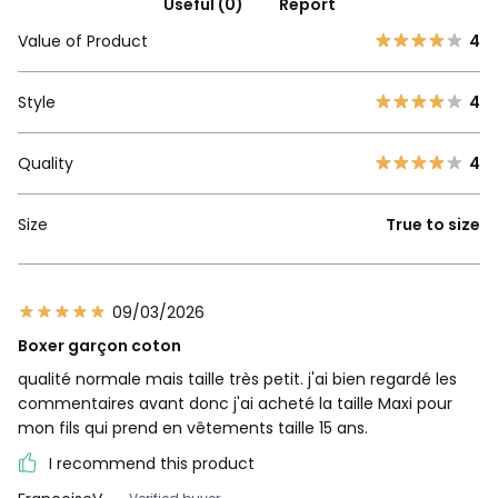
Useful (0)
Report
Value of Product
4
Style
4
Quality
4
Size
True to size
09/03/2026
Boxer garçon coton
qualité normale mais taille très petit. j'ai bien regardé les
commentaires avant donc j'ai acheté la taille Maxi pour
mon fils qui prend en vêtements taille 15 ans.
I recommend this product