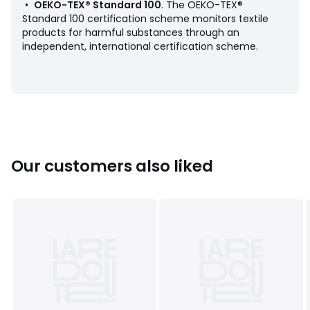
•
OEKO-TEX® Standard 100
. The OEKO-TEX®
Standard 100 certification scheme monitors textile
products for harmful substances through an
independent, international certification scheme.
Product sheet relating to environmental qualities and
characteristics
• Origin of manufacture (weaving, dyeing, tailoring): China
Colours
Assorted
Sizes
2/3Y (86 to 94CM), 4/5Y (102 to 108CM), 6/7Y (114
to120CM), 8/9Y (126 to 132CM), 10/11Y (138 to 144CM),
Our customers also liked
12/13Y (150 to 153CM), 14/15Y (162 to 168CM), 16/17Y (174 to
177CM)