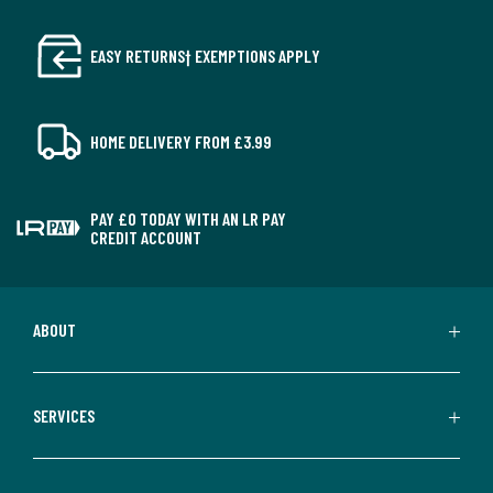
EASY RETURNS† EXEMPTIONS APPLY
HOME DELIVERY FROM £3.99
PAY £0 TODAY WITH AN LR PAY
CREDIT ACCOUNT
ABOUT
SERVICES