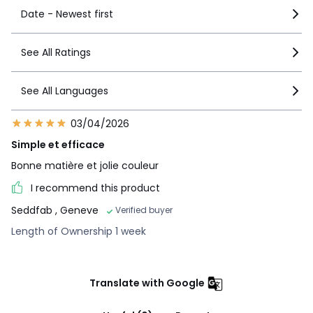
Date - Newest first
See All Ratings
See All Languages
03/04/2026
Simple et efficace
Bonne matière et jolie couleur
I recommend this product
Seddfab
, Geneve
Verified buyer
Length of Ownership 1 week
Translate with Google