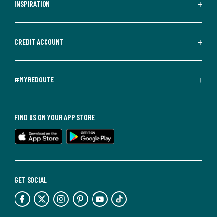
INSPIRATION
CREDIT ACCOUNT
#MYREDOUTE
FIND US ON YOUR APP STORE
GET SOCIAL