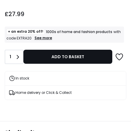
£27.99.
£27.99
+ an extra 20% off!
1000s of home and fashion products
with
+
See more
code EXTRA20
an
extra
20%
Quantity
1
ADD TO BASKET
off!
1000s
of
home
and
In stock
fashion
products
T&Cs
Home delivery or Click & Collect
apply