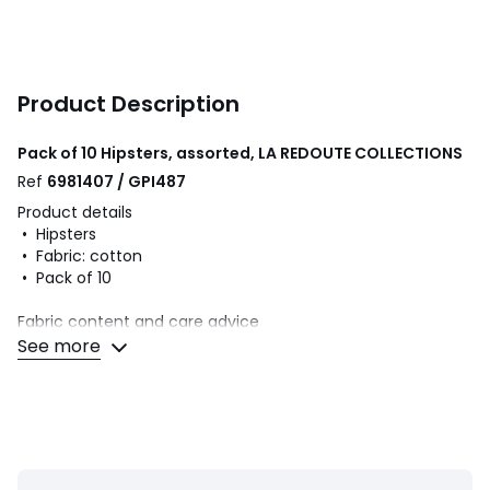
Product Description
Pack of 10 Hipsters, assorted, LA REDOUTE COLLECTIONS
Ref
6981407 / GPI487
Product details
• Hipsters
• Fabric: cotton
• Pack of 10
Fabric content and care advice
• 95% cotton, 5% elastane
See more
• Machine washable at 30°C on a delicate cycle
• Do not iron. Do not bleach
• Do not tumble dry
• Do not dry clean