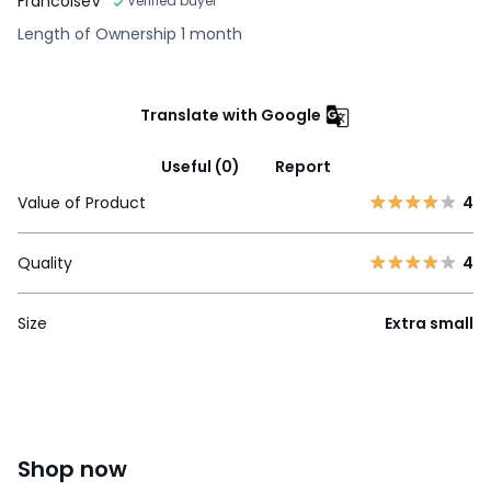
FrancoiseV
Verified buyer
Length of Ownership 1 month
Translate with Google
Useful (0)
Report
Value of Product
4
Quality
4
Size
Extra small
Shop now