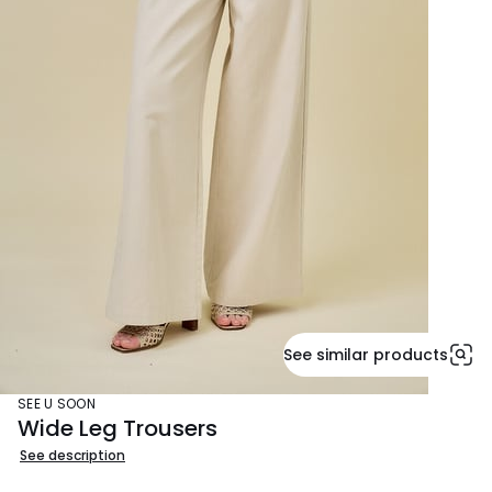
See similar products
SEE U SOON
Wide Leg Trousers
See description