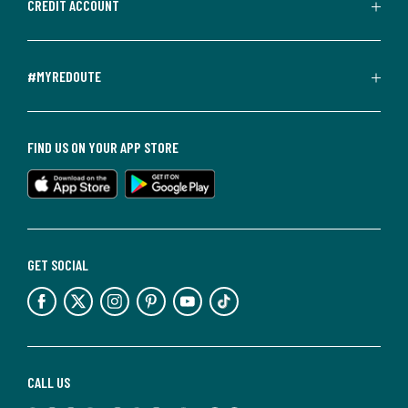
CREDIT ACCOUNT
#MYREDOUTE
FIND US ON YOUR APP STORE
GET SOCIAL
CALL US