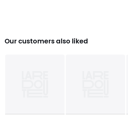
Sizes
12
Our customers also liked