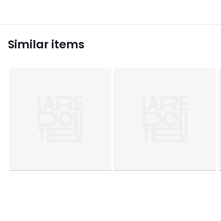
Similar items