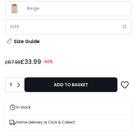
Beige
SIZE
12
Size Guide
£33.99
£33.99
instead
£67.99
-50%
of
£67.99
50%
Quantity
1
ADD TO BASKET
Discount
applied.
In stock
Home delivery or Click & Collect