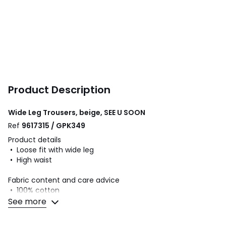
Product Description
Wide Leg Trousers, beige, SEE U SOON
Ref
9617315 / GPK349
Product details
• Loose fit with wide leg
• High waist
Fabric content and care advice
• 100% cotton
• Please refer to the care instructions on the product label
See more
Colours
Beige