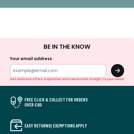
Sign
BE IN THE KNOW
Up
Your email address
OK
Get exclusive offers, inspiration and new arrivals straight to your inbox!
FREE CLICK & COLLECT FOR ORDERS
OVER £60
EASY RETURNS† EXEMPTIONS APPLY