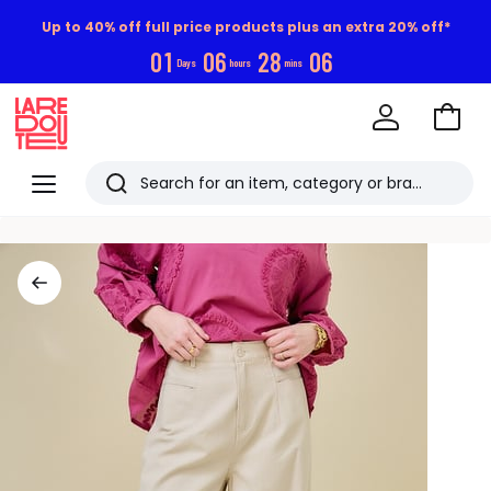
Up to 40% off full price products plus an extra 20% off*
0
1
0
6
2
8
0
5
Days
hours
mins
Go
to
La
Baske
Redoute
Menu
Search
Last
viewed
items