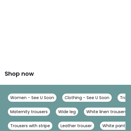
Shop now
Women - See U Soon
Clothing - See U Soon
Trous
Maternity trousers
Wide leg
White linen trousers
Trousers with stripe
Leather trouser
White pants