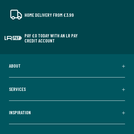
HOME DELIVERY FROM £3.99
PAY £0 TODAY WITH AN LR PAY
CREDIT ACCOUNT
ABOUT
SERVICES
INSPIRATION