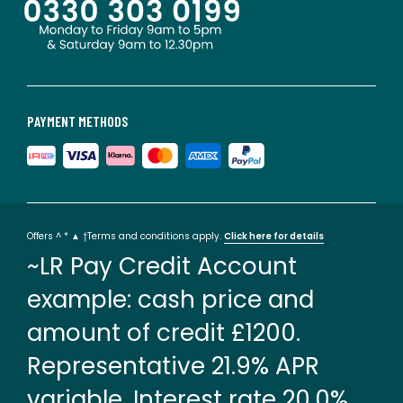
PAYMENT METHODS
Offers ^ * ▲ †Terms and conditions apply.
Click here for details
~LR Pay Credit Account
example: cash price and
amount of credit £1200.
Representative 21.9% APR
variable. Interest rate 20.0%