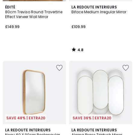
4.8
ÉDITÉ
LA REDOUTE INTERIEURS
/ 5
80cm Treviso Round Travertine
Biface Medium Irregular Mirror
Effect Veneer Wall Mirror
£149.99
£109.99
4.8
/
5
SAVE 48% | EXTRA20
SAVE 36% | EXTRA20
5
4.2
LA REDOUTE INTERIEURS
LA REDOUTE INTERIEURS
/
/ 5
Nogu 60 X 90cm Rectangular
Alama Brass Triptych Mirror