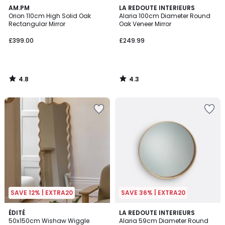
4.8
4.3
AM.PM
LA REDOUTE INTERIEURS
/ 5
/ 5
Orion 110cm High Solid Oak
Alaria 100cm Diameter Round
Rectangular Mirror
Oak Veneer Mirror
£399.00
£249.99
4.8
4.3
/
/
5
5
SAVE 12% | EXTRA20
SAVE 36% | EXTRA20
3.8
2
ÉDITÉ
LA REDOUTE INTERIEURS
/ 5
50x150cm Wishaw Wiggle
Alaria 59cm Diameter Round
Colours