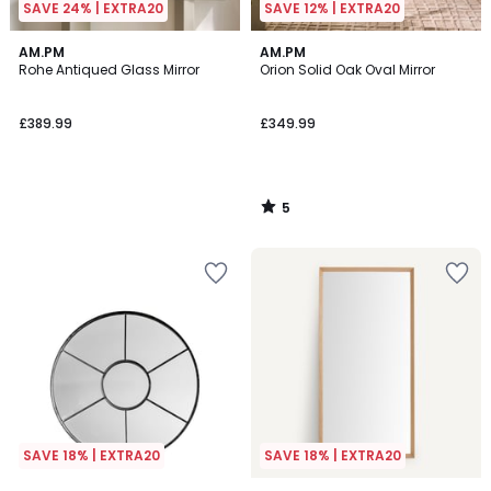
SAVE 24% | EXTRA20
SAVE 12% | EXTRA20
5
AM.PM
AM.PM
/
Rohe Antiqued Glass Mirror
Orion Solid Oak Oval Mirror
5
£389.99
£349.99
5
/
5
SAVE 18% | EXTRA20
SAVE 18% | EXTRA20