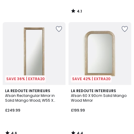
4.1
/
5
SAVE 36% | EXTRA20
SAVE 42% | EXTRA20
4.6
4.4
LA REDOUTE INTERIEURS
LA REDOUTE INTERIEURS
/ 5
/ 5
Afsan Rectangular Mirror in
Afsan 60 X 90cm Solid Mango
Solid Mango Wood, W55 X
Wood Mirror
H140cm
£249.99
£199.99
4.6
4.4