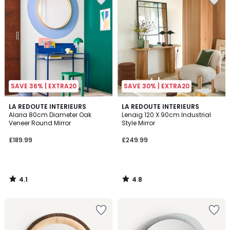
SAVE 36% | EXTRA20
SAVE 30% | EXTRA20
4.1
4.8
LA REDOUTE INTERIEURS
LA REDOUTE INTERIEURS
/ 5
/ 5
Alaria 80cm Diameter Oak
Lenaig 120 X 90cm Industrial
Veneer Round Mirror
Style Mirror
£189.99
£249.99
4.1
4.8
/
/
5
5