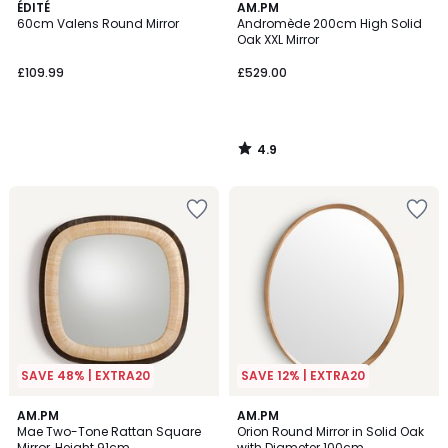
4.9
ÉDITÉ
AM.PM
/ 5
60cm Valens Round Mirror
Andromède 200cm High Solid
Oak XXL Mirror
£109.99
£529.00
4.9
/
5
SAVE 48% | EXTRA20
SAVE 12% | EXTRA20
4.6
AM.PM
AM.PM
/ 5
Mae Two-Tone Rattan Square
Orion Round Mirror in Solid Oak
Mirror, Height 91cm
with Diameter 100cm