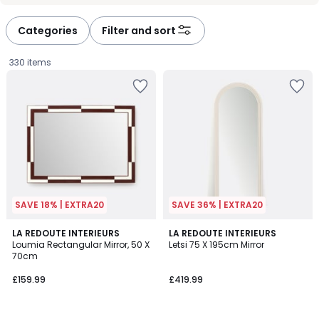
Categories
Filter and sort
330 items
SAVE 18% | EXTRA20
SAVE 36% | EXTRA20
5
5
LA REDOUTE INTERIEURS
2
LA REDOUTE INTERIEURS
/
/
Loumia Rectangular Mirror, 50 X
Letsi 75 X 195cm Mirror
Colours
5
5
70cm
£159.99.
£159.99
£419.99