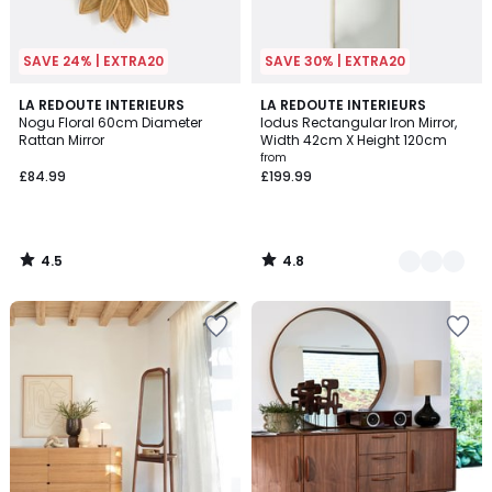
SAVE 24% | EXTRA20
SAVE 30% | EXTRA20
4.5
4.8
LA REDOUTE INTERIEURS
2
LA REDOUTE INTERIEURS
/ 5
/ 5
Nogu Floral 60cm Diameter
Iodus Rectangular Iron Mirror,
Colours
Rattan Mirror
Width 42cm X Height 120cm
from
£84.99
£199.99
4.5
4.8
/
/
5
5