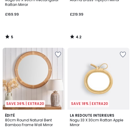
5
Rattan Mirror
£169.99
£219.99
5
4.2
/
/
5
5
SAVE 36% | EXTRA20
SAVE 18% | EXTRA20
4.4
ÉDITÉ
LA REDOUTE INTERIEURS
/ 5
80cm Round Natural Bent
Nogu 33 X 30cm Rattan Apple
Bamboo Frame Wall Mirror
Mirror