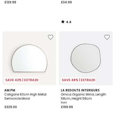
£129.99
£34.99
4.4
/
5
SAVE 42% | EXTRA20
SAVE 48% | EXTRA20
4.9
4.8
AM.PM
2
LA REDOUTE INTERIEURS
/ 5
/ 5
Caligone 60cm High Metal
Ornica Organic Mirror, Length
Colours
Semicircle Mirror
58cm, Height 58cm
from
£329.00
£199.99