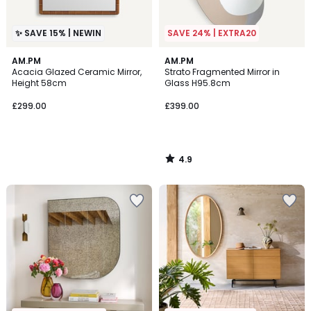
✨ SAVE 15% | NEWIN
SAVE 24% | EXTRA20
4.9
AM.PM
AM.PM
/ 5
Acacia Glazed Ceramic Mirror,
Strato Fragmented Mirror in
Height 58cm
Glass H95.8cm
£299.00
£399.00
4.9
/
5