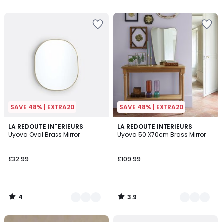
SAVE 48% | EXTRA20
SAVE 48% | EXTRA20
4
3.9
2
LA REDOUTE INTERIEURS
2
LA REDOUTE INTERIEURS
/
/ 5
Uyova Oval Brass Mirror
Uyova 50 X70cm Brass Mirror
Colours
Colours
5
£32.99
£109.99
4
3.9
/
/
5
5