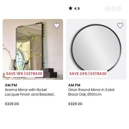
4.9
/
5
SAVE 18% | EXTRA20
SAVE 24% | EXTRA20
AM.PM
AM.PM
Arama Mirror with Nickel
Orion Round Mirror in Solid
Lacquer Finish and Beaded
Black Oak, Ø100cm
Edging, H96cm
£329.00
£329.00