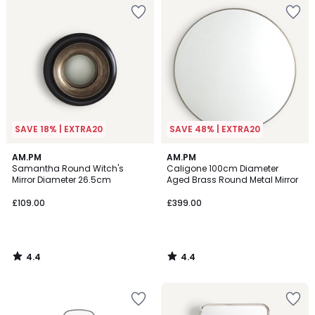
SAVE 18% | EXTRA20
SAVE 48% | EXTRA20
4.4
4.4
AM.PM
AM.PM
/ 5
/ 5
Samantha Round Witch's
Caligone 100cm Diameter
Mirror Diameter 26.5cm
Aged Brass Round Metal Mirror
£109.00
£399.00
4.4
4.4
/
/
5
5