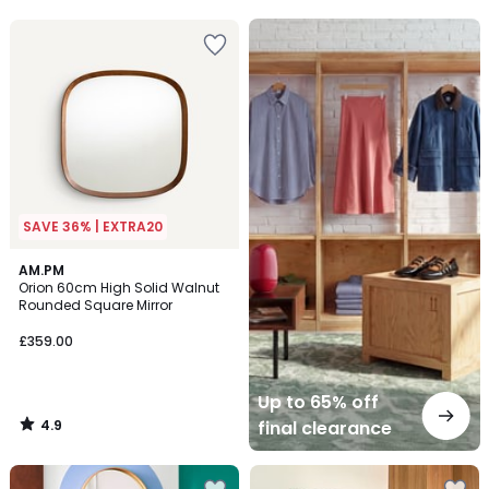
5
Up
to
65%
off
final
clearance
SAVE 36% | EXTRA20
4.9
AM.PM
/ 5
Orion 60cm High Solid Walnut
Rounded Square Mirror
£359.00
Up to 65% off
4.9
final clearance
/
5