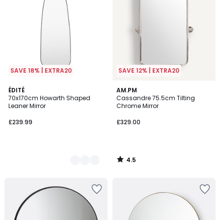
SAVE 18% | EXTRA20
SAVE 12% | EXTRA20
4.5
2
ÉDITÉ
AM.PM
/ 5
70x170cm Howarth Shaped
Cassandre 75.5cm Tilting
Colours
Leaner Mirror
Chrome Mirror
£239.99
£329.00
4.5
/
5