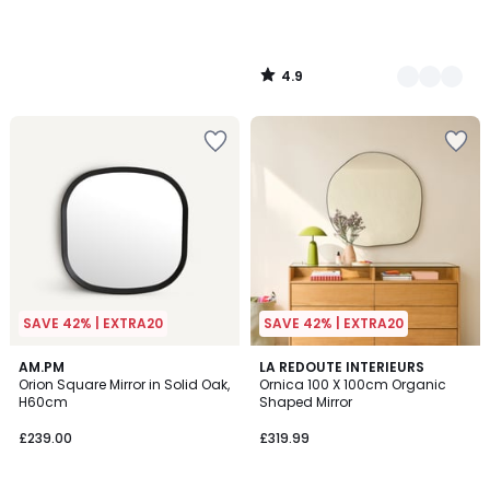
4.9
/
5
SAVE 42% | EXTRA20
SAVE 42% | EXTRA20
4.9
AM.PM
2
LA REDOUTE INTERIEURS
/ 5
Orion Square Mirror in Solid Oak,
Ornica 100 X 100cm Organic
Colours
H60cm
Shaped Mirror
£239.00
£319.99