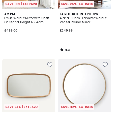
SAVE 18% | EXTRA20
SAVE 24% | EXTRA20
4.3
AM.PM
LA REDOUTE INTERIEURS
/ 5
Ercus Walnut Mirror with Shelf
Alaria 100cm Diameter Walnut
On Stand, Height 179.4cm
Veneer Round Mirror
£499.00
£249.99
4.3
/
5
SAVE 24% | EXTRA20
SAVE 42% | EXTRA20