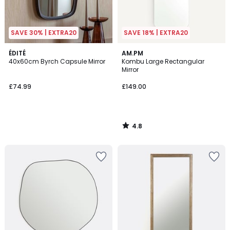
SAVE 30% | EXTRA20
SAVE 18% | EXTRA20
4.8
ÉDITÉ
AM.PM
/ 5
40x60cm Byrch Capsule Mirror
Kombu Large Rectangular
Mirror
£74.99
£149.00
4.8
/
5