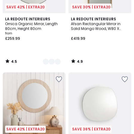
SAVE 42% | EXTRA20
SAVE 30% | EXTRA20
4.5
4.9
2
LA REDOUTE INTERIEURS
LA REDOUTE INTERIEURS
/ 5
/ 5
Ornica Organic Mirror, Length
Afsan Rectangular Mirror in
Colours
80cm, Height 80cm
Solid Mango Wood, W80 X
H170cm
from
£259.99
£419.99
4.5
4.9
/
/
5
5
SAVE 42% | EXTRA20
SAVE 36% | EXTRA20