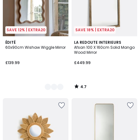
SAVE 12% | EXTRA20
SAVE 18% | EXTRA20
4.7
2
ÉDITÉ
LA REDOUTE INTERIEURS
/ 5
60x90cm Wishaw Wiggle Mirror
Afsan 100 X 160cm Solid Mango
Colours
Wood Mirror
£139.99
£449.99
4.7
/
5