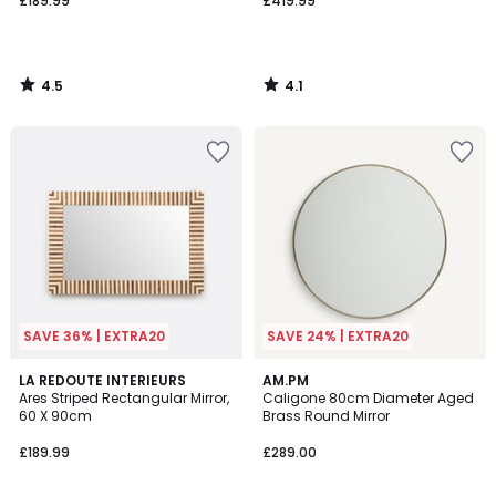
£189.99
£419.99
4.5
4.1
/
/
5
5
SAVE 36% | EXTRA20
SAVE 24% | EXTRA20
4.1
LA REDOUTE INTERIEURS
AM.PM
/ 5
Ares Striped Rectangular Mirror,
Caligone 80cm Diameter Aged
60 X 90cm
Brass Round Mirror
£189.99
£289.00