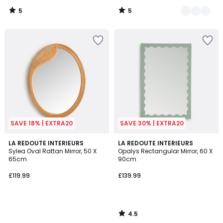
5
5
/
/
5
5
SAVE 18% | EXTRA20
SAVE 30% | EXTRA20
4.5
LA REDOUTE INTERIEURS
LA REDOUTE INTERIEURS
/ 5
Sylea Oval Rattan Mirror, 50 X
Opalys Rectangular Mirror, 60 X
65cm
90cm
£119.99
£139.99
4.5
/