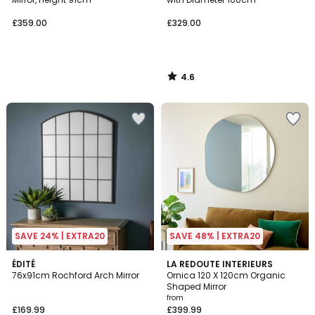
£359.00
£329.00
4.6
/
5
SAVE 24% | EXTRA20
SAVE 48% | EXTRA20
4.9
ÉDITÉ
2
LA REDOUTE INTERIEURS
/ 5
76x91cm Rochford Arch Mirror
Ornica 120 X 120cm Organic
Colours
Shaped Mirror
from
£169.99
£399.99