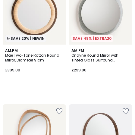
✨ SAVE 20% | NEWIN
SAVE 48% | EXTRA20
AM.PM
AM.PM
Mae Two-Tone Rattan Round
Ondyne Round Mirror with
Mirror, Diameter 91cm
Tinted Glass Surround,
Diameter 69.2cm
£399.00
£299.00