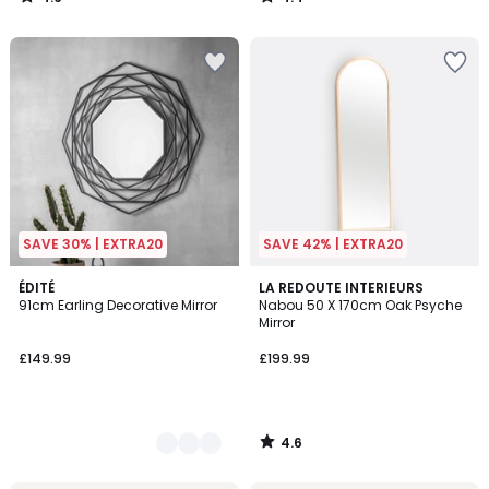
/
/
5
5
SAVE 30% | EXTRA20
SAVE 42% | EXTRA20
4.6
2
ÉDITÉ
LA REDOUTE INTERIEURS
/ 5
91cm Earling Decorative Mirror
Nabou 50 X 170cm Oak Psyche
Colours
Mirror
£149.99
£199.99
4.6
/
5