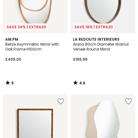
SAVE 24% | EXTRA20
SAVE 18% | EXTRA20
5
4.6
AM.PM
LA REDOUTE INTERIEURS
/
/ 5
Belize Asymmetric Mirror with
Alaria 80cm Diameter Walnut
5
Oak Frame H100cm
Veneer Round Mirror
£499.00
£199.99
5
4.6
/
/
5
5