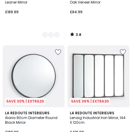
Leaner Mirror
Oak Veneer Mirror
£189.99
£84.99
3.8
/
5
SAVE 30% | EXTRA20
SAVE 36% | EXTRA20
4.5
4.1
LA REDOUTE INTERIEURS
LA REDOUTE INTERIEURS
/ 5
/ 5
Alaria 80cm Diameter Round
Lenaig Industrial Iron Mirror, 144
Black Mirror
X 120cm