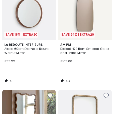
SAVE 18% | EXTRA20
SAVE 24% | EXTRA20
4
4.7
LA REDOUTE INTERIEURS
AM.PM
/
/ 5
Alaria 60cm Diameter Round
Dialect H72.5cm Smoked Glass
5
Walnut Mirror
and Brass Mirror
£99.99
£109.00
4
4.7
/
/
5
5