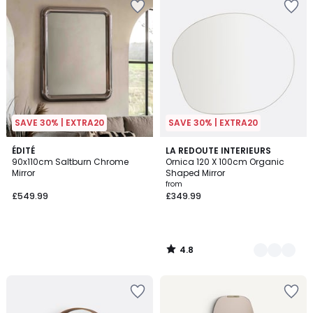
SAVE 30% | EXTRA20
SAVE 30% | EXTRA20
4.8
ÉDITÉ
2
LA REDOUTE INTERIEURS
/ 5
90x110cm Saltburn Chrome
Ornica 120 X 100cm Organic
Colours
Mirror
Shaped Mirror
from
£549.99
£349.99
4.8
/
5