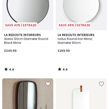
SAVE 42% | EXTRA20
SAVE 48% | EXTRA20
4.4
4.4
LA REDOUTE INTERIEURS
LA REDOUTE INTERIEURS
/ 5
/ 5
Alaria 120cm Diameter Round
Iodus Round Iron Mirror,
Black Mirror
Diameter 90cm
£349.99
£269.99
4.4
4.4
/
/
5
5