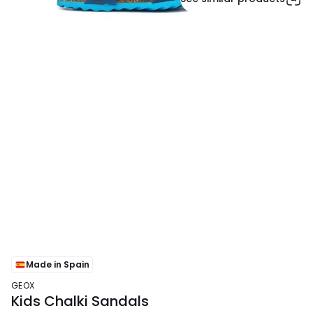
Made in Spain
GEOX
Kids Chalki Sandals