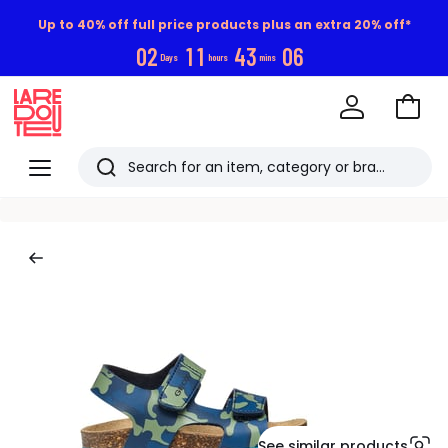
Up to 40% off full price products plus an extra 20% off*
0
2
1
1
4
3
0
5
Days
hours
mins
Go
to
La
Baske
Redoute
Menu
Search
Last
viewed
items
See similar products