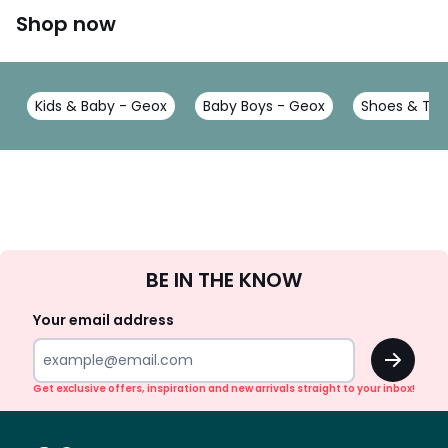
Shop now
Kids & Baby - Geox
Baby Boys - Geox
Shoes & Tra
Sign
BE IN THE KNOW
Up
Your email address
OK
Get exclusive offers, inspiration and new arrivals straight to your inbox!