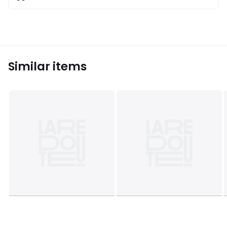
Similar items