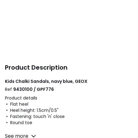
Product Description
Kids Chalki Sandals, navy blue, GEOX
Ref
9430100 / GPF776
Product details
• Flat heel
• Heel height: 1.5cm/0.5"
• Fastening: touch 'n' close
• Round toe
Fabric content and care advice
See more