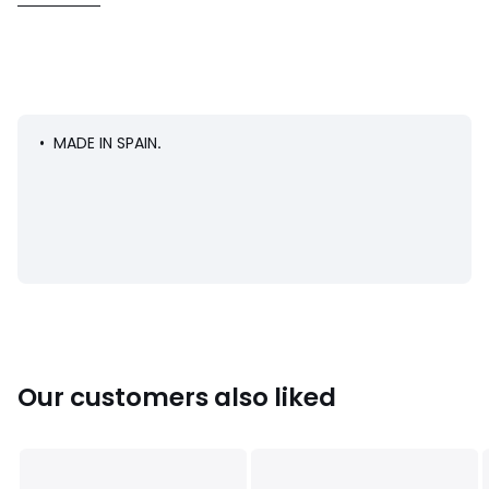
• Uppers: 100% PVC
• Lining: 100% polyester
• Cushioning: 100% leather
• Sole: 100% rubber
• MADE IN SPAIN
.
Colours
Navy Blue
Sizes
20 (3.5 to 4)
Our customers also liked