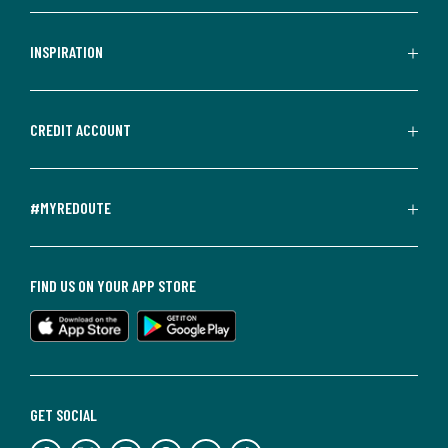
INSPIRATION
CREDIT ACCOUNT
#MYREDOUTE
FIND US ON YOUR APP STORE
GET SOCIAL