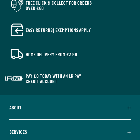
FREE CLICK & COLLECT FOR ORDERS
OVER £60
EASY RETURNS† EXEMPTIONS APPLY
HOME DELIVERY FROM £3.99
PAY £0 TODAY WITH AN LR PAY
CREDIT ACCOUNT
ABOUT
SERVICES