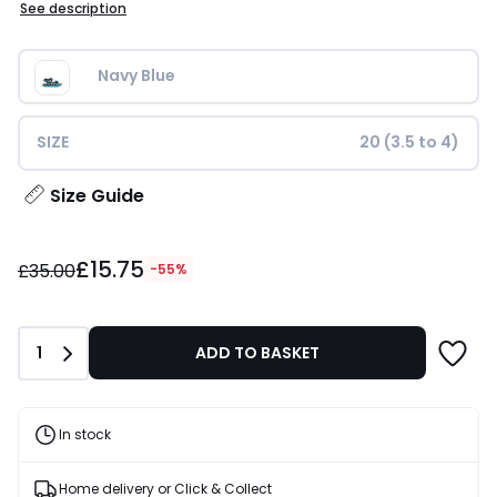
See description
Navy Blue
SIZE
20 (3.5 to 4)
Size Guide
£15.75
£15.75
instead
£35.00
-55%
of
£35.00
55%
Quantity
1
ADD TO BASKET
Discount
applied.
In stock
Home delivery or Click & Collect