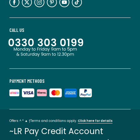
CALL US
PAYMENT METHODS
Offers ^ * ▲ †Terms and conditions apply.
Click here for details
~LR Pay Credit Account