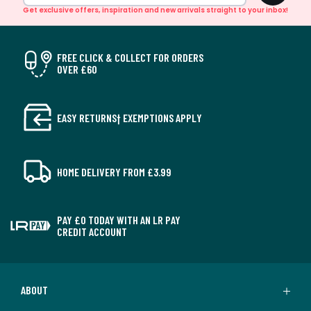
Get exclusive offers, inspiration and new arrivals straight to your inbox!
FREE CLICK & COLLECT FOR ORDERS
OVER £60
EASY RETURNS† EXEMPTIONS APPLY
HOME DELIVERY FROM £3.99
PAY £0 TODAY WITH AN LR PAY
CREDIT ACCOUNT
ABOUT