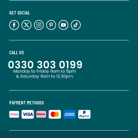
GET SOCIAL
CALL US
PAYMENT METHODS