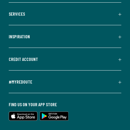
SERVICES
INSPIRATION
CREDIT ACCOUNT
#MYREDOUTE
FIND US ON YOUR APP STORE