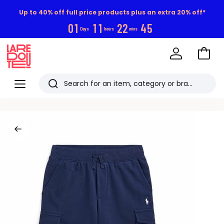
Up to 40% off full price products plus an extra 20% off*
0
1
1
1
2
2
4
4
Days
hours
mins
Go
to
La
Baske
Redoute
Menu
Search
Last
viewed
items