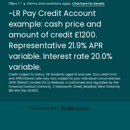
Offers ^ * ▲ †Terms and conditions apply.
Click here for details
~LR Pay Credit Account
example: cash price and
amount of credit £1200.
Representative 21.9% APR
variable. Interest rate 20.0%
variable.
Credit subject to status. UK residents aged 18 and over. Your credit limit
and APR/interest rate may vary subject to your individual circumstances.
LRUK (Retail) Limited t/a La Redoute, is authorised and regulated by the
Financial Conduct Authority. 2 Holdsworth Street, Bradford, West Yorkshire,
BD1 4AH (No. 110433).