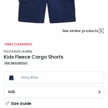
See similar products
FINAL CLEARANCE
POLO RALPH LAUREN
Kids Fleece Cargo Shorts
See description
Navy Blue
SIZE
Size Guide