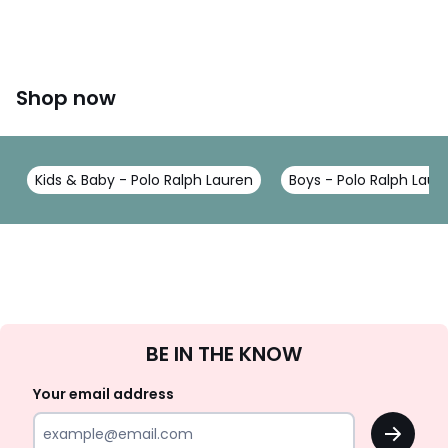
Shop now
Kids & Baby - Polo Ralph Lauren
Boys - Polo Ralph Laur
Sign
BE IN THE KNOW
Up
Your email address
OK