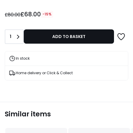
£68.00
£68.00
instead
£80.00
-15%
of
£80.00
15%
Quantity
1
ADD TO BASKET
Discount
applied.
In stock
Home delivery or Click & Collect
Similar items