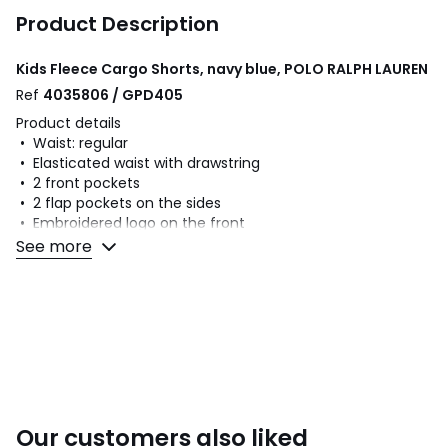
Product Description
Kids Fleece Cargo Shorts, navy blue, POLO RALPH LAUREN
Ref
4035806 / GPD405
Product details
• Waist: regular
• Elasticated waist with drawstring
• 2 front pockets
• 2 flap pockets on the sides
• Embroidered logo on the front
• In fleece
See more
Fabric content and care advice
• 87% cotton, 13% polyester
• Please refer to the care instructions on the product label
Colours
Navy Blue
Sizes
S, M, L, XL
Our customers also liked