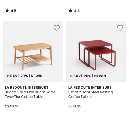
4.5
4.3
/
/
5
5
✨ SAVE 20% | NEWIN
✨ SAVE 20% | NEWIN
LA REDOUTE INTERIEURS
LA REDOUTE INTERIEURS
Jucca Solid Oak 80cm Wide
Set of 2 Bahi Steel Nesting
Two-Tier Coffee Table
Coffee Tables
£249.99
£319.99