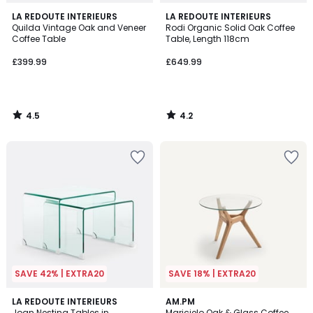
4.5
4.2
LA REDOUTE INTERIEURS
LA REDOUTE INTERIEURS
/ 5
/ 5
Quilda Vintage Oak and Veneer
Rodi Organic Solid Oak Coffee
Coffee Table
Table, Length 118cm
£399.99
£649.99
4.5
4.2
/
/
5
5
SAVE 42% | EXTRA20
SAVE 18% | EXTRA20
4.5
4.6
LA REDOUTE INTERIEURS
AM.PM
/ 5
/ 5
Joan Nesting Tables in
Maricielo Oak & Glass Coffee