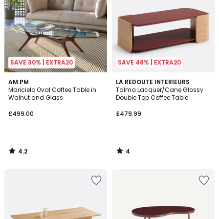
SAVE 30% | EXTRA20
SAVE 48% | EXTRA20
4.2
4
AM.PM
LA REDOUTE INTERIEURS
/ 5
/
Maricielo Oval Coffee Table in
Talma Lacquer/Cane Glossy
5
Walnut and Glass
Double Top Coffee Table
£499.00
£479.99
4.2
4
/
/
5
5