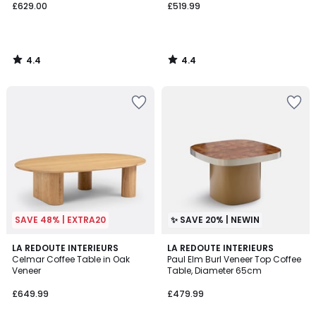
£629.00
£519.99
4.4
4.4
/
/
5
5
SAVE 48% | EXTRA20
✨ SAVE 20% | NEWIN
4
LA REDOUTE INTERIEURS
LA REDOUTE INTERIEURS
/
Celmar Coffee Table in Oak
Paul Elm Burl Veneer Top Coffee
5
Veneer
Table, Diameter 65cm
£649.99
£479.99