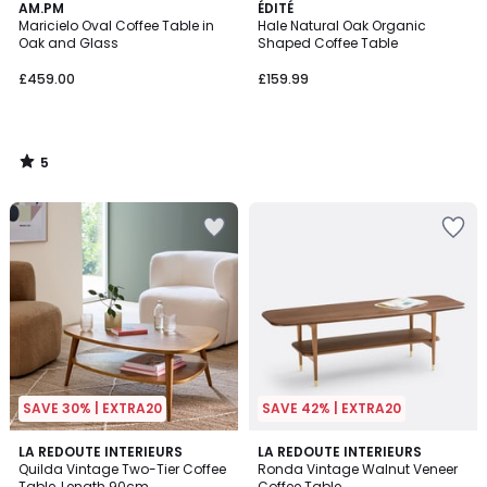
5
AM.PM
ÉDITÉ
/
Maricielo Oval Coffee Table in
Hale Natural Oak Organic
5
Oak and Glass
Shaped Coffee Table
£459.00
£159.99
5
/
5
SAVE 30% | EXTRA20
SAVE 42% | EXTRA20
4.1
4.5
LA REDOUTE INTERIEURS
LA REDOUTE INTERIEURS
/ 5
/ 5
Quilda Vintage Two-Tier Coffee
Ronda Vintage Walnut Veneer
Table, Length 90cm
Coffee Table