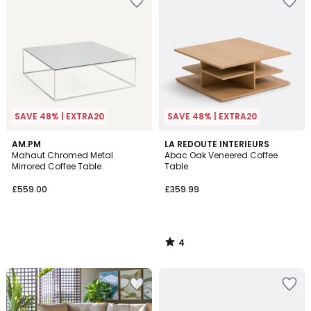
SAVE 48% | EXTRA20
SAVE 48% | EXTRA20
4
AM.PM
LA REDOUTE INTERIEURS
/
Mahaut Chromed Metal
Abac Oak Veneered Coffee
5
Mirrored Coffee Table
Table
£559.00
£359.99
4
/
5