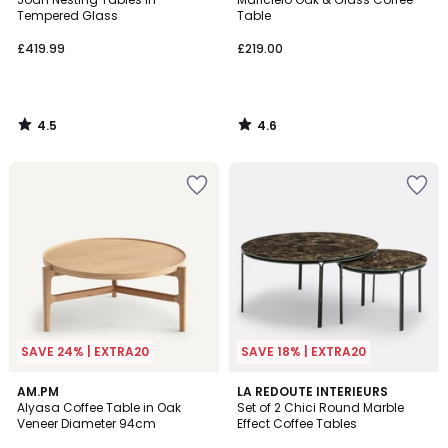
Tempered Glass
Table
£419.99
£219.00
4.5
4.6
/
/
5
5
SAVE 24% | EXTRA20
SAVE 18% | EXTRA20
4.4
4.4
AM.PM
LA REDOUTE INTERIEURS
/ 5
/ 5
Alyasa Coffee Table in Oak
Set of 2 Chici Round Marble
Veneer Diameter 94cm
Effect Coffee Tables