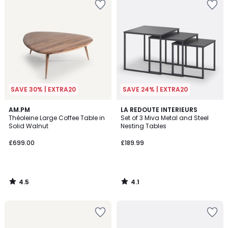
SAVE 30% | EXTRA20
SAVE 24% | EXTRA20
4.5
4.1
AM.PM
LA REDOUTE INTERIEURS
/ 5
/ 5
Théoleine Large Coffee Table in
Set of 3 Miva Metal and Steel
Solid Walnut
Nesting Tables
£699.00
£189.99
4.5
4.1
/
/
5
5