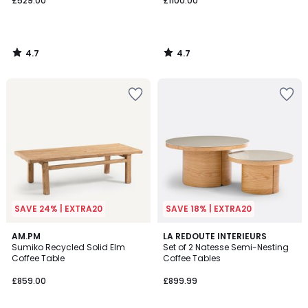
£529.00
£1100.00
4.7
4.7
/
/
5
5
SAVE 24% | EXTRA20
SAVE 18% | EXTRA20
4.5
4.3
AM.PM
LA REDOUTE INTERIEURS
/ 5
/ 5
Sumiko Recycled Solid Elm
Set of 2 Natesse Semi-Nesting
Coffee Table
Coffee Tables
£859.00
£899.99