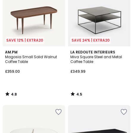
SAVE 12% | EXTRA20
SAVE 24% | EXTRA20
4.8
4.5
AM.PM
LA REDOUTE INTERIEURS
/ 5
/ 5
Magosia Small Solid Walnut
Miva Square Steel and Metal
Coffee Table
Coffee Table
£359.00
£349.99
4.8
4.5
/
/
5
5