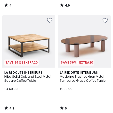
4
4.9
/
/
5
5
SAVE 24% | EXTRA20
SAVE 36% | EXTRA20
4.2
5
LA REDOUTE INTERIEURS
LA REDOUTE INTERIEURS
/ 5
/
Hiba Solid Oak and Steel Metal
Madeline Brushed-Iron Metal
5
Square Coffee Table
Tempered Glass Coffee Table
£449.99
£399.99
4.2
5
/
/