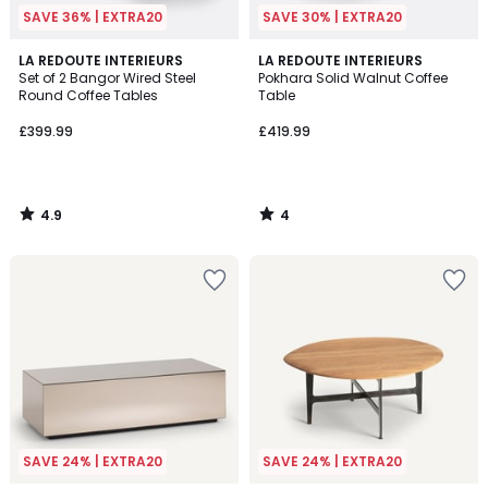
SAVE 36% | EXTRA20
SAVE 30% | EXTRA20
4.9
4
LA REDOUTE INTERIEURS
LA REDOUTE INTERIEURS
/ 5
/
Set of 2 Bangor Wired Steel
Pokhara Solid Walnut Coffee
5
Round Coffee Tables
Table
£399.99
£419.99
4.9
4
/
/
5
5
SAVE 24% | EXTRA20
SAVE 24% | EXTRA20