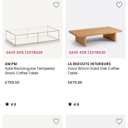
SAVE 24% | EXTRA20
SAVE 42% | EXTRA20
4.5
4.6
AM.PM
LA REDOUTE INTERIEURS
/ 5
/ 5
Sybil Rectangular Tempered
Vova 150cm Solid Oak Coffee
Glass Coffee Table
Table
£759.00
£879.99
4.5
4.6
/
/
5
5