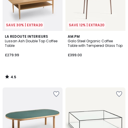
SAVE 30% | EXTRA20
SAVE 12% | EXTRA20
4.5
LA REDOUTE INTERIEURS
AM.PM
/ 5
Lussan Ash Double Top Coffee
Galo Steel Organic Coffee
Table
Table with Tempered Glass Top
£279.99
£399.00
4.5
/
5