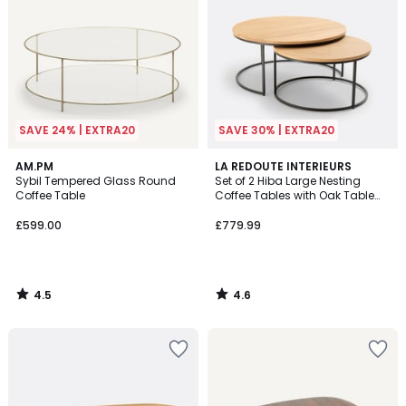
SAVE 24% | EXTRA20
SAVE 30% | EXTRA20
4.5
4.6
AM.PM
LA REDOUTE INTERIEURS
/ 5
/ 5
Sybil Tempered Glass Round
Set of 2 Hiba Large Nesting
Coffee Table
Coffee Tables with Oak Table
Tops
£599.00
£779.99
4.5
4.6
/
/
5
5