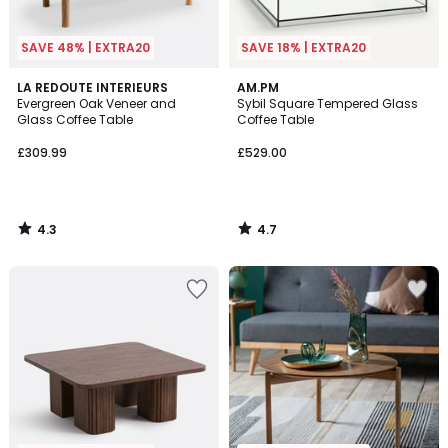
SAVE 48% | EXTRA20
SAVE 18% | EXTRA20
4.3
4.7
LA REDOUTE INTERIEURS
AM.PM
/ 5
/ 5
Evergreen Oak Veneer and
Sybil Square Tempered Glass
Glass Coffee Table
Coffee Table
£309.99
£529.00
4.3
4.7
/
/
5
5