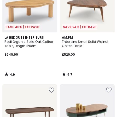
SAVE 48% | EXTRA20
SAVE 24% | EXTRA20
4.9
4.7
LA REDOUTE INTERIEURS
AM.PM
/ 5
/ 5
Rodi Organic Solid Oak Coffee
Théoleine Small Solid Walnut
Table, Length 120cm
Coffee Table
£649.99
£529.00
4.9
4.7
/
/
5
5