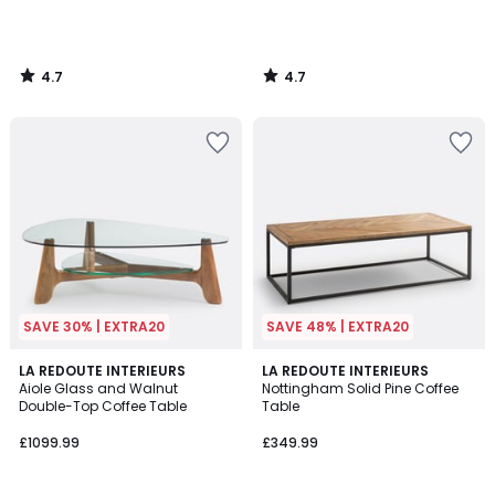
4.7
4.7
/
/
5
5
SAVE 30% | EXTRA20
SAVE 48% | EXTRA20
4.9
4.4
LA REDOUTE INTERIEURS
LA REDOUTE INTERIEURS
/ 5
/ 5
Aiole Glass and Walnut
Nottingham Solid Pine Coffee
Double-Top Coffee Table
Table
£1099.99
£349.99