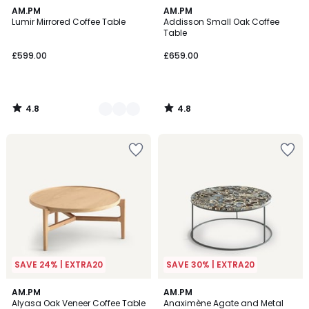
4.8
4.8
2
AM.PM
AM.PM
/ 5
/ 5
Lumir Mirrored Coffee Table
Addisson Small Oak Coffee
Colours
Table
£599.00
£659.00
4.8
4.8
/
/
5
5
SAVE 24% | EXTRA20
SAVE 30% | EXTRA20
4.8
4.4
AM.PM
AM.PM
/ 5
/ 5
Alyasa Oak Veneer Coffee Table
Anaximène Agate and Metal