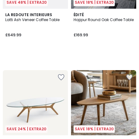
SAVE 48% | EXTRA20
SAVE 18% | EXTRA20
LA REDOUTE INTERIEURS
ÉDITÉ
Latti Ash Veneer Coffee Table
Hajipur Round Oak Coffee Table
£649.99
£169.99
SAVE 24% | EXTRA20
SAVE 18% | EXTRA20