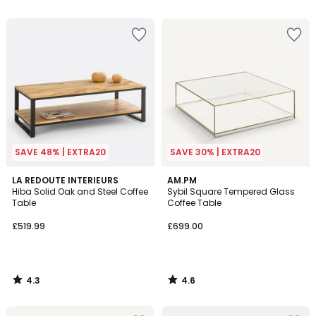
5
5
SAVE 48% | EXTRA20
SAVE 30% | EXTRA20
4.3
4.6
LA REDOUTE INTERIEURS
AM.PM
/ 5
/ 5
Hiba Solid Oak and Steel Coffee
Sybil Square Tempered Glass
Table
Coffee Table
£519.99
£699.00
4.3
4.6
/
/
5
5