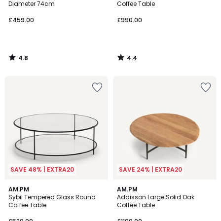
Diameter 74cm
Coffee Table
£459.00
£990.00
4.8
4.4
/
/
5
5
SAVE 48% | EXTRA20
SAVE 24% | EXTRA20
4.7
4.7
AM.PM
AM.PM
/ 5
/ 5
Sybil Tempered Glass Round
Addisson Large Solid Oak
Coffee Table
Coffee Table