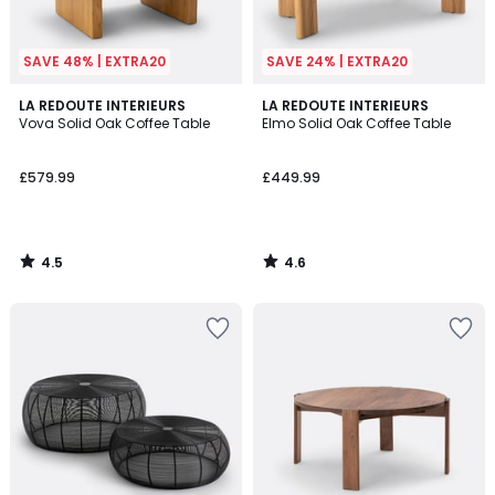
SAVE 48% | EXTRA20
SAVE 24% | EXTRA20
4.5
4.6
LA REDOUTE INTERIEURS
LA REDOUTE INTERIEURS
/ 5
/ 5
Vova Solid Oak Coffee Table
Elmo Solid Oak Coffee Table
£579.99
£449.99
4.5
4.6
/
/
5
5