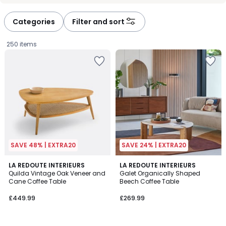
défiler
défiler
à
à
Categories
Filter and sort
gauche
droite
250 items
SAVE 48% | EXTRA20
SAVE 24% | EXTRA20
4
4.9
LA REDOUTE INTERIEURS
LA REDOUTE INTERIEURS
/
/ 5
Quilda Vintage Oak Veneer and
Galet Organically Shaped
5
Cane Coffee Table
Beech Coffee Table
£449.99.
£449.99
£269.99