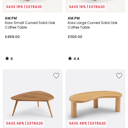
SAVE 18% | EXTRA20
SAVE 18% | EXTRA20
5
4.4
AM.PM
AM.PM
/
/ 5
Iloss Small Curved Solid Oak
Iloss Large Curved Solid Oak
5
Coffee Table
Coffee Table
£459.00
£1100.00
5
4.4
/
/
5
5
SAVE 48% | EXTRA20
SAVE 48% | EXTRA20