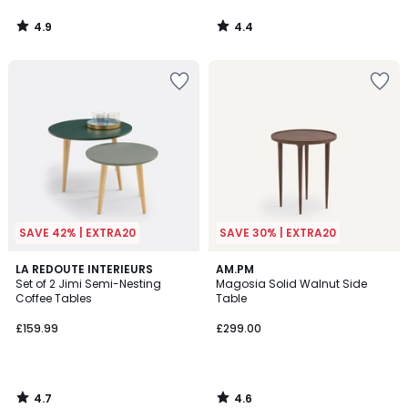
4.9
4.4
/
/
5
5
SAVE 42% | EXTRA20
SAVE 30% | EXTRA20
4.7
4.6
LA REDOUTE INTERIEURS
AM.PM
/ 5
/ 5
Set of 2 Jimi Semi-Nesting
Magosia Solid Walnut Side
Coffee Tables
Table
£159.99
£299.00
4.7
4.6
/
/