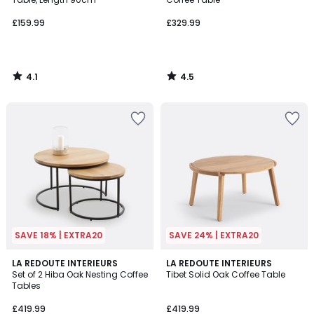
£159.99
£329.99
4.1
4.5
/
/
5
5
SAVE 18% | EXTRA20
SAVE 24% | EXTRA20
4.7
4.7
LA REDOUTE INTERIEURS
LA REDOUTE INTERIEURS
/ 5
/ 5
Set of 2 Hiba Oak Nesting Coffee
Tibet Solid Oak Coffee Table
Tables
£419.99
£419.99